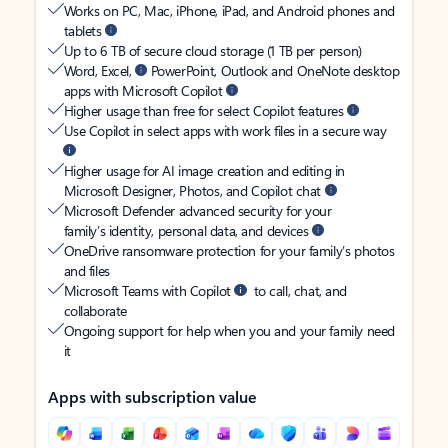
Works on PC, Mac, iPhone, iPad, and Android phones and
tablets
Up to 6 TB of secure cloud storage (1 TB per person)
Word, Excel,
PowerPoint, Outlook and OneNote desktop
apps with Microsoft Copilot
Higher usage than free for select Copilot features
Use Copilot in select apps with work files in a secure way
Higher usage for AI image creation and editing in
Microsoft Designer, Photos, and Copilot chat
Microsoft Defender advanced security for your
family’s identity, personal data, and devices
OneDrive ransomware protection for your family’s photos
and files
Microsoft Teams with Copilot
to call, chat, and
collaborate
Ongoing support for help when you and your family need
it
Apps with subscription value