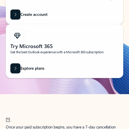
Create account
Try Microsoft 365
Get the best Outlook experience with a Microsoft 365 subscription.
Explore plans
[1]
Once your paid subscription begins, you have a 7-day cancellation