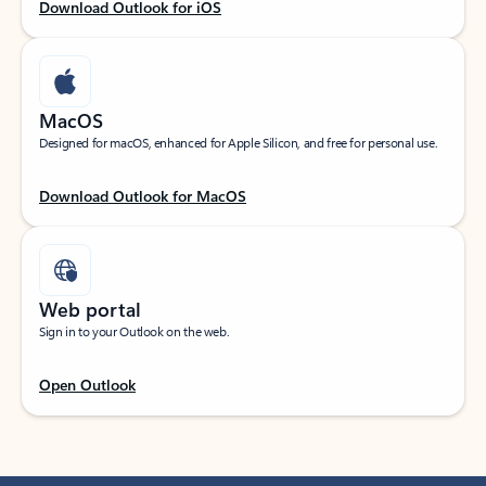
Download Outlook for iOS
MacOS
Designed for macOS, enhanced for Apple Silicon, and free for personal use.
Download Outlook for MacOS
Web portal
Sign in to your Outlook on the web.
Open Outlook