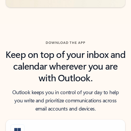
DOWNLOAD THE APP
Keep on top of your inbox and
calendar wherever you are
with Outlook.
Outlook keeps you in control of your day to help
you write and prioritize communications across
email accounts and devices.