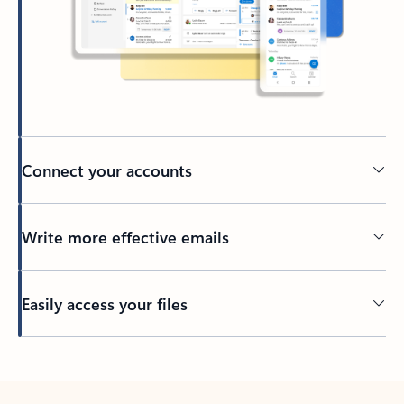
Connect your accounts
Write more effective emails
Easily access your files
Back to tabs