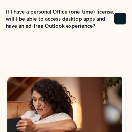
If I have a personal Office (one-time) license,
will I be able to access desktop apps and
have an ad-free Outlook experience?