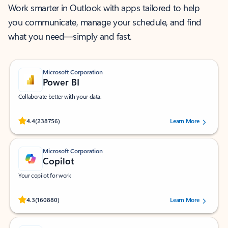
Work smarter in Outlook with apps tailored to help
you communicate, manage your schedule, and find
what you need—simply and fast.
Microsoft Corporation
Power BI
Collaborate better with your data.
Rated (#=ratingAverage#) stars out of 5 stars, by 238756 users.
4.4
(238756)
Learn More
Microsoft Corporation
Copilot
Your copilot for work
Rated (#=ratingAverage#) stars out of 5 stars, by 160880 users.
4.3
(160880)
Learn More