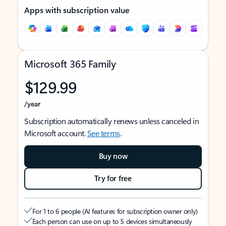
Apps with subscription value
Microsoft 365 Family
$129.99
/year
Subscription automatically renews unless canceled in
Microsoft account.
See terms
.
Buy now
Try for free
For 1 to 6 people (AI features for subscription owner only)
Each person can use on up to 5 devices simultaneously