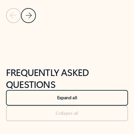
Previous Slide
Next Slide
Back to tabs
Back to NEWS AND TIPS-What's new tab section
FREQUENTLY ASKED
QUESTIONS
Expand all
Collapse all