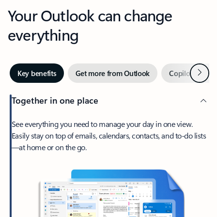
Your Outlook can change
everything
Next
Key benefits
Get more from Outlook
Copilot in Out
Together in one place
See everything you need to manage your day in one view.
Easily stay on top of emails, calendars, contacts, and to-do lists
—at home or on the go.