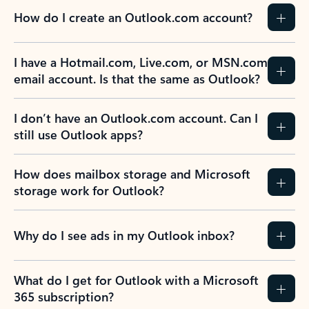
How do I create an Outlook.com account?
I have a Hotmail.com, Live.com, or MSN.com
email account. Is that the same as Outlook?
I don’t have an Outlook.com account. Can I
still use Outlook apps?
How does mailbox storage and Microsoft
storage work for Outlook?
Why do I see ads in my Outlook inbox?
What do I get for Outlook with a Microsoft
365 subscription?