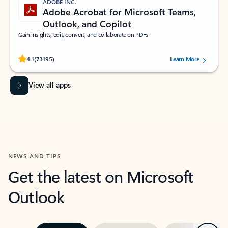
ADOBE INC.
Adobe Acrobat for Microsoft Teams,
Outlook, and Copilot
Gain insights, edit, convert, and collaborate on PDFs
Rated (#=ratingAverage#) stars out of 5 stars, by 73195 users.
4.1
(73195)
Learn More
View all apps
NEWS AND TIPS
Get the latest on Microsoft
Outlook