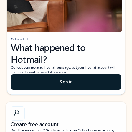
Get started
What happened to
Hotmail?
Outlook.com replaced Hotmail years ago, but your Hotmail account will
continue to work across Outlook apps.
Sign in
Create free account
Don’t have an account? Get started with a free Outlook.com email today.