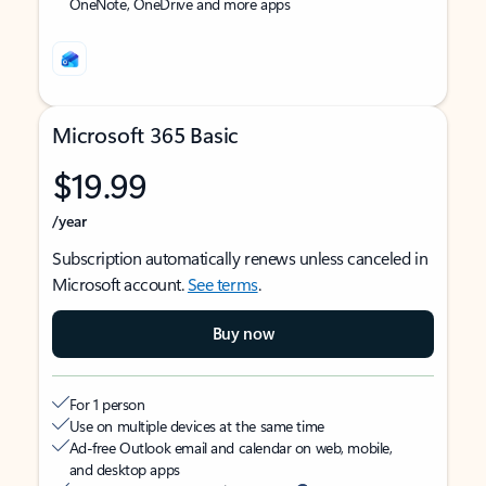
OneNote, OneDrive and more apps
Microsoft 365 Basic
$19.99
/year
Subscription automatically renews unless canceled in
Microsoft account.
See terms
.
Buy now
For 1 person
Use on multiple devices at the same time
Ad-free Outlook email and calendar on web, mobile,
and desktop apps