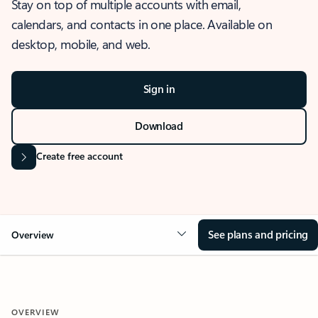
Stay on top of multiple accounts with email,
calendars, and contacts in one place. Available on
desktop, mobile, and web.
Sign in
Download
Create free account
See plans and pricing
Overview
OVERVIEW