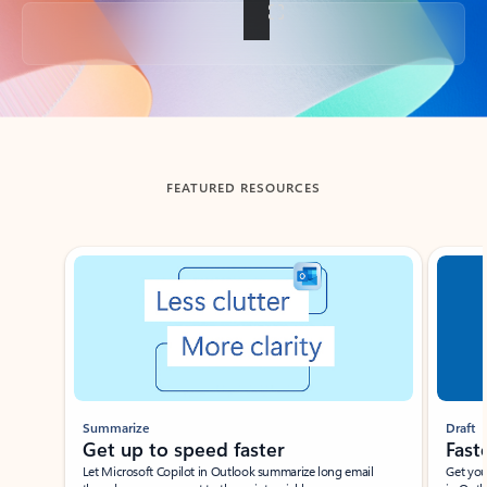
Back to tabs
FEATURED RESOURCES
Showing slide 1 of 3
Summarize
Draft
Get up to speed faster ​
Fast
Let Microsoft Copilot in Outlook summarize long email
Get you