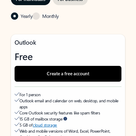
Yearly
Monthly
Outlook
Free
Create a free account
For 1 person
Outlook email and calendar on web, desktop, and mobile
apps
Core Outlook security features like spam filters
15 GB of mailbox storage
5 GB of
cloud storage
Web and mobile versions of Word, Excel, PowerPoint,