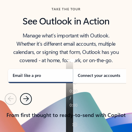
TAKE THE TOUR
See Outlook in Action
Manage what’s important with Outlook.
Whether it’s different email accounts, multiple
calendars, or signing that form, Outlook has you
covered - at home, for work, or on-the-go.
Email like a pro
Connect your accounts
Previous
Next
From first thought to ready-to-send with Copilot