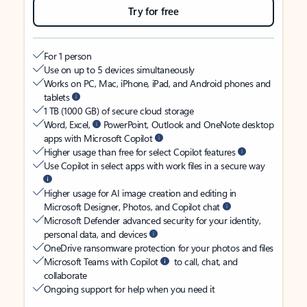
Try for free
For 1 person
Use on up to 5 devices simultaneously
Works on PC, Mac, iPhone, iPad, and Android phones and
tablets
1 TB (1000 GB) of secure cloud storage
Word, Excel,
PowerPoint, Outlook and OneNote desktop
apps with Microsoft Copilot
Higher usage than free for select Copilot features
Use Copilot in select apps with work files in a secure way
Higher usage for AI image creation and editing in
Microsoft Designer, Photos, and Copilot chat
Microsoft Defender advanced security for your identity,
personal data, and devices
OneDrive ransomware protection for your photos and files
Microsoft Teams with Copilot
to call, chat, and
collaborate
Ongoing support for help when you need it