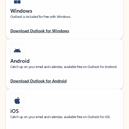
Windows
Outlook is included for free with Windows.
Download Outlook for Windows
Android
Catch up on your email and calendar, available free on Outlook for Android.
Download Outlook for Android
iOS
Catch up on your email and calendar, available free on Outlook for iOS.