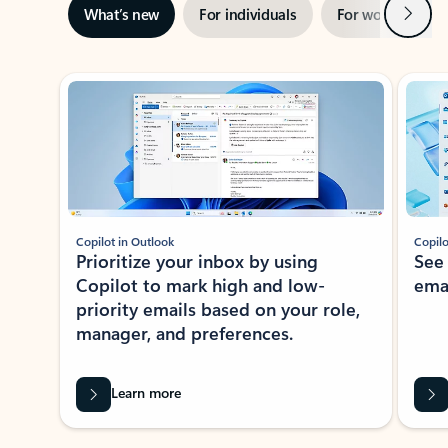
Next
What’s new
For individuals
For work
Ti
Showing slide 1 of 3
Copilot in Outlook
Copilo
Prioritize your inbox by using
See
Copilot to mark high and low-
ema
priority emails based on your role,
manager, and preferences.
Learn more