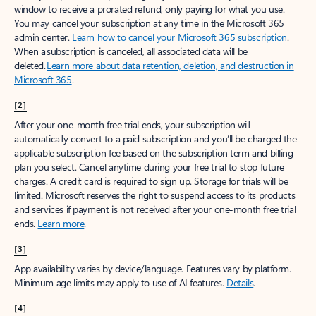
window to receive a prorated refund, only paying for what you use.
You may cancel your subscription at any time in the Microsoft 365
admin center.
Learn how to cancel your Microsoft 365 subscription
.
When a subscription is canceled, all associated data will be
deleted.
Learn more about data retention, deletion, and destruction in
Microsoft 365
.
[2]
After your one-month free trial ends, your subscription will
automatically convert to a paid subscription and you’ll be charged the
applicable subscription fee based on the subscription term and billing
plan you select. Cancel anytime during your free trial to stop future
charges. A credit card is required to sign up. Storage for trials will be
limited. Microsoft reserves the right to suspend access to its products
and services if payment is not received after your one-month free trial
ends.
Learn more
.
[3]
App availability varies by device/language. Features vary by platform.
Minimum age limits may apply to use of AI features.
Details
.
[4]