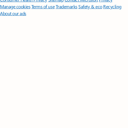
Manage cookies
Terms of use
Trademarks
Safety & eco
Recycling
About our ads