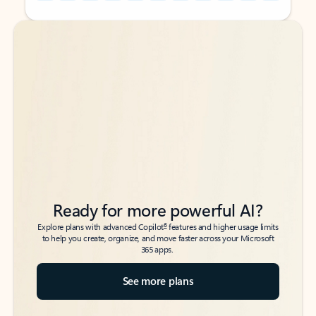
Back to tabs
Back to tabs
Ready for more powerful AI?
6
Explore plans with advanced Copilot
features and higher usage limits
to help you create, organize, and move faster across your Microsoft
365 apps.
See more plans