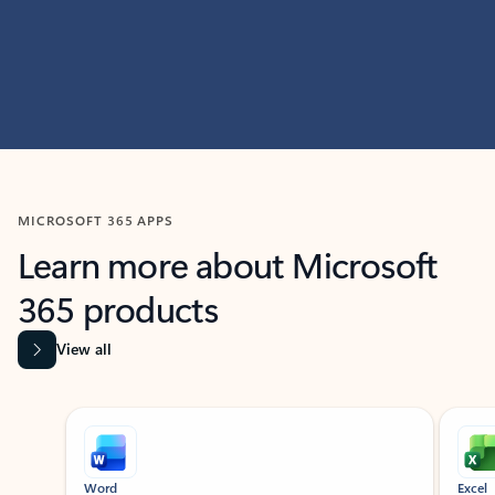
MICROSOFT 365 APPS
Learn more about Microsoft
365 products
View all
Showing slide 1 of 9
Word
Excel