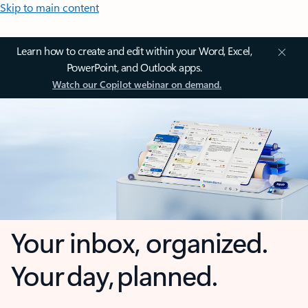
Skip to main content
Learn how to create and edit within your Word, Excel,
PowerPoint, and Outlook apps.
Watch our Copilot webinar on demand.
Your inbox, organized.
Your day, planned.