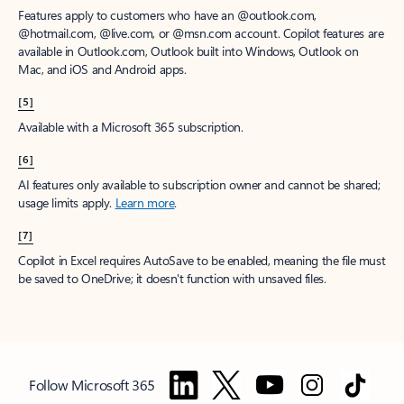
Features apply to customers who have an @outlook.com,
@hotmail.com, @live.com, or @msn.com account. Copilot features are
available in Outlook.com, Outlook built into Windows, Outlook on
Mac, and iOS and Android apps.
[5]
Available with a Microsoft 365 subscription.
[6]
AI features only available to subscription owner and cannot be shared;
usage limits apply.
Learn more
.
[7]
Copilot in Excel requires AutoSave to be enabled, meaning the file must
be saved to OneDrive; it doesn't function with unsaved files.
Follow Microsoft 365