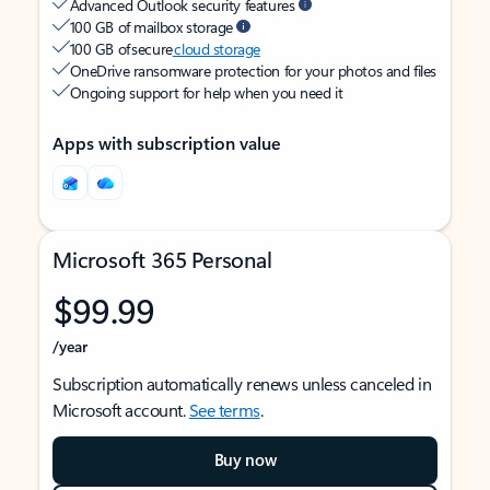
Advanced Outlook security features
100 GB of mailbox storage
100 GB of secure
cloud storage
OneDrive ransomware protection for your photos and files
Ongoing support for help when you need it
Apps with subscription value
Microsoft 365 Personal
$99.99
/year
Subscription automatically renews unless canceled in
Microsoft account.
See terms
.
Buy now