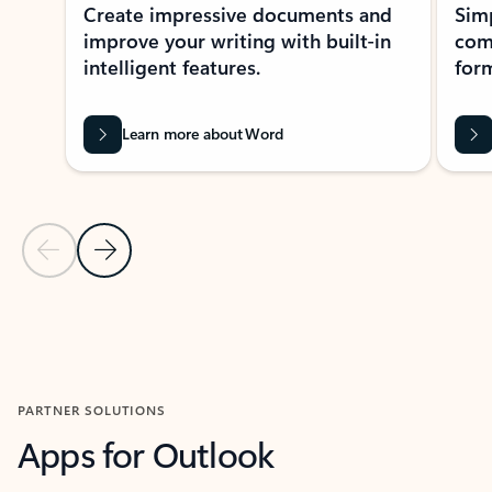
Create impressive documents and
Sim
improve your writing with built-in
com
intelligent features.
form
Learn more about Word
Previous Slide
Next Slide
Back to MICROSOFT 365 APPS carousel section
PARTNER SOLUTIONS
Apps for Outlook