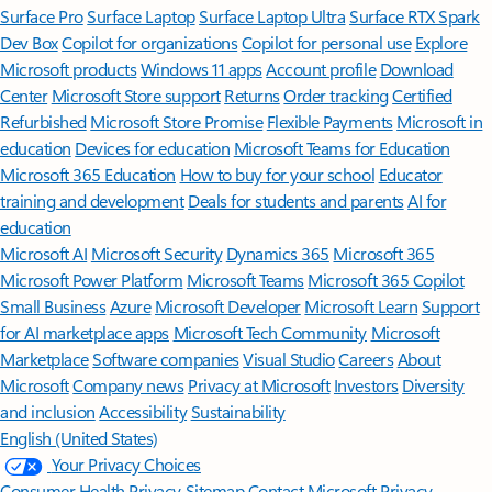
Surface Pro
Surface Laptop
Surface Laptop Ultra
Surface RTX Spark
Dev Box
Copilot for organizations
Copilot for personal use
Explore
Microsoft products
Windows 11 apps
Account profile
Download
Center
Microsoft Store support
Returns
Order tracking
Certified
Refurbished
Microsoft Store Promise
Flexible Payments
Microsoft in
education
Devices for education
Microsoft Teams for Education
Microsoft 365 Education
How to buy for your school
Educator
training and development
Deals for students and parents
AI for
education
Microsoft AI
Microsoft Security
Dynamics 365
Microsoft 365
Microsoft Power Platform
Microsoft Teams
Microsoft 365 Copilot
Small Business
Azure
Microsoft Developer
Microsoft Learn
Support
for AI marketplace apps
Microsoft Tech Community
Microsoft
Marketplace
Software companies
Visual Studio
Careers
About
Microsoft
Company news
Privacy at Microsoft
Investors
Diversity
and inclusion
Accessibility
Sustainability
English (United States)
Your Privacy Choices
Consumer Health Privacy
Sitemap
Contact Microsoft
Privacy