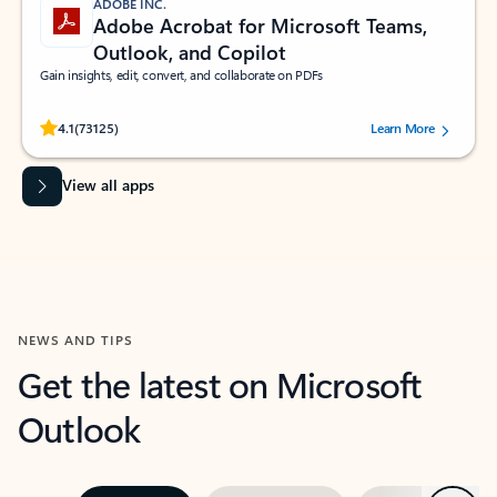
ADOBE INC.
Adobe Acrobat for Microsoft Teams,
Outlook, and Copilot
Gain insights, edit, convert, and collaborate on PDFs
Rated (#=ratingAverage#) stars out of 5 stars, by 73125 users.
4.1
(73125)
Learn More
View all apps
NEWS AND TIPS
Get the latest on Microsoft
Outlook