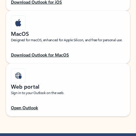
Download Outlook for iOS
MacOS
Designed for macOS, enhanced for Apple Silicon, and free for personal use.
Download Outlook for MacOS
Web portal
Sign in to your Outlook on the web.
Open Outlook