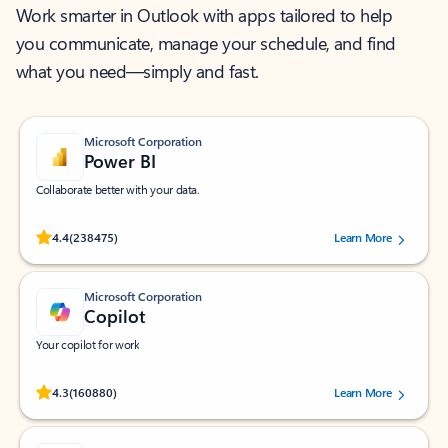
Work smarter in Outlook with apps tailored to help
you communicate, manage your schedule, and find
what you need—simply and fast.
Microsoft Corporation
Power BI
Collaborate better with your data.
Rated (#=ratingAverage#) stars out of 5 stars, by 238475 users.
4.4
(238475)
Learn More
Microsoft Corporation
Copilot
Your copilot for work
Rated (#=ratingAverage#) stars out of 5 stars, by 160880 users.
4.3
(160880)
Learn More