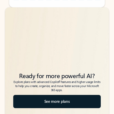
Back to tabs
Back to tabs
Ready for more powerful AI?
6
Explore plans with advanced Copilot
features and higher usage limits
to help you create, organize, and move faster across your Microsoft
365 apps.
See more plans