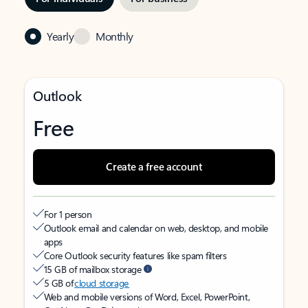
Yearly
Monthly
Outlook
Free
Create a free account
For 1 person
Outlook email and calendar on web, desktop, and mobile
apps
Core Outlook security features like spam filters
15 GB of mailbox storage
5 GB of
cloud storage
Web and mobile versions of Word, Excel, PowerPoint,