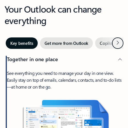
Your Outlook can change
everything
Next
Key benefits
Get more from Outlook
Copilot in Out
Together in one place
See everything you need to manage your day in one view.
Easily stay on top of emails, calendars, contacts, and to-do lists
—at home or on the go.