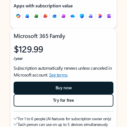
Apps with subscription value
Microsoft 365 Family
$129.99
/year
Subscription automatically renews unless canceled in
Microsoft account.
See terms
.
Buy now
Try for free
For 1 to 6 people (AI features for subscription owner only)
Each person can use on up to 5 devices simultaneously