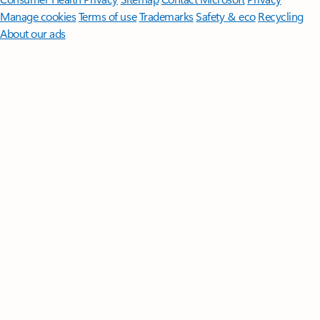
Manage cookies
Terms of use
Trademarks
Safety & eco
Recycling
About our ads