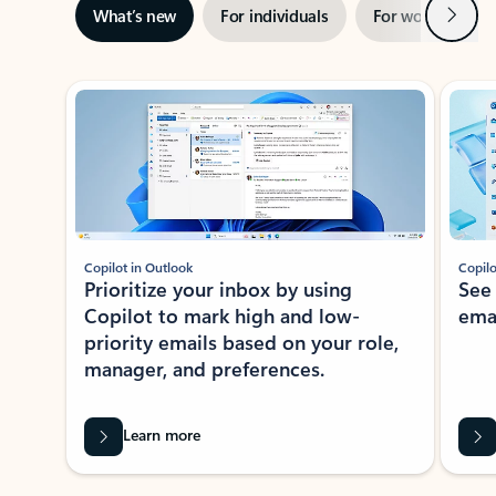
Next
What’s new
For individuals
For work
Ti
Showing slide 1 of 3
Copilot in Outlook
Copilo
Prioritize your inbox by using
See
Copilot to mark high and low-
ema
priority emails based on your role,
manager, and preferences.
Learn more