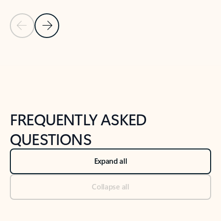
Previous Slide
Next Slide
Back to tabs
Back to NEWS AND TIPS-What's new tab section
FREQUENTLY ASKED
QUESTIONS
Expand all
Collapse all