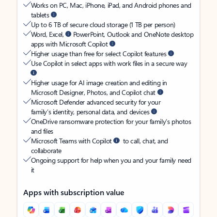
Works on PC, Mac, iPhone, iPad, and Android phones and
tablets
Up to 6 TB of secure cloud storage (1 TB per person)
Word, Excel,
PowerPoint, Outlook and OneNote desktop
apps with Microsoft Copilot
Higher usage than free for select Copilot features
Use Copilot in select apps with work files in a secure way
Higher usage for AI image creation and editing in
Microsoft Designer, Photos, and Copilot chat
Microsoft Defender advanced security for your
family’s identity, personal data, and devices
OneDrive ransomware protection for your family’s photos
and files
Microsoft Teams with Copilot
to call, chat, and
collaborate
Ongoing support for help when you and your family need
it
Apps with subscription value