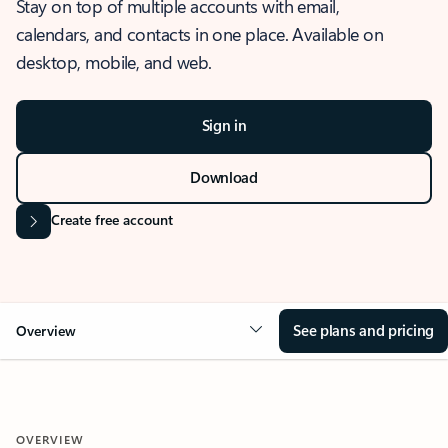
Stay on top of multiple accounts with email,
calendars, and contacts in one place. Available on
desktop, mobile, and web.
Sign in
Download
Create free account
See plans and pricing
Overview
OVERVIEW