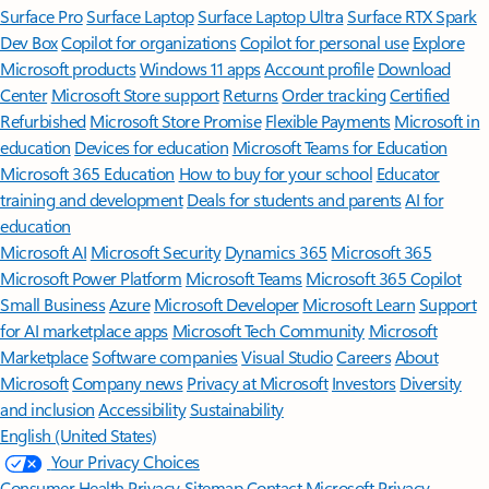
Surface Pro
Surface Laptop
Surface Laptop Ultra
Surface RTX Spark
Dev Box
Copilot for organizations
Copilot for personal use
Explore
Microsoft products
Windows 11 apps
Account profile
Download
Center
Microsoft Store support
Returns
Order tracking
Certified
Refurbished
Microsoft Store Promise
Flexible Payments
Microsoft in
education
Devices for education
Microsoft Teams for Education
Microsoft 365 Education
How to buy for your school
Educator
training and development
Deals for students and parents
AI for
education
Microsoft AI
Microsoft Security
Dynamics 365
Microsoft 365
Microsoft Power Platform
Microsoft Teams
Microsoft 365 Copilot
Small Business
Azure
Microsoft Developer
Microsoft Learn
Support
for AI marketplace apps
Microsoft Tech Community
Microsoft
Marketplace
Software companies
Visual Studio
Careers
About
Microsoft
Company news
Privacy at Microsoft
Investors
Diversity
and inclusion
Accessibility
Sustainability
English (United States)
Your Privacy Choices
Consumer Health Privacy
Sitemap
Contact Microsoft
Privacy