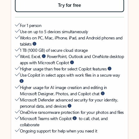
Try for free
For 1 person
Use on up to 5 devices simultaneously
Works on PC, Mac, iPhone, iPad, and Android phones and
tablets
1 TB (1000 GB) of secure cloud storage
Word, Excel,
PowerPoint, Outlook and OneNote desktop
apps with Microsoft Copilot
Higher usage than free for select Copilot features
Use Copilot in select apps with work files in a secure way
Higher usage for AI image creation and editing in
Microsoft Designer, Photos, and Copilot chat
Microsoft Defender advanced security for your identity,
personal data, and devices
OneDrive ransomware protection for your photos and files
Microsoft Teams with Copilot
to call, chat, and
collaborate
Ongoing support for help when you need it