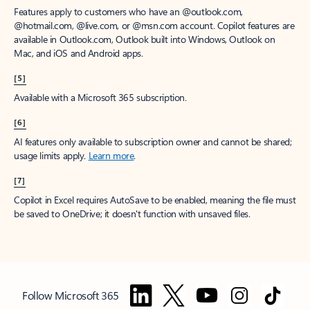
Features apply to customers who have an @outlook.com,
@hotmail.com, @live.com, or @msn.com account. Copilot features are
available in Outlook.com, Outlook built into Windows, Outlook on
Mac, and iOS and Android apps.
[5]
Available with a Microsoft 365 subscription.
[6]
AI features only available to subscription owner and cannot be shared;
usage limits apply.
Learn more
.
[7]
Copilot in Excel requires AutoSave to be enabled, meaning the file must
be saved to OneDrive; it doesn't function with unsaved files.
Follow Microsoft 365