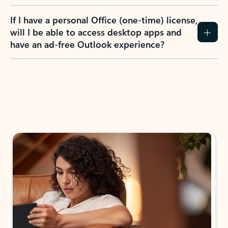
If I have a personal Office (one-time) license,
will I be able to access desktop apps and
have an ad-free Outlook experience?