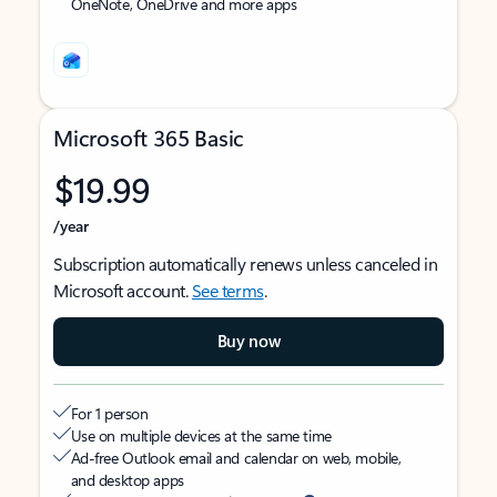
OneNote, OneDrive and more apps
Microsoft 365 Basic
$19.99
/year
Subscription automatically renews unless canceled in
Microsoft account.
See terms
.
Buy now
For 1 person
Use on multiple devices at the same time
Ad-free Outlook email and calendar on web, mobile,
and desktop apps