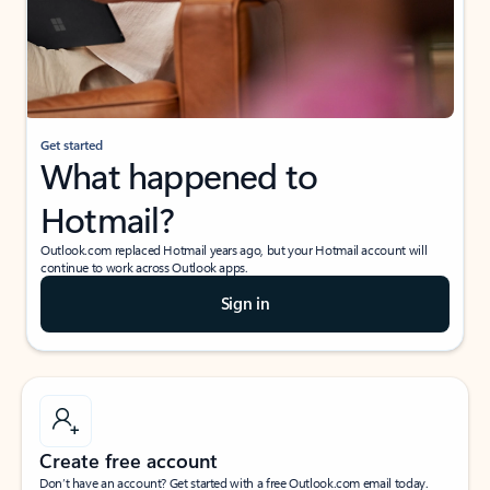
Get started
What happened to
Hotmail?
Outlook.com replaced Hotmail years ago, but your Hotmail account will
continue to work across Outlook apps.
Sign in
Create free account
Don’t have an account? Get started with a free Outlook.com email today.