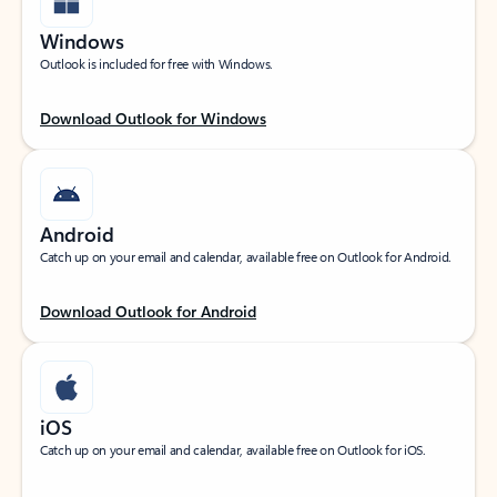
Windows
Outlook is included for free with Windows.
Download Outlook for Windows
Android
Catch up on your email and calendar, available free on Outlook for Android.
Download Outlook for Android
iOS
Catch up on your email and calendar, available free on Outlook for iOS.