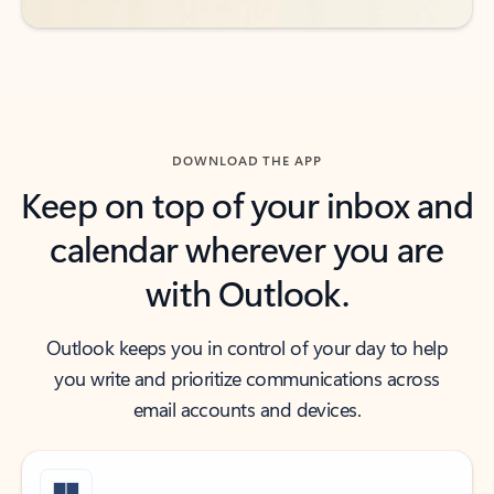
DOWNLOAD THE APP
Keep on top of your inbox and
calendar wherever you are
with Outlook.
Outlook keeps you in control of your day to help
you write and prioritize communications across
email accounts and devices.