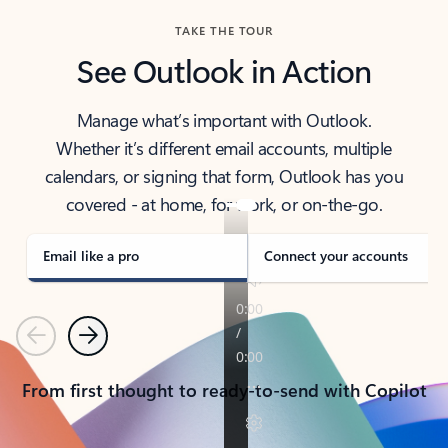
TAKE THE TOUR
See Outlook in Action
Manage what’s important with Outlook.
Whether it’s different email accounts, multiple
calendars, or signing that form, Outlook has you
covered - at home, for work, or on-the-go.
Email like a pro
Connect your accounts
Previous
Next
From first thought to ready-to-send with Copilot