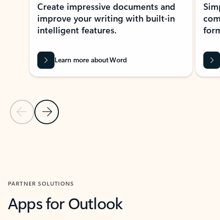
Create impressive documents and
Sim
improve your writing with built-in
com
intelligent features.
form
Learn more about Word
Previous Slide
Next Slide
Back to MICROSOFT 365 APPS carousel section
PARTNER SOLUTIONS
Apps for Outlook