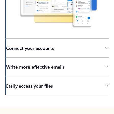
Connect your accounts
Write more effective emails
Easily access your files
Back to tabs