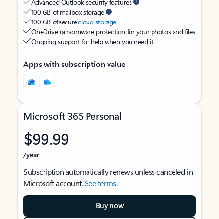
Advanced Outlook security features
100 GB of mailbox storage
100 GB of secure
cloud storage
OneDrive ransomware protection for your photos and files
Ongoing support for help when you need it
Apps with subscription value
Microsoft 365 Personal
$99.99
/year
Subscription automatically renews unless canceled in
Microsoft account.
See terms
.
Buy now