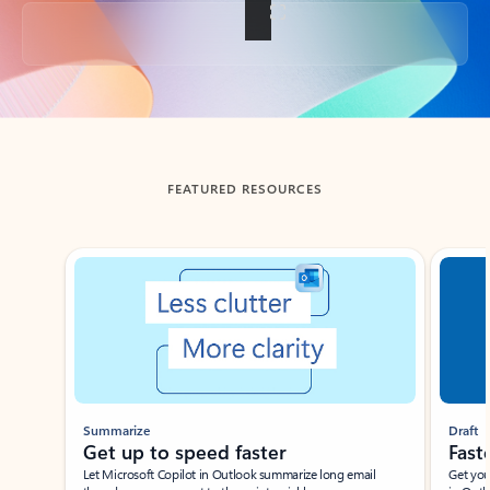
Back to tabs
FEATURED RESOURCES
Showing slide 1 of 3
Summarize
Draft
Get up to speed faster ​
Fast
Let Microsoft Copilot in Outlook summarize long email
Get you