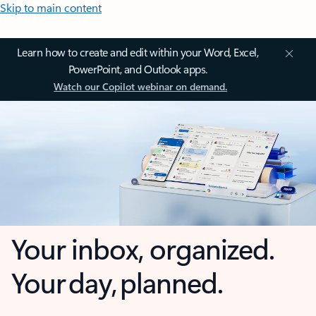
Skip to main content
Learn how to create and edit within your Word, Excel,
PowerPoint, and Outlook apps.
Watch our Copilot webinar on demand.
Your inbox, organized.
Your day, planned.