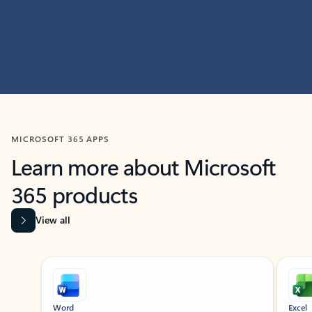
MICROSOFT 365 APPS
Learn more about Microsoft
365 products
View all
Showing slide 1 of 9
Word
Excel