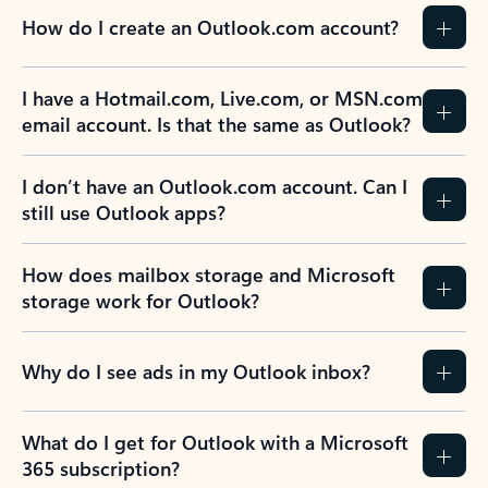
How do I create an Outlook.com account?
I have a Hotmail.com, Live.com, or MSN.com
email account. Is that the same as Outlook?
I don’t have an Outlook.com account. Can I
still use Outlook apps?
How does mailbox storage and Microsoft
storage work for Outlook?
Why do I see ads in my Outlook inbox?
What do I get for Outlook with a Microsoft
365 subscription?