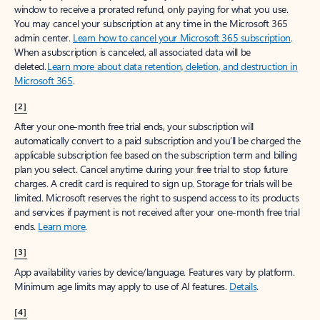
window to receive a prorated refund, only paying for what you use.
You may cancel your subscription at any time in the Microsoft 365
admin center.
Learn how to cancel your Microsoft 365 subscription
.
When a subscription is canceled, all associated data will be
deleted.
Learn more about data retention, deletion, and destruction in
Microsoft 365
.
[2]
After your one-month free trial ends, your subscription will
automatically convert to a paid subscription and you’ll be charged the
applicable subscription fee based on the subscription term and billing
plan you select. Cancel anytime during your free trial to stop future
charges. A credit card is required to sign up. Storage for trials will be
limited. Microsoft reserves the right to suspend access to its products
and services if payment is not received after your one-month free trial
ends.
Learn more
.
[3]
App availability varies by device/language. Features vary by platform.
Minimum age limits may apply to use of AI features.
Details
.
[4]