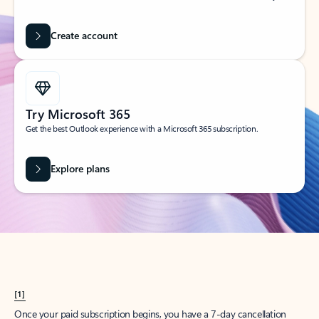
Create account
Try Microsoft 365
Get the best Outlook experience with a Microsoft 365 subscription.
Explore plans
[1]
Once your paid subscription begins, you have a 7-day cancellation