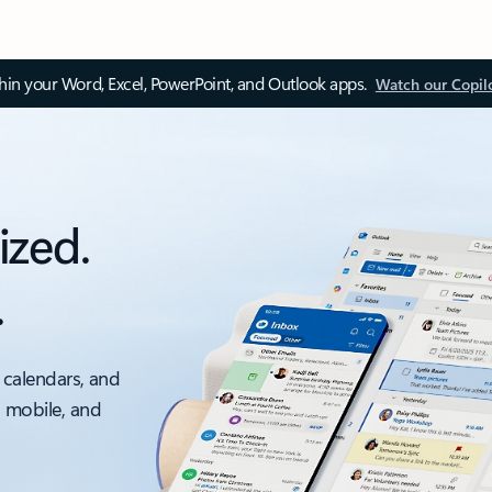
thin your Word, Excel, PowerPoint, and Outlook apps.
Watch our Copil
ized.
.
 calendars, and
, mobile, and