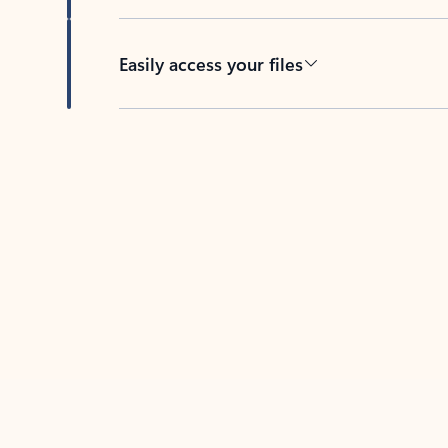
Easily access your files
Back to tabs