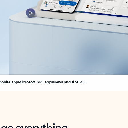
obile app
Microsoft 365 apps
News and tips
FAQ
nge everything