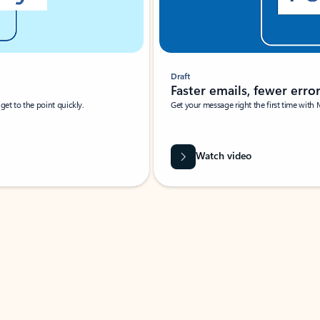
Draft
Faster emails, fewer erro
et to the point quickly.
Get your message right the first time with 
Watch video