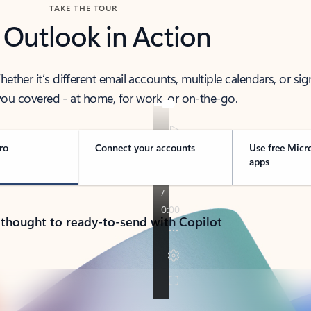
TAKE THE TOUR
 Outlook in Action
her it’s different email accounts, multiple calendars, or sig
ou covered - at home, for work, or on-the-go.
ro
Connect your accounts
Use free Micr
apps
 thought to ready-to-send with Copilot