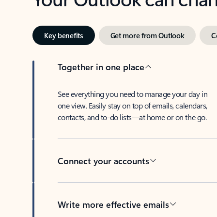
Key benefits
Get more from Outlook
C
Together in one place
See everything you need to manage your day in
one view. Easily stay on top of emails, calendars,
contacts, and to-do lists—at home or on the go.
Connect your accounts
Write more effective emails