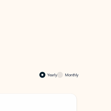
Yearly
Monthly