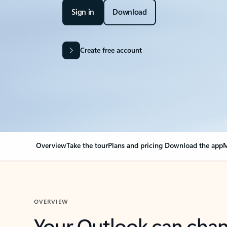
Sign in
Download
Create free account
Overview
Take the tour
Plans and pricing
Download the app
M
OVERVIEW
Your Outlook can cha