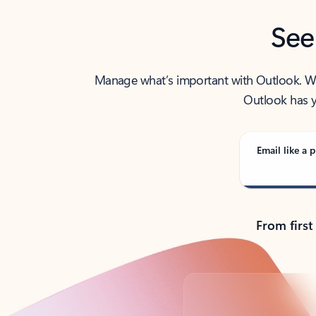
See
Manage what’s important with Outlook. Whet
Outlook has y
Email like a p
From first