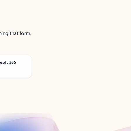
ning that form,
osoft 365