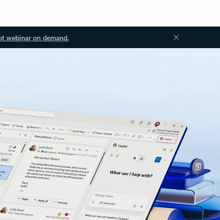
ot webinar on demand.