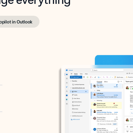
opilot in Outlook