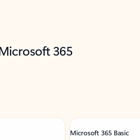
 Microsoft 365
Microsoft 365 Basic