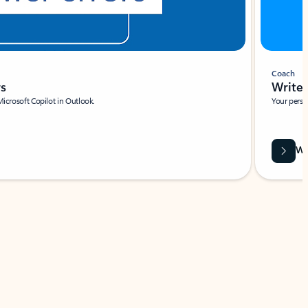
Coach
rs
Write 
Microsoft Copilot in Outlook.
Your person
Wa