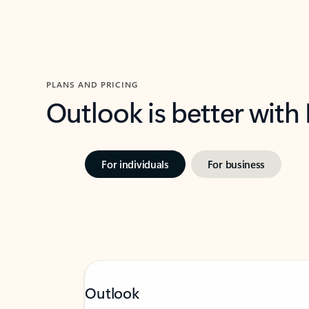
PLANS AND PRICING
Outlook is better with
For individuals
For business
Outlook