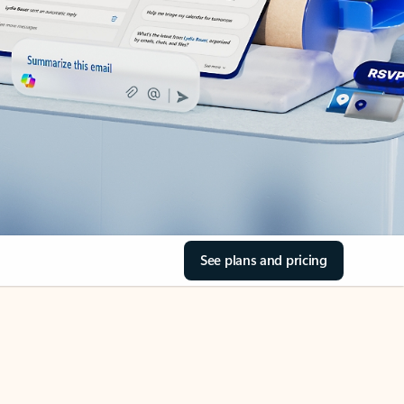
See plans and pricing