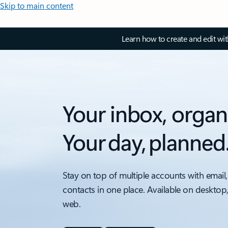
Skip to main content
Learn how to create and edit wi
Your inbox, organ
Your day, planned
Stay on top of multiple accounts with email,
contacts in one place. Available on desktop
web.