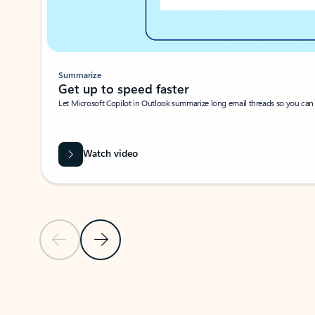
Summarize
Get up to speed faster ​
Let Microsoft Copilot in Outlook summarize long email threads so you can g
Watch video
Previous Slide
Next Slide
Back to carousel navigation controls