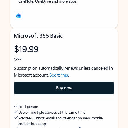
OneNote, OneDrive and more apps
Microsoft 365 Basic
$19.99
/year
Subscription automatically renews unless canceled in
Microsoft account.
See terms
.
Buy now
For 1 person
Use on multiple devices at the same time
Ad-free Outlook email and calendar on web, mobile,
and desktop apps