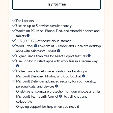
Try for free
For 1 person
Use on up to 5 devices simultaneously
Works on PC, Mac, iPhone, iPad, and Android phones and
tablets
1 TB (1000 GB) of secure cloud storage
Word, Excel,
PowerPoint, Outlook and OneNote desktop
apps with Microsoft Copilot
Higher usage than free for select Copilot features
Use Copilot in select apps with work files in a secure way
Higher usage for AI image creation and editing in
Microsoft Designer, Photos, and Copilot chat
Microsoft Defender advanced security for your identity,
personal data, and devices
OneDrive ransomware protection for your photos and files
Microsoft Teams with Copilot
to call, chat, and
collaborate
Ongoing support for help when you need it