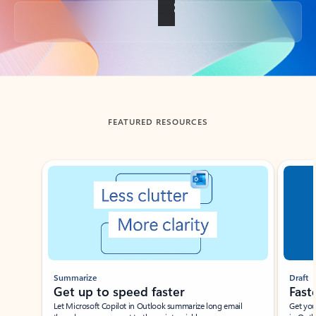
Back to tabs
FEATURED RESOURCES
Showing slide 1 of 3
Summarize
Draft
Get up to speed faster ​
Fast
Let Microsoft Copilot in Outlook summarize long email
Get you