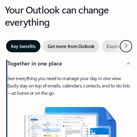
Your Outlook can change
everything
Next
Key benefits
Get more from Outlook
Copilot in Out
Together in one place
See everything you need to manage your day in one view.
Easily stay on top of emails, calendars, contacts, and to-do lists
—at home or on the go.