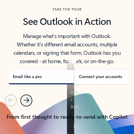
TAKE THE TOUR
See Outlook in Action
Manage what’s important with Outlook.
Whether it’s different email accounts, multiple
calendars, or signing that form, Outlook has you
covered - at home, for work, or on-the-go.
Email like a pro
Connect your accounts
Previous
Next
From first thought to ready-to-send with Copilot