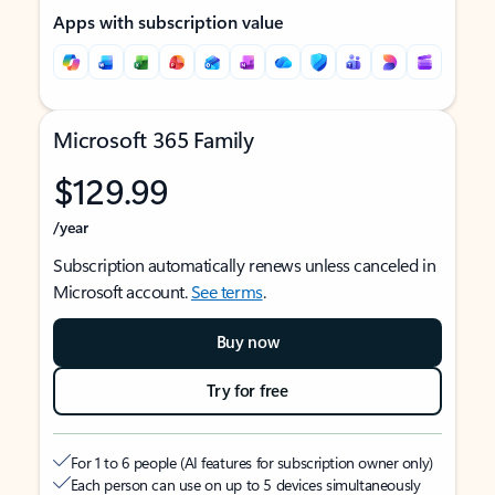
Apps with subscription value
Microsoft 365 Family
$129.99
/year
Subscription automatically renews unless canceled in
Microsoft account.
See terms
.
Buy now
Try for free
For 1 to 6 people (AI features for subscription owner only)
Each person can use on up to 5 devices simultaneously