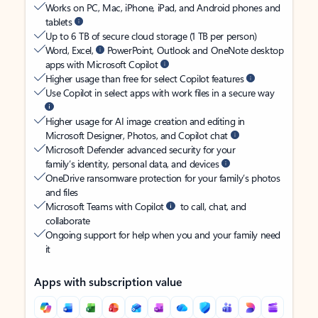
Works on PC, Mac, iPhone, iPad, and Android phones and
tablets
Up to 6 TB of secure cloud storage (1 TB per person)
Word, Excel,
PowerPoint, Outlook and OneNote desktop
apps with Microsoft Copilot
Higher usage than free for select Copilot features
Use Copilot in select apps with work files in a secure way
Higher usage for AI image creation and editing in
Microsoft Designer, Photos, and Copilot chat
Microsoft Defender advanced security for your
family’s identity, personal data, and devices
OneDrive ransomware protection for your family’s photos
and files
Microsoft Teams with Copilot
to call, chat, and
collaborate
Ongoing support for help when you and your family need
it
Apps with subscription value