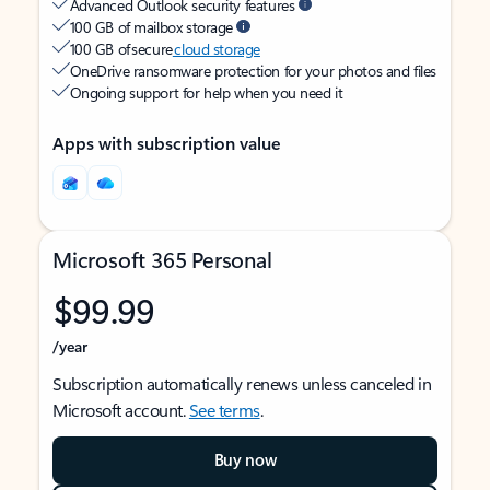
Advanced Outlook security features
100 GB of mailbox storage
100 GB of secure
cloud storage
OneDrive ransomware protection for your photos and files
Ongoing support for help when you need it
Apps with subscription value
Microsoft 365 Personal
$99.99
/year
Subscription automatically renews unless canceled in
Microsoft account.
See terms
.
Buy now