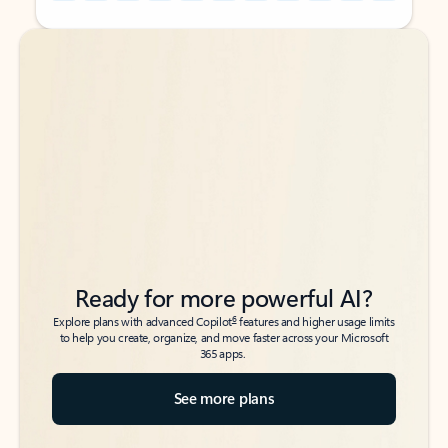
Back to tabs
Back to tabs
Ready for more powerful AI?
6
Explore plans with advanced Copilot
features and higher usage limits
to help you create, organize, and move faster across your Microsoft
365 apps.
See more plans