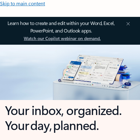
Skip to main content
Learn how to create and edit within your Word, Excel,
PowerPoint, and Outlook apps.
Watch our Copilot webinar on demand.
Your inbox, organized.
Your day, planned.