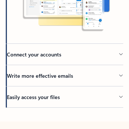
Connect your accounts
Write more effective emails
Easily access your files
Back to tabs