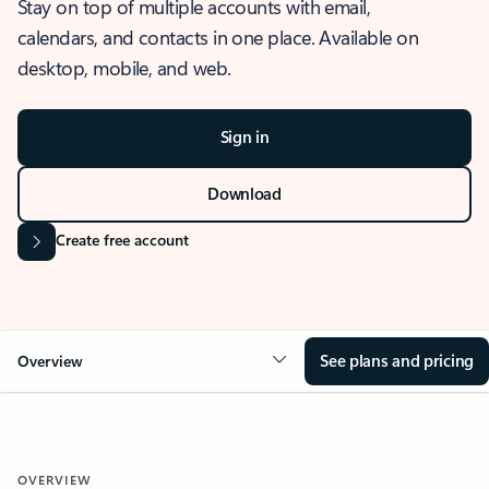
Stay on top of multiple accounts with email,
calendars, and contacts in one place. Available on
desktop, mobile, and web.
Sign in
Download
Create free account
See plans and pricing
Overview
OVERVIEW