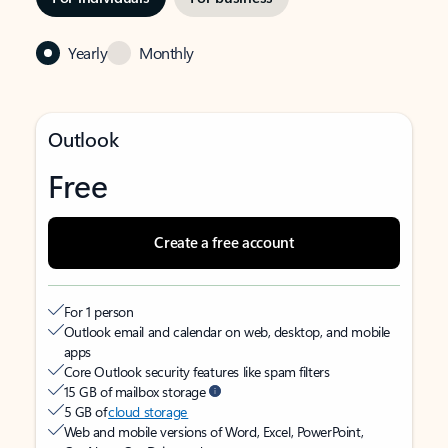
Yearly
Monthly
Outlook
Free
Create a free account
For 1 person
Outlook email and calendar on web, desktop, and mobile
apps
Core Outlook security features like spam filters
15 GB of mailbox storage
5 GB of
cloud storage
Web and mobile versions of Word, Excel, PowerPoint,