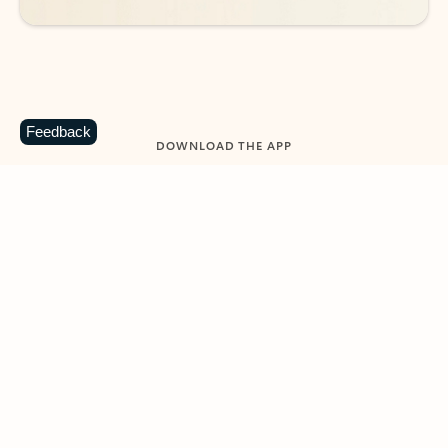
Feedback
DOWNLOAD THE APP
Keep on top of your inbox and
calendar wherever you are
with Outlook.
Outlook keeps you in control of your day to help
you write and prioritize communications across
email accounts and devices.