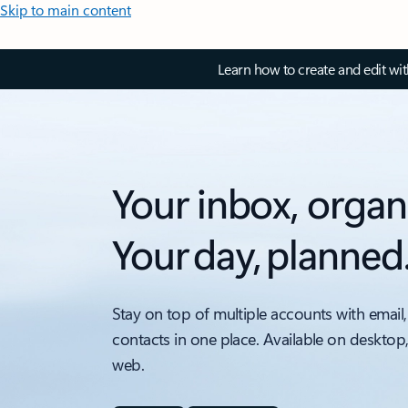
Skip to main content
Learn how to create and edit wi
Your inbox, organ
Your day, planned
Stay on top of multiple accounts with email,
contacts in one place. Available on desktop
web.