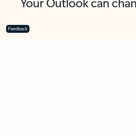
Key benefits
Get more from Outlook
C
Feedback
Together in one place
See everything you need to manage your day in
one view. Easily stay on top of emails, calendars,
contacts, and to-do lists—at home or on the go.
Connect your accounts
Write more effective emails