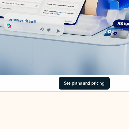
See plans and pricing