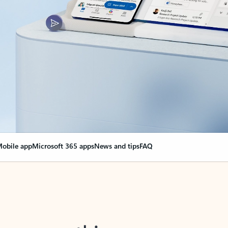
obile app
Microsoft 365 apps
News and tips
FAQ
nge everything