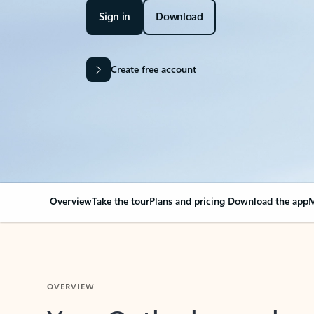
Sign in
Download
Create free account
Overview
Take the tour
Plans and pricing
Download the app
M
OVERVIEW
Your Outlook can cha