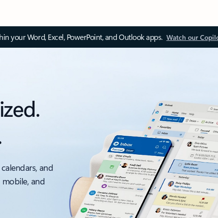
thin your Word, Excel, PowerPoint, and Outlook apps.
Watch our Copil
ized.
.
 calendars, and
, mobile, and