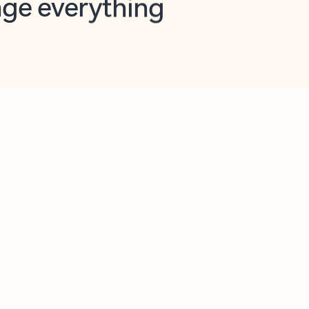
opilot in Outlook