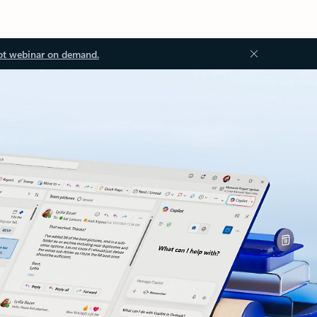
ot webinar on demand.