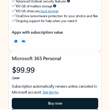
Advanced Outlook security features
100 GB of mailbox storage
100 GB of secure
cloud storage
OneDrive ransomware protection for your photos and files
Ongoing support for help when you need it
Apps with subscription value
Microsoft 365 Personal
$99.99
/year
Subscription automatically renews unless canceled in
Microsoft account.
See terms
.
Buy now