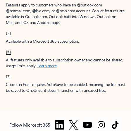
Features apply to customers who have an @outlook.com,
@hotmail.com, @live.com, or @msn.com account. Copilot features are
available in Outlook.com, Outlook built into Windows, Outlook on
Mac, and iOS and Android apps.
[5]
Available with a Microsoft 365 subscription.
[6]
AI features only available to subscription owner and cannot be shared;
usage limits apply.
Learn more
.
[7]
Copilot in Excel requires AutoSave to be enabled, meaning the file must
be saved to OneDrive; it doesn't function with unsaved files.
Follow Microsoft 365