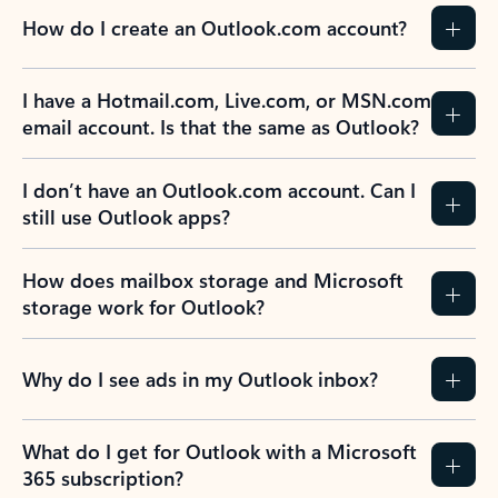
How do I create an Outlook.com account?
I have a Hotmail.com, Live.com, or MSN.com
email account. Is that the same as Outlook?
I don’t have an Outlook.com account. Can I
still use Outlook apps?
How does mailbox storage and Microsoft
storage work for Outlook?
Why do I see ads in my Outlook inbox?
What do I get for Outlook with a Microsoft
365 subscription?