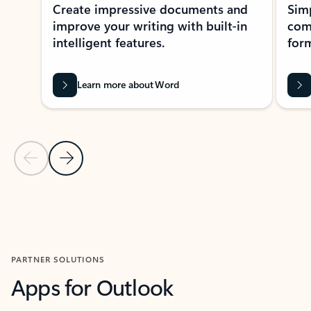
Create impressive documents and
Sim
improve your writing with built-in
com
intelligent features.
form
Learn more about Word
Previous Slide
Next Slide
Back to MICROSOFT 365 APPS carousel section
PARTNER SOLUTIONS
Apps for Outlook