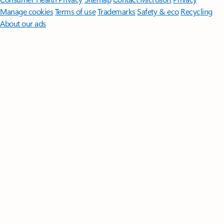
Manage cookies
Terms of use
Trademarks
Safety & eco
Recycling
About our ads