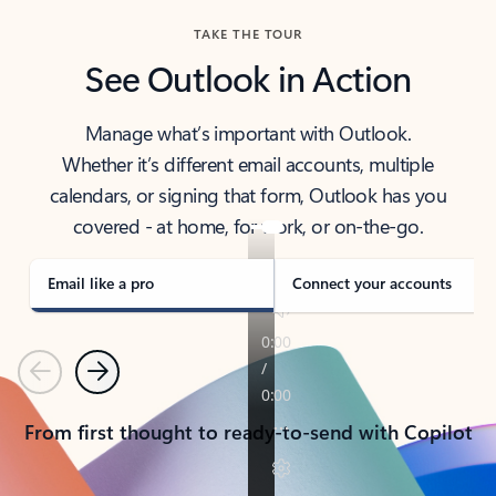
TAKE THE TOUR
See Outlook in Action
Manage what’s important with Outlook.
Whether it’s different email accounts, multiple
calendars, or signing that form, Outlook has you
covered - at home, for work, or on-the-go.
Email like a pro
Connect your accounts
Previous
Next
From first thought to ready-to-send with Copilot