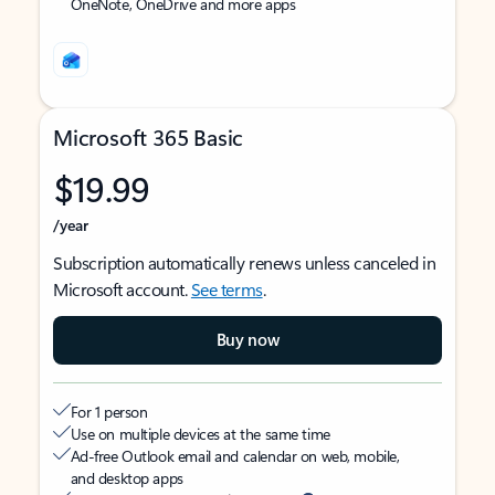
OneNote, OneDrive and more apps
Microsoft 365 Basic
$19.99
/year
Subscription automatically renews unless canceled in
Microsoft account.
See terms
.
Buy now
For 1 person
Use on multiple devices at the same time
Ad-free Outlook email and calendar on web, mobile,
and desktop apps