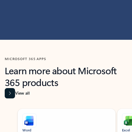
MICROSOFT 365 APPS
Learn more about Microsoft
365 products
View all
Showing slide 1 of 9
Word
Excel