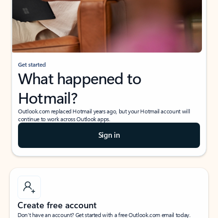
Get started
What happened to
Hotmail?
Outlook.com replaced Hotmail years ago, but your Hotmail account will
continue to work across Outlook apps.
Sign in
Create free account
Don’t have an account? Get started with a free Outlook.com email today.