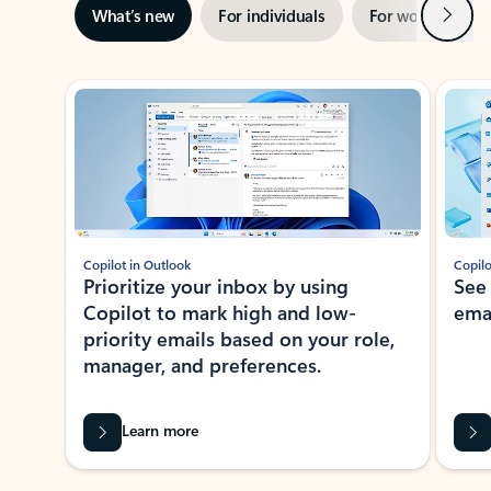
Next
What’s new
For individuals
For work
Ti
Showing slide 1 of 3
Copilot in Outlook
Copilo
Prioritize your inbox by using
See
Copilot to mark high and low-
ema
priority emails based on your role,
manager, and preferences.
Learn more