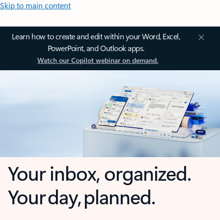
Skip to main content
Learn how to create and edit within your Word, Excel,
PowerPoint, and Outlook apps.
Watch our Copilot webinar on demand.
Your inbox, organized.
Your day, planned.