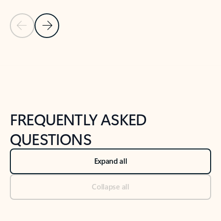
Previous Slide
Next Slide
Back to tabs
Back to NEWS AND TIPS-What's new tab section
FREQUENTLY ASKED
QUESTIONS
Expand all
Collapse all