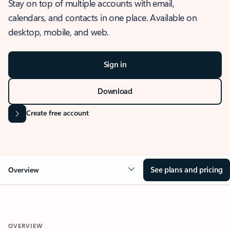
Stay on top of multiple accounts with email,
calendars, and contacts in one place. Available on
desktop, mobile, and web.
Sign in
Download
Create free account
See plans and pricing
Overview
OVERVIEW