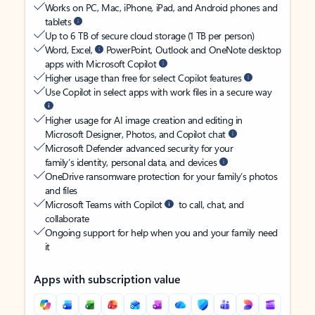
Works on PC, Mac, iPhone, iPad, and Android phones and
tablets
Up to 6 TB of secure cloud storage (1 TB per person)
Word, Excel,
PowerPoint, Outlook and OneNote desktop
apps with Microsoft Copilot
Higher usage than free for select Copilot features
Use Copilot in select apps with work files in a secure way
Higher usage for AI image creation and editing in
Microsoft Designer, Photos, and Copilot chat
Microsoft Defender advanced security for your
family’s identity, personal data, and devices
OneDrive ransomware protection for your family’s photos
and files
Microsoft Teams with Copilot
to call, chat, and
collaborate
Ongoing support for help when you and your family need
it
Apps with subscription value