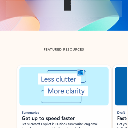
Back to tabs
FEATURED RESOURCES
Showing slide 1 of 3
Summarize
Draft
Get up to speed faster ​
Fast
Let Microsoft Copilot in Outlook summarize long email
Get you