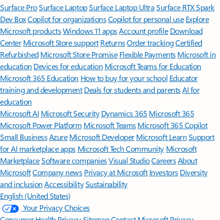
Surface Pro
Surface Laptop
Surface Laptop Ultra
Surface RTX Spark
Dev Box
Copilot for organizations
Copilot for personal use
Explore
Microsoft products
Windows 11 apps
Account profile
Download
Center
Microsoft Store support
Returns
Order tracking
Certified
Refurbished
Microsoft Store Promise
Flexible Payments
Microsoft in
education
Devices for education
Microsoft Teams for Education
Microsoft 365 Education
How to buy for your school
Educator
training and development
Deals for students and parents
AI for
education
Microsoft AI
Microsoft Security
Dynamics 365
Microsoft 365
Microsoft Power Platform
Microsoft Teams
Microsoft 365 Copilot
Small Business
Azure
Microsoft Developer
Microsoft Learn
Support
for AI marketplace apps
Microsoft Tech Community
Microsoft
Marketplace
Software companies
Visual Studio
Careers
About
Microsoft
Company news
Privacy at Microsoft
Investors
Diversity
and inclusion
Accessibility
Sustainability
English (United States)
Your Privacy Choices
Consumer Health Privacy
Sitemap
Contact Microsoft
Privacy