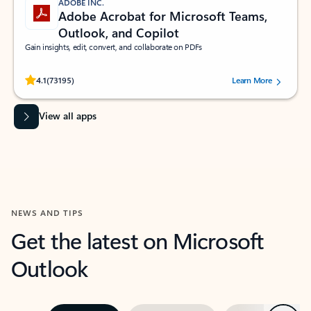
ADOBE INC.
Adobe Acrobat for Microsoft Teams,
Outlook, and Copilot
Gain insights, edit, convert, and collaborate on PDFs
Rated (#=ratingAverage#) stars out of 5 stars, by 73195 users.
4.1
(73195)
Learn More
View all apps
NEWS AND TIPS
Get the latest on Microsoft
Outlook