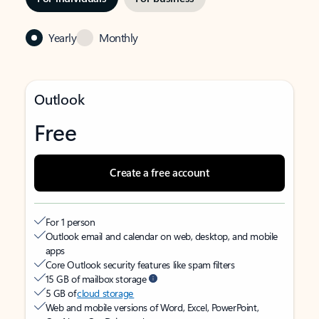
Yearly
Monthly
Outlook
Free
Create a free account
For 1 person
Outlook email and calendar on web, desktop, and mobile
apps
Core Outlook security features like spam filters
15 GB of mailbox storage
5 GB of
cloud storage
Web and mobile versions of Word, Excel, PowerPoint,