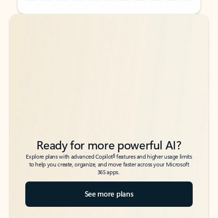
Back to tabs
Back to tabs
Ready for more powerful AI?
6
Explore plans with advanced Copilot
features and higher usage limits
to help you create, organize, and move faster across your Microsoft
365 apps.
See more plans