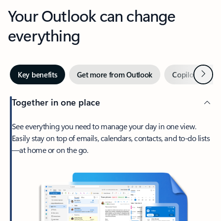
Your Outlook can change
everything
Next
Key benefits
Get more from Outlook
Copilot in Out
Together in one place
See everything you need to manage your day in one view.
Easily stay on top of emails, calendars, contacts, and to-do lists
—at home or on the go.