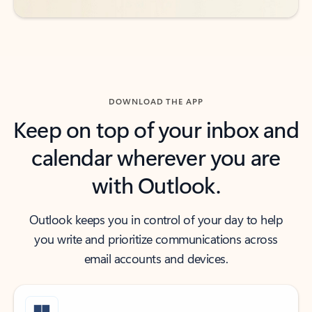
DOWNLOAD THE APP
Keep on top of your inbox and
calendar wherever you are
with Outlook.
Outlook keeps you in control of your day to help
you write and prioritize communications across
email accounts and devices.