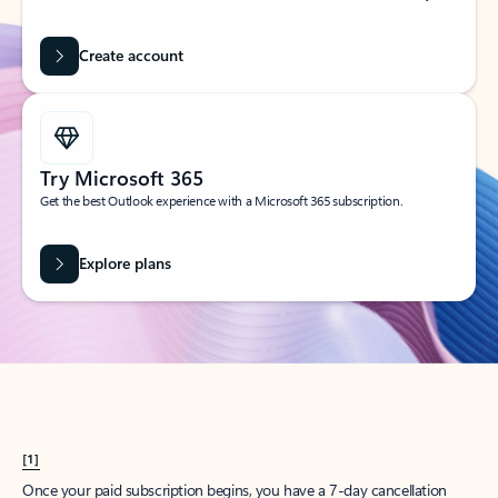
Create account
Try Microsoft 365
Get the best Outlook experience with a Microsoft 365 subscription.
Explore plans
[1]
Once your paid subscription begins, you have a 7-day cancellation