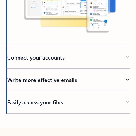
Connect your accounts
Write more effective emails
Easily access your files
Back to tabs