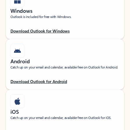
Windows
Outlook is included for free with Windows.
Download Outlook for Windows
Android
Catch up on your email and calendar, available free on Outlook for Android.
Download Outlook for Android
iOS
Catch up on your email and calendar, available free on Outlook for iOS.