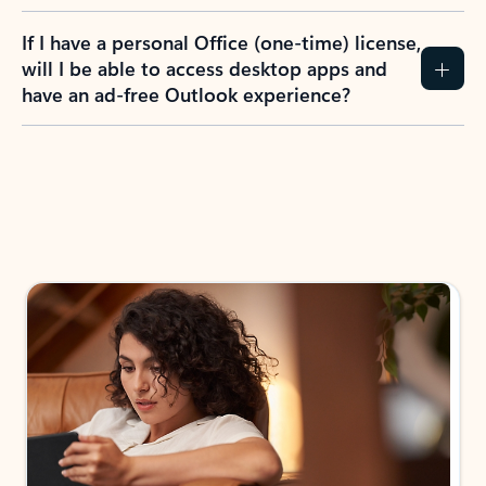
If I have a personal Office (one-time) license,
will I be able to access desktop apps and
have an ad-free Outlook experience?