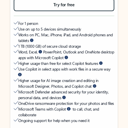
Try for free
For 1 person
Use on up to 5 devices simultaneously
Works on PC, Mac, iPhone, iPad, and Android phones and
tablets
1 TB (1000 GB) of secure cloud storage
Word, Excel,
PowerPoint, Outlook and OneNote desktop
apps with Microsoft Copilot
Higher usage than free for select Copilot features
Use Copilot in select apps with work files in a secure way
Higher usage for AI image creation and editing in
Microsoft Designer, Photos, and Copilot chat
Microsoft Defender advanced security for your identity,
personal data, and devices
OneDrive ransomware protection for your photos and files
Microsoft Teams with Copilot
to call, chat, and
collaborate
Ongoing support for help when you need it