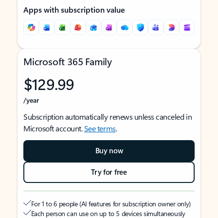
Apps with subscription value
Microsoft 365 Family
$129.99
/year
Subscription automatically renews unless canceled in
Microsoft account.
See terms
.
Buy now
Try for free
For 1 to 6 people (AI features for subscription owner only)
Each person can use on up to 5 devices simultaneously