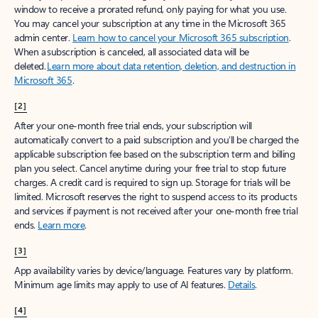
window to receive a prorated refund, only paying for what you use.
You may cancel your subscription at any time in the Microsoft 365
admin center.
Learn how to cancel your Microsoft 365 subscription
.
When a subscription is canceled, all associated data will be
deleted.
Learn more about data retention, deletion, and destruction in
Microsoft 365
.
[2]
After your one-month free trial ends, your subscription will
automatically convert to a paid subscription and you’ll be charged the
applicable subscription fee based on the subscription term and billing
plan you select. Cancel anytime during your free trial to stop future
charges. A credit card is required to sign up. Storage for trials will be
limited. Microsoft reserves the right to suspend access to its products
and services if payment is not received after your one-month free trial
ends.
Learn more
.
[3]
App availability varies by device/language. Features vary by platform.
Minimum age limits may apply to use of AI features.
Details
.
[4]