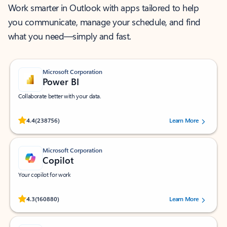
Work smarter in Outlook with apps tailored to help
you communicate, manage your schedule, and find
what you need—simply and fast.
Microsoft Corporation
Power BI
Collaborate better with your data.
Rated (#=ratingAverage#) stars out of 5 stars, by 238756 users.
4.4
(238756)
Learn More
Microsoft Corporation
Copilot
Your copilot for work
Rated (#=ratingAverage#) stars out of 5 stars, by 160880 users.
4.3
(160880)
Learn More