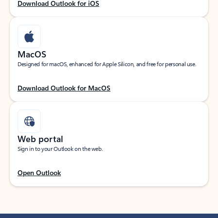
Download Outlook for iOS
MacOS
Designed for macOS, enhanced for Apple Silicon, and free for personal use.
Download Outlook for MacOS
Web portal
Sign in to your Outlook on the web.
Open Outlook