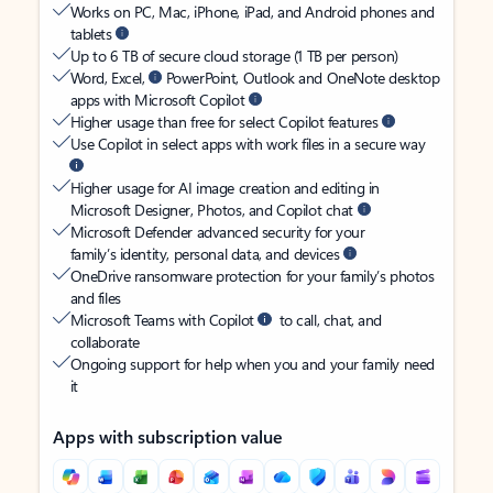
Works on PC, Mac, iPhone, iPad, and Android phones and
tablets
Up to 6 TB of secure cloud storage (1 TB per person)
Word, Excel,
PowerPoint, Outlook and OneNote desktop
apps with Microsoft Copilot
Higher usage than free for select Copilot features
Use Copilot in select apps with work files in a secure way
Higher usage for AI image creation and editing in
Microsoft Designer, Photos, and Copilot chat
Microsoft Defender advanced security for your
family’s identity, personal data, and devices
OneDrive ransomware protection for your family’s photos
and files
Microsoft Teams with Copilot
to call, chat, and
collaborate
Ongoing support for help when you and your family need
it
Apps with subscription value