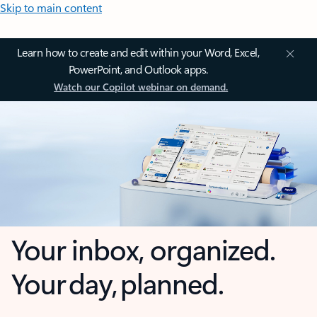
Skip to main content
Learn how to create and edit within your Word, Excel,
PowerPoint, and Outlook apps.
Watch our Copilot webinar on demand.
Your inbox, organized.
Your day, planned.