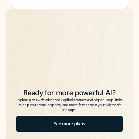
Back to tabs
Back to tabs
Ready for more powerful AI?
6
Explore plans with advanced Copilot
features and higher usage limits
to help you create, organize, and move faster across your Microsoft
365 apps.
See more plans