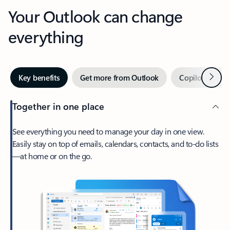
Your Outlook can change
everything
Next
Key benefits
Get more from Outlook
Copilot in Out
Together in one place
See everything you need to manage your day in one view.
Easily stay on top of emails, calendars, contacts, and to-do lists
—at home or on the go.