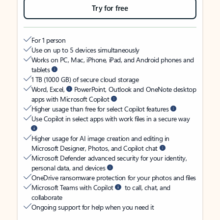
Try for free
For 1 person
Use on up to 5 devices simultaneously
Works on PC, Mac, iPhone, iPad, and Android phones and
tablets
1 TB (1000 GB) of secure cloud storage
Word, Excel,
PowerPoint, Outlook and OneNote desktop
apps with Microsoft Copilot
Higher usage than free for select Copilot features
Use Copilot in select apps with work files in a secure way
Higher usage for AI image creation and editing in
Microsoft Designer, Photos, and Copilot chat
Microsoft Defender advanced security for your identity,
personal data, and devices
OneDrive ransomware protection for your photos and files
Microsoft Teams with Copilot
to call, chat, and
collaborate
Ongoing support for help when you need it