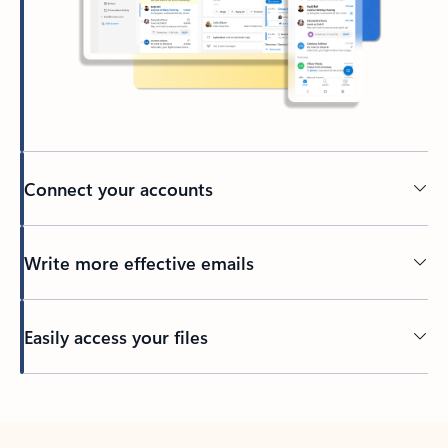
Connect your accounts
Write more effective emails
Easily access your files
Back to tabs