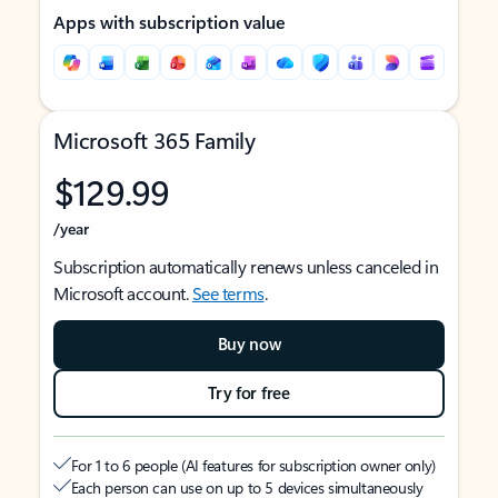
Apps with subscription value
Microsoft 365 Family
$129.99
/year
Subscription automatically renews unless canceled in
Microsoft account.
See terms
.
Buy now
Try for free
For 1 to 6 people (AI features for subscription owner only)
Each person can use on up to 5 devices simultaneously