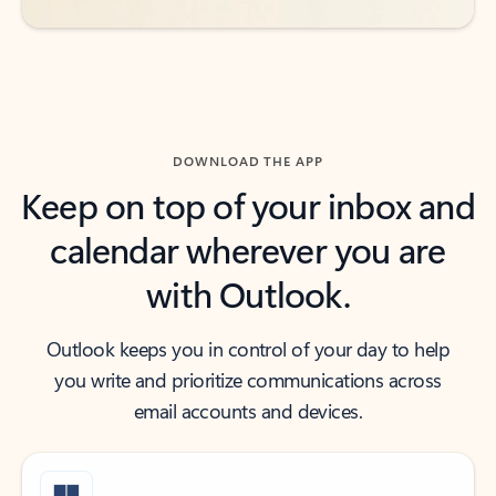
DOWNLOAD THE APP
Keep on top of your inbox and
calendar wherever you are
with Outlook.
Outlook keeps you in control of your day to help
you write and prioritize communications across
email accounts and devices.