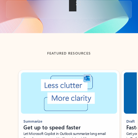
Back to tabs
FEATURED RESOURCES
Showing slide 1 of 3
Summarize
Draft
Get up to speed faster ​
Fast
Let Microsoft Copilot in Outlook summarize long email
Get you