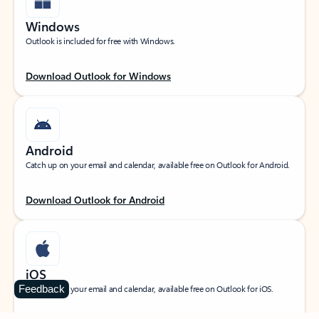
Windows
Outlook is included for free with Windows.
Download Outlook for Windows
Android
Catch up on your email and calendar, available free on Outlook for Android.
Download Outlook for Android
iOS
Feedback
Catch up on your email and calendar, available free on Outlook for iOS.