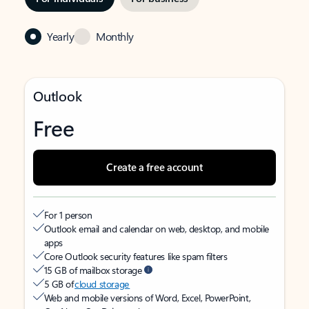
Yearly
Monthly
Outlook
Free
Create a free account
For 1 person
Outlook email and calendar on web, desktop, and mobile
apps
Core Outlook security features like spam filters
15 GB of mailbox storage
5 GB of
cloud storage
Web and mobile versions of Word, Excel, PowerPoint,