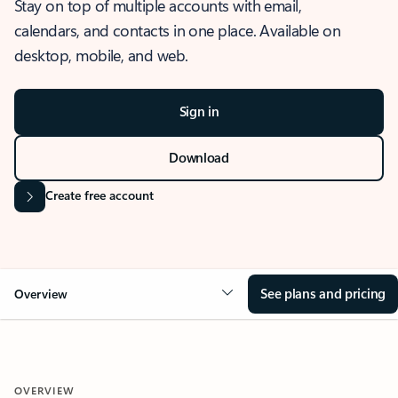
Stay on top of multiple accounts with email,
calendars, and contacts in one place. Available on
desktop, mobile, and web.
Sign in
Download
Create free account
See plans and pricing
Overview
OVERVIEW