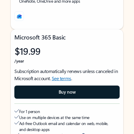
OneNote, OneDrive and more apps
Microsoft 365 Basic
$19.99
/year
Subscription automatically renews unless canceled in
Microsoft account.
See terms
.
Buy now
For 1 person
Use on multiple devices at the same time
Ad-free Outlook email and calendar on web, mobile,
and desktop apps