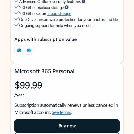
Advanced Outlook security features
100 GB of mailbox storage
100 GB of secure
cloud storage
OneDrive ransomware protection for your photos and files
Ongoing support for help when you need it
Apps with subscription value
Microsoft 365 Personal
$99.99
/year
Subscription automatically renews unless canceled in
Microsoft account.
See terms
.
Buy now