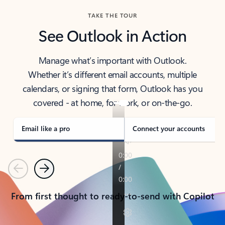
TAKE THE TOUR
See Outlook in Action
Manage what’s important with Outlook.
Whether it’s different email accounts, multiple
calendars, or signing that form, Outlook has you
covered - at home, for work, or on-the-go.
Email like a pro
Connect your accounts
Previous
Next
From first thought to ready-to-send with Copilot