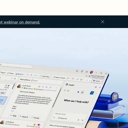
ot webinar on demand.