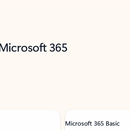
 Microsoft 365
Microsoft 365 Basic