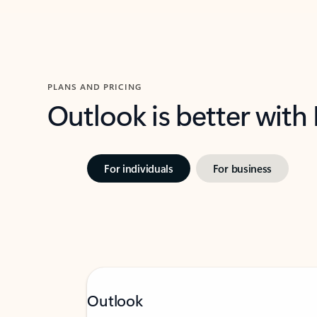
PLANS AND PRICING
Outlook is better with
For individuals
For business
Outlook