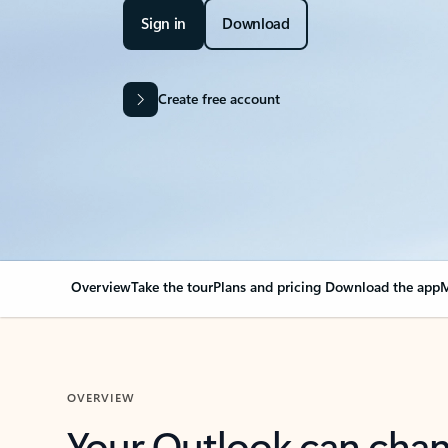
Sign in
Download
Create free account
Overview
Take the tour
Plans and pricing
Download the app
M
OVERVIEW
Your Outlook can cha