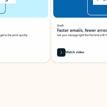
Draft
Faster emails, fewer erro
et to the point quickly.
Get your message right the first time with 
Watch video