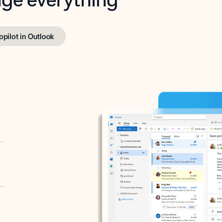
opilot in Outlook