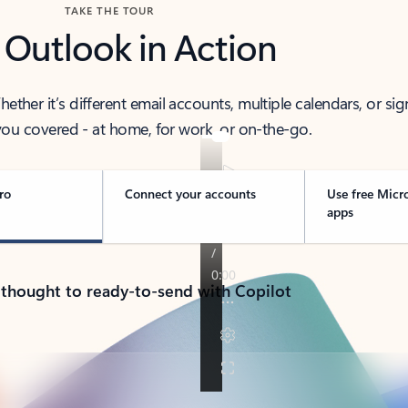
TAKE THE TOUR
 Outlook in Action
her it’s different email accounts, multiple calendars, or sig
ou covered - at home, for work, or on-the-go.
ro
Connect your accounts
Use free Micr
apps
 thought to ready-to-send with Copilot