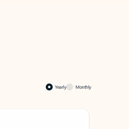
Yearly
Monthly