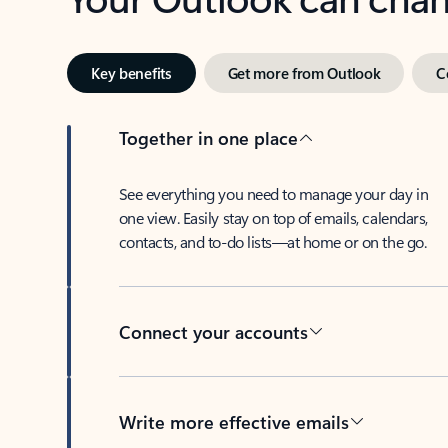
Key benefits
Get more from Outlook
C
Together in one place
See everything you need to manage your day in
one view. Easily stay on top of emails, calendars,
contacts, and to-do lists—at home or on the go.
Connect your accounts
Write more effective emails