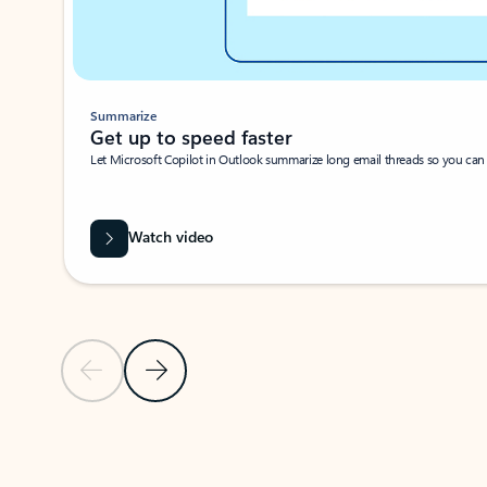
Summarize
Get up to speed faster ​
Let Microsoft Copilot in Outlook summarize long email threads so you can g
Watch video
Previous Slide
Next Slide
Back to carousel navigation controls