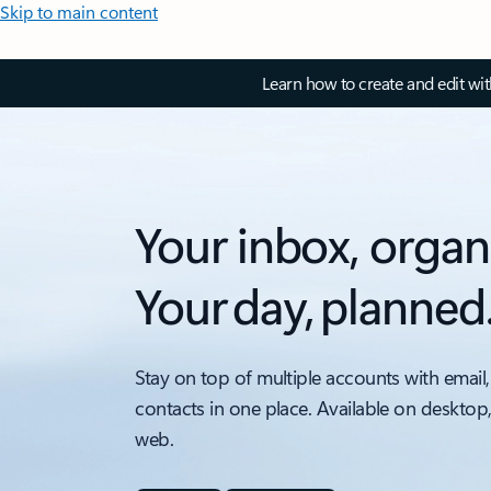
Skip to main content
Learn how to create and edit wi
Your inbox, organ
Your day, planned
Stay on top of multiple accounts with email,
contacts in one place. Available on desktop
web.