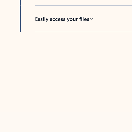
Easily access your files
Back to tabs