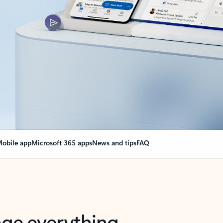
obile app
Microsoft 365 apps
News and tips
FAQ
nge everything