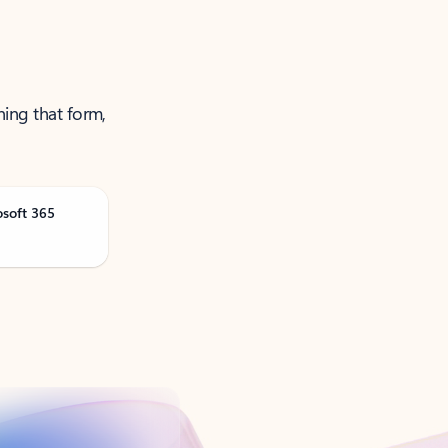
ning that form,
osoft 365