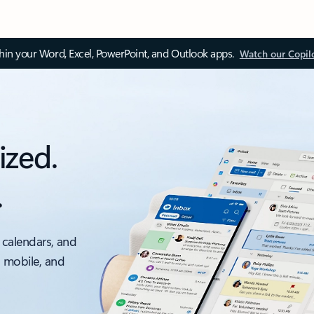
thin your Word, Excel, PowerPoint, and Outlook apps.
Watch our Copil
ized.
.
 calendars, and
, mobile, and