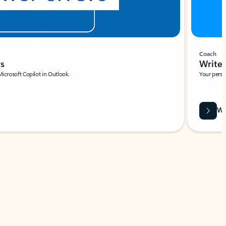
Coach
rs
Write 
Microsoft Copilot in Outlook.
Your person
Wa