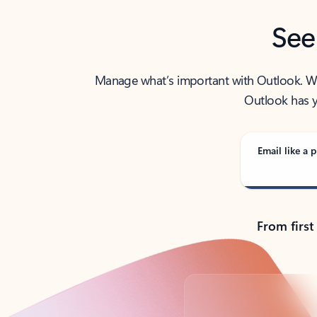
See
Manage what’s important with Outlook. Whet
Outlook has y
Email like a p
From first