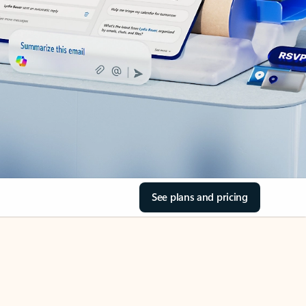
See plans and pricing