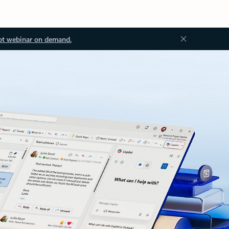
ot webinar on demand.