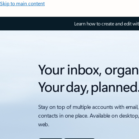
Skip to main content
Learn how to create and edit wi
Your inbox, organ
Your day, planned
Stay on top of multiple accounts with email,
contacts in one place. Available on desktop
web.