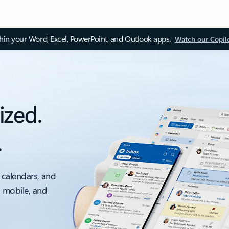
thin your Word, Excel, PowerPoint, and Outlook apps.
Watch our Copil
ized.
.
 calendars, and
, mobile, and