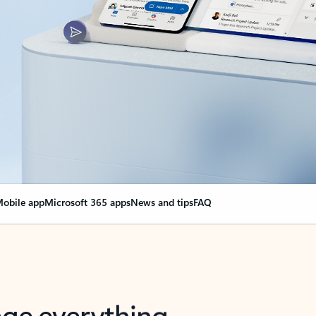
obile app
Microsoft 365 apps
News and tips
FAQ
nge everything