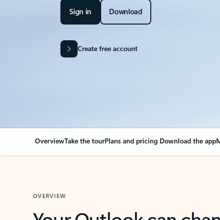
Sign in
Download
Create free account
Overview
Take the tour
Plans and pricing
Download the app
M
OVERVIEW
Your Outlook can cha