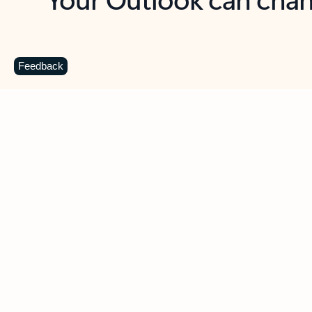
Key benefits
Get more from Outlook
C
Feedback
Together in one place
See everything you need to manage your day in
one view. Easily stay on top of emails, calendars,
contacts, and to-do lists—at home or on the go.
Connect your accounts
Write more effective emails