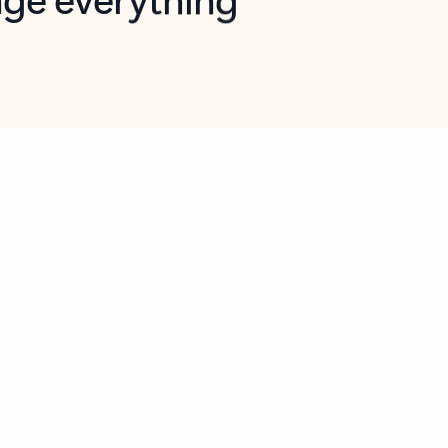
opilot in Outlook