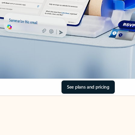
See plans and pricing