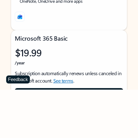
OneNote, OneDrive and more apps
Microsoft 365 Basic
$19.99
/year
Subscription automatically renews unless canceled in
Feedback
Microsoft account.
See terms
.
Buy now
For 1 person
Use on multiple devices at the same time
Ad-free Outlook email and calendar on web, mobile,
and desktop apps