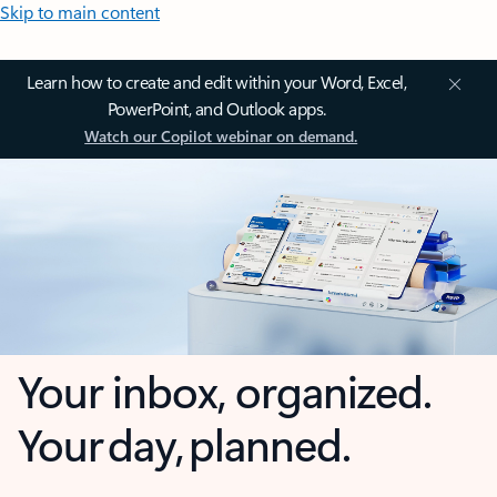
Skip to main content
Learn how to create and edit within your Word, Excel,
PowerPoint, and Outlook apps.
Watch our Copilot webinar on demand.
Your inbox, organized.
Your day, planned.