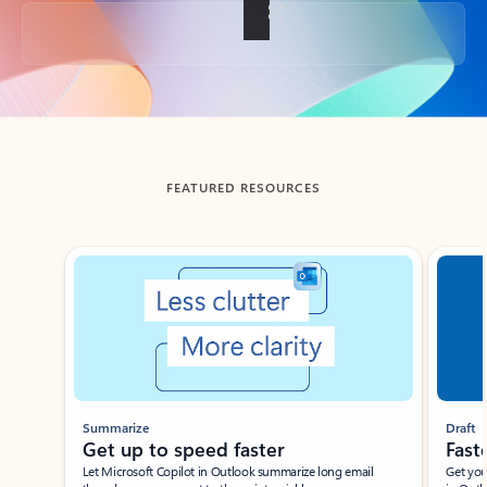
Back to tabs
FEATURED RESOURCES
Showing slide 1 of 3
Summarize
Draft
Get up to speed faster ​
Fast
Let Microsoft Copilot in Outlook summarize long email
Get you