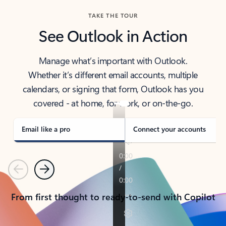
TAKE THE TOUR
See Outlook in Action
Manage what’s important with Outlook.
Whether it’s different email accounts, multiple
calendars, or signing that form, Outlook has you
covered - at home, for work, or on-the-go.
Email like a pro
Connect your accounts
Previous
Next
From first thought to ready-to-send with Copilot