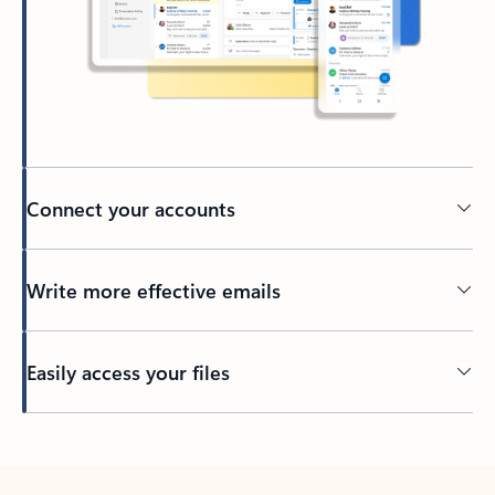
Connect your accounts
Write more effective emails
Easily access your files
Back to tabs