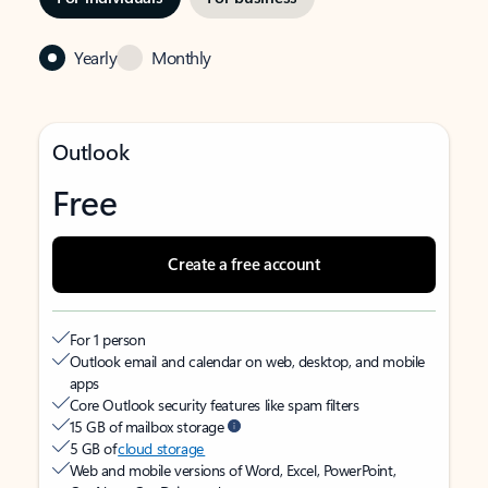
Yearly
Monthly
Outlook
Free
Create a free account
For 1 person
Outlook email and calendar on web, desktop, and mobile
apps
Core Outlook security features like spam filters
15 GB of mailbox storage
5 GB of
cloud storage
Web and mobile versions of Word, Excel, PowerPoint,