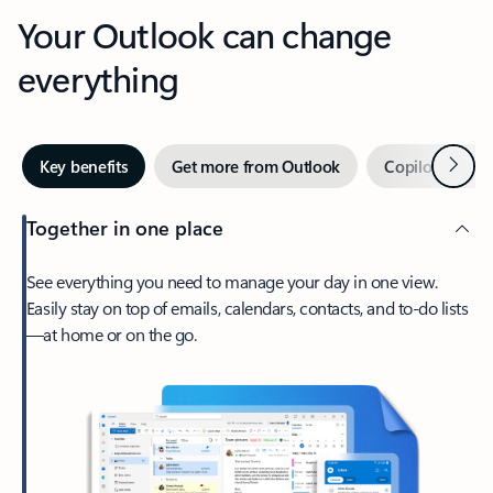
Your Outlook can change
everything
Next
Key benefits
Get more from Outlook
Copilot in Out
Together in one place
See everything you need to manage your day in one view.
Easily stay on top of emails, calendars, contacts, and to-do lists
—at home or on the go.