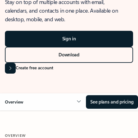
Stay on top of multiple accounts with email,
calendars, and contacts in one place. Available on
desktop, mobile, and web.
Sign in
Download
Create free account
See plans and pricing
Overview
OVERVIEW