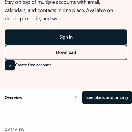
Stay on top of multiple accounts with email,
calendars, and contacts in one place. Available on
desktop, mobile, and web.
Sign in
Download
Create free account
See plans and pricing
Overview
OVERVIEW