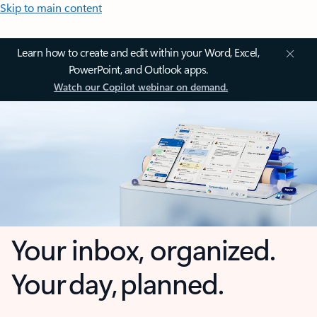
Skip to main content
Learn how to create and edit within your Word, Excel,
PowerPoint, and Outlook apps.
Watch our Copilot webinar on demand.
Your inbox, organized.
Your day, planned.