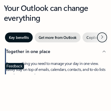
Your Outlook can change
everything
Next
Key benefits
Get more from Outlook
Copilot in Out
Together in one place
See everything you need to manage your day in one view.
Feedback
Easily stay on top of emails, calendars, contacts, and to-do lists
—at home or on the go.