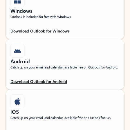
Windows
Outlook is included for free with Windows.
Download Outlook for Windows
Android
Catch up on your email and calendar, available free on Outlook for Android.
Download Outlook for Android
iOS
Catch up on your email and calendar, available free on Outlook for iOS.