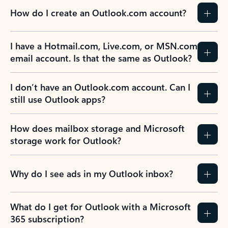
How do I create an Outlook.com account?
I have a Hotmail.com, Live.com, or MSN.com
email account. Is that the same as Outlook?
I don’t have an Outlook.com account. Can I
still use Outlook apps?
How does mailbox storage and Microsoft
storage work for Outlook?
Why do I see ads in my Outlook inbox?
What do I get for Outlook with a Microsoft
365 subscription?