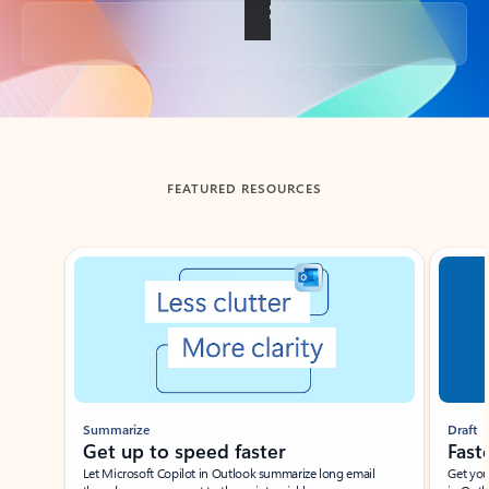
Back to tabs
FEATURED RESOURCES
Showing slide 1 of 3
Summarize
Draft
Get up to speed faster ​
Fast
Let Microsoft Copilot in Outlook summarize long email
Get you