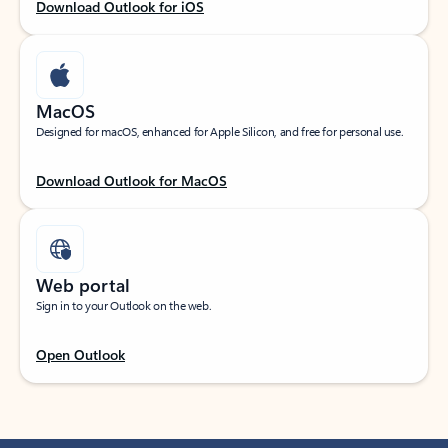
Download Outlook for iOS
MacOS
Designed for macOS, enhanced for Apple Silicon, and free for personal use.
Download Outlook for MacOS
Web portal
Sign in to your Outlook on the web.
Open Outlook