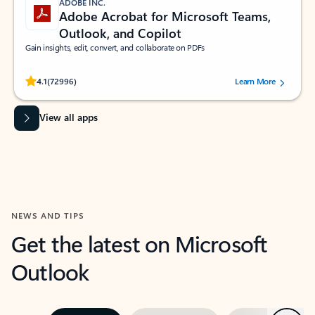
ADOBE INC.
Adobe Acrobat for Microsoft Teams,
Outlook, and Copilot
Gain insights, edit, convert, and collaborate on PDFs
Rated (#=ratingAverage#) stars out of 5 stars, by 72996 users.
4.1
(72996)
Learn More
View all apps
NEWS AND TIPS
Get the latest on Microsoft
Outlook