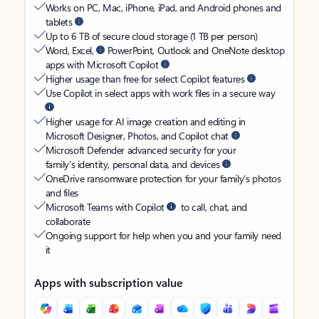
Works on PC, Mac, iPhone, iPad, and Android phones and
tablets
Up to 6 TB of secure cloud storage (1 TB per person)
Word, Excel,
PowerPoint, Outlook and OneNote desktop
apps with Microsoft Copilot
Higher usage than free for select Copilot features
Use Copilot in select apps with work files in a secure way
Higher usage for AI image creation and editing in
Microsoft Designer, Photos, and Copilot chat
Microsoft Defender advanced security for your
family’s identity, personal data, and devices
OneDrive ransomware protection for your family’s photos
and files
Microsoft Teams with Copilot
to call, chat, and
collaborate
Ongoing support for help when you and your family need
it
Apps with subscription value