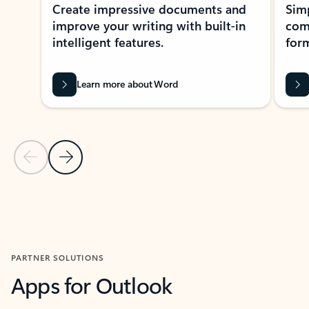
Create impressive documents and
Sim
improve your writing with built-in
com
intelligent features.
form
Learn more about Word
Previous Slide
Next Slide
Back to MICROSOFT 365 APPS carousel section
PARTNER SOLUTIONS
Apps for Outlook