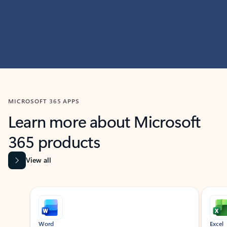
MICROSOFT 365 APPS
Learn more about Microsoft
365 products
View all
Showing slide 1 of 9
Word
Excel