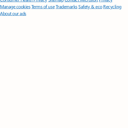
Manage cookies
Terms of use
Trademarks
Safety & eco
Recycling
About our ads