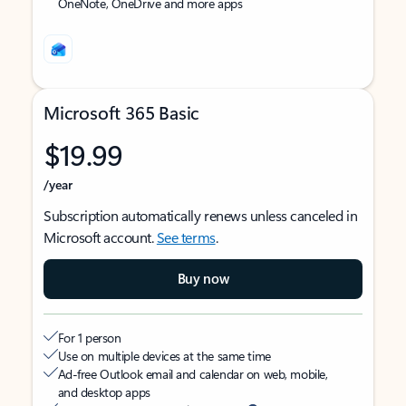
OneNote, OneDrive and more apps
Microsoft 365 Basic
$19.99
/year
Subscription automatically renews unless canceled in
Microsoft account.
See terms
.
Buy now
For 1 person
Use on multiple devices at the same time
Ad-free Outlook email and calendar on web, mobile,
and desktop apps