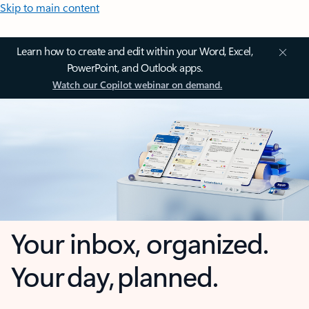
Skip to main content
Learn how to create and edit within your Word, Excel,
PowerPoint, and Outlook apps.
Watch our Copilot webinar on demand.
Your inbox, organized.
Your day, planned.