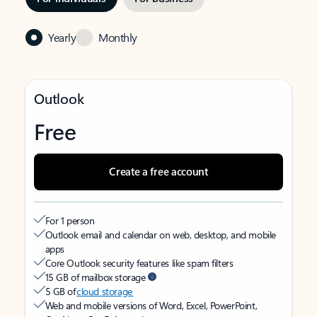
Yearly
Monthly
Outlook
Free
Create a free account
For 1 person
Outlook email and calendar on web, desktop, and mobile
apps
Core Outlook security features like spam filters
15 GB of mailbox storage
5 GB of
cloud storage
Web and mobile versions of Word, Excel, PowerPoint,