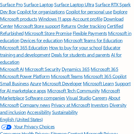
Surface Pro
Surface Laptop
Surface Laptop Ultra
Surface RTX Spark
Dev Box
Copilot for organizations
Copilot for personal use
Explore
Microsoft products
Windows 11 apps
Account profile
Download
Center
Microsoft Store support
Returns
Order tracking
Certified
Refurbished
Microsoft Store Promise
Flexible Payments
Microsoft in
education
Devices for education
Microsoft Teams for Education
Microsoft 365 Education
How to buy for your school
Educator
training and development
Deals for students and parents
AI for
education
Microsoft AI
Microsoft Security
Dynamics 365
Microsoft 365
Microsoft Power Platform
Microsoft Teams
Microsoft 365 Copilot
Small Business
Azure
Microsoft Developer
Microsoft Learn
Support
for AI marketplace apps
Microsoft Tech Community
Microsoft
Marketplace
Software companies
Visual Studio
Careers
About
Microsoft
Company news
Privacy at Microsoft
Investors
Diversity
and inclusion
Accessibility
Sustainability
English (United States)
Your Privacy Choices
Consumer Health Privacy
Sitemap
Contact Microsoft
Privacy