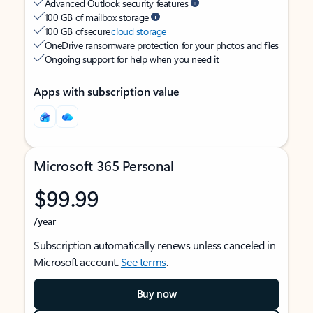
Advanced Outlook security features
100 GB of mailbox storage
100 GB of secure
cloud storage
OneDrive ransomware protection for your photos and files
Ongoing support for help when you need it
Apps with subscription value
Microsoft 365 Personal
$99.99
/year
Subscription automatically renews unless canceled in
Microsoft account.
See terms
.
Buy now