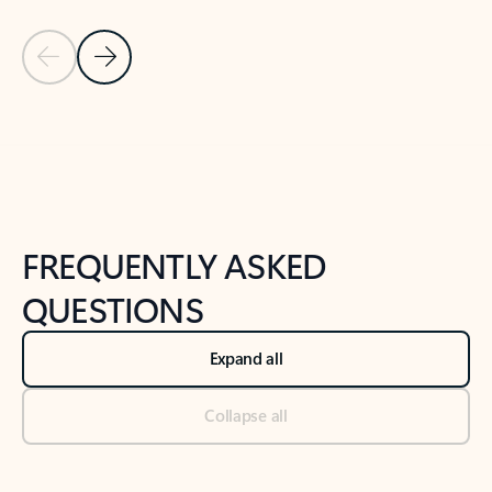
Previous Slide
Next Slide
Back to tabs
Back to NEWS AND TIPS-What's new tab section
FREQUENTLY ASKED
QUESTIONS
Expand all
Collapse all