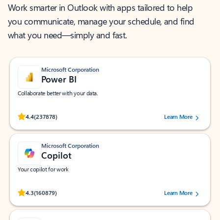
Work smarter in Outlook with apps tailored to help
you communicate, manage your schedule, and find
what you need—simply and fast.
Microsoft Corporation
Power BI
Collaborate better with your data.
Rated (#=ratingAverage#) stars out of 5 stars, by 237878 users.
4.4
(237878)
Learn More
Microsoft Corporation
Copilot
Your copilot for work
Rated (#=ratingAverage#) stars out of 5 stars, by 160879 users.
4.3
(160879)
Learn More