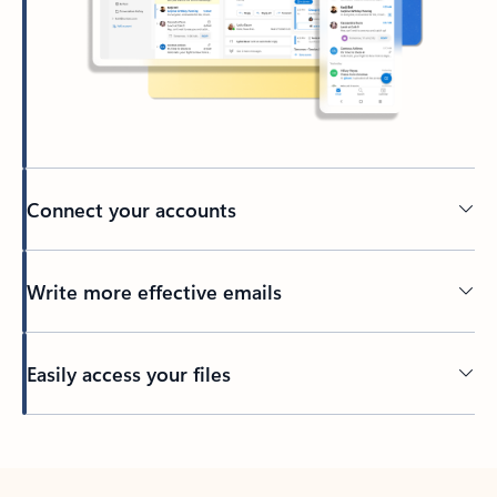
Connect your accounts
Write more effective emails
Easily access your files
Back to tabs