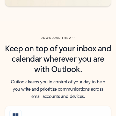
DOWNLOAD THE APP
Keep on top of your inbox and
calendar wherever you are
with Outlook.
Outlook keeps you in control of your day to help
you write and prioritize communications across
email accounts and devices.