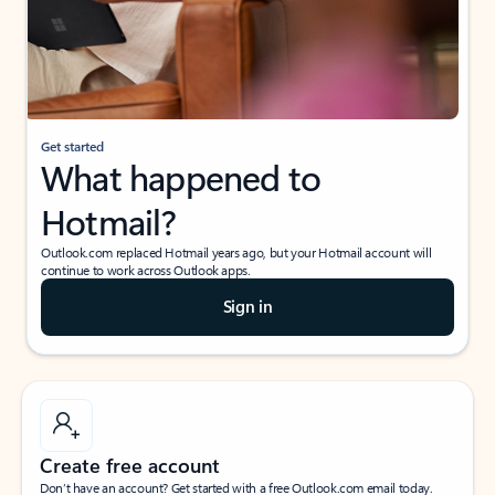
Get started
What happened to
Hotmail?
Outlook.com replaced Hotmail years ago, but your Hotmail account will
continue to work across Outlook apps.
Sign in
Create free account
Don’t have an account? Get started with a free Outlook.com email today.