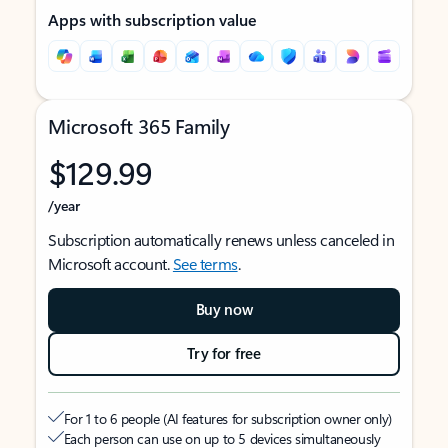
Apps with subscription value
Microsoft 365 Family
$129.99
/year
Subscription automatically renews unless canceled in
Microsoft account.
See terms
.
Buy now
Try for free
For 1 to 6 people (AI features for subscription owner only)
Each person can use on up to 5 devices simultaneously