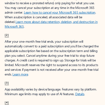
window to receive a prorated refund, only paying for what you use.
You may cancel your subscription at any time in the Microsoft 365
admin center.
Learn how to cancel your Microsoft 365 subscription
.
When a subscription is canceled, all associated data will be
deleted.
Learn more about data retention, deletion, and destruction in
Microsoft 365
.
[2]
After your one-month free trial ends, your subscription will
automatically convert to a paid subscription and you’ll be charged the
applicable subscription fee based on the subscription term and billing
plan you select. Cancel anytime during your free trial to stop future
charges. A credit card is required to sign up. Storage for trials will be
limited. Microsoft reserves the right to suspend access to its products
and services if payment is not received after your one-month free trial
ends.
Learn more
.
[3]
App availability varies by device/language. Features vary by platform.
Minimum age limits may apply to use of AI features.
Details
.
[4]