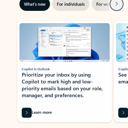
Next
What’s new
For individuals
For work
Ti
Showing slide 1 of 3
Copilot in Outlook
Copilo
Prioritize your inbox by using
See
Copilot to mark high and low-
ema
priority emails based on your role,
manager, and preferences.
Learn more