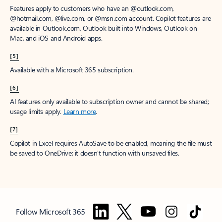
Features apply to customers who have an @outlook.com,
@hotmail.com, @live.com, or @msn.com account. Copilot features are
available in Outlook.com, Outlook built into Windows, Outlook on
Mac, and iOS and Android apps.
[5]
Available with a Microsoft 365 subscription.
[6]
AI features only available to subscription owner and cannot be shared;
usage limits apply.
Learn more
.
[7]
Copilot in Excel requires AutoSave to be enabled, meaning the file must
be saved to OneDrive; it doesn't function with unsaved files.
Follow Microsoft 365