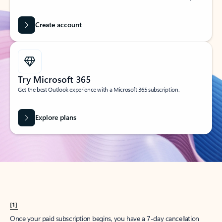
Create account
Try Microsoft 365
Get the best Outlook experience with a Microsoft 365 subscription.
Explore plans
[1]
Once your paid subscription begins, you have a 7-day cancellation