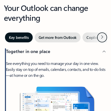
Your Outlook can change
everything
Next
Key benefits
Get more from Outlook
Copilot in Out
Together in one place
See everything you need to manage your day in one view.
Easily stay on top of emails, calendars, contacts, and to-do lists
—at home or on the go.