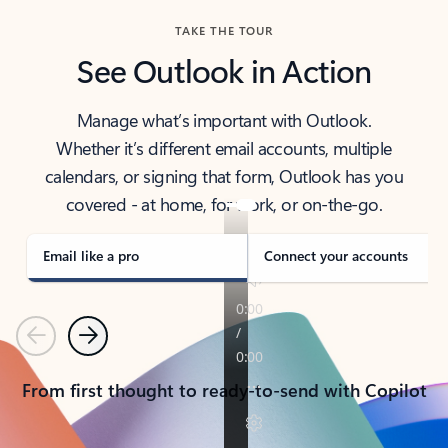
TAKE THE TOUR
See Outlook in Action
Manage what’s important with Outlook.
Whether it’s different email accounts, multiple
calendars, or signing that form, Outlook has you
covered - at home, for work, or on-the-go.
Email like a pro
Connect your accounts
Previous
Next
From first thought to ready-to-send with Copilot