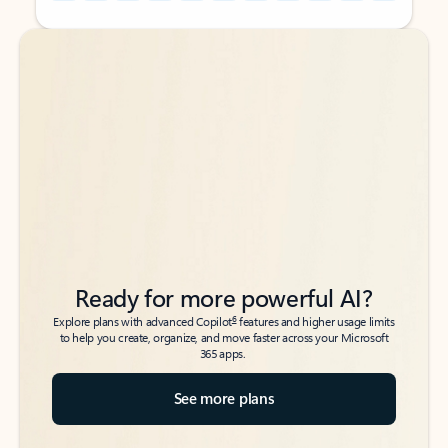
Back to tabs
Back to tabs
Ready for more powerful AI?
6
Explore plans with advanced Copilot
features and higher usage limits
to help you create, organize, and move faster across your Microsoft
365 apps.
See more plans