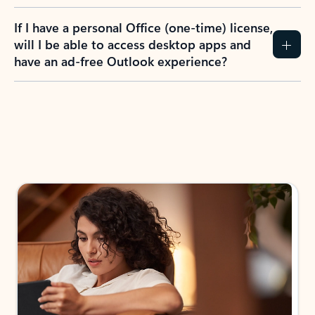
If I have a personal Office (one-time) license,
will I be able to access desktop apps and
have an ad-free Outlook experience?