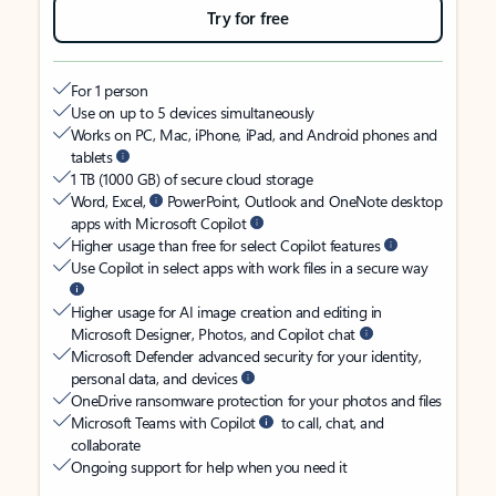
Try for free
For 1 person
Use on up to 5 devices simultaneously
Works on PC, Mac, iPhone, iPad, and Android phones and
tablets
1 TB (1000 GB) of secure cloud storage
Word, Excel,
PowerPoint, Outlook and OneNote desktop
apps with Microsoft Copilot
Higher usage than free for select Copilot features
Use Copilot in select apps with work files in a secure way
Higher usage for AI image creation and editing in
Microsoft Designer, Photos, and Copilot chat
Microsoft Defender advanced security for your identity,
personal data, and devices
OneDrive ransomware protection for your photos and files
Microsoft Teams with Copilot
to call, chat, and
collaborate
Ongoing support for help when you need it