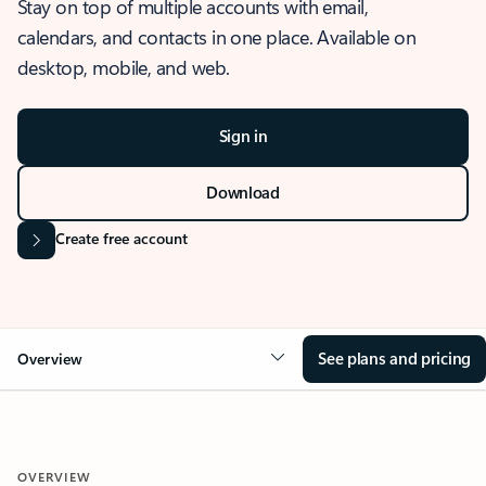
Stay on top of multiple accounts with email,
calendars, and contacts in one place. Available on
desktop, mobile, and web.
Sign in
Download
Create free account
See plans and pricing
Overview
OVERVIEW