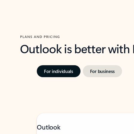
PLANS AND PRICING
Outlook is better with
For individuals
For business
Outlook