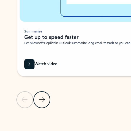
Summarize
Get up to speed faster ​
Let Microsoft Copilot in Outlook summarize long email threads so you can g
Watch video
Previous Slide
Next Slide
Back to carousel navigation controls