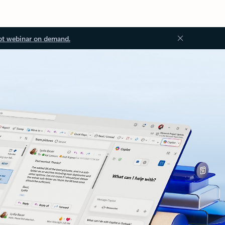
ot webinar on demand.