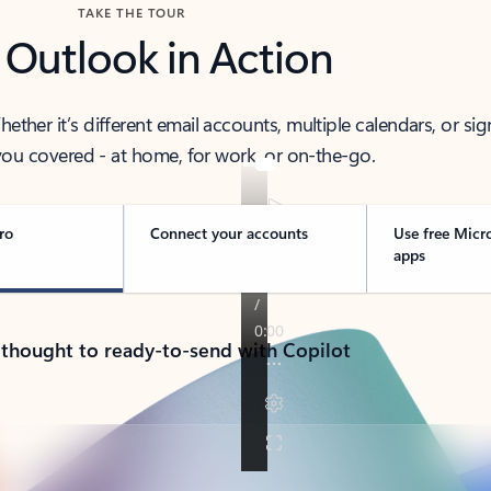
TAKE THE TOUR
 Outlook in Action
her it’s different email accounts, multiple calendars, or sig
ou covered - at home, for work, or on-the-go.
ro
Connect your accounts
Use free Micr
apps
 thought to ready-to-send with Copilot