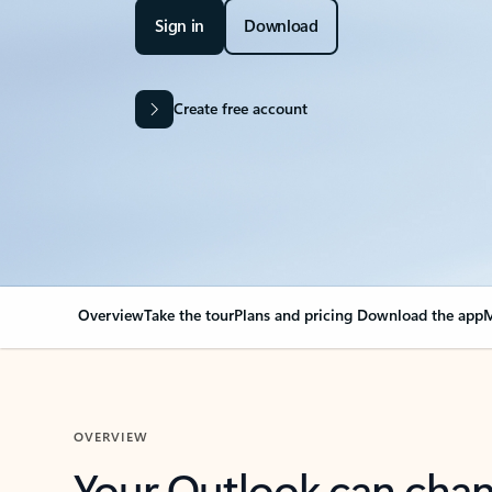
Sign in
Download
Create free account
Overview
Take the tour
Plans and pricing
Download the app
M
OVERVIEW
Your Outlook can cha