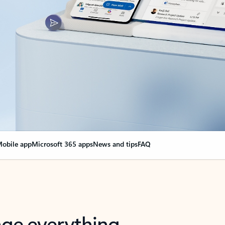
obile app
Microsoft 365 apps
News and tips
FAQ
nge everything