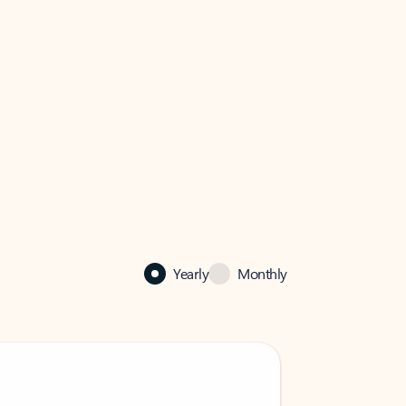
Yearly
Monthly