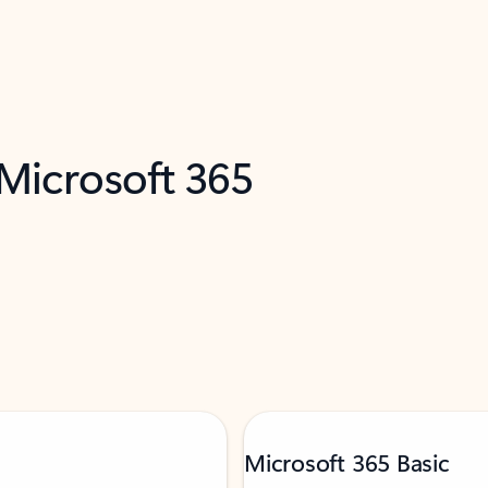
 Microsoft 365
Microsoft 365 Basic