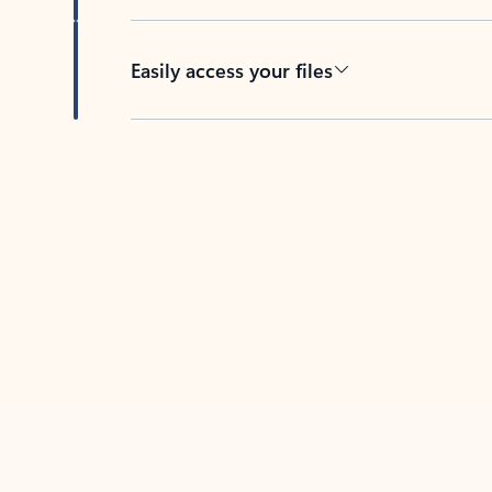
Easily access your files
Back to tabs