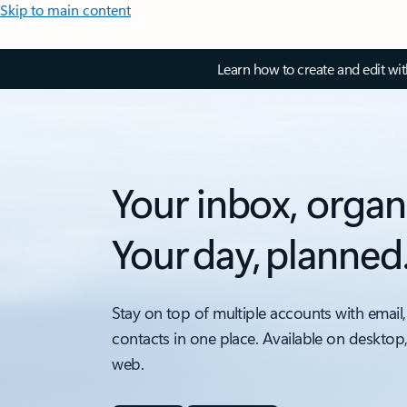
Skip to main content
Learn how to create and edit wi
Your inbox, organ
Your day, planned
Stay on top of multiple accounts with email,
contacts in one place. Available on desktop
web.