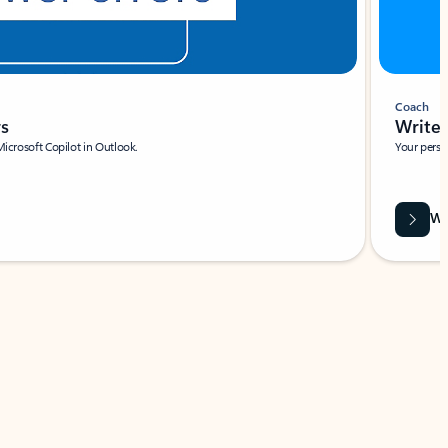
Coach
rs
Write 
Microsoft Copilot in Outlook.
Your person
Wa