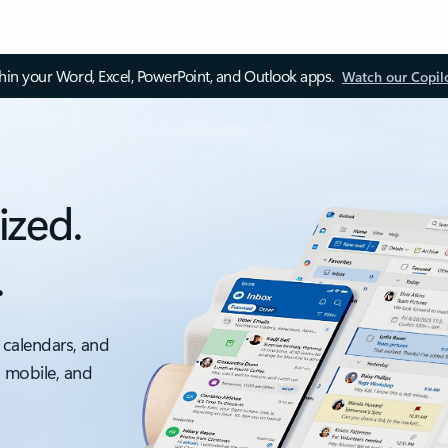
thin your Word, Excel, PowerPoint, and Outlook apps.
Watch our Copil
ized.
.
 calendars, and
, mobile, and