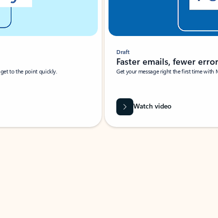
Draft
Faster emails, fewer erro
et to the point quickly.
Get your message right the first time with 
Watch video