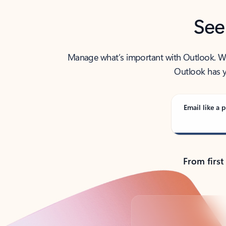
See
Manage what’s important with Outlook. Whet
Outlook has y
Email like a p
From first