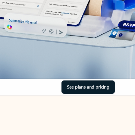
See plans and pricing