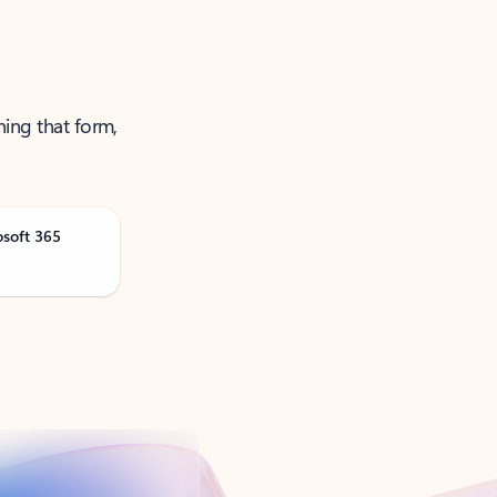
ning that form,
osoft 365