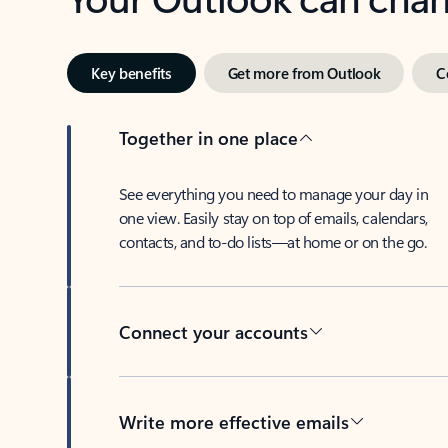
Key benefits
Get more from Outlook
C
Together in one place
See everything you need to manage your day in
one view. Easily stay on top of emails, calendars,
contacts, and to-do lists—at home or on the go.
Connect your accounts
Write more effective emails