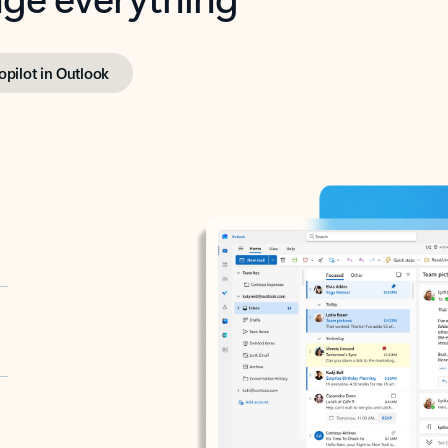
opilot in Outlook