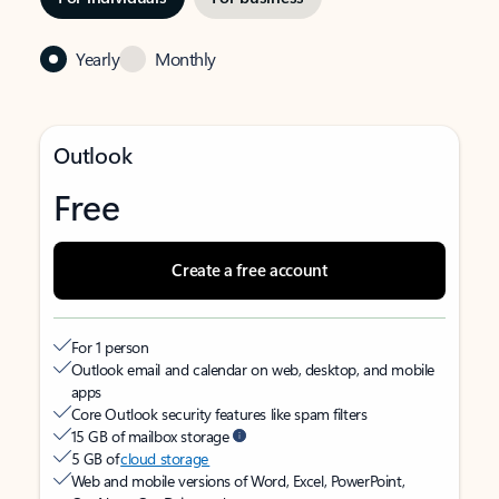
Yearly
Monthly
Outlook
Free
Create a free account
For 1 person
Outlook email and calendar on web, desktop, and mobile
apps
Core Outlook security features like spam filters
15 GB of mailbox storage
5 GB of
cloud storage
Web and mobile versions of Word, Excel, PowerPoint,