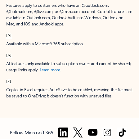
Features apply to customers who have an @outlook.com,
@hotmail.com, @live.com, or @msn.com account. Copilot features are
available in Outlook.com, Outlook built into Windows, Outlook on
Mac, and iOS and Android apps.
[5]
Available with a Microsoft 365 subscription.
[6]
AI features only available to subscription owner and cannot be shared;
usage limits apply.
Learn more
.
[7]
Copilot in Excel requires AutoSave to be enabled, meaning the file must
be saved to OneDrive; it doesn't function with unsaved files.
Follow Microsoft 365