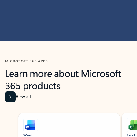
MICROSOFT 365 APPS
Learn more about Microsoft
365 products
View all
Showing slide 1 of 9
Word
Excel