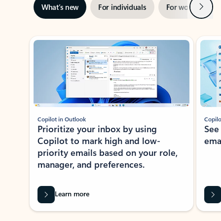
Next
What’s new
For individuals
For work
Ti
Showing slide 1 of 3
Copilot in Outlook
Copilo
Prioritize your inbox by using
See
Copilot to mark high and low-
ema
priority emails based on your role,
manager, and preferences.
Learn more