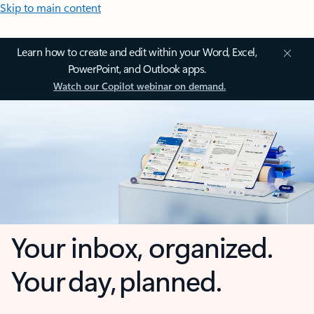
Skip to main content
Learn how to create and edit within your Word, Excel,
PowerPoint, and Outlook apps.
Watch our Copilot webinar on demand.
Your inbox, organized.
Your day, planned.