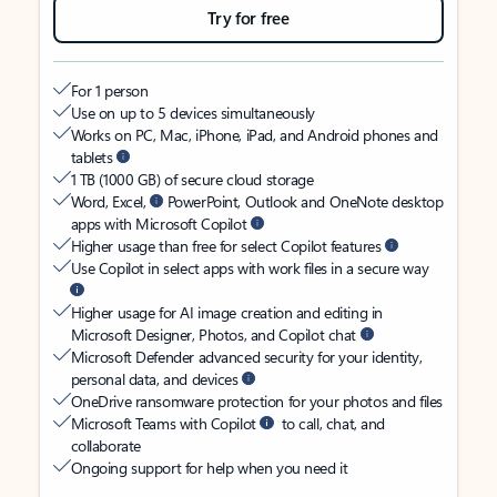
Try for free
For 1 person
Use on up to 5 devices simultaneously
Works on PC, Mac, iPhone, iPad, and Android phones and
tablets
1 TB (1000 GB) of secure cloud storage
Word, Excel,
PowerPoint, Outlook and OneNote desktop
apps with Microsoft Copilot
Higher usage than free for select Copilot features
Use Copilot in select apps with work files in a secure way
Higher usage for AI image creation and editing in
Microsoft Designer, Photos, and Copilot chat
Microsoft Defender advanced security for your identity,
personal data, and devices
OneDrive ransomware protection for your photos and files
Microsoft Teams with Copilot
to call, chat, and
collaborate
Ongoing support for help when you need it