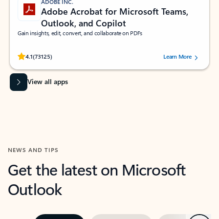
ADOBE INC.
Adobe Acrobat for Microsoft Teams,
Outlook, and Copilot
Gain insights, edit, convert, and collaborate on PDFs
Rated (#=ratingAverage#) stars out of 5 stars, by 73125 users.
4.1
(73125)
Learn More
View all apps
NEWS AND TIPS
Get the latest on Microsoft
Outlook