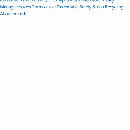
Manage cookies
Terms of use
Trademarks
Safety & eco
Recycling
About our ads