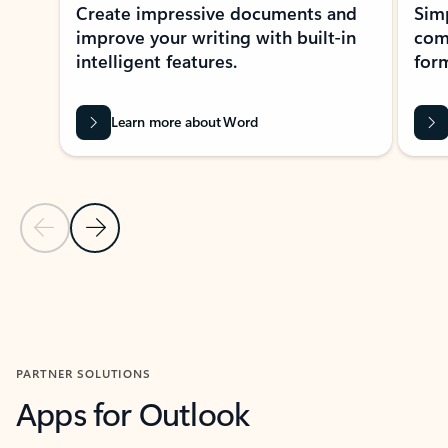
Create impressive documents and
Sim
improve your writing with built-in
com
intelligent features.
form
Learn more about Word
Previous Slide
Next Slide
Back to MICROSOFT 365 APPS carousel section
PARTNER SOLUTIONS
Apps for Outlook