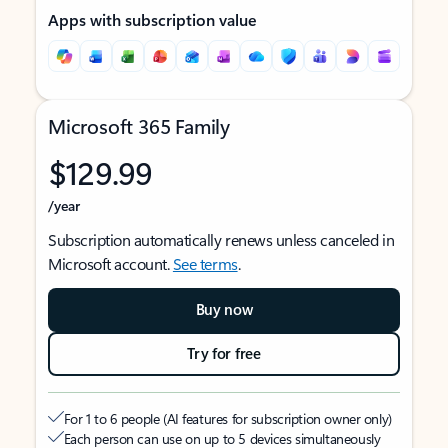
Apps with subscription value
Microsoft 365 Family
$129.99
/year
Subscription automatically renews unless canceled in
Microsoft account.
See terms
.
Buy now
Try for free
For 1 to 6 people (AI features for subscription owner only)
Each person can use on up to 5 devices simultaneously