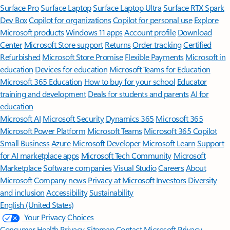
Surface Pro
Surface Laptop
Surface Laptop Ultra
Surface RTX Spark
Dev Box
Copilot for organizations
Copilot for personal use
Explore
Microsoft products
Windows 11 apps
Account profile
Download
Center
Microsoft Store support
Returns
Order tracking
Certified
Refurbished
Microsoft Store Promise
Flexible Payments
Microsoft in
education
Devices for education
Microsoft Teams for Education
Microsoft 365 Education
How to buy for your school
Educator
training and development
Deals for students and parents
AI for
education
Microsoft AI
Microsoft Security
Dynamics 365
Microsoft 365
Microsoft Power Platform
Microsoft Teams
Microsoft 365 Copilot
Small Business
Azure
Microsoft Developer
Microsoft Learn
Support
for AI marketplace apps
Microsoft Tech Community
Microsoft
Marketplace
Software companies
Visual Studio
Careers
About
Microsoft
Company news
Privacy at Microsoft
Investors
Diversity
and inclusion
Accessibility
Sustainability
English (United States)
Your Privacy Choices
Consumer Health Privacy
Sitemap
Contact Microsoft
Privacy