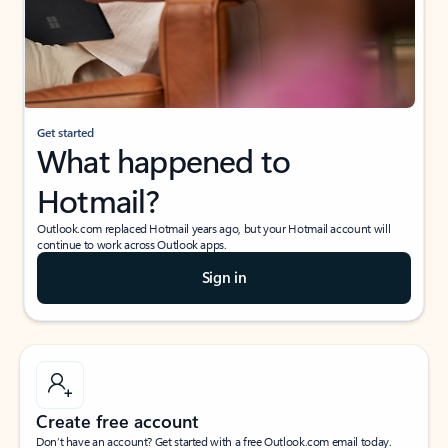
Get started
What happened to
Hotmail?
Outlook.com replaced Hotmail years ago, but your Hotmail account will
continue to work across Outlook apps.
Sign in
Create free account
Don’t have an account? Get started with a free Outlook.com email today.