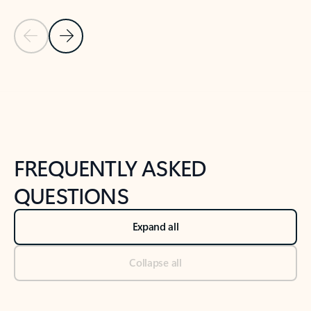
Previous Slide
Next Slide
Back to tabs
Back to NEWS AND TIPS-What's new tab section
FREQUENTLY ASKED
QUESTIONS
Expand all
Collapse all