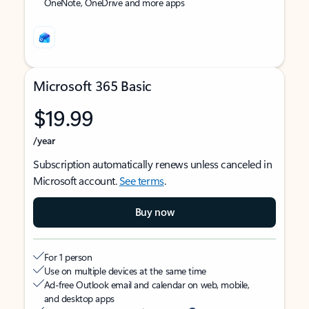
OneNote, OneDrive and more apps
Microsoft 365 Basic
$19.99
/year
Subscription automatically renews unless canceled in
Microsoft account.
See terms
.
Buy now
For 1 person
Use on multiple devices at the same time
Ad-free Outlook email and calendar on web, mobile,
and desktop apps