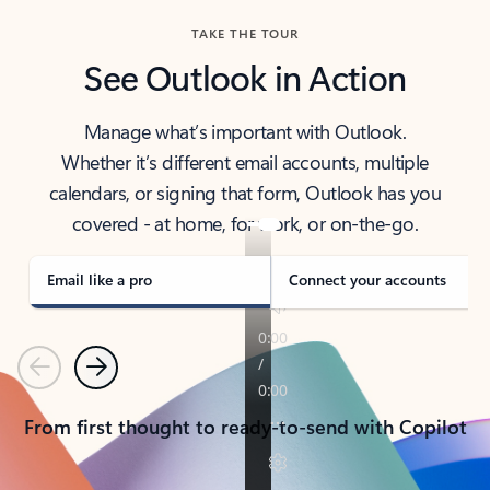
TAKE THE TOUR
See Outlook in Action
Manage what’s important with Outlook.
Whether it’s different email accounts, multiple
calendars, or signing that form, Outlook has you
covered - at home, for work, or on-the-go.
Email like a pro
Connect your accounts
Previous
Next
From first thought to ready-to-send with Copilot