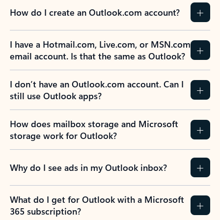
How do I create an Outlook.com account?
I have a Hotmail.com, Live.com, or MSN.com
email account. Is that the same as Outlook?
I don’t have an Outlook.com account. Can I
still use Outlook apps?
How does mailbox storage and Microsoft
storage work for Outlook?
Why do I see ads in my Outlook inbox?
What do I get for Outlook with a Microsoft
365 subscription?