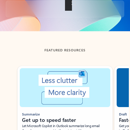
Back to tabs
FEATURED RESOURCES
Showing slide 1 of 3
Summarize
Draft
Get up to speed faster ​
Fast
Let Microsoft Copilot in Outlook summarize long email
Get you