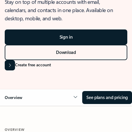
Stay on top of multiple accounts with email,
calendars, and contacts in one place. Available on
desktop, mobile, and web.
Sign in
Download
Create free account
See plans and pricing
Overview
OVERVIEW