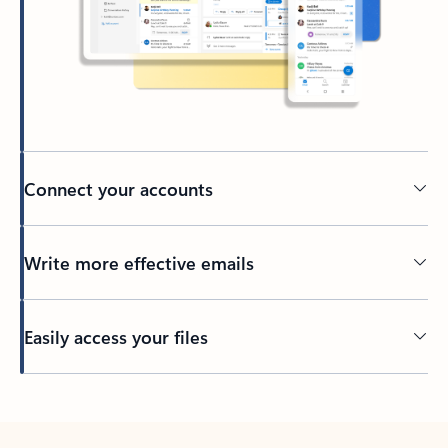
Connect your accounts
Write more effective emails
Easily access your files
Back to tabs