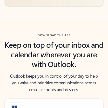
DOWNLOAD THE APP
Keep on top of your inbox and
calendar wherever you are
with Outlook.
Outlook keeps you in control of your day to help
you write and prioritize communications across
email accounts and devices.