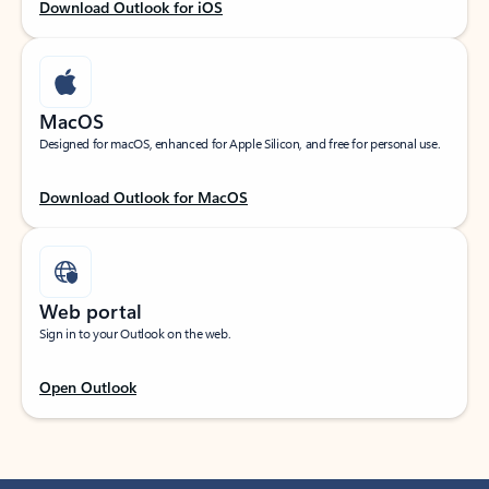
Download Outlook for iOS
MacOS
Designed for macOS, enhanced for Apple Silicon, and free for personal use.
Download Outlook for MacOS
Web portal
Sign in to your Outlook on the web.
Open Outlook