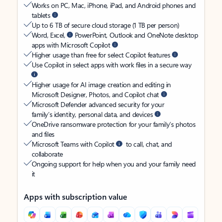
Works on PC, Mac, iPhone, iPad, and Android phones and
tablets
Up to 6 TB of secure cloud storage (1 TB per person)
Word, Excel,
PowerPoint, Outlook and OneNote desktop
apps with Microsoft Copilot
Higher usage than free for select Copilot features
Use Copilot in select apps with work files in a secure way
Higher usage for AI image creation and editing in
Microsoft Designer, Photos, and Copilot chat
Microsoft Defender advanced security for your
family’s identity, personal data, and devices
OneDrive ransomware protection for your family’s photos
and files
Microsoft Teams with Copilot
to call, chat, and
collaborate
Ongoing support for help when you and your family need
it
Apps with subscription value