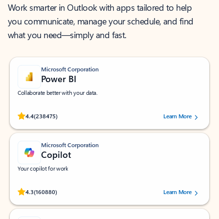
Work smarter in Outlook with apps tailored to help
you communicate, manage your schedule, and find
what you need—simply and fast.
Microsoft Corporation
Power BI
Collaborate better with your data.
Rated (#=ratingAverage#) stars out of 5 stars, by 238475 users.
4.4
(238475)
Learn More
Microsoft Corporation
Copilot
Your copilot for work
Rated (#=ratingAverage#) stars out of 5 stars, by 160880 users.
4.3
(160880)
Learn More