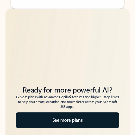
Back to tabs
Back to tabs
Ready for more powerful AI?
6
Explore plans with advanced Copilot
features and higher usage limits
to help you create, organize, and move faster across your Microsoft
365 apps.
See more plans