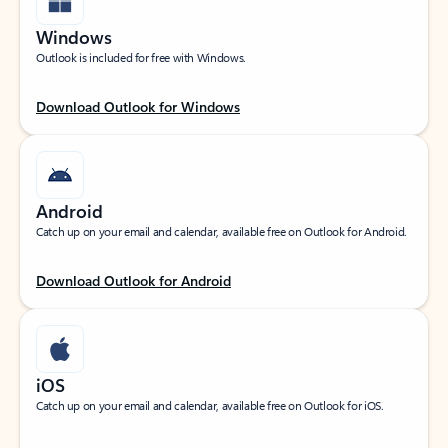
Windows
Outlook is included for free with Windows.
Download Outlook for Windows
Android
Catch up on your email and calendar, available free on Outlook for Android.
Download Outlook for Android
iOS
Catch up on your email and calendar, available free on Outlook for iOS.