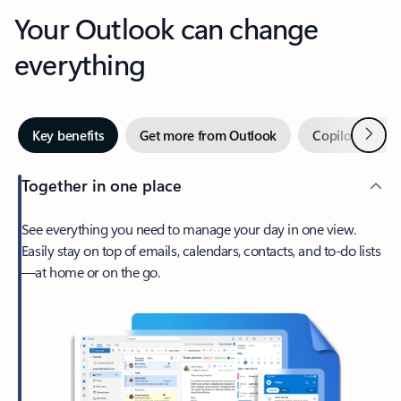
Your Outlook can change
everything
Next
Key benefits
Get more from Outlook
Copilot in Out
Together in one place
See everything you need to manage your day in one view.
Easily stay on top of emails, calendars, contacts, and to-do lists
—at home or on the go.