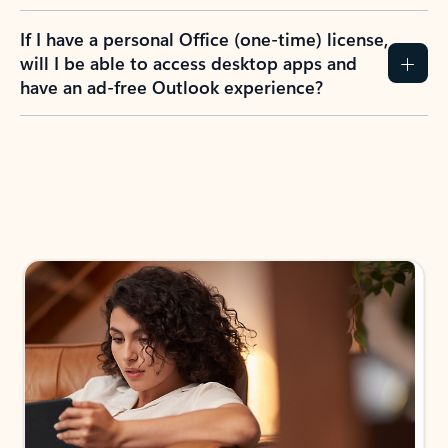
If I have a personal Office (one-time) license,
will I be able to access desktop apps and
have an ad-free Outlook experience?