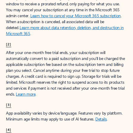
window to receive a prorated refund, only paying for what you use.
You may cancel your subscription at any time in the Microsoft 365
admin center.
Learn how to cancel your Microsoft 365 subscription
.
When a subscription is canceled, all associated data will be
deleted.
Learn more about data retention, deletion, and destruction in
Microsoft 365
.
[2]
After your one-month free trial ends, your subscription will
automatically convert to a paid subscription and you’ll be charged the
applicable subscription fee based on the subscription term and billing
plan you select. Cancel anytime during your free trial to stop future
charges. A credit card is required to sign up. Storage for trials will be
limited. Microsoft reserves the right to suspend access to its products
and services if payment is not received after your one-month free trial
ends.
Learn more
.
[3]
App availability varies by device/language. Features vary by platform.
Minimum age limits may apply to use of AI features.
Details
.
[4]