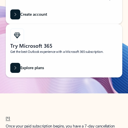
Create account
Try Microsoft 365
Get the best Outlook experience with a Microsoft 365 subscription.
Explore plans
[1]
Once your paid subscription begins, you have a 7-day cancellation