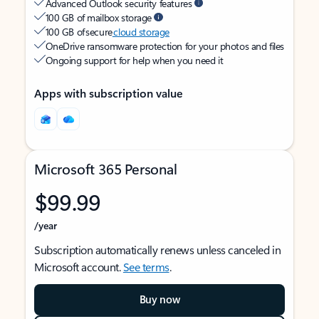
Advanced Outlook security features
100 GB of mailbox storage
100 GB of secure
cloud storage
OneDrive ransomware protection for your photos and files
Ongoing support for help when you need it
Apps with subscription value
Microsoft 365 Personal
$99.99
/year
Subscription automatically renews unless canceled in
Microsoft account.
See terms
.
Buy now