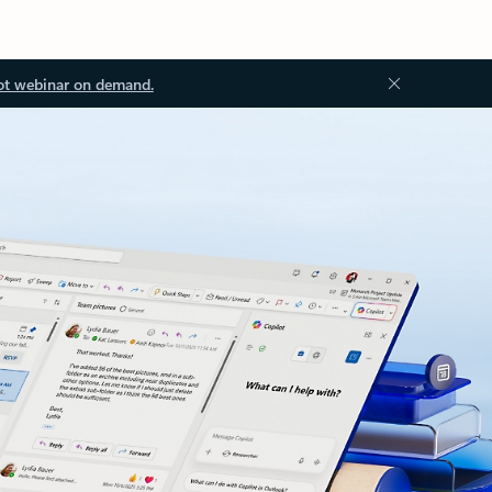
ot webinar on demand.