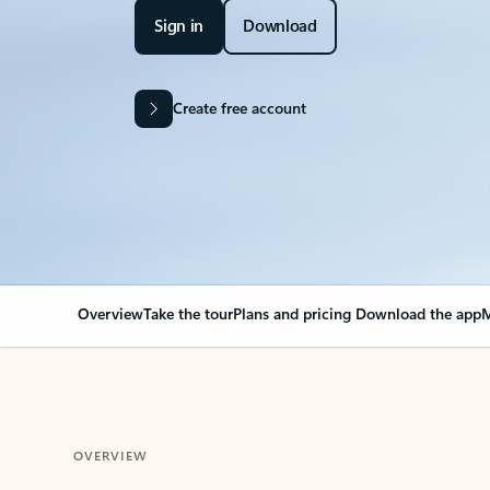
Sign in
Download
Create free account
Overview
Take the tour
Plans and pricing
Download the app
M
OVERVIEW
Your Outlook can cha