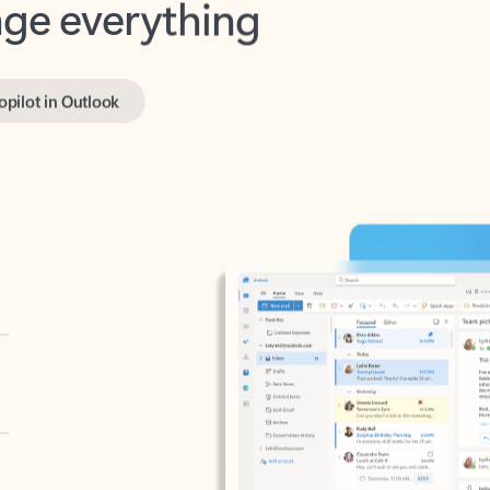
opilot in Outlook