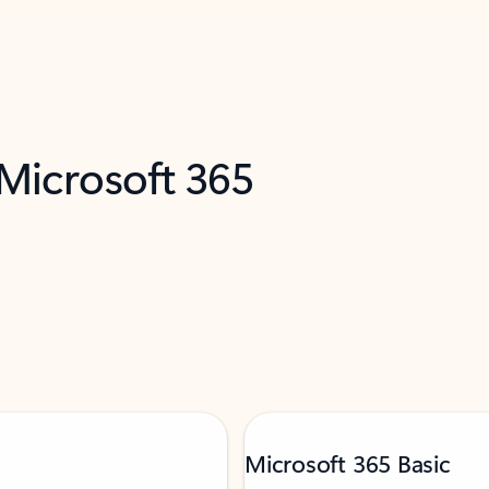
 Microsoft 365
Microsoft 365 Basic