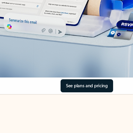
See plans and pricing