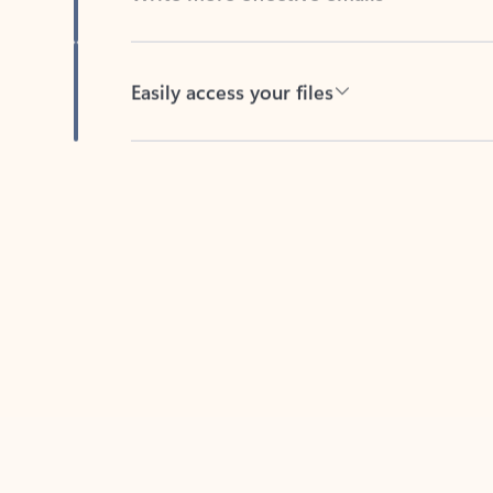
Easily access your files
Back to tabs