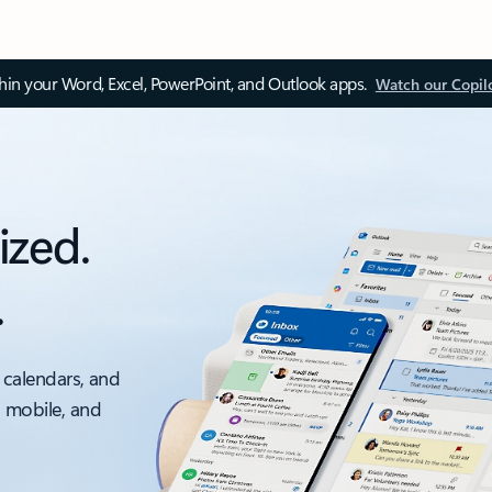
thin your Word, Excel, PowerPoint, and Outlook apps.
Watch our Copil
ized.
.
 calendars, and
, mobile, and