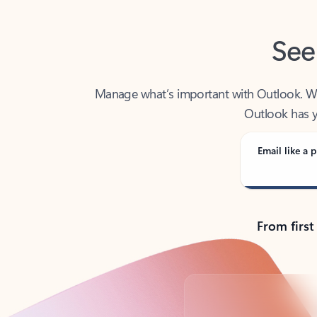
See
Manage what’s important with Outlook. Whet
Outlook has y
Email like a p
From first