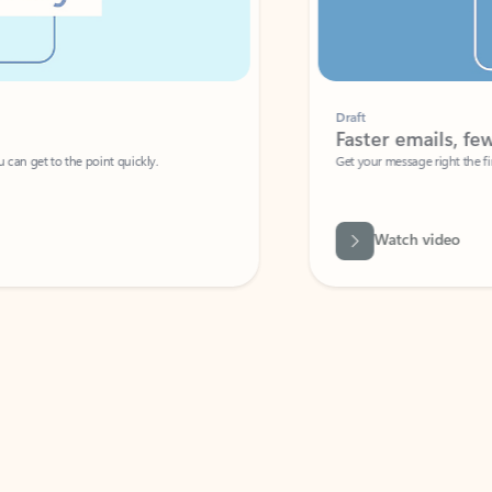
Draft
Faster emails, fewer erro
et to the point quickly.
Get your message right the first time with 
Watch video