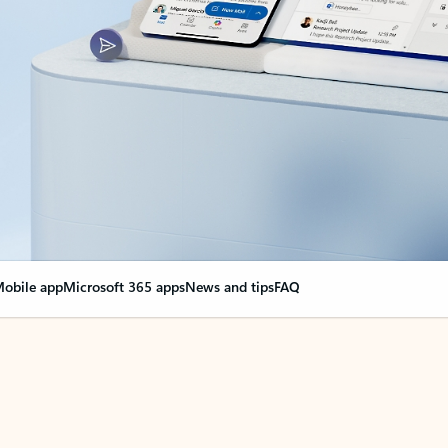
obile app
Microsoft 365 apps
News and tips
FAQ
nge everything