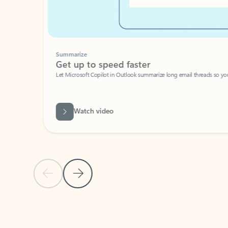
Summarize
Get up to speed faster ​
Let Microsoft Copilot in Outlook summarize long email threads so you can g
Watch video
Previous Slide
Next Slide
Back to carousel navigation controls