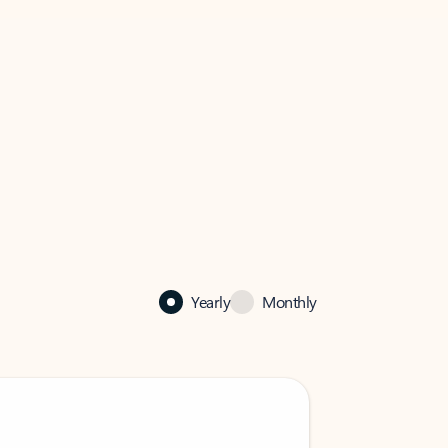
Yearly
Monthly