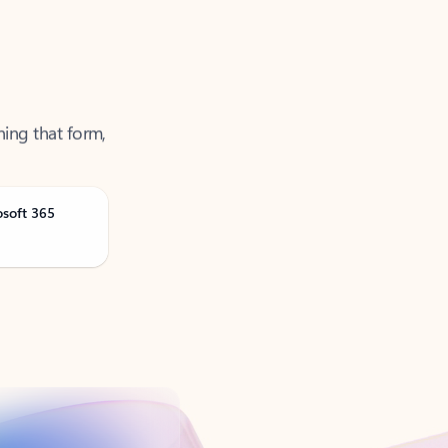
ning that form,
osoft 365