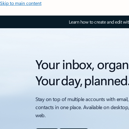
Skip to main content
Learn how to create and edit wi
Your inbox, organ
Your day, planned
Stay on top of multiple accounts with email,
contacts in one place. Available on desktop
web.