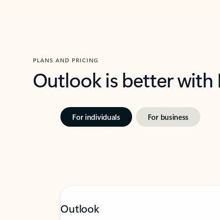
PLANS AND PRICING
Outlook is better with
For individuals
For business
Outlook