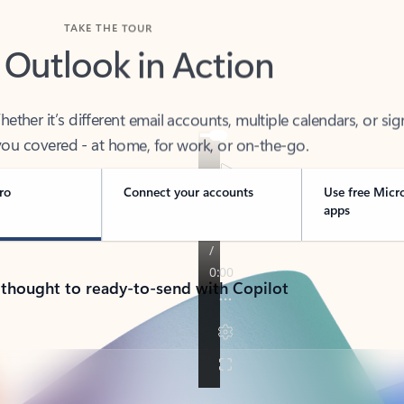
TAKE THE TOUR
 Outlook in Action
her it’s different email accounts, multiple calendars, or sig
ou covered - at home, for work, or on-the-go.
ro
Connect your accounts
Use free Micr
apps
 thought to ready-to-send with Copilot