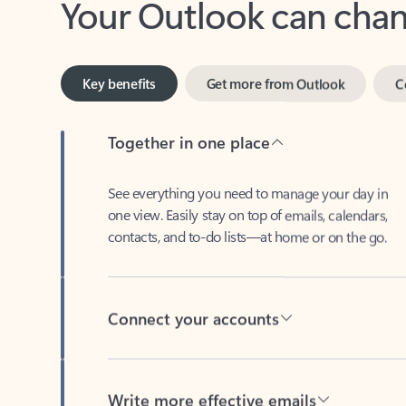
Key benefits
Get more from Outlook
C
Together in one place
See everything you need to manage your day in
one view. Easily stay on top of emails, calendars,
contacts, and to-do lists—at home or on the go.
Connect your accounts
Write more effective emails