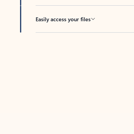
Easily access your files
Back to tabs