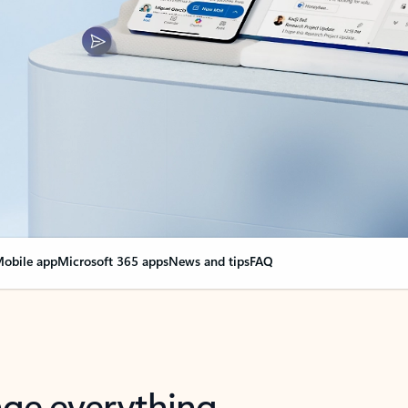
obile app
Microsoft 365 apps
News and tips
FAQ
nge everything