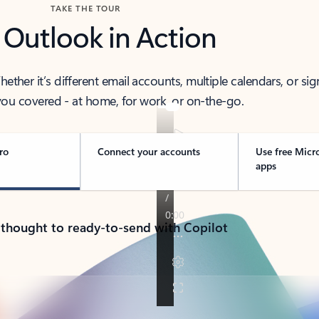
TAKE THE TOUR
 Outlook in Action
her it’s different email accounts, multiple calendars, or sig
ou covered - at home, for work, or on-the-go.
ro
Connect your accounts
Use free Micr
apps
 thought to ready-to-send with Copilot