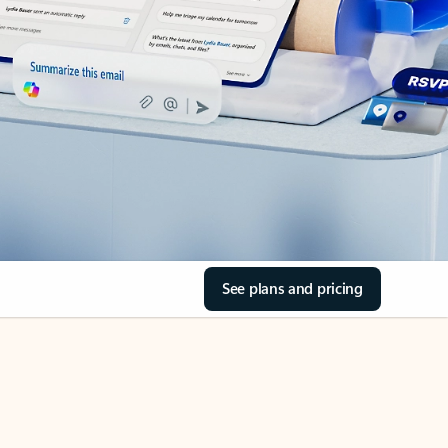
See plans and pricing