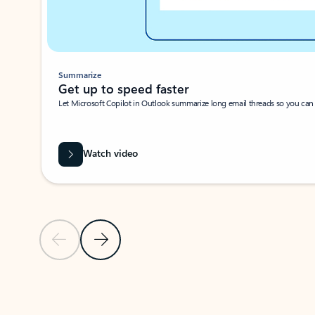
Summarize
Get up to speed faster ​
Let Microsoft Copilot in Outlook summarize long email threads so you can g
Watch video
Previous Slide
Next Slide
Back to carousel navigation controls