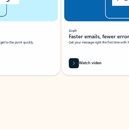
Draft
Faster emails, fewer erro
et to the point quickly.
Get your message right the first time with 
Watch video