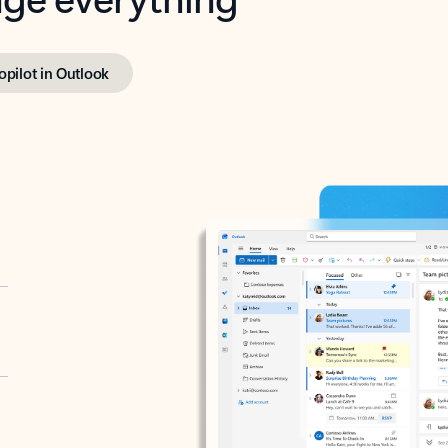
opilot in Outlook