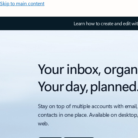
Skip to main content
Learn how to create and edit wi
Your inbox, organ
Your day, planned
Stay on top of multiple accounts with email,
contacts in one place. Available on desktop
web.