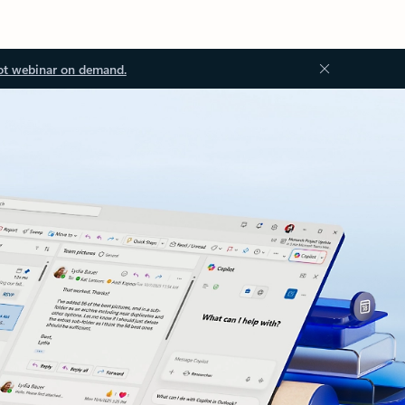
ot webinar on demand.