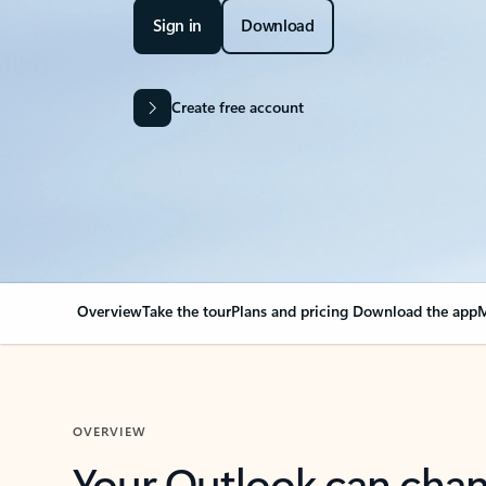
Sign in
Download
Create free account
Overview
Take the tour
Plans and pricing
Download the app
M
OVERVIEW
Your Outlook can cha