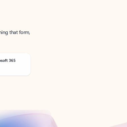
ning that form,
osoft 365