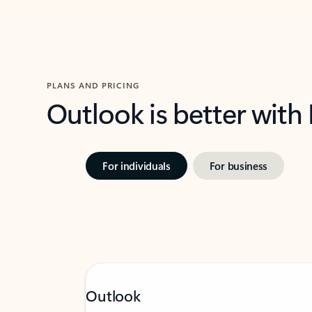
PLANS AND PRICING
Outlook is better with
For individuals
For business
Outlook