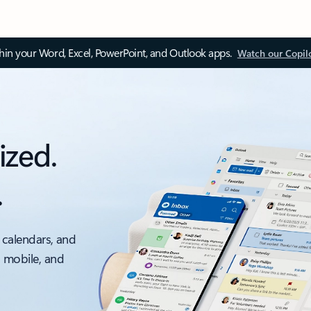
thin your Word, Excel, PowerPoint, and Outlook apps.
Watch our Copil
ized.
.
 calendars, and
, mobile, and