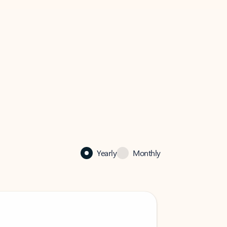
Yearly
Monthly