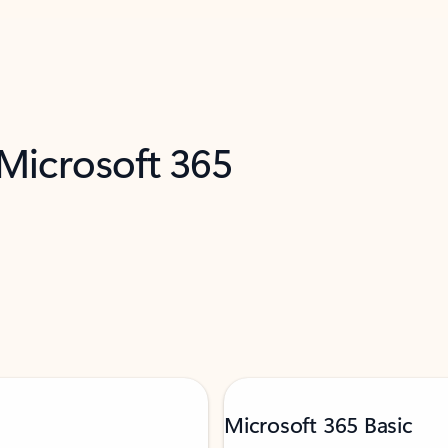
 Microsoft 365
Microsoft 365 Basic