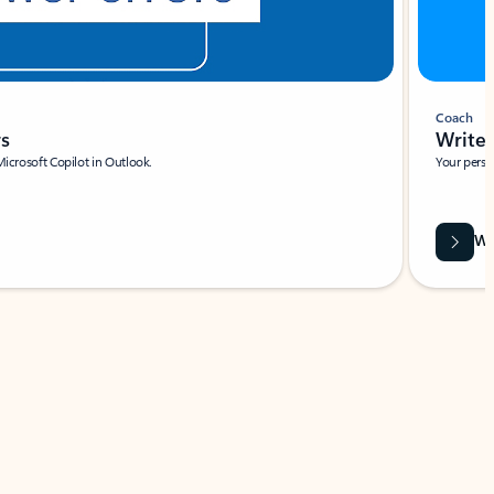
Coach
rs
Write 
Microsoft Copilot in Outlook.
Your person
Wa