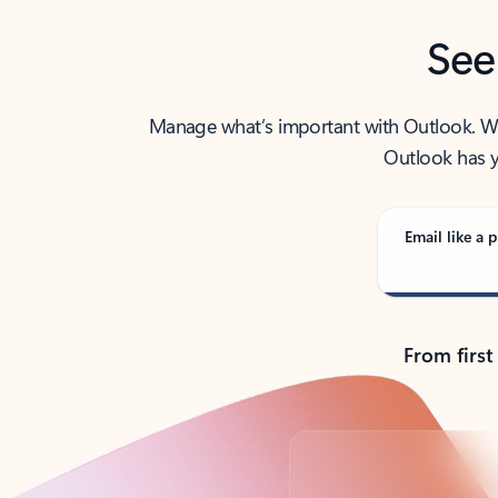
See
Manage what’s important with Outlook. Whet
Outlook has y
Email like a p
From first