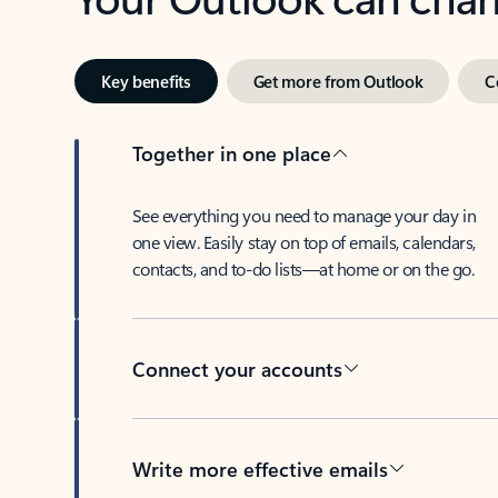
Key benefits
Get more from Outlook
C
Together in one place
See everything you need to manage your day in
one view. Easily stay on top of emails, calendars,
contacts, and to-do lists—at home or on the go.
Connect your accounts
Write more effective emails