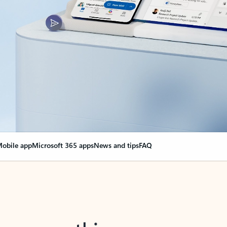
obile app
Microsoft 365 apps
News and tips
FAQ
nge everything