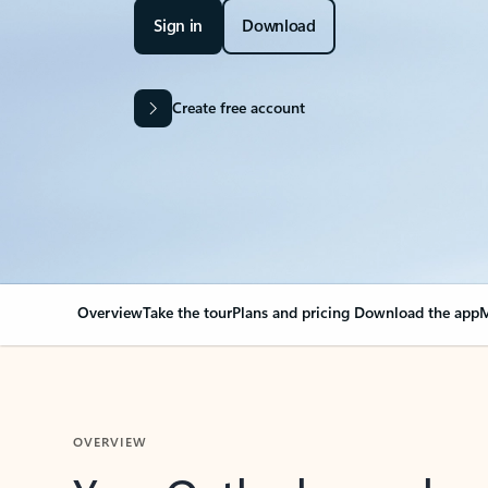
Sign in
Download
Create free account
Overview
Take the tour
Plans and pricing
Download the app
M
OVERVIEW
Your Outlook can cha