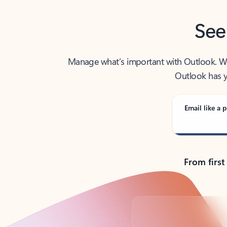
See
Manage what’s important with Outlook. Whet
Outlook has y
Email like a p
From first