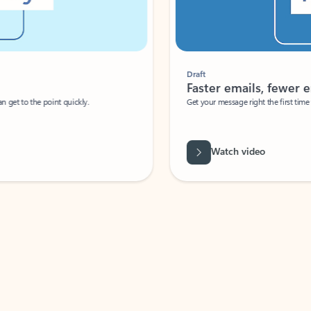
Draft
Faster emails, fewer erro
et to the point quickly.
Get your message right the first time with 
Watch video