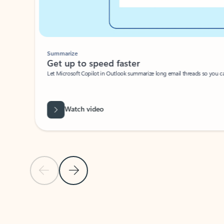
Summarize
Get up to speed faster ​
Let Microsoft Copilot in Outlook summarize long email threads so you can g
Watch video
Previous Slide
Next Slide
Back to carousel navigation controls