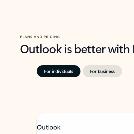
PLANS AND PRICING
Outlook is better with
For individuals
For business
Outlook