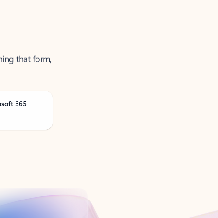
ning that form,
osoft 365