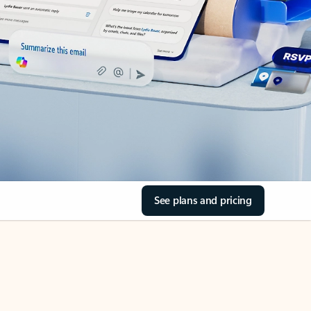
See plans and pricing