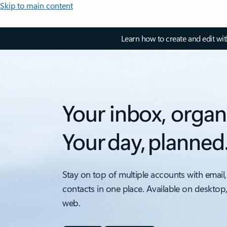
Skip to main content
Learn how to create and edit wi
Your inbox, organ
Your day, planned
Stay on top of multiple accounts with email,
contacts in one place. Available on desktop
web.