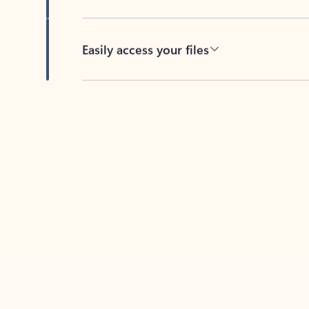
Easily access your files
Back to tabs