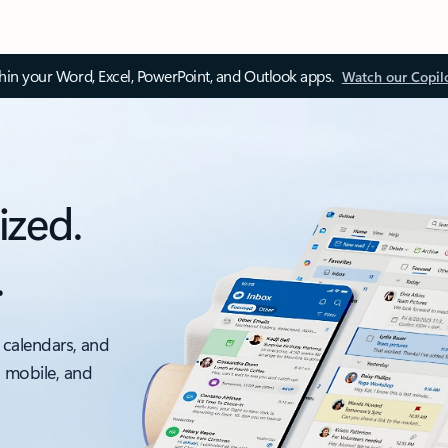
thin your Word, Excel, PowerPoint, and Outlook apps.
Watch our Copil
ized.
.
 calendars, and
, mobile, and