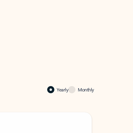
Yearly
Monthly