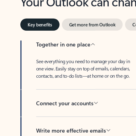
Key benefits
Get more from Outlook
C
Together in one place
See everything you need to manage your day in
one view. Easily stay on top of emails, calendars,
contacts, and to-do lists—at home or on the go.
Connect your accounts
Write more effective emails