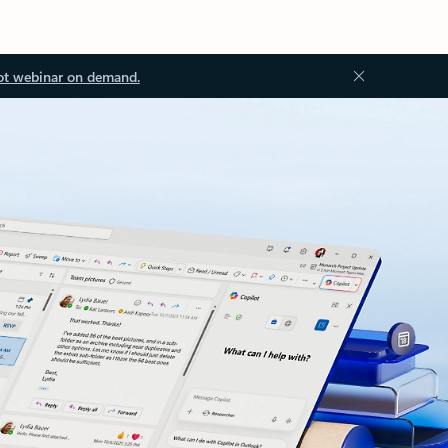
ot webinar on demand.