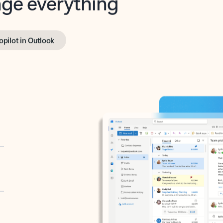
opilot in Outlook