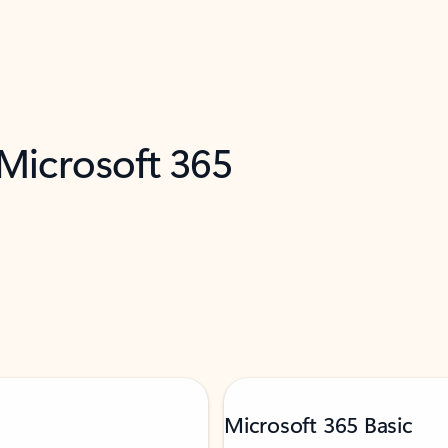
 Microsoft 365
Microsoft 365 Basic