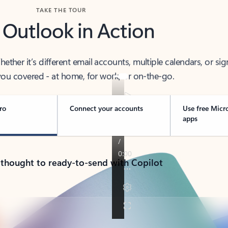
TAKE THE TOUR
 Outlook in Action
her it’s different email accounts, multiple calendars, or sig
ou covered - at home, for work, or on-the-go.
ro
Connect your accounts
Use free Micr
apps
 thought to ready-to-send with Copilot