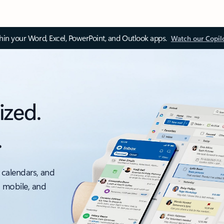
thin your Word, Excel, PowerPoint, and Outlook apps.
Watch our Copil
ized.
.
 calendars, and
, mobile, and