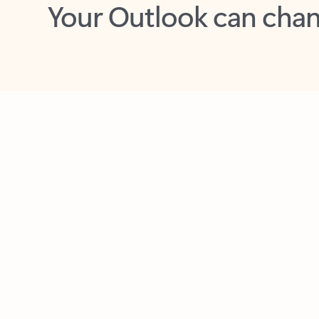
Key benefits
Get more from Outlook
C
Feedback
Together in one place
See everything you need to manage your day in
one view. Easily stay on top of emails, calendars,
contacts, and to-do lists—at home or on the go.
Connect your accounts
Write more effective emails