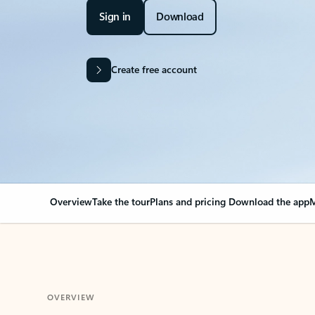
Sign in
Download
Create free account
Overview
Take the tour
Plans and pricing
Download the app
M
OVERVIEW
Your Outlook can cha