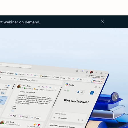
ot webinar on demand.