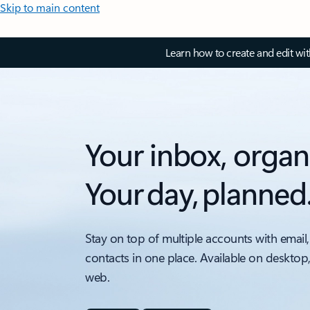
Skip to main content
Learn how to create and edit wi
Your inbox, organ
Your day, planned
Stay on top of multiple accounts with email,
contacts in one place. Available on desktop
web.