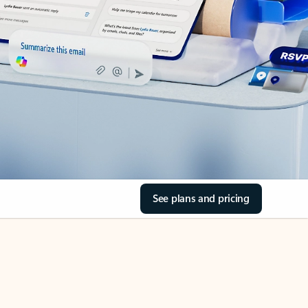
See plans and pricing