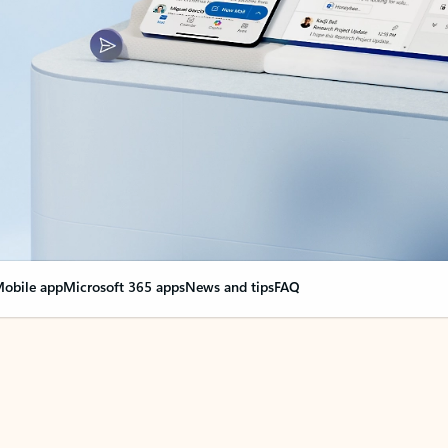
obile app
Microsoft 365 apps
News and tips
FAQ
nge everything