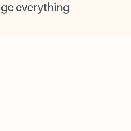
opilot in Outlook