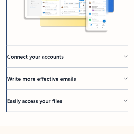
Connect your accounts
Write more effective emails
Easily access your files
Back to tabs