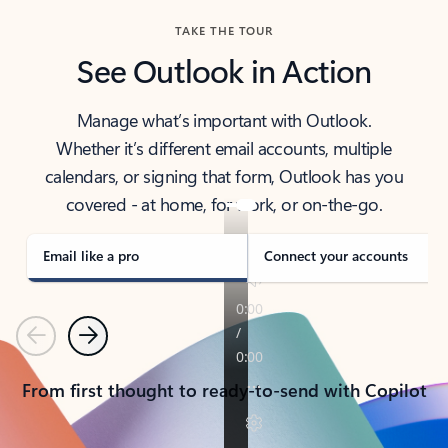
TAKE THE TOUR
See Outlook in Action
Manage what’s important with Outlook.
Whether it’s different email accounts, multiple
calendars, or signing that form, Outlook has you
covered - at home, for work, or on-the-go.
Email like a pro
Connect your accounts
Previous
Next
From first thought to ready-to-send with Copilot