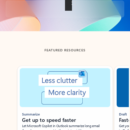
Back to tabs
FEATURED RESOURCES
Showing slide 1 of 3
Summarize
Draft
Get up to speed faster ​
Fast
Let Microsoft Copilot in Outlook summarize long email
Get you