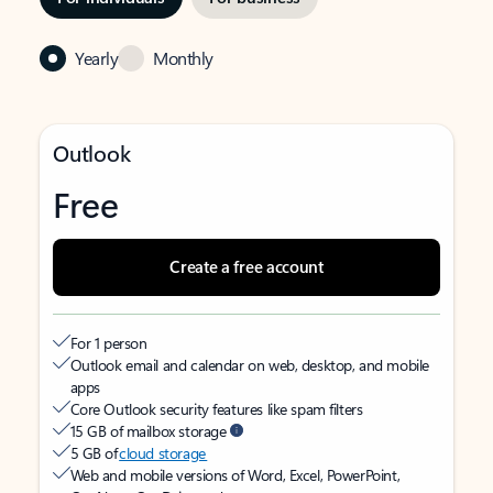
Yearly
Monthly
Outlook
Free
Create a free account
For 1 person
Outlook email and calendar on web, desktop, and mobile
apps
Core Outlook security features like spam filters
15 GB of mailbox storage
5 GB of
cloud storage
Web and mobile versions of Word, Excel, PowerPoint,