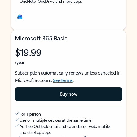
OneNote, OneDrive and more apps
Microsoft 365 Basic
$19.99
/year
Subscription automatically renews unless canceled in
Microsoft account.
See terms
.
Buy now
For 1 person
Use on multiple devices at the same time
Ad-free Outlook email and calendar on web, mobile,
and desktop apps