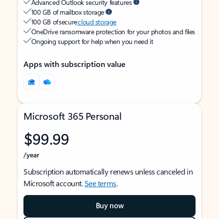
Advanced Outlook security features
100 GB of mailbox storage
100 GB of secure
cloud storage
OneDrive ransomware protection for your photos and files
Ongoing support for help when you need it
Apps with subscription value
Microsoft 365 Personal
$99.99
/year
Subscription automatically renews unless canceled in
Microsoft account.
See terms
.
Buy now