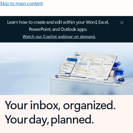
Skip to main content
Learn how to create and edit within your Word, Excel,
PowerPoint, and Outlook apps.
Watch our Copilot webinar on demand.
Your inbox, organized.
Your day, planned.