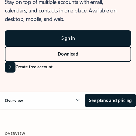
Stay on top of multiple accounts with email,
calendars, and contacts in one place. Available on
desktop, mobile, and web.
Sign in
Download
Create free account
See plans and pricing
Overview
OVERVIEW