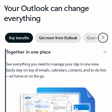
Your Outlook can change
everything
Next
Key benefits
Get more from Outlook
Copilot in Out
Together in one place
See everything you need to manage your day in one view.
Easily stay on top of emails, calendars, contacts, and to-do lists
—at home or on the go.