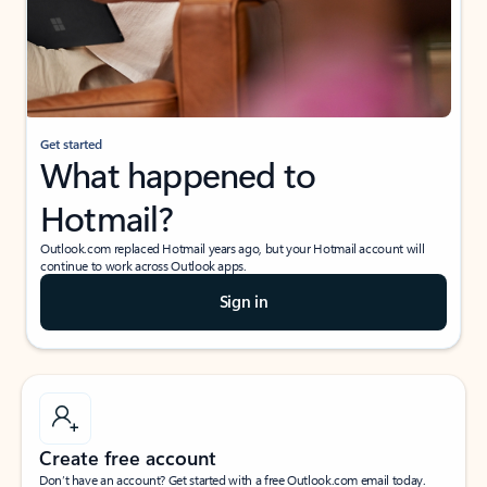
Get started
What happened to
Hotmail?
Outlook.com replaced Hotmail years ago, but your Hotmail account will
continue to work across Outlook apps.
Sign in
Create free account
Don’t have an account? Get started with a free Outlook.com email today.