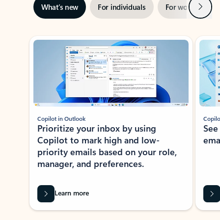
Next
What’s new
For individuals
For work
Ti
Showing slide 1 of 3
Copilot in Outlook
Copilo
Prioritize your inbox by using
See
Copilot to mark high and low-
ema
priority emails based on your role,
manager, and preferences.
Learn more