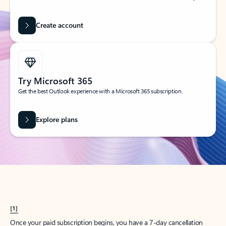
Create account
Try Microsoft 365
Get the best Outlook experience with a Microsoft 365 subscription.
Explore plans
[1]
Once your paid subscription begins, you have a 7-day cancellation