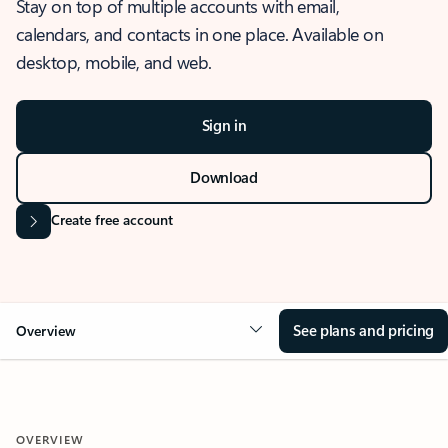
Stay on top of multiple accounts with email,
calendars, and contacts in one place. Available on
desktop, mobile, and web.
Sign in
Download
Create free account
See plans and pricing
Overview
OVERVIEW