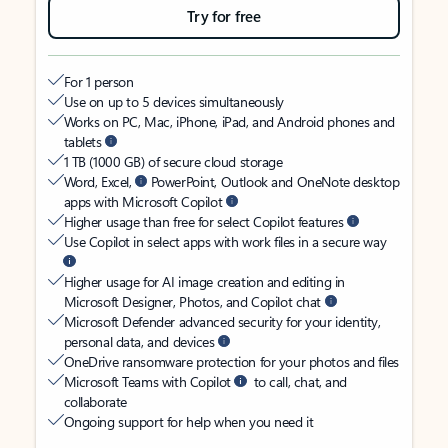
Try for free
For 1 person
Use on up to 5 devices simultaneously
Works on PC, Mac, iPhone, iPad, and Android phones and
tablets
1 TB (1000 GB) of secure cloud storage
Word, Excel,
PowerPoint, Outlook and OneNote desktop
apps with Microsoft Copilot
Higher usage than free for select Copilot features
Use Copilot in select apps with work files in a secure way
Higher usage for AI image creation and editing in
Microsoft Designer, Photos, and Copilot chat
Microsoft Defender advanced security for your identity,
personal data, and devices
OneDrive ransomware protection for your photos and files
Microsoft Teams with Copilot
to call, chat, and
collaborate
Ongoing support for help when you need it