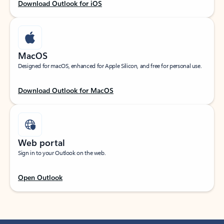
Download Outlook for iOS
MacOS
Designed for macOS, enhanced for Apple Silicon, and free for personal use.
Download Outlook for MacOS
Web portal
Sign in to your Outlook on the web.
Open Outlook