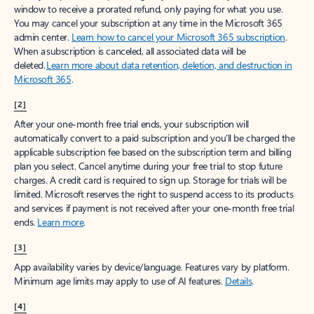
window to receive a prorated refund, only paying for what you use.
You may cancel your subscription at any time in the Microsoft 365
admin center.
Learn how to cancel your Microsoft 365 subscription
.
When a subscription is canceled, all associated data will be
deleted.
Learn more about data retention, deletion, and destruction in
Microsoft 365
.
[2]
After your one-month free trial ends, your subscription will
automatically convert to a paid subscription and you’ll be charged the
applicable subscription fee based on the subscription term and billing
plan you select. Cancel anytime during your free trial to stop future
charges. A credit card is required to sign up. Storage for trials will be
limited. Microsoft reserves the right to suspend access to its products
and services if payment is not received after your one-month free trial
ends.
Learn more
.
[3]
App availability varies by device/language. Features vary by platform.
Minimum age limits may apply to use of AI features.
Details
.
[4]