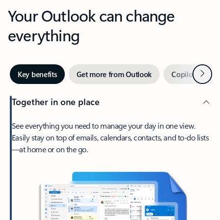
Your Outlook can change
everything
Next
Key benefits
Get more from Outlook
Copilot in Out
Together in one place
See everything you need to manage your day in one view.
Easily stay on top of emails, calendars, contacts, and to-do lists
—at home or on the go.