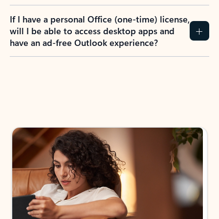
If I have a personal Office (one-time) license,
will I be able to access desktop apps and
have an ad-free Outlook experience?