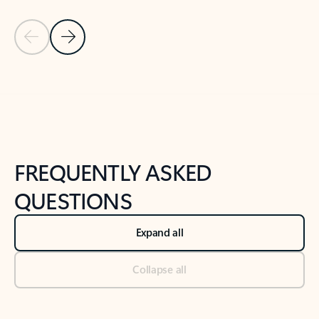
Previous Slide
Next Slide
Back to tabs
Back to NEWS AND TIPS-What's new tab section
FREQUENTLY ASKED
QUESTIONS
Expand all
Collapse all