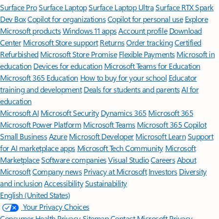
Surface Pro
Surface Laptop
Surface Laptop Ultra
Surface RTX Spark
Dev Box
Copilot for organizations
Copilot for personal use
Explore
Microsoft products
Windows 11 apps
Account profile
Download
Center
Microsoft Store support
Returns
Order tracking
Certified
Refurbished
Microsoft Store Promise
Flexible Payments
Microsoft in
education
Devices for education
Microsoft Teams for Education
Microsoft 365 Education
How to buy for your school
Educator
training and development
Deals for students and parents
AI for
education
Microsoft AI
Microsoft Security
Dynamics 365
Microsoft 365
Microsoft Power Platform
Microsoft Teams
Microsoft 365 Copilot
Small Business
Azure
Microsoft Developer
Microsoft Learn
Support
for AI marketplace apps
Microsoft Tech Community
Microsoft
Marketplace
Software companies
Visual Studio
Careers
About
Microsoft
Company news
Privacy at Microsoft
Investors
Diversity
and inclusion
Accessibility
Sustainability
English (United States)
Your Privacy Choices
Consumer Health Privacy
Sitemap
Contact Microsoft
Privacy