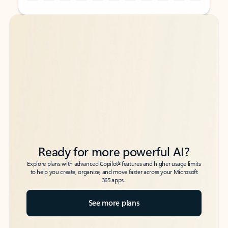
Back to tabs
Back to tabs
Ready for more powerful AI?
6
Explore plans with advanced Copilot
features and higher usage limits
to help you create, organize, and move faster across your Microsoft
365 apps.
See more plans