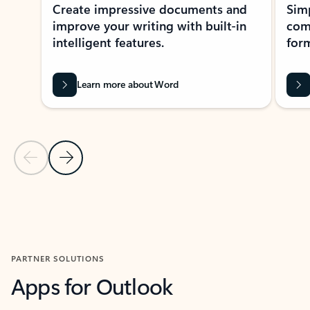
Create impressive documents and
Sim
improve your writing with built-in
com
intelligent features.
form
Learn more about Word
Previous Slide
Next Slide
Back to MICROSOFT 365 APPS carousel section
PARTNER SOLUTIONS
Apps for Outlook