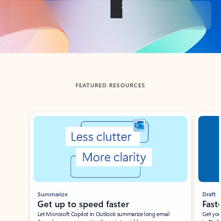
Back to tabs
FEATURED RESOURCES
Showing slide 1 of 3
Summarize
Draft
Get up to speed faster ​
Fast
Let Microsoft Copilot in Outlook summarize long email
Get you