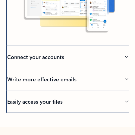
Connect your accounts
Write more effective emails
Easily access your files
Back to tabs