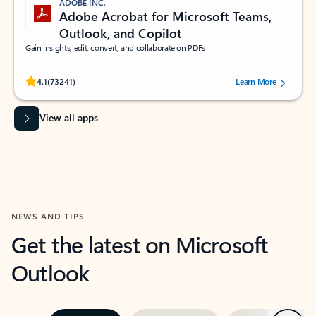
ADOBE INC.
Adobe Acrobat for Microsoft Teams,
Outlook, and Copilot
Gain insights, edit, convert, and collaborate on PDFs
Rated (#=ratingAverage#) stars out of 5 stars, by 73241 users.
4.1
(73241)
Learn More
View all apps
NEWS AND TIPS
Get the latest on Microsoft
Outlook