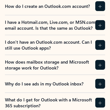
How do I create an Outlook.com account?
I have a Hotmail.com, Live.com, or MSN.com
email account. Is that the same as Outlook?
I don’t have an Outlook.com account. Can I
still use Outlook apps?
How does mailbox storage and Microsoft
storage work for Outlook?
Why do I see ads in my Outlook inbox?
What do I get for Outlook with a Microsoft
365 subscription?