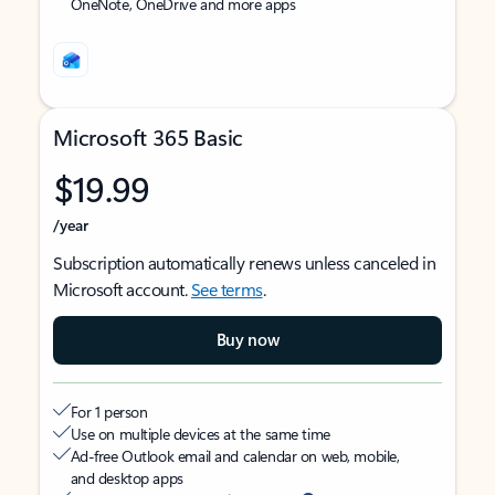
OneNote, OneDrive and more apps
Microsoft 365 Basic
$19.99
/year
Subscription automatically renews unless canceled in
Microsoft account.
See terms
.
Buy now
For 1 person
Use on multiple devices at the same time
Ad-free Outlook email and calendar on web, mobile,
and desktop apps