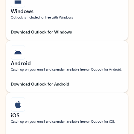
Windows
Outlook is included for free with Windows.
Download Outlook for Windows
Android
Catch up on your email and calendar, available free on Outlook for Android.
Download Outlook for Android
iOS
Catch up on your email and calendar, available free on Outlook for iOS.