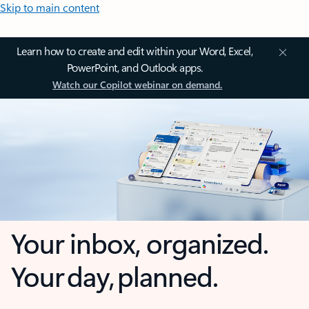
Skip to main content
Learn how to create and edit within your Word, Excel,
PowerPoint, and Outlook apps.
Watch our Copilot webinar on demand.
Your inbox, organized.
Your day, planned.