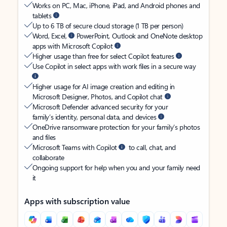
Works on PC, Mac, iPhone, iPad, and Android phones and
tablets
Up to 6 TB of secure cloud storage (1 TB per person)
Word, Excel,
PowerPoint, Outlook and OneNote desktop
apps with Microsoft Copilot
Higher usage than free for select Copilot features
Use Copilot in select apps with work files in a secure way
Higher usage for AI image creation and editing in
Microsoft Designer, Photos, and Copilot chat
Microsoft Defender advanced security for your
family’s identity, personal data, and devices
OneDrive ransomware protection for your family’s photos
and files
Microsoft Teams with Copilot
to call, chat, and
collaborate
Ongoing support for help when you and your family need
it
Apps with subscription value