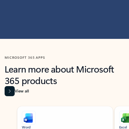
MICROSOFT 365 APPS
Learn more about Microsoft
365 products
View all
Showing slide 1 of 9
Word
Excel