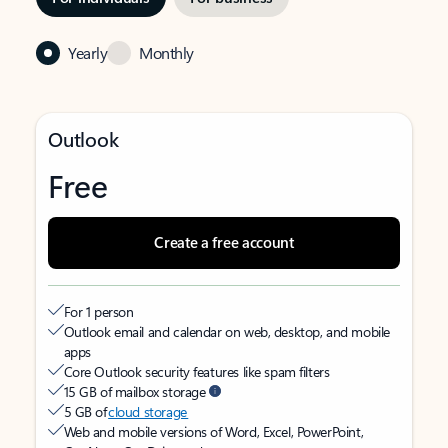
Yearly
Monthly
Outlook
Free
Create a free account
For 1 person
Outlook email and calendar on web, desktop, and mobile
apps
Core Outlook security features like spam filters
15 GB of mailbox storage
5 GB of
cloud storage
Web and mobile versions of Word, Excel, PowerPoint,