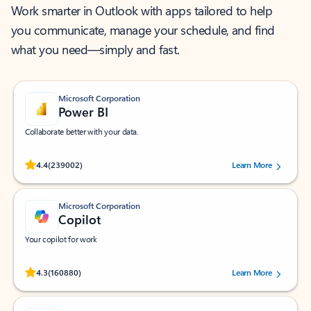
Work smarter in Outlook with apps tailored to help
you communicate, manage your schedule, and find
what you need—simply and fast.
Microsoft Corporation
Power BI
Collaborate better with your data.
Rated (#=ratingAverage#) stars out of 5 stars, by 239002 users.
4.4
(239002)
Learn More
Microsoft Corporation
Copilot
Your copilot for work
Rated (#=ratingAverage#) stars out of 5 stars, by 160880 users.
4.3
(160880)
Learn More