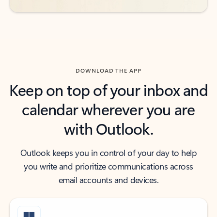
DOWNLOAD THE APP
Keep on top of your inbox and
calendar wherever you are
with Outlook.
Outlook keeps you in control of your day to help
you write and prioritize communications across
email accounts and devices.