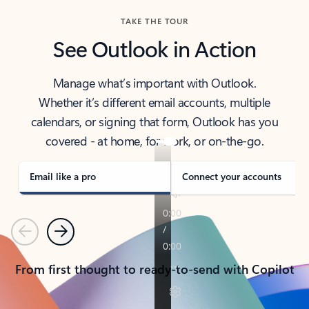
TAKE THE TOUR
See Outlook in Action
Manage what’s important with Outlook.
Whether it’s different email accounts, multiple
calendars, or signing that form, Outlook has you
covered - at home, for work, or on-the-go.
Email like a pro
Connect your accounts
Previous
Next
From first thought to ready-to-send with Copilot