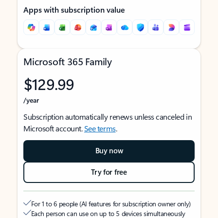
Apps with subscription value
Microsoft 365 Family
$129.99
/year
Subscription automatically renews unless canceled in
Microsoft account.
See terms
.
Buy now
Try for free
For 1 to 6 people (AI features for subscription owner only)
Each person can use on up to 5 devices simultaneously