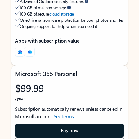
Advanced Outlook security features
100 GB of mailbox storage
100 GB of secure
cloud storage
OneDrive ransomware protection for your photos and files
Ongoing support for help when you need it
Apps with subscription value
Microsoft 365 Personal
$99.99
/year
Subscription automatically renews unless canceled in
Microsoft account.
See terms
.
Buy now