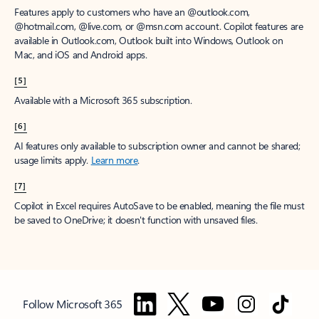
Features apply to customers who have an @outlook.com,
@hotmail.com, @live.com, or @msn.com account. Copilot features are
available in Outlook.com, Outlook built into Windows, Outlook on
Mac, and iOS and Android apps.
[5]
Available with a Microsoft 365 subscription.
[6]
AI features only available to subscription owner and cannot be shared;
usage limits apply.
Learn more
.
[7]
Copilot in Excel requires AutoSave to be enabled, meaning the file must
be saved to OneDrive; it doesn't function with unsaved files.
Follow Microsoft 365