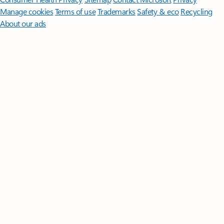
Manage cookies
Terms of use
Trademarks
Safety & eco
Recycling
About our ads