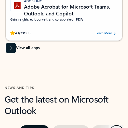
ADOBE INC.
Adobe Acrobat for Microsoft Teams,
Outlook, and Copilot
Gain insights, edit, convert, and collaborate on PDFs
Rated (#=ratingAverage#) stars out of 5 stars, by 73195 users.
4.1
(73195)
Learn More
View all apps
NEWS AND TIPS
Get the latest on Microsoft
Outlook