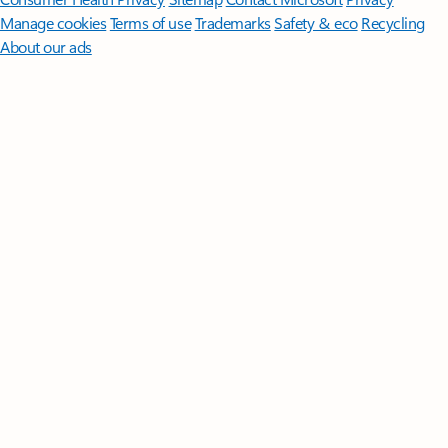
Manage cookies
Terms of use
Trademarks
Safety & eco
Recycling
About our ads