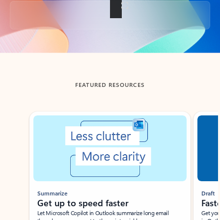
Back to tabs
FEATURED RESOURCES
Showing slide 1 of 3
Summarize
Draft
Get up to speed faster ​
Fast
Let Microsoft Copilot in Outlook summarize long email
Get you