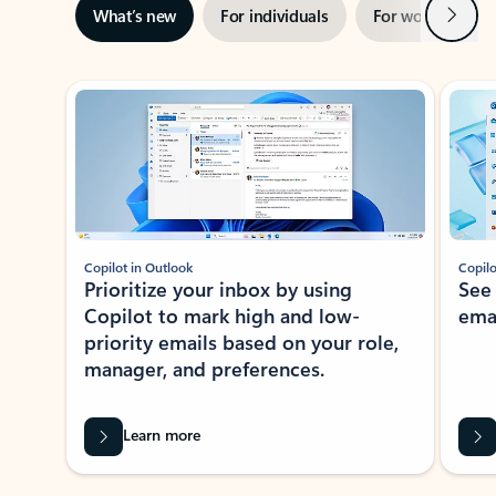
Next
What’s new
For individuals
For work
Ti
Showing slide 1 of 3
Copilot in Outlook
Copilo
Prioritize your inbox by using
See
Copilot to mark high and low-
ema
priority emails based on your role,
manager, and preferences.
Learn more