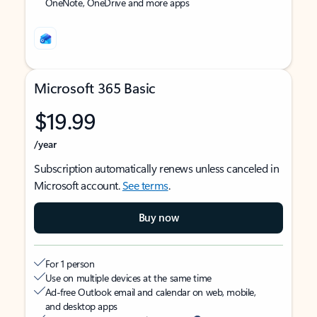
OneNote, OneDrive and more apps
Microsoft 365 Basic
$19.99
/year
Subscription automatically renews unless canceled in
Microsoft account.
See terms
.
Buy now
For 1 person
Use on multiple devices at the same time
Ad-free Outlook email and calendar on web, mobile,
and desktop apps