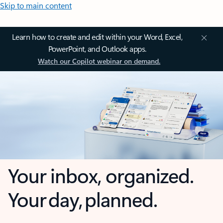
Skip to main content
Learn how to create and edit within your Word, Excel,
PowerPoint, and Outlook apps.
Watch our Copilot webinar on demand.
Your inbox, organized.
Your day, planned.