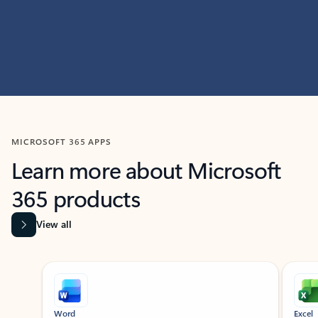
MICROSOFT 365 APPS
Learn more about Microsoft
365 products
View all
Showing slide 1 of 9
Word
Excel