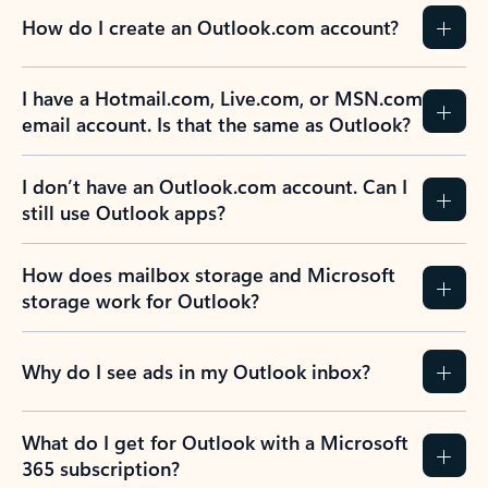
How do I create an Outlook.com account?
I have a Hotmail.com, Live.com, or MSN.com
email account. Is that the same as Outlook?
I don’t have an Outlook.com account. Can I
still use Outlook apps?
How does mailbox storage and Microsoft
storage work for Outlook?
Why do I see ads in my Outlook inbox?
What do I get for Outlook with a Microsoft
365 subscription?