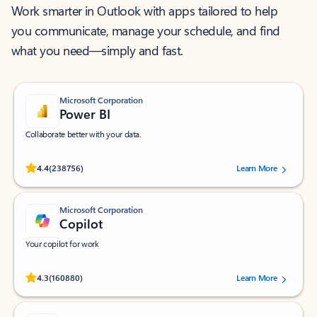
Work smarter in Outlook with apps tailored to help
you communicate, manage your schedule, and find
what you need—simply and fast.
Microsoft Corporation
Power BI
Collaborate better with your data.
Rated (#=ratingAverage#) stars out of 5 stars, by 238756 users.
4.4
(238756)
Learn More
Microsoft Corporation
Copilot
Your copilot for work
Rated (#=ratingAverage#) stars out of 5 stars, by 160880 users.
4.3
(160880)
Learn More