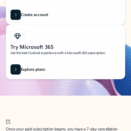
Create account
Try Microsoft 365
Get the best Outlook experience with a Microsoft 365 subscription.
Explore plans
[1]
Once your paid subscription begins, you have a 7-day cancellation