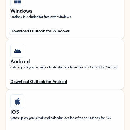
Windows
Outlook is included for free with Windows.
Download Outlook for Windows
Android
Catch up on your email and calendar, available free on Outlook for Android.
Download Outlook for Android
iOS
Catch up on your email and calendar, available free on Outlook for iOS.