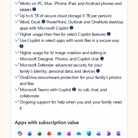
Works on PC, Mac, iPhone, iPad, and Android phones and
tablets
Up to 6 TB of secure cloud storage (1 TB per person)
Word, Excel,
PowerPoint, Outlook and OneNote desktop
apps with Microsoft Copilot
Higher usage than free for select Copilot features
Use Copilot in select apps with work files in a secure way
Higher usage for AI image creation and editing in
Microsoft Designer, Photos, and Copilot chat
Microsoft Defender advanced security for your
family’s identity, personal data, and devices
OneDrive ransomware protection for your family’s photos
and files
Microsoft Teams with Copilot
to call, chat, and
collaborate
Ongoing support for help when you and your family need
it
Apps with subscription value