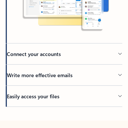
Connect your accounts
Write more effective emails
Easily access your files
Back to tabs