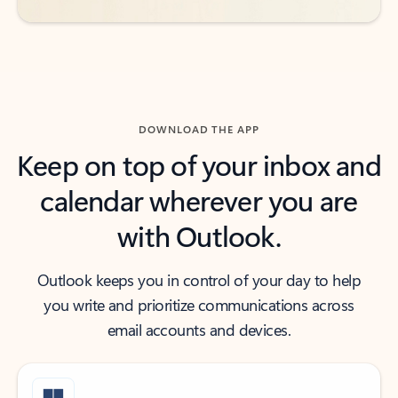
DOWNLOAD THE APP
Keep on top of your inbox and
calendar wherever you are
with Outlook.
Outlook keeps you in control of your day to help
you write and prioritize communications across
email accounts and devices.