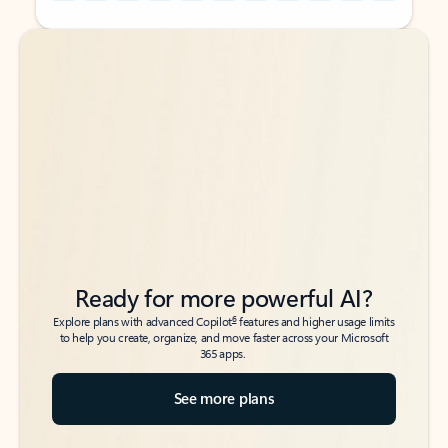
Back to tabs
Back to tabs
Ready for more powerful AI?
6
Explore plans with advanced Copilot
features and higher usage limits
to help you create, organize, and move faster across your Microsoft
365 apps.
See more plans