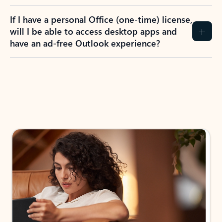
If I have a personal Office (one-time) license,
will I be able to access desktop apps and
have an ad-free Outlook experience?