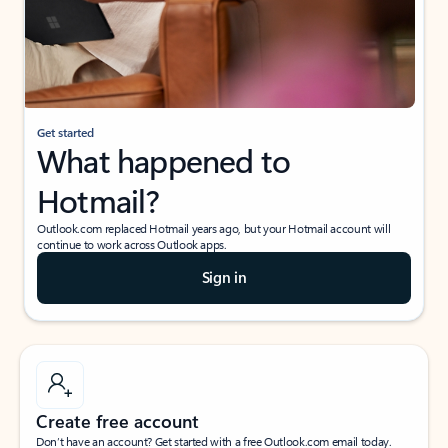
Get started
What happened to
Hotmail?
Outlook.com replaced Hotmail years ago, but your Hotmail account will
continue to work across Outlook apps.
Sign in
Create free account
Don’t have an account? Get started with a free Outlook.com email today.