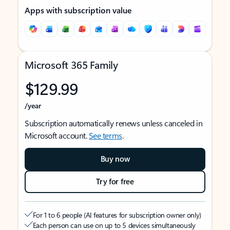
Apps with subscription value
Microsoft 365 Family
$129.99
/year
Subscription automatically renews unless canceled in
Microsoft account.
See terms
.
Buy now
Try for free
For 1 to 6 people (AI features for subscription owner only)
Each person can use on up to 5 devices simultaneously