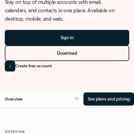
Stay on top of multiple accounts with email,
calendars, and contacts in one place. Available on
desktop, mobile, and web.
Sign in
Download
Create free account
See plans and pricing
Overview
OVERVIEW