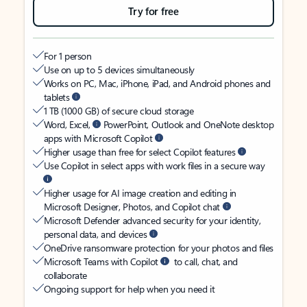
Try for free
For 1 person
Use on up to 5 devices simultaneously
Works on PC, Mac, iPhone, iPad, and Android phones and
tablets
1 TB (1000 GB) of secure cloud storage
Word, Excel,
PowerPoint, Outlook and OneNote desktop
apps with Microsoft Copilot
Higher usage than free for select Copilot features
Use Copilot in select apps with work files in a secure way
Higher usage for AI image creation and editing in
Microsoft Designer, Photos, and Copilot chat
Microsoft Defender advanced security for your identity,
personal data, and devices
OneDrive ransomware protection for your photos and files
Microsoft Teams with Copilot
to call, chat, and
collaborate
Ongoing support for help when you need it