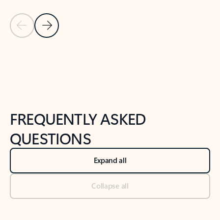
Previous Slide
Next Slide
Back to tabs
Back to NEWS AND TIPS-What's new tab section
FREQUENTLY ASKED
QUESTIONS
Expand all
Collapse all