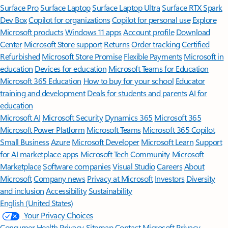
Surface Pro
Surface Laptop
Surface Laptop Ultra
Surface RTX Spark
Dev Box
Copilot for organizations
Copilot for personal use
Explore
Microsoft products
Windows 11 apps
Account profile
Download
Center
Microsoft Store support
Returns
Order tracking
Certified
Refurbished
Microsoft Store Promise
Flexible Payments
Microsoft in
education
Devices for education
Microsoft Teams for Education
Microsoft 365 Education
How to buy for your school
Educator
training and development
Deals for students and parents
AI for
education
Microsoft AI
Microsoft Security
Dynamics 365
Microsoft 365
Microsoft Power Platform
Microsoft Teams
Microsoft 365 Copilot
Small Business
Azure
Microsoft Developer
Microsoft Learn
Support
for AI marketplace apps
Microsoft Tech Community
Microsoft
Marketplace
Software companies
Visual Studio
Careers
About
Microsoft
Company news
Privacy at Microsoft
Investors
Diversity
and inclusion
Accessibility
Sustainability
English (United States)
Your Privacy Choices
Consumer Health Privacy
Sitemap
Contact Microsoft
Privacy