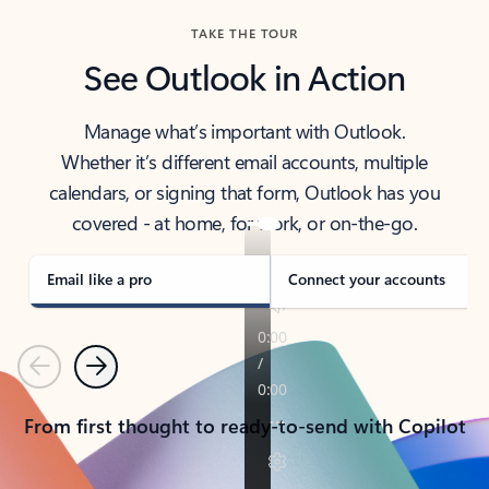
TAKE THE TOUR
See Outlook in Action
Manage what’s important with Outlook.
Whether it’s different email accounts, multiple
calendars, or signing that form, Outlook has you
covered - at home, for work, or on-the-go.
Email like a pro
Connect your accounts
Previous
Next
From first thought to ready-to-send with Copilot