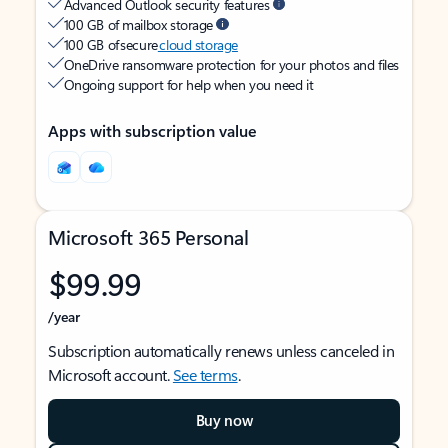
Advanced Outlook security features
100 GB of mailbox storage
100 GB of secure
cloud storage
OneDrive ransomware protection for your photos and files
Ongoing support for help when you need it
Apps with subscription value
Microsoft 365 Personal
$99.99
/year
Subscription automatically renews unless canceled in
Microsoft account.
See terms
.
Buy now