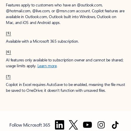
Features apply to customers who have an @outlook.com,
@hotmail.com, @live.com, or @msn.com account. Copilot features are
available in Outlook.com, Outlook built into Windows, Outlook on
Mac, and iOS and Android apps.
[5]
Available with a Microsoft 365 subscription.
[6]
AI features only available to subscription owner and cannot be shared;
usage limits apply.
Learn more
.
[7]
Copilot in Excel requires AutoSave to be enabled, meaning the file must
be saved to OneDrive; it doesn't function with unsaved files.
Follow Microsoft 365