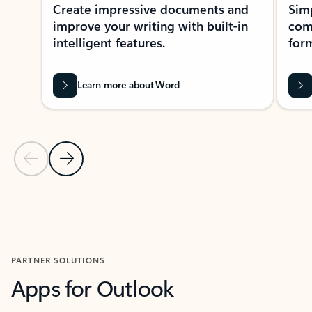
Create impressive documents and
Sim
improve your writing with built-in
com
intelligent features.
form
Learn more about Word
Previous Slide
Next Slide
Back to MICROSOFT 365 APPS carousel section
PARTNER SOLUTIONS
Apps for Outlook