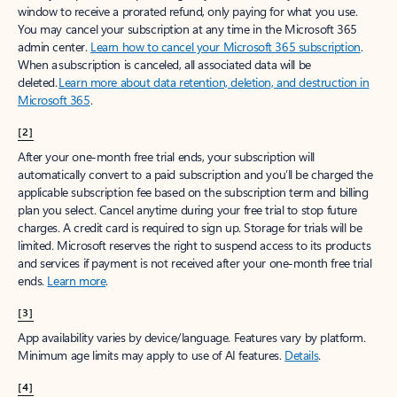
window to receive a prorated refund, only paying for what you use.
You may cancel your subscription at any time in the Microsoft 365
admin center.
Learn how to cancel your Microsoft 365 subscription
.
When a subscription is canceled, all associated data will be
deleted.
Learn more about data retention, deletion, and destruction in
Microsoft 365
.
[2]
After your one-month free trial ends, your subscription will
automatically convert to a paid subscription and you’ll be charged the
applicable subscription fee based on the subscription term and billing
plan you select. Cancel anytime during your free trial to stop future
charges. A credit card is required to sign up. Storage for trials will be
limited. Microsoft reserves the right to suspend access to its products
and services if payment is not received after your one-month free trial
ends.
Learn more
.
[3]
App availability varies by device/language. Features vary by platform.
Minimum age limits may apply to use of AI features.
Details
.
[4]