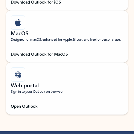
Download Outlook for iOS
MacOS
Designed for macOS, enhanced for Apple Silicon, and free for personal use.
Download Outlook for MacOS
Web portal
Sign in to your Outlook on the web.
Open Outlook