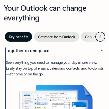
Your Outlook can change
everything
Next
Key benefits
Get more from Outlook
Copilot in Out
Together in one place
See everything you need to manage your day in one view.
Easily stay on top of emails, calendars, contacts, and to-do lists
—at home or on the go.