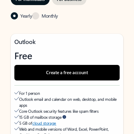
Yearly
Monthly
Outlook
Free
Create a free account
For 1 person
Outlook email and calendar on web, desktop, and mobile
apps
Core Outlook security features like spam filters
15 GB of mailbox storage
5 GB of
cloud storage
Web and mobile versions of Word, Excel, PowerPoint,