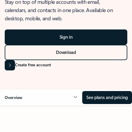
Stay on top of multiple accounts with email,
calendars, and contacts in one place. Available on
desktop, mobile, and web.
Sign in
Download
Create free account
See plans and pricing
Overview
OVERVIEW