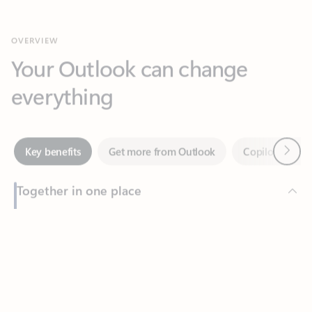
Your Outlook can change
everything
Next
Key benefits
Get more from Outlook
Copilot in Out
Together in one place
See everything you need to manage your day in one view.
Feedback
Easily stay on top of emails, calendars, contacts, and to-do lists
—at home or on the go.