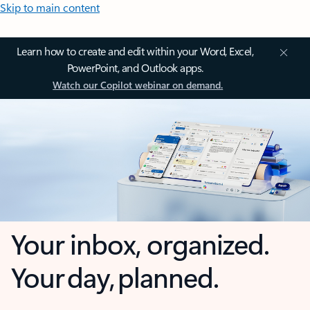
Skip to main content
Learn how to create and edit within your Word, Excel,
PowerPoint, and Outlook apps.
Watch our Copilot webinar on demand.
Your inbox, organized.
Your day, planned.