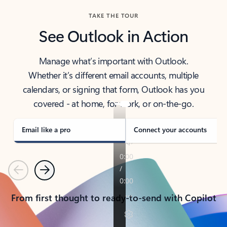
TAKE THE TOUR
See Outlook in Action
Manage what’s important with Outlook.
Whether it’s different email accounts, multiple
calendars, or signing that form, Outlook has you
covered - at home, for work, or on-the-go.
Email like a pro
Connect your accounts
Previous
Next
From first thought to ready-to-send with Copilot