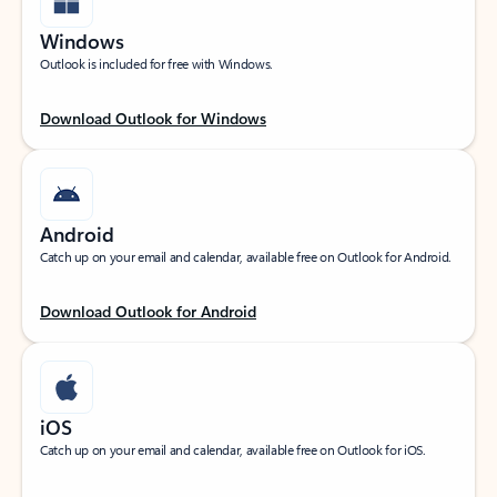
Windows
Outlook is included for free with Windows.
Download Outlook for Windows
Android
Catch up on your email and calendar, available free on Outlook for Android.
Download Outlook for Android
iOS
Catch up on your email and calendar, available free on Outlook for iOS.