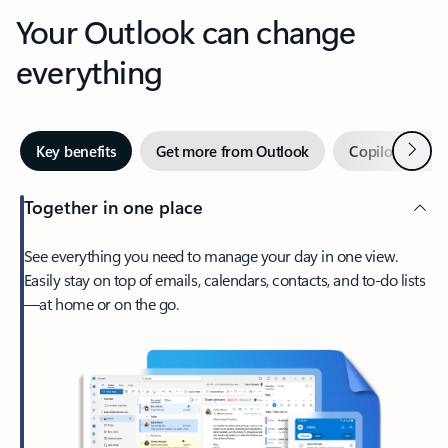
Your Outlook can change
everything
Next
Key benefits
Get more from Outlook
Copilot in Out
Together in one place
See everything you need to manage your day in one view.
Easily stay on top of emails, calendars, contacts, and to-do lists
—at home or on the go.