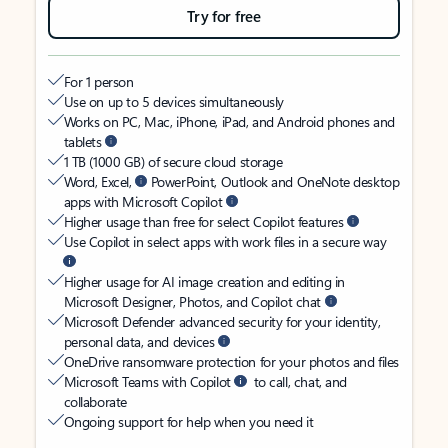
Try for free
For 1 person
Use on up to 5 devices simultaneously
Works on PC, Mac, iPhone, iPad, and Android phones and
tablets
1 TB (1000 GB) of secure cloud storage
Word, Excel,
PowerPoint, Outlook and OneNote desktop
apps with Microsoft Copilot
Higher usage than free for select Copilot features
Use Copilot in select apps with work files in a secure way
Higher usage for AI image creation and editing in
Microsoft Designer, Photos, and Copilot chat
Microsoft Defender advanced security for your identity,
personal data, and devices
OneDrive ransomware protection for your photos and files
Microsoft Teams with Copilot
to call, chat, and
collaborate
Ongoing support for help when you need it