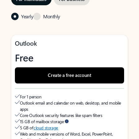
Yearly
Monthly
Outlook
Free
Create a free account
For 1 person
Outlook email and calendar on web, desktop, and mobile
apps
Core Outlook security features like spam filters
15 GB of mailbox storage
5 GB of
cloud storage
Web and mobile versions of Word, Excel, PowerPoint,