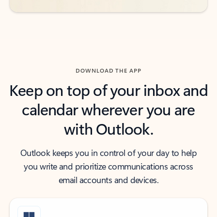
DOWNLOAD THE APP
Keep on top of your inbox and
calendar wherever you are
with Outlook.
Outlook keeps you in control of your day to help
you write and prioritize communications across
email accounts and devices.