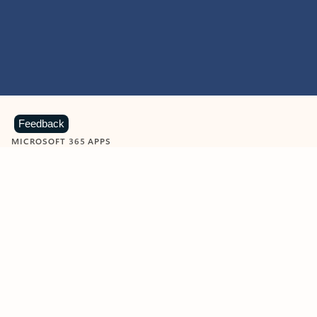
Feedback
MICROSOFT 365 APPS
Learn more about Microsoft
365 products
View all
Showing slide 1 of 9
Word
Excel