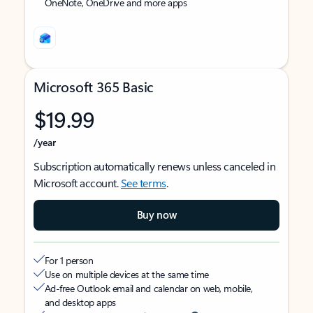
OneNote, OneDrive and more apps
Microsoft 365 Basic
$19.99
/year
Subscription automatically renews unless canceled in
Microsoft account.
See terms
.
Buy now
For 1 person
Use on multiple devices at the same time
Ad-free Outlook email and calendar on web, mobile,
and desktop apps