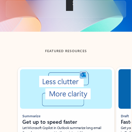
Back to tabs
FEATURED RESOURCES
Showing slide 1 of 3
Summarize
Draft
Get up to speed faster ​
Fast
Let Microsoft Copilot in Outlook summarize long email
Get you