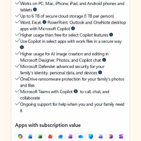
Works on PC, Mac, iPhone, iPad, and Android phones and
tablets
Up to 6 TB of secure cloud storage (1 TB per person)
Word, Excel,
PowerPoint, Outlook and OneNote desktop
apps with Microsoft Copilot
Higher usage than free for select Copilot features
Use Copilot in select apps with work files in a secure way
Higher usage for AI image creation and editing in
Microsoft Designer, Photos, and Copilot chat
Microsoft Defender advanced security for your
family’s identity, personal data, and devices
OneDrive ransomware protection for your family’s photos
and files
Microsoft Teams with Copilot
to call, chat, and
collaborate
Ongoing support for help when you and your family need
it
Apps with subscription value