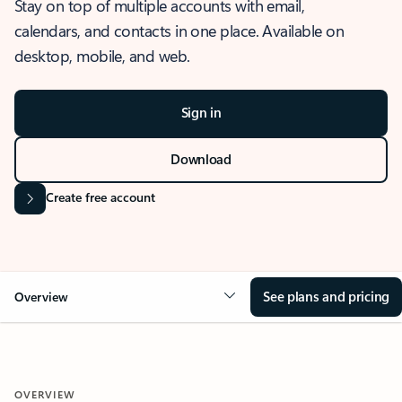
Stay on top of multiple accounts with email,
calendars, and contacts in one place. Available on
desktop, mobile, and web.
Sign in
Download
Create free account
See plans and pricing
Overview
OVERVIEW