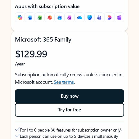
Apps with subscription value
Microsoft 365 Family
$129.99
/year
Subscription automatically renews unless canceled in
Microsoft account.
See terms
.
Buy now
Try for free
For 1 to 6 people (AI features for subscription owner only)
Each person can use on up to 5 devices simultaneously