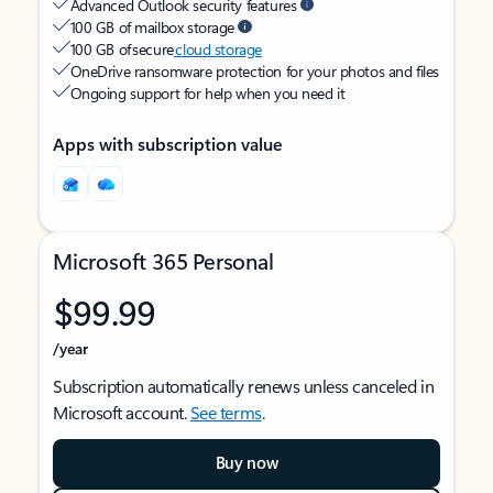
Advanced Outlook security features
100 GB of mailbox storage
100 GB of secure
cloud storage
OneDrive ransomware protection for your photos and files
Ongoing support for help when you need it
Apps with subscription value
Microsoft 365 Personal
$99.99
/year
Subscription automatically renews unless canceled in
Microsoft account.
See terms
.
Buy now