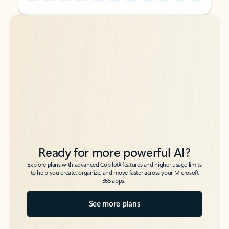
Back to tabs
Back to tabs
Ready for more powerful AI?
6
Explore plans with advanced Copilot
features and higher usage limits
to help you create, organize, and move faster across your Microsoft
365 apps.
See more plans