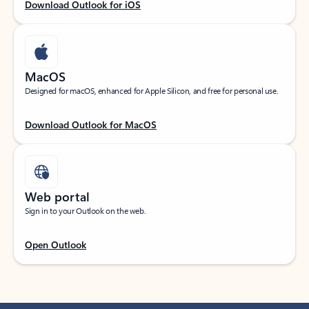
Download Outlook for iOS
MacOS
Designed for macOS, enhanced for Apple Silicon, and free for personal use.
Download Outlook for MacOS
Web portal
Sign in to your Outlook on the web.
Open Outlook