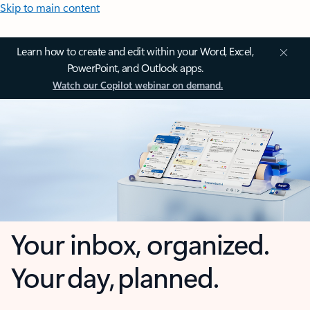
Skip to main content
Learn how to create and edit within your Word, Excel,
PowerPoint, and Outlook apps.
Watch our Copilot webinar on demand.
Your inbox, organized.
Your day, planned.