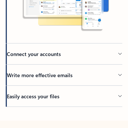
Connect your accounts
Write more effective emails
Easily access your files
Back to tabs