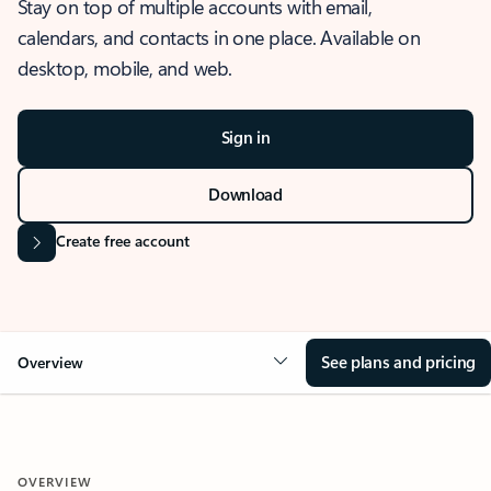
Stay on top of multiple accounts with email,
calendars, and contacts in one place. Available on
desktop, mobile, and web.
Sign in
Download
Create free account
See plans and pricing
Overview
OVERVIEW