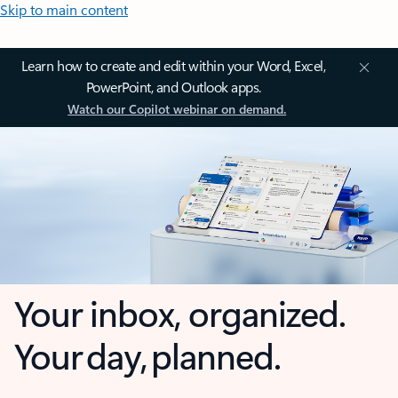
Skip to main content
Learn how to create and edit within your Word, Excel,
PowerPoint, and Outlook apps.
Watch our Copilot webinar on demand.
Your inbox, organized.
Your day, planned.