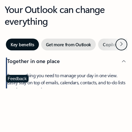
Your Outlook can change
everything
Next
Key benefits
Get more from Outlook
Copilot in Out
Together in one place
See everything you need to manage your day in one view.
Feedback
Easily stay on top of emails, calendars, contacts, and to-do lists
—at home or on the go.