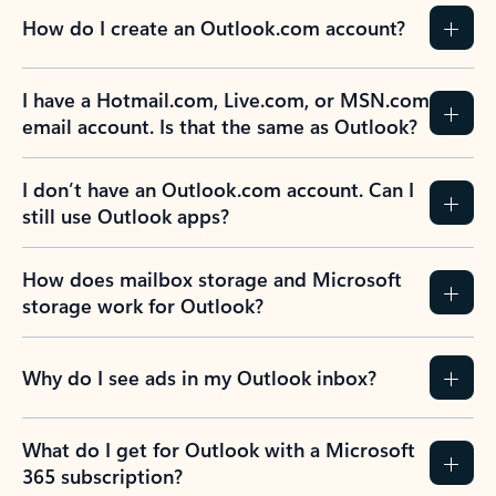
How do I create an Outlook.com account?
I have a Hotmail.com, Live.com, or MSN.com
email account. Is that the same as Outlook?
I don’t have an Outlook.com account. Can I
still use Outlook apps?
How does mailbox storage and Microsoft
storage work for Outlook?
Why do I see ads in my Outlook inbox?
What do I get for Outlook with a Microsoft
365 subscription?