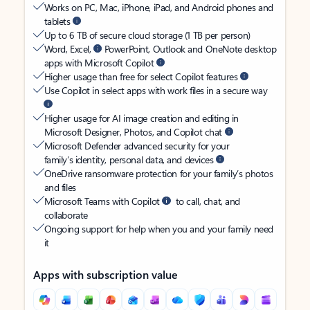
Works on PC, Mac, iPhone, iPad, and Android phones and
tablets
Up to 6 TB of secure cloud storage (1 TB per person)
Word, Excel,
PowerPoint, Outlook and OneNote desktop
apps with Microsoft Copilot
Higher usage than free for select Copilot features
Use Copilot in select apps with work files in a secure way
Higher usage for AI image creation and editing in
Microsoft Designer, Photos, and Copilot chat
Microsoft Defender advanced security for your
family’s identity, personal data, and devices
OneDrive ransomware protection for your family’s photos
and files
Microsoft Teams with Copilot
to call, chat, and
collaborate
Ongoing support for help when you and your family need
it
Apps with subscription value