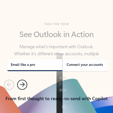
TAKE THE TOUR
See Outlook in Action
Manage what’s important with Outlook.
Whether it’s different email accounts, multiple
calendars, or signing that form, Outlook has you
covered - at home, for work, or on-the-go.
Email like a pro
Connect your accounts
Previous
Next
From first thought to ready-to-send with Copilot