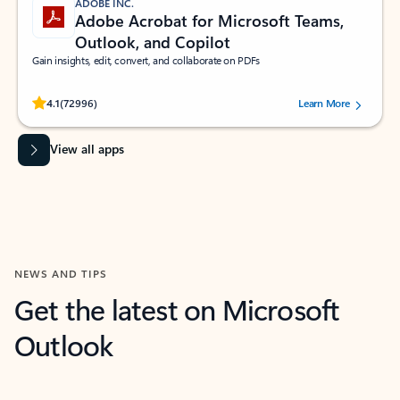
ADOBE INC.
Adobe Acrobat for Microsoft Teams,
Outlook, and Copilot
Gain insights, edit, convert, and collaborate on PDFs
Rated (#=ratingAverage#) stars out of 5 stars, by 72996 users.
4.1
(72996)
Learn More
View all apps
NEWS AND TIPS
Get the latest on Microsoft
Outlook