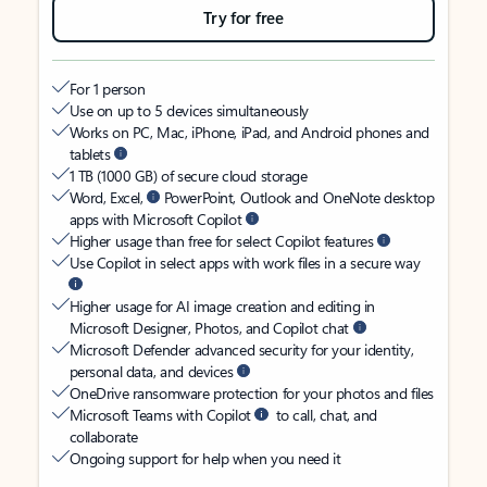
Try for free
For 1 person
Use on up to 5 devices simultaneously
Works on PC, Mac, iPhone, iPad, and Android phones and
tablets
1 TB (1000 GB) of secure cloud storage
Word, Excel,
PowerPoint, Outlook and OneNote desktop
apps with Microsoft Copilot
Higher usage than free for select Copilot features
Use Copilot in select apps with work files in a secure way
Higher usage for AI image creation and editing in
Microsoft Designer, Photos, and Copilot chat
Microsoft Defender advanced security for your identity,
personal data, and devices
OneDrive ransomware protection for your photos and files
Microsoft Teams with Copilot
to call, chat, and
collaborate
Ongoing support for help when you need it