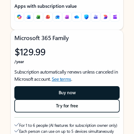
Apps with subscription value
Microsoft 365 Family
$129.99
/year
Subscription automatically renews unless canceled in
Microsoft account.
See terms
.
Buy now
Try for free
For 1 to 6 people (AI features for subscription owner only)
Each person can use on up to 5 devices simultaneously