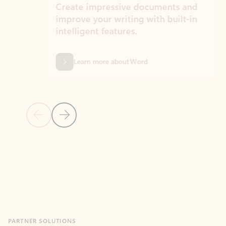
Create impressive documents and
Sim
improve your writing with built-in
com
intelligent features.
form
Learn more about Word
Previous Slide
Next Slide
Back to MICROSOFT 365 APPS carousel section
PARTNER SOLUTIONS
Apps for Outlook