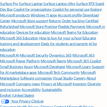
Surface Pro
Surface Laptop
Surface Laptop Ultra
Surface RTX Spark
Dev Box
Copilot for organizations
Copilot for personal use
Explore
Microsoft products
Windows 11 apps
Account profile
Download
Center
Microsoft Store support
Returns
Order tracking
Certified
Refurbished
Microsoft Store Promise
Flexible Payments
Microsoft in
education
Devices for education
Microsoft Teams for Education
Microsoft 365 Education
How to buy for your school
Educator
training and development
Deals for students and parents
AI for
education
Microsoft AI
Microsoft Security
Dynamics 365
Microsoft 365
Microsoft Power Platform
Microsoft Teams
Microsoft 365 Copilot
Small Business
Azure
Microsoft Developer
Microsoft Learn
Support
for AI marketplace apps
Microsoft Tech Community
Microsoft
Marketplace
Software companies
Visual Studio
Careers
About
Microsoft
Company news
Privacy at Microsoft
Investors
Diversity
and inclusion
Accessibility
Sustainability
English (United States)
Your Privacy Choices
Consumer Health Privacy
Sitemap
Contact Microsoft
Privacy