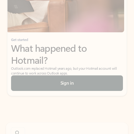
Get started
What happened to
Hotmail?
Outlook.com replaced Hotmail years ago, but your Hotmail account will
continue to work across Outlook apps.
Sign in
Create free account
Don’t have an account? Get started with a free Outlook.com email today.