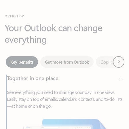
Your Outlook can change
everything
Next
Key benefits
Get more from Outlook
Copilot in Out
Together in one place
See everything you need to manage your day in one view.
Easily stay on top of emails, calendars, contacts, and to-do lists
—at home or on the go.