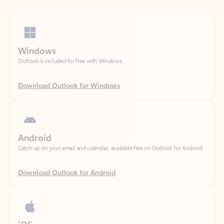
Windows
Outlook is included for free with Windows.
Download Outlook for Windows
Android
Catch up on your email and calendar, available free on Outlook for Android.
Download Outlook for Android
iOS
Catch up on your email and calendar, available free on Outlook for iOS.