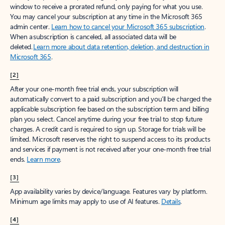
window to receive a prorated refund, only paying for what you use.
You may cancel your subscription at any time in the Microsoft 365
admin center.
Learn how to cancel your Microsoft 365 subscription
.
When a subscription is canceled, all associated data will be
deleted.
Learn more about data retention, deletion, and destruction in
Microsoft 365
.
[2]
After your one-month free trial ends, your subscription will
automatically convert to a paid subscription and you’ll be charged the
applicable subscription fee based on the subscription term and billing
plan you select. Cancel anytime during your free trial to stop future
charges. A credit card is required to sign up. Storage for trials will be
limited. Microsoft reserves the right to suspend access to its products
and services if payment is not received after your one-month free trial
ends.
Learn more
.
[3]
App availability varies by device/language. Features vary by platform.
Minimum age limits may apply to use of AI features.
Details
.
[4]