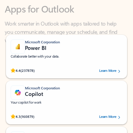
Work smarter in Outlook with apps tailored to help
you communicate, manage your schedule, and find
what you need—simply and fast.
Microsoft Corporation
Power BI
Collaborate better with your data.
Rated (#=ratingAverage#) stars out of 5 stars, by 237878 users.
4.4
(237878)
Learn More
Microsoft Corporation
Copilot
Your copilot for work
Rated (#=ratingAverage#) stars out of 5 stars, by 160879 users.
4.3
(160879)
Learn More