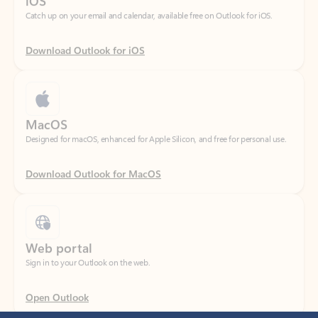
Download Outlook for iOS
MacOS
Designed for macOS, enhanced for Apple Silicon, and free for personal use.
Download Outlook for MacOS
Web portal
Sign in to your Outlook on the web.
Open Outlook