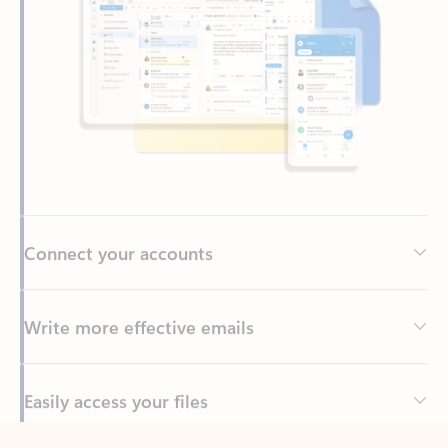
Connect your accounts
Write more effective emails
Easily access your files
Back to tabs