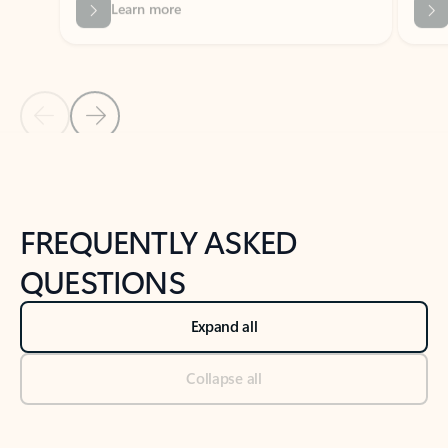
Previous Slide
Next Slide
Back to tabs
Back to NEWS AND TIPS-What's new tab section
FREQUENTLY ASKED
QUESTIONS
Expand all
Collapse all