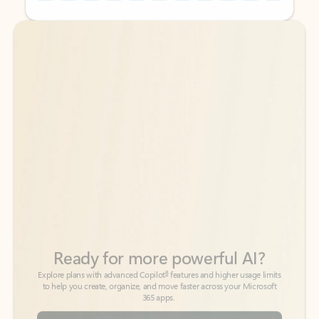
Back to tabs
Back to tabs
Ready for more powerful AI?
6
Explore plans with advanced Copilot
features and higher usage limits
to help you create, organize, and move faster across your Microsoft
365 apps.
See more plans