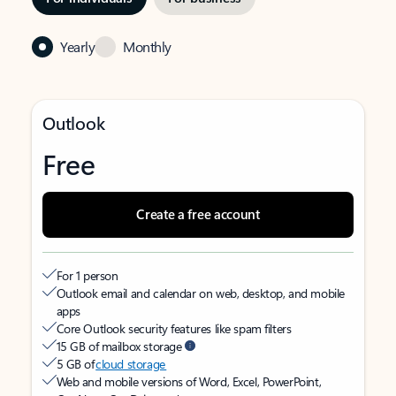
Yearly
Monthly
Outlook
Free
Create a free account
For 1 person
Outlook email and calendar on web, desktop, and mobile
apps
Core Outlook security features like spam filters
15 GB of mailbox storage
5 GB of
cloud storage
Web and mobile versions of Word, Excel, PowerPoint,