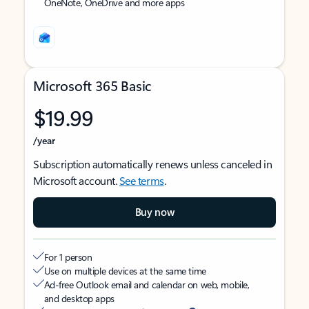
OneNote, OneDrive and more apps
Microsoft 365 Basic
$19.99
/year
Subscription automatically renews unless canceled in
Microsoft account.
See terms
.
Buy now
For 1 person
Use on multiple devices at the same time
Ad-free Outlook email and calendar on web, mobile,
and desktop apps