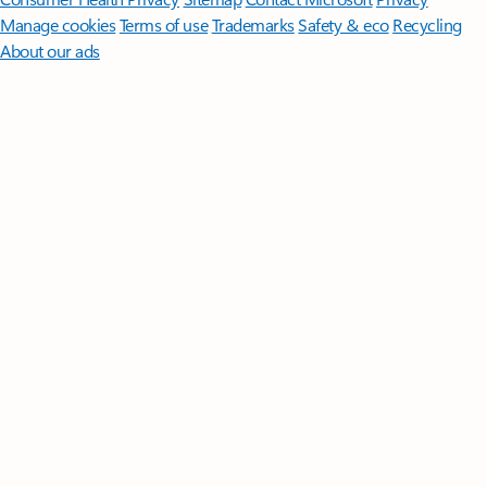
Manage cookies
Terms of use
Trademarks
Safety & eco
Recycling
About our ads