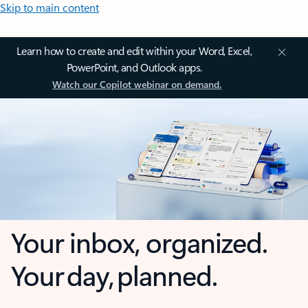
Skip to main content
Learn how to create and edit within your Word, Excel,
PowerPoint, and Outlook apps.
Watch our Copilot webinar on demand.
Your inbox, organized.
Your day, planned.