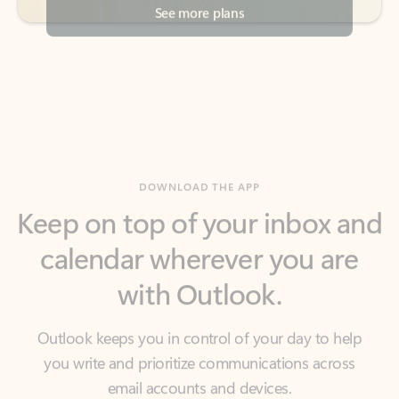
DOWNLOAD THE APP
Keep on top of your inbox and
calendar wherever you are
with Outlook.
Outlook keeps you in control of your day to help
you write and prioritize communications across
email accounts and devices.