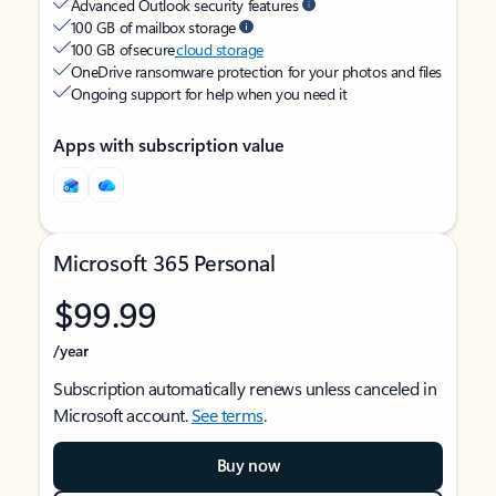
Advanced Outlook security features
100 GB of mailbox storage
100 GB of secure
cloud storage
OneDrive ransomware protection for your photos and files
Ongoing support for help when you need it
Apps with subscription value
Microsoft 365 Personal
$99.99
/year
Subscription automatically renews unless canceled in
Microsoft account.
See terms
.
Buy now