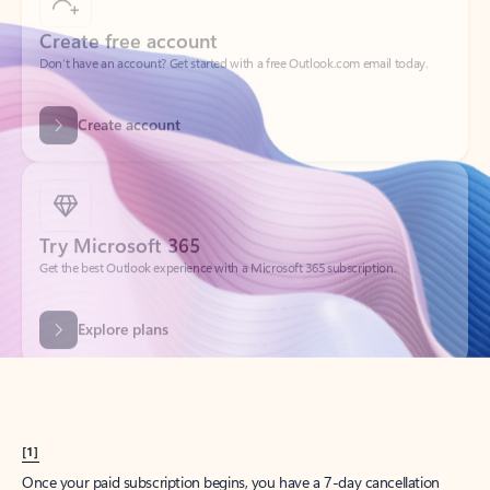
Create account
Try Microsoft 365
Get the best Outlook experience with a Microsoft 365 subscription.
Explore plans
[1]
Once your paid subscription begins, you have a 7-day cancellation