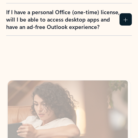
If I have a personal Office (one-time) license,
will I be able to access desktop apps and
have an ad-free Outlook experience?