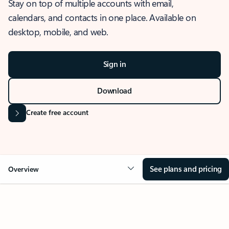
Stay on top of multiple accounts with email,
calendars, and contacts in one place. Available on
desktop, mobile, and web.
Sign in
Download
Create free account
See plans and pricing
Overview
OVERVIEW