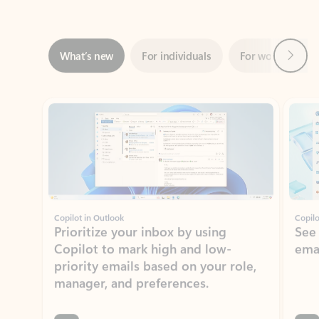
Next
What’s new
For individuals
For work
Ti
Showing slide 1 of 3
Copilot in Outlook
Copilo
Prioritize your inbox by using
See
Copilot to mark high and low-
ema
priority emails based on your role,
manager, and preferences.
Learn more