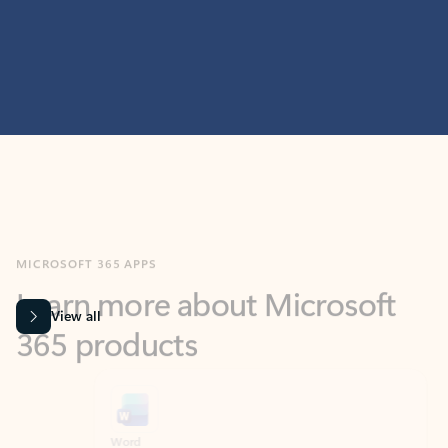
MICROSOFT 365 APPS
Learn more about Microsoft
365 products
View all
Showing slide 1 of 9
Word
Excel