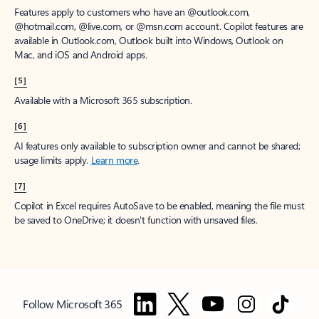
Features apply to customers who have an @outlook.com,
@hotmail.com, @live.com, or @msn.com account. Copilot features are
available in Outlook.com, Outlook built into Windows, Outlook on
Mac, and iOS and Android apps.
[5]
Available with a Microsoft 365 subscription.
[6]
AI features only available to subscription owner and cannot be shared;
usage limits apply.
Learn more
.
[7]
Copilot in Excel requires AutoSave to be enabled, meaning the file must
be saved to OneDrive; it doesn't function with unsaved files.
Follow Microsoft 365