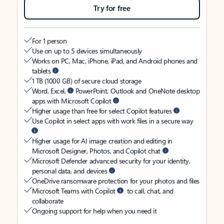
Try for free
For 1 person
Use on up to 5 devices simultaneously
Works on PC, Mac, iPhone, iPad, and Android phones and
tablets
1 TB (1000 GB) of secure cloud storage
Word, Excel,
PowerPoint, Outlook and OneNote desktop
apps with Microsoft Copilot
Higher usage than free for select Copilot features
Use Copilot in select apps with work files in a secure way
Higher usage for AI image creation and editing in
Microsoft Designer, Photos, and Copilot chat
Microsoft Defender advanced security for your identity,
personal data, and devices
OneDrive ransomware protection for your photos and files
Microsoft Teams with Copilot
to call, chat, and
collaborate
Ongoing support for help when you need it