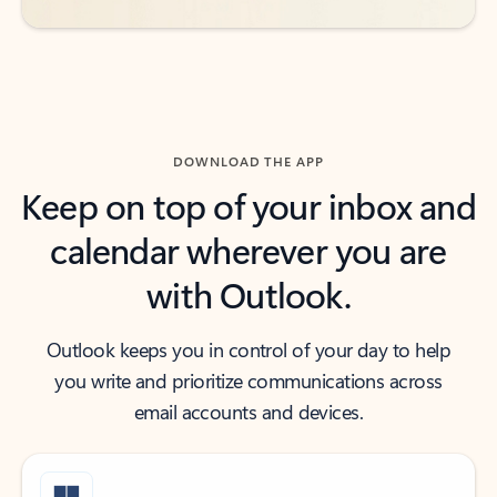
DOWNLOAD THE APP
Keep on top of your inbox and
calendar wherever you are
with Outlook.
Outlook keeps you in control of your day to help
you write and prioritize communications across
email accounts and devices.