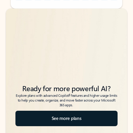
Back to tabs
Back to tabs
Ready for more powerful AI?
6
Explore plans with advanced Copilot
features and higher usage limits
to help you create, organize, and move faster across your Microsoft
365 apps.
See more plans