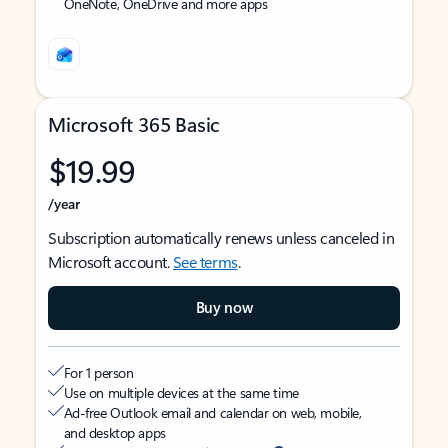
OneNote, OneDrive and more apps
Microsoft 365 Basic
$19.99
/year
Subscription automatically renews unless canceled in
Microsoft account.
See terms
.
Buy now
For 1 person
Use on multiple devices at the same time
Ad-free Outlook email and calendar on web, mobile,
and desktop apps