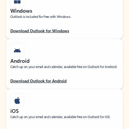
Windows
Outlook is included for free with Windows.
Download Outlook for Windows
Android
Catch up on your email and calendar, available free on Outlook for Android.
Download Outlook for Android
iOS
Catch up on your email and calendar, available free on Outlook for iOS.