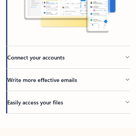
Connect your accounts
Write more effective emails
Easily access your files
Back to tabs