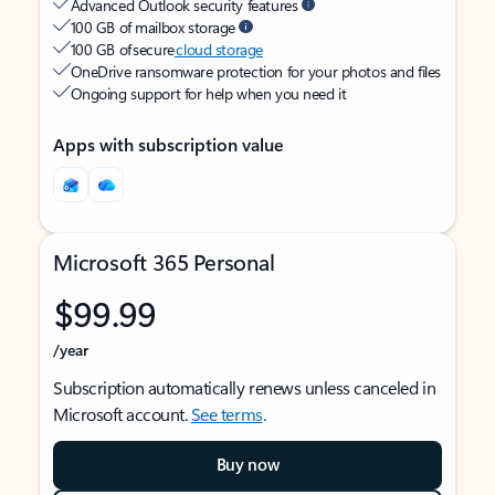
Advanced Outlook security features
100 GB of mailbox storage
100 GB of secure
cloud storage
OneDrive ransomware protection for your photos and files
Ongoing support for help when you need it
Apps with subscription value
Microsoft 365 Personal
$99.99
/year
Subscription automatically renews unless canceled in
Microsoft account.
See terms
.
Buy now