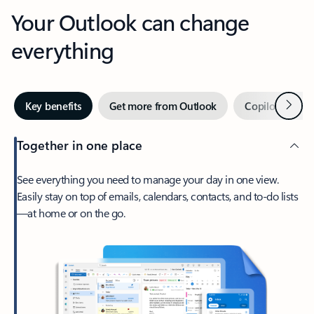
Your Outlook can change
everything
Next
Key benefits
Get more from Outlook
Copilot in Out
Together in one place
See everything you need to manage your day in one view.
Easily stay on top of emails, calendars, contacts, and to-do lists
—at home or on the go.