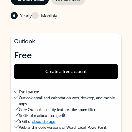
Yearly
Monthly
Outlook
Free
Create a free account
For 1 person
Outlook email and calendar on web, desktop, and mobile
apps
Core Outlook security features like spam filters
15 GB of mailbox storage
5 GB of
cloud storage
Web and mobile versions of Word, Excel, PowerPoint,