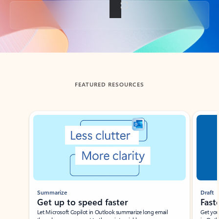
Back to tabs
FEATURED RESOURCES
Showing slide 1 of 3
Summarize
Draft
Get up to speed faster ​
Fast
Let Microsoft Copilot in Outlook summarize long email
Get you