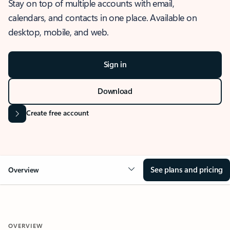
Stay on top of multiple accounts with email,
calendars, and contacts in one place. Available on
desktop, mobile, and web.
Sign in
Download
Create free account
See plans and pricing
Overview
OVERVIEW