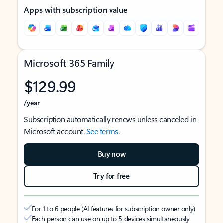
Apps with subscription value
Microsoft 365 Family
$129.99
/year
Subscription automatically renews unless canceled in
Microsoft account.
See terms
.
Buy now
Try for free
For 1 to 6 people (AI features for subscription owner only)
Each person can use on up to 5 devices simultaneously