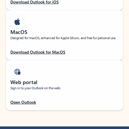
Download Outlook for iOS
MacOS
Designed for macOS, enhanced for Apple Silicon, and free for personal use.
Download Outlook for MacOS
Web portal
Sign in to your Outlook on the web.
Open Outlook