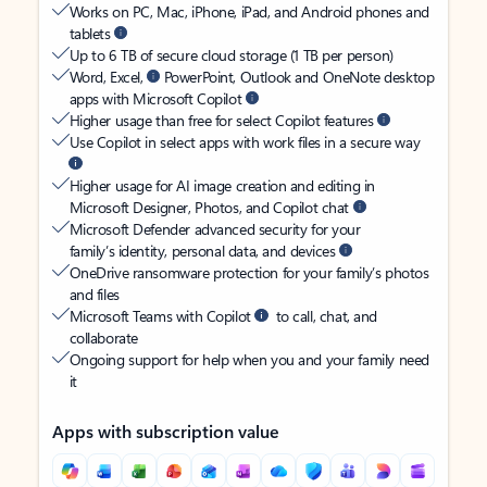
Works on PC, Mac, iPhone, iPad, and Android phones and
tablets
Up to 6 TB of secure cloud storage (1 TB per person)
Word, Excel,
PowerPoint, Outlook and OneNote desktop
apps with Microsoft Copilot
Higher usage than free for select Copilot features
Use Copilot in select apps with work files in a secure way
Higher usage for AI image creation and editing in
Microsoft Designer, Photos, and Copilot chat
Microsoft Defender advanced security for your
family’s identity, personal data, and devices
OneDrive ransomware protection for your family’s photos
and files
Microsoft Teams with Copilot
to call, chat, and
collaborate
Ongoing support for help when you and your family need
it
Apps with subscription value