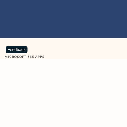
Feedback
MICROSOFT 365 APPS
Learn more about Microsoft
365 products
View all
Showing slide 1 of 9
Word
Excel