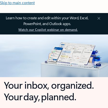
Skip to main content
Learn how to create and edit within your Word, Excel,
PowerPoint, and Outlook apps.
Watch our Copilot webinar on demand.
Your inbox, organized.
Your day, planned.