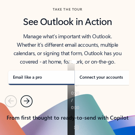
TAKE THE TOUR
See Outlook in Action
Manage what’s important with Outlook.
Whether it’s different email accounts, multiple
calendars, or signing that form, Outlook has you
covered - at home, for work, or on-the-go.
Email like a pro
Connect your accounts
Previous
Next
From first thought to ready-to-send with Copilot