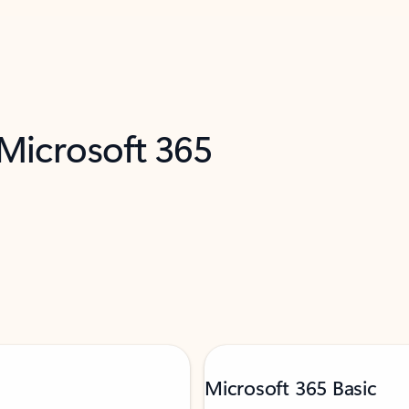
 Microsoft 365
Microsoft 365 Basic