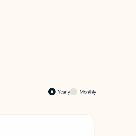
Yearly
Monthly