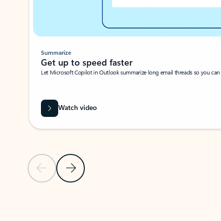
Summarize
Get up to speed faster ​
Let Microsoft Copilot in Outlook summarize long email threads so you can g
Watch video
Previous Slide
Next Slide
Back to carousel navigation controls