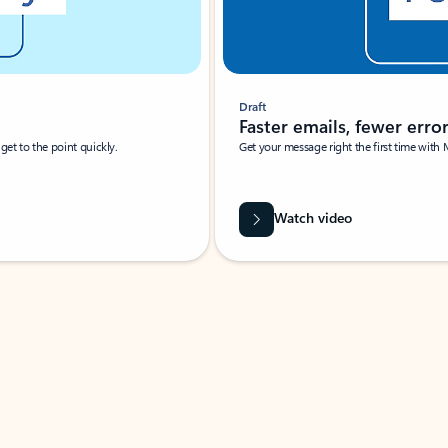
Draft
Faster emails, fewer erro
et to the point quickly.
Get your message right the first time with 
Watch video