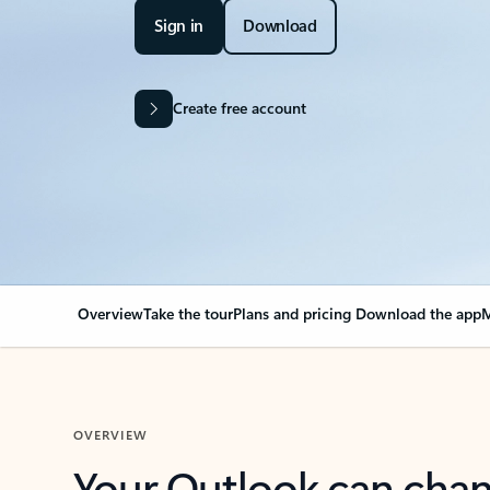
Sign in
Download
Create free account
Overview
Take the tour
Plans and pricing
Download the app
M
OVERVIEW
Your Outlook can cha