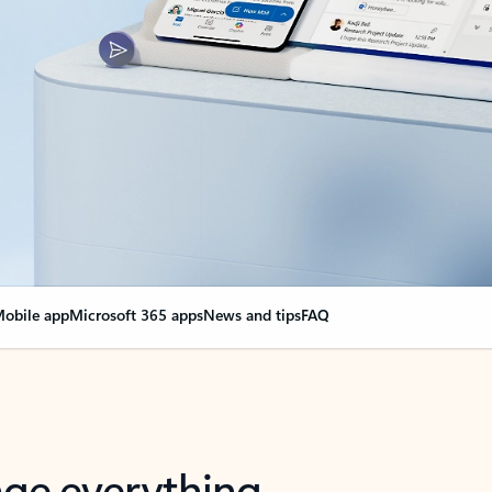
obile app
Microsoft 365 apps
News and tips
FAQ
nge everything