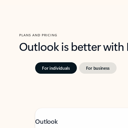
PLANS AND PRICING
Outlook is better with
For individuals
For business
Outlook