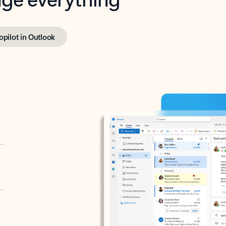
opilot in Outlook