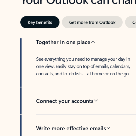
Key benefits
Get more from Outlook
C
Together in one place
See everything you need to manage your day in
one view. Easily stay on top of emails, calendars,
contacts, and to-do lists—at home or on the go.
Connect your accounts
Write more effective emails