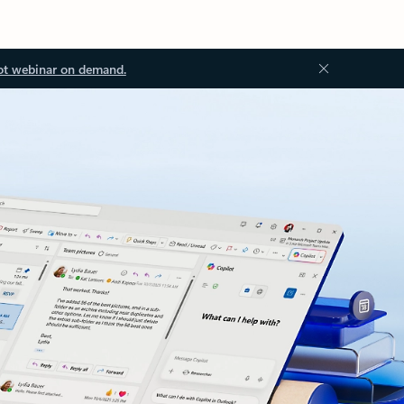
ot webinar on demand.