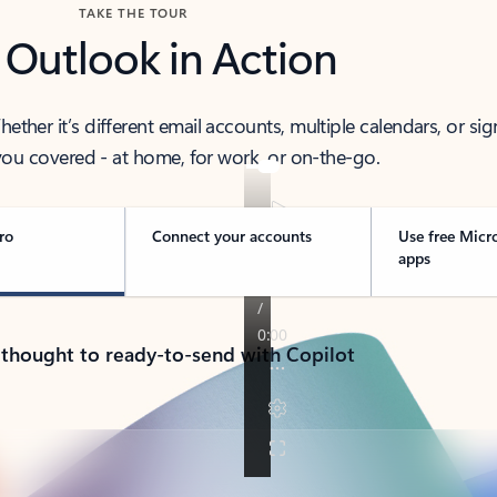
TAKE THE TOUR
 Outlook in Action
her it’s different email accounts, multiple calendars, or sig
ou covered - at home, for work, or on-the-go.
ro
Connect your accounts
Use free Micr
apps
 thought to ready-to-send with Copilot