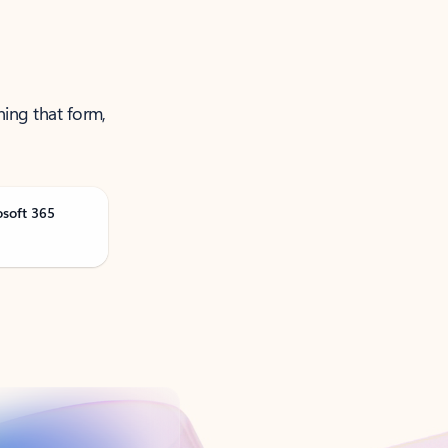
ning that form,
osoft 365