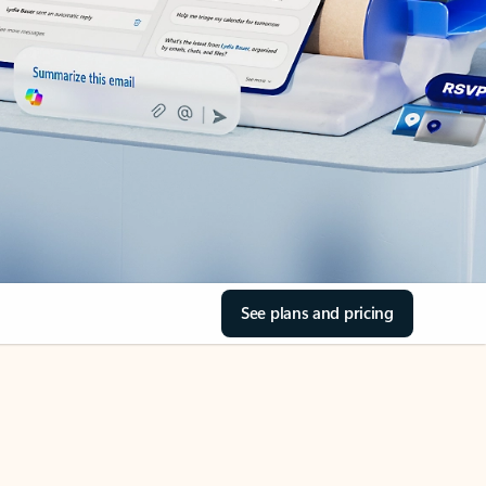
See plans and pricing