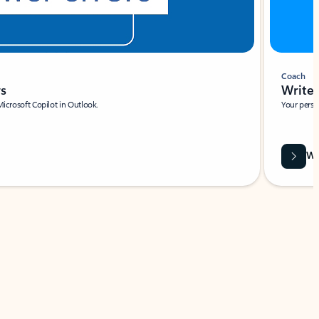
Coach
rs
Write 
Microsoft Copilot in Outlook.
Your person
Wa