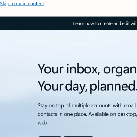
Skip to main content
Learn how to create and edit wi
Your inbox, organ
Your day, planned
Stay on top of multiple accounts with email,
contacts in one place. Available on desktop
web.