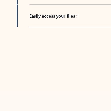
Easily access your files
Back to tabs