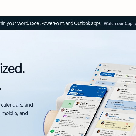
thin your Word, Excel, PowerPoint, and Outlook apps.
Watch our Copil
ized.
.
 calendars, and
, mobile, and