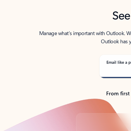
See
Manage what’s important with Outlook. Whet
Outlook has y
Email like a p
From first