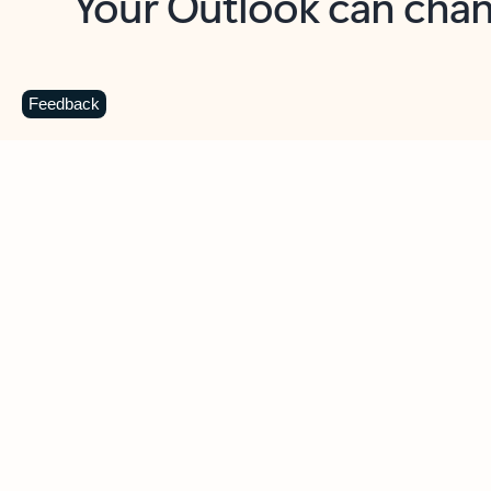
Key benefits
Get more from Outlook
C
Feedback
Together in one place
See everything you need to manage your day in
one view. Easily stay on top of emails, calendars,
contacts, and to-do lists—at home or on the go.
Connect your accounts
Write more effective emails