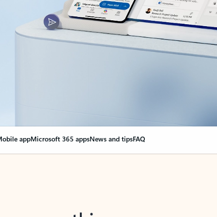
obile app
Microsoft 365 apps
News and tips
FAQ
nge everything