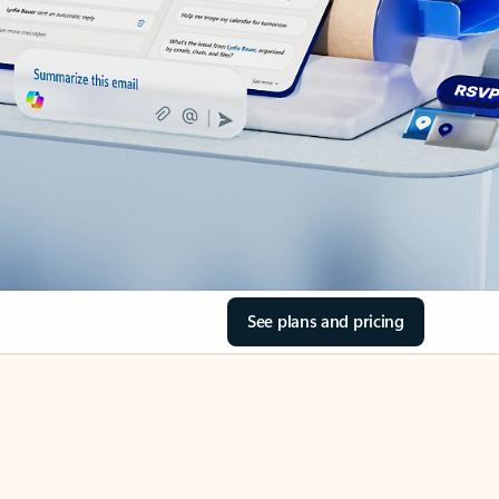
See plans and pricing