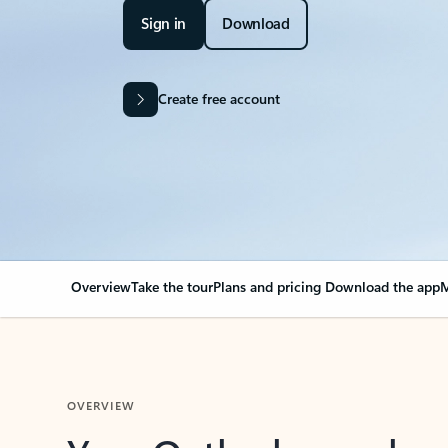
Sign in
Download
Create free account
Overview
Take the tour
Plans and pricing
Download the app
M
OVERVIEW
Your Outlook can cha