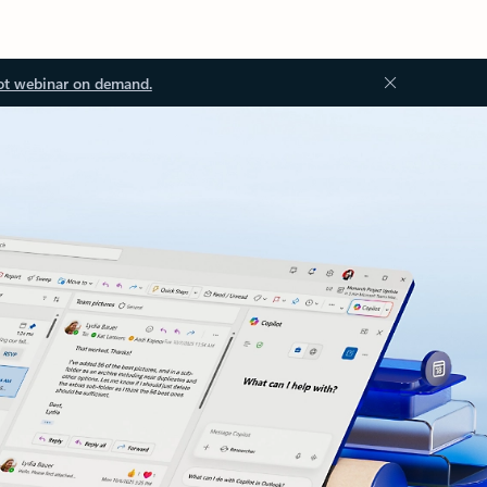
ot webinar on demand.