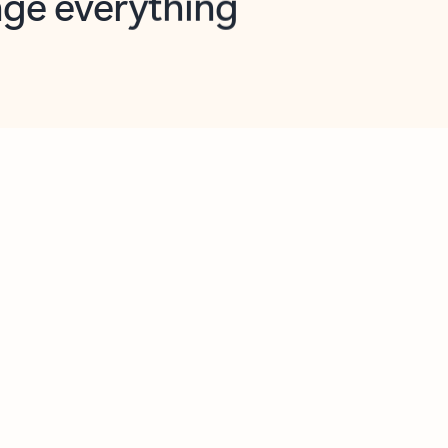
opilot in Outlook