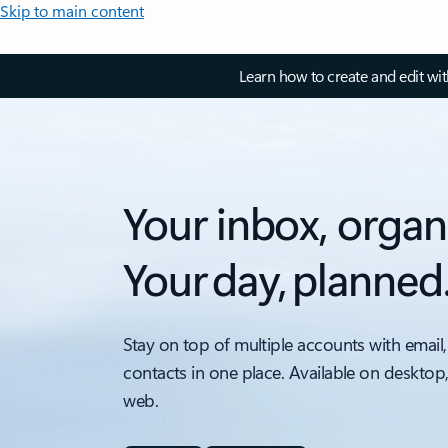
Skip to main content
Learn how to create and edit wi
Your inbox, organ
Your day, planned
Stay on top of multiple accounts with email,
contacts in one place. Available on desktop
web.