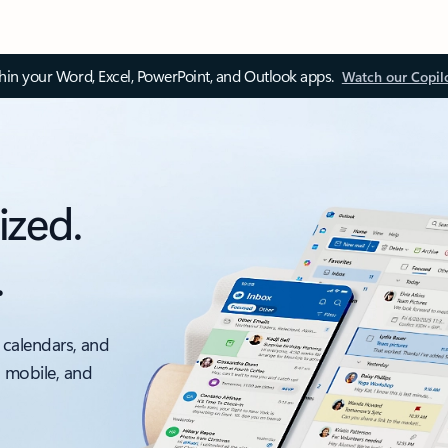
thin your Word, Excel, PowerPoint, and Outlook apps.
Watch our Copil
ized.
.
 calendars, and
, mobile, and