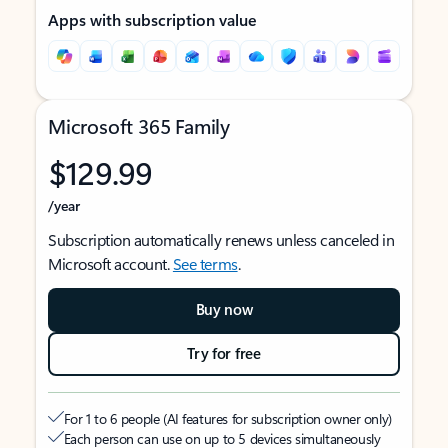
Apps with subscription value
Microsoft 365 Family
$129.99
/year
Subscription automatically renews unless canceled in
Microsoft account.
See terms
.
Buy now
Try for free
For 1 to 6 people (AI features for subscription owner only)
Each person can use on up to 5 devices simultaneously