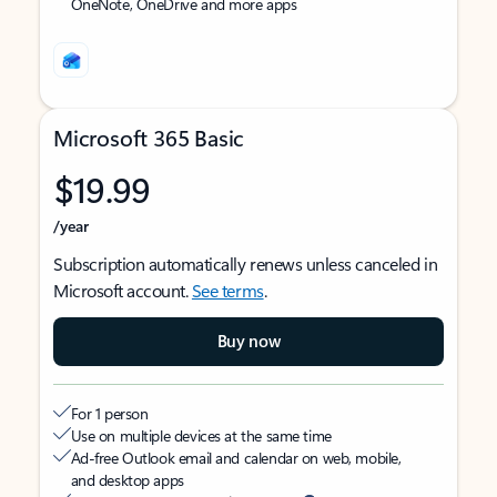
OneNote, OneDrive and more apps
Microsoft 365 Basic
$19.99
/year
Subscription automatically renews unless canceled in
Microsoft account.
See terms
.
Buy now
For 1 person
Use on multiple devices at the same time
Ad-free Outlook email and calendar on web, mobile,
and desktop apps