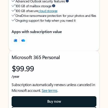
Advanced Outlook security features
100 GB of mailbox storage
100 GB of secure
cloud storage
OneDrive ransomware protection for your photos and files
Ongoing support for help when you need it
Apps with subscription value
Microsoft 365 Personal
$99.99
/year
Subscription automatically renews unless canceled in
Microsoft account.
See terms
.
Buy now