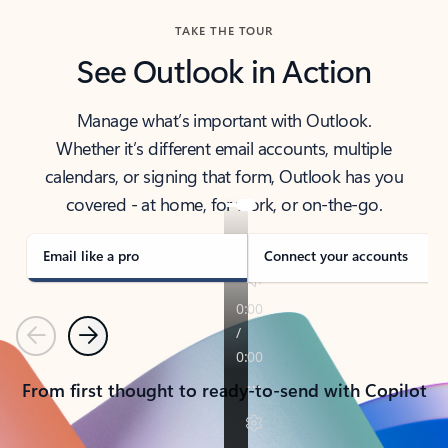
TAKE THE TOUR
See Outlook in Action
Manage what’s important with Outlook.
Whether it’s different email accounts, multiple
calendars, or signing that form, Outlook has you
covered - at home, for work, or on-the-go.
Email like a pro
Connect your accounts
Previous
Next
From first thought to ready-to-send with Copilot