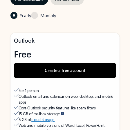
Yearly
Monthly
Outlook
Free
Create a free account
For 1 person
Outlook email and calendar on web, desktop, and mobile
apps
Core Outlook security features like spam filters
15 GB of mailbox storage
5 GB of
cloud storage
Web and mobile versions of Word, Excel, PowerPoint,