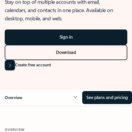
Stay on top of multiple accounts with email,
calendars, and contacts in one place. Available on
desktop, mobile, and web.
Sign in
Download
Create free account
See plans and pricing
Overview
OVERVIEW