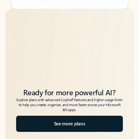
Back to tabs
Back to tabs
Ready for more powerful AI?
6
Explore plans with advanced Copilot
features and higher usage limits
to help you create, organize, and move faster across your Microsoft
365 apps.
See more plans