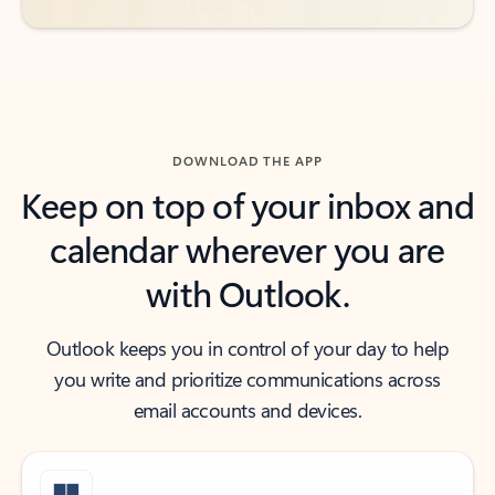
DOWNLOAD THE APP
Keep on top of your inbox and
calendar wherever you are
with Outlook.
Outlook keeps you in control of your day to help
you write and prioritize communications across
email accounts and devices.