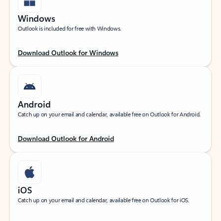
Windows
Outlook is included for free with Windows.
Download Outlook for Windows
Android
Catch up on your email and calendar, available free on Outlook for Android.
Download Outlook for Android
iOS
Catch up on your email and calendar, available free on Outlook for iOS.