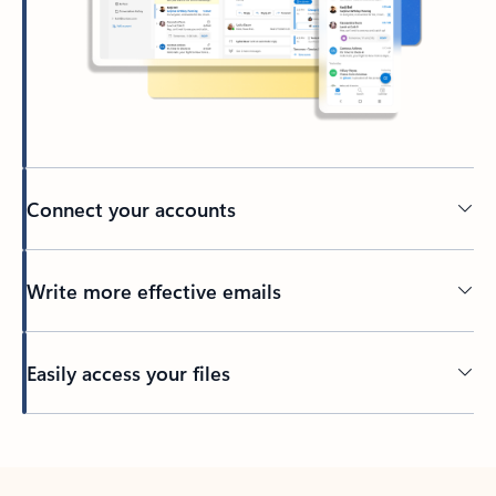
Connect your accounts
Write more effective emails
Easily access your files
Back to tabs