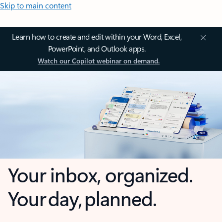
Skip to main content
Learn how to create and edit within your Word, Excel,
PowerPoint, and Outlook apps.
Watch our Copilot webinar on demand.
Your inbox, organized.
Your day, planned.