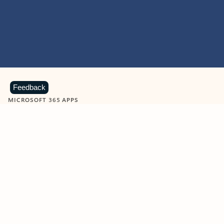
Feedback
MICROSOFT 365 APPS
Learn more about Microsoft
365 products
View all
Showing slide 1 of 9
Word
Excel