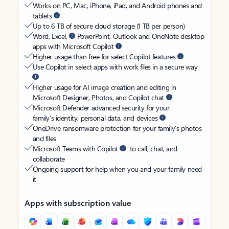
Works on PC, Mac, iPhone, iPad, and Android phones and
tablets
Up to 6 TB of secure cloud storage (1 TB per person)
Word, Excel,
PowerPoint, Outlook and OneNote desktop
apps with Microsoft Copilot
Higher usage than free for select Copilot features
Use Copilot in select apps with work files in a secure way
Higher usage for AI image creation and editing in
Microsoft Designer, Photos, and Copilot chat
Microsoft Defender advanced security for your
family’s identity, personal data, and devices
OneDrive ransomware protection for your family’s photos
and files
Microsoft Teams with Copilot
to call, chat, and
collaborate
Ongoing support for help when you and your family need
it
Apps with subscription value