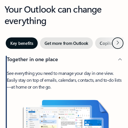
Your Outlook can change
everything
Next
Key benefits
Get more from Outlook
Copilot in Out
Together in one place
See everything you need to manage your day in one view.
Easily stay on top of emails, calendars, contacts, and to-do lists
—at home or on the go.