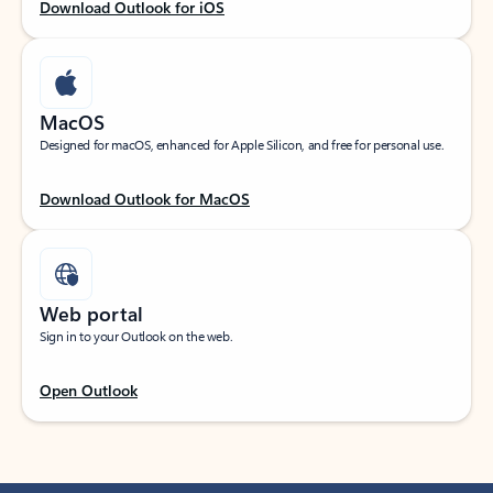
Download Outlook for iOS
MacOS
Designed for macOS, enhanced for Apple Silicon, and free for personal use.
Download Outlook for MacOS
Web portal
Sign in to your Outlook on the web.
Open Outlook