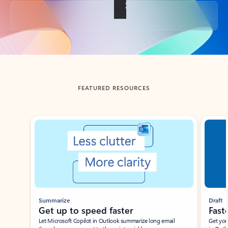
Back to tabs
FEATURED RESOURCES
Showing slide 1 of 3
Summarize
Draft
Get up to speed faster ​
Fast
Let Microsoft Copilot in Outlook summarize long email
Get you