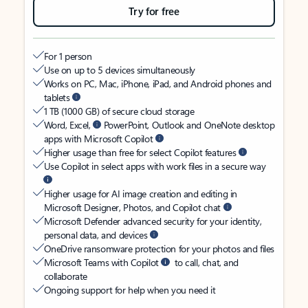
Try for free
For 1 person
Use on up to 5 devices simultaneously
Works on PC, Mac, iPhone, iPad, and Android phones and
tablets
1 TB (1000 GB) of secure cloud storage
Word, Excel,
PowerPoint, Outlook and OneNote desktop
apps with Microsoft Copilot
Higher usage than free for select Copilot features
Use Copilot in select apps with work files in a secure way
Higher usage for AI image creation and editing in
Microsoft Designer, Photos, and Copilot chat
Microsoft Defender advanced security for your identity,
personal data, and devices
OneDrive ransomware protection for your photos and files
Microsoft Teams with Copilot
to call, chat, and
collaborate
Ongoing support for help when you need it