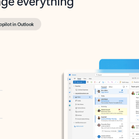
opilot in Outlook