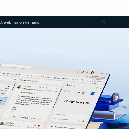
ot webinar on demand.