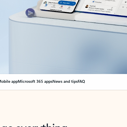
obile app
Microsoft 365 apps
News and tips
FAQ
nge everything