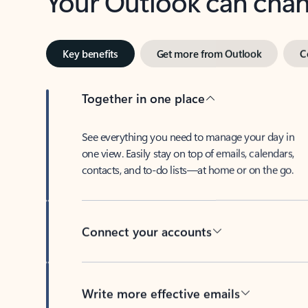
Key benefits
Get more from Outlook
C
Together in one place
See everything you need to manage your day in
one view. Easily stay on top of emails, calendars,
contacts, and to-do lists—at home or on the go.
Connect your accounts
Write more effective emails