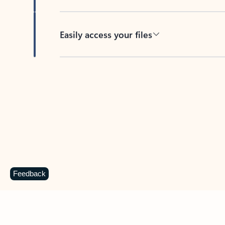
Easily access your files
Back to tabs
Feedback