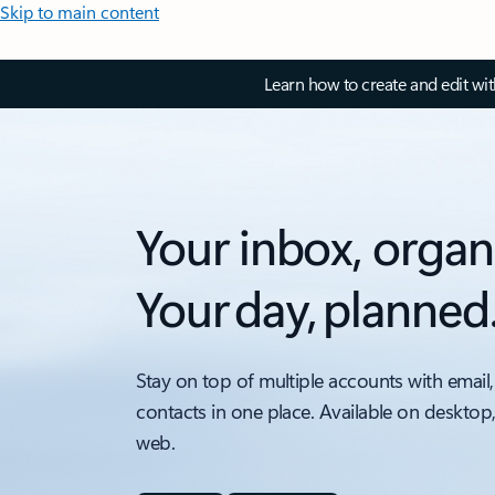
Skip to main content
Learn how to create and edit wi
Your inbox, organ
Your day, planned
Stay on top of multiple accounts with email,
contacts in one place. Available on desktop
web.