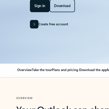
Sign in
Download
Create free account
Overview
Take the tour
Plans and pricing
Download the app
M
OVERVIEW
Your Outlook can cha