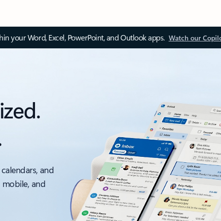
thin your Word, Excel, PowerPoint, and Outlook apps.
Watch our Copil
ized.
.
 calendars, and
, mobile, and