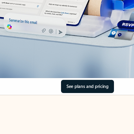
See plans and pricing