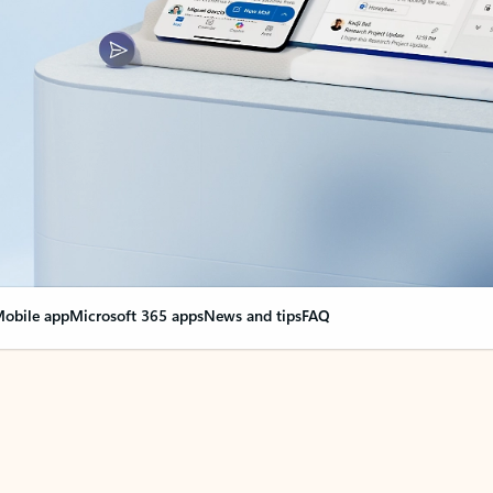
obile app
Microsoft 365 apps
News and tips
FAQ
nge everything