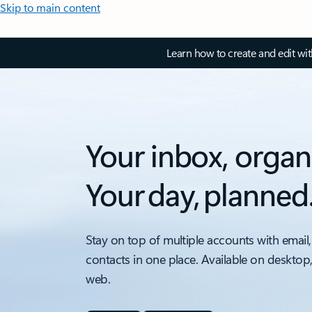
Skip to main content
Learn how to create and edit wi
Your inbox, organ
Your day, planned
Stay on top of multiple accounts with email,
contacts in one place. Available on desktop
web.