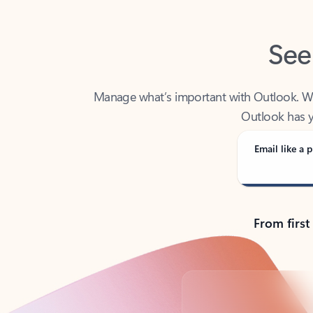
See
Manage what’s important with Outlook. Whet
Outlook has y
Email like a p
From first