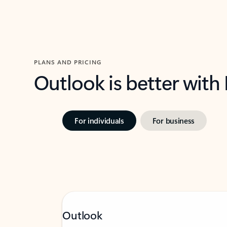
PLANS AND PRICING
Outlook is better with
For individuals
For business
Outlook