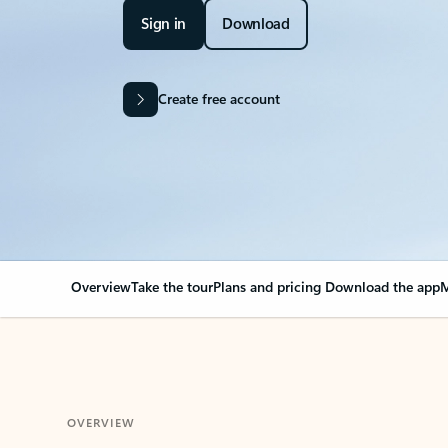
Sign in
Download
Create free account
Overview
Take the tour
Plans and pricing
Download the app
M
OVERVIEW
Your Outlook can cha