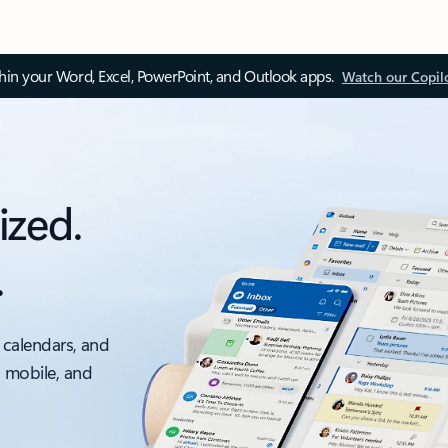
thin your Word, Excel, PowerPoint, and Outlook apps.
Watch our Copil
ized.
.
 calendars, and
, mobile, and