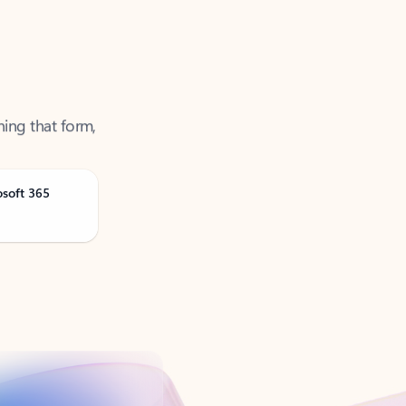
ning that form,
osoft 365