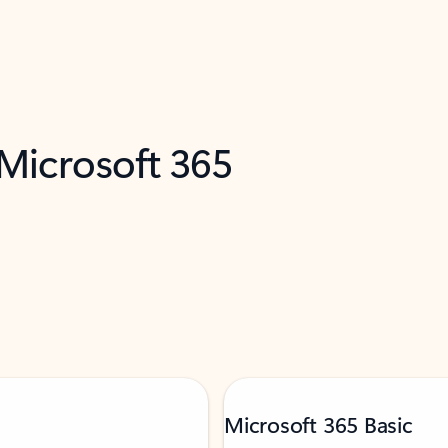
 Microsoft 365
Microsoft 365 Basic