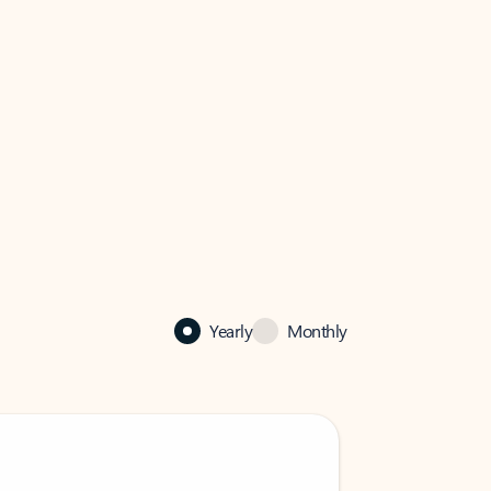
Yearly
Monthly