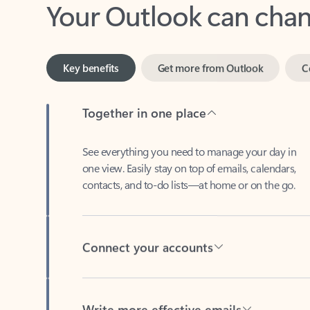
Key benefits
Get more from Outlook
C
Together in one place
See everything you need to manage your day in
one view. Easily stay on top of emails, calendars,
contacts, and to-do lists—at home or on the go.
Connect your accounts
Write more effective emails