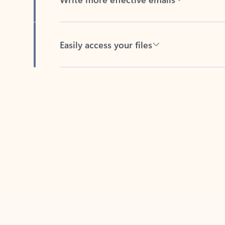
Easily access your files
Back to tabs