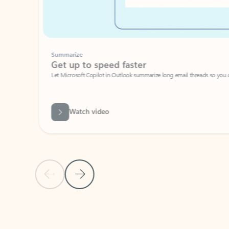
Summarize
Get up to speed faster ​
Let Microsoft Copilot in Outlook summarize long email threads so you can g
Watch video
Previous Slide
Next Slide
Back to carousel navigation controls