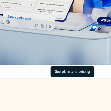
See plans and pricing