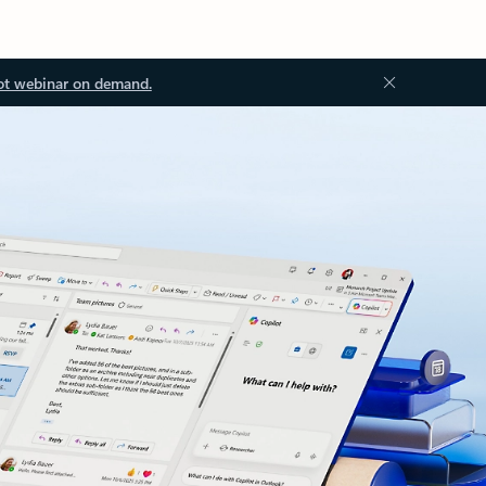
ot webinar on demand.