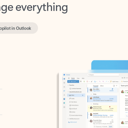
opilot in Outlook