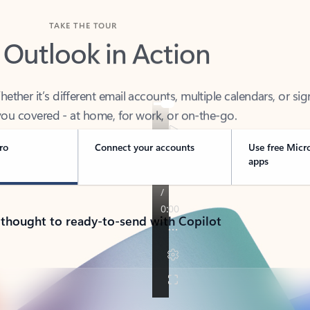
TAKE THE TOUR
 Outlook in Action
her it’s different email accounts, multiple calendars, or sig
ou covered - at home, for work, or on-the-go.
ro
Connect your accounts
Use free Micr
apps
 thought to ready-to-send with Copilot