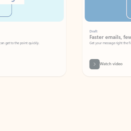
Draft
Faster emails, fewer erro
et to the point quickly.
Get your message right the first time with 
Watch video