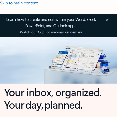
Skip to main content
Learn how to create and edit within your Word, Excel,
PowerPoint, and Outlook apps.
Watch our Copilot webinar on demand.
Your inbox, organized.
Your day, planned.