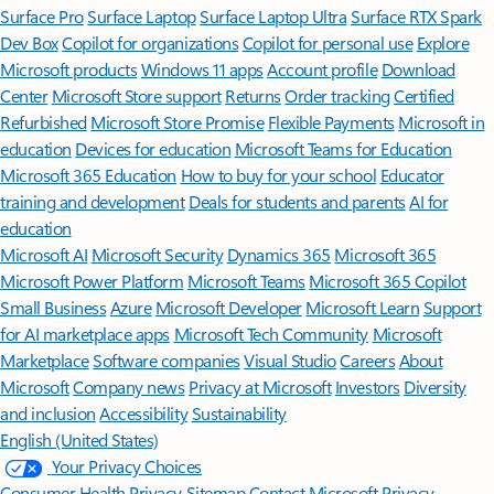
Surface Pro
Surface Laptop
Surface Laptop Ultra
Surface RTX Spark
Dev Box
Copilot for organizations
Copilot for personal use
Explore
Microsoft products
Windows 11 apps
Account profile
Download
Center
Microsoft Store support
Returns
Order tracking
Certified
Refurbished
Microsoft Store Promise
Flexible Payments
Microsoft in
education
Devices for education
Microsoft Teams for Education
Microsoft 365 Education
How to buy for your school
Educator
training and development
Deals for students and parents
AI for
education
Microsoft AI
Microsoft Security
Dynamics 365
Microsoft 365
Microsoft Power Platform
Microsoft Teams
Microsoft 365 Copilot
Small Business
Azure
Microsoft Developer
Microsoft Learn
Support
for AI marketplace apps
Microsoft Tech Community
Microsoft
Marketplace
Software companies
Visual Studio
Careers
About
Microsoft
Company news
Privacy at Microsoft
Investors
Diversity
and inclusion
Accessibility
Sustainability
English (United States)
Your Privacy Choices
Consumer Health Privacy
Sitemap
Contact Microsoft
Privacy