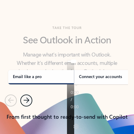
TAKE THE TOUR
See Outlook in Action
Manage what’s important with Outlook.
Whether it’s different email accounts, multiple
calendars, or signing that form, Outlook has you
covered - at home, for work, or on-the-go.
Email like a pro
Connect your accounts
Previous
Next
From first thought to ready-to-send with Copilot