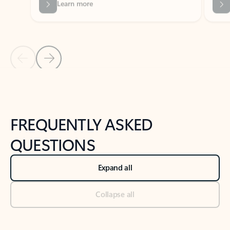
Previous Slide
Next Slide
Back to tabs
Back to NEWS AND TIPS-What's new tab section
FREQUENTLY ASKED
QUESTIONS
Expand all
Collapse all