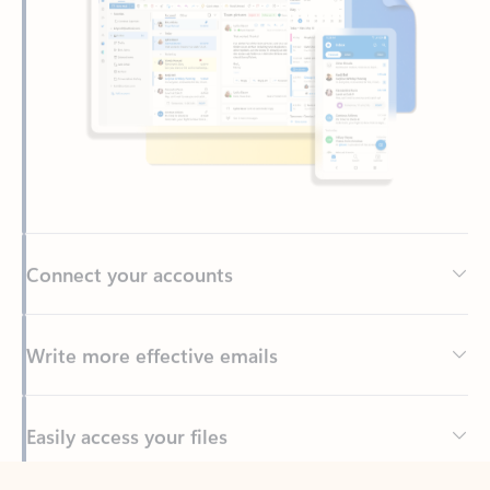
Connect your accounts
Write more effective emails
Easily access your files
Back to tabs