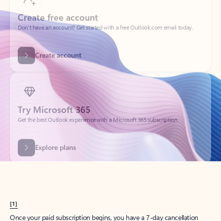
Create account
Try Microsoft 365
Get the best Outlook experience with a Microsoft 365 subscription.
Explore plans
[1]
Once your paid subscription begins, you have a 7-day cancellation