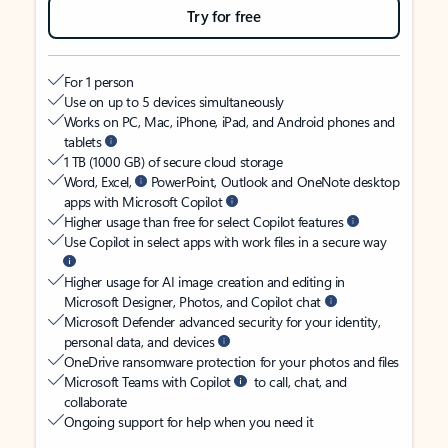
Try for free
For 1 person
Use on up to 5 devices simultaneously
Works on PC, Mac, iPhone, iPad, and Android phones and
tablets
1 TB (1000 GB) of secure cloud storage
Word, Excel,
PowerPoint, Outlook and OneNote desktop
apps with Microsoft Copilot
Higher usage than free for select Copilot features
Use Copilot in select apps with work files in a secure way
Higher usage for AI image creation and editing in
Microsoft Designer, Photos, and Copilot chat
Microsoft Defender advanced security for your identity,
personal data, and devices
OneDrive ransomware protection for your photos and files
Microsoft Teams with Copilot
to call, chat, and
collaborate
Ongoing support for help when you need it