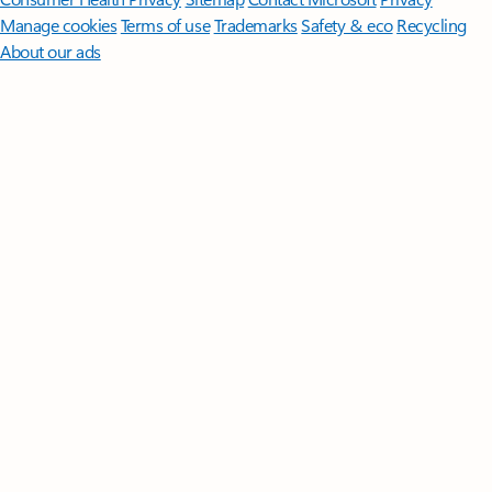
Manage cookies
Terms of use
Trademarks
Safety & eco
Recycling
About our ads