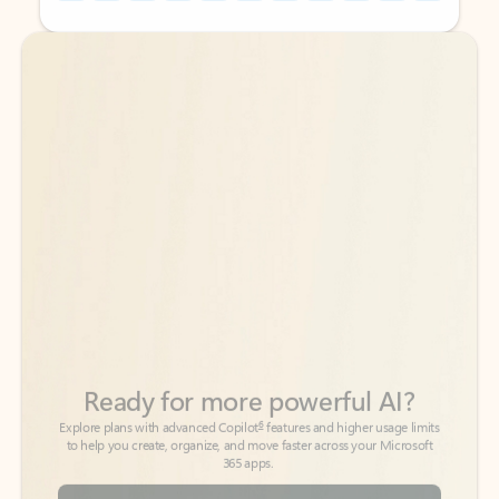
Back to tabs
Back to tabs
Ready for more powerful AI?
6
Explore plans with advanced Copilot
features and higher usage limits
to help you create, organize, and move faster across your Microsoft
365 apps.
See more plans