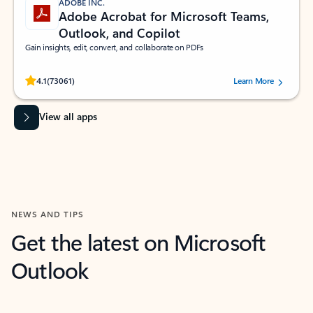
ADOBE INC.
Adobe Acrobat for Microsoft Teams,
Outlook, and Copilot
Gain insights, edit, convert, and collaborate on PDFs
Rated (#=ratingAverage#) stars out of 5 stars, by 73061 users.
4.1
(73061)
Learn More
View all apps
NEWS AND TIPS
Get the latest on Microsoft
Outlook