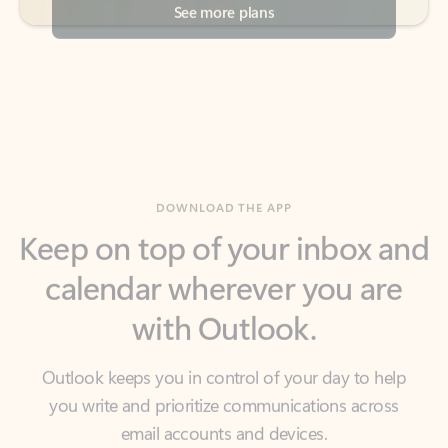
DOWNLOAD THE APP
Keep on top of your inbox and
calendar wherever you are
with Outlook.
Outlook keeps you in control of your day to help
you write and prioritize communications across
email accounts and devices.