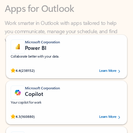
Work smarter in Outlook with apps tailored to help
you communicate, manage your schedule, and find
what you need—simply and fast.
Microsoft Corporation
Power BI
Collaborate better with your data.
Rated (#=ratingAverage#) stars out of 5 stars, by 238152 users.
4.4
(238152)
Learn More
Microsoft Corporation
Copilot
Your copilot for work
Rated (#=ratingAverage#) stars out of 5 stars, by 160880 users.
4.3
(160880)
Learn More