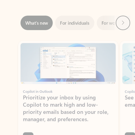
Next
What’s new
For individuals
For work
Ti
Showing slide 1 of 3
Copilot in Outlook
Copilo
Prioritize your inbox by using
See
Copilot to mark high and low-
ema
priority emails based on your role,
manager, and preferences.
Learn more