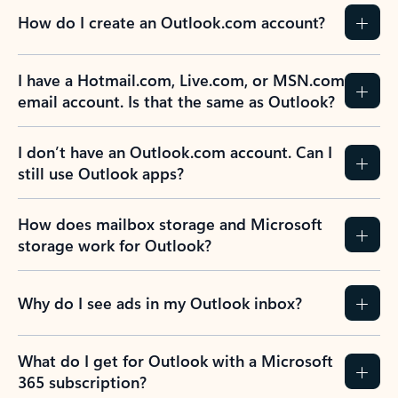
How do I create an Outlook.com account?
I have a Hotmail.com, Live.com, or MSN.com
email account. Is that the same as Outlook?
I don’t have an Outlook.com account. Can I
still use Outlook apps?
How does mailbox storage and Microsoft
storage work for Outlook?
Why do I see ads in my Outlook inbox?
What do I get for Outlook with a Microsoft
365 subscription?