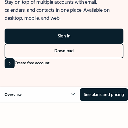
Stay on top of multiple accounts with email,
calendars, and contacts in one place. Available on
desktop, mobile, and web.
Sign in
Download
Create free account
See plans and pricing
Overview
OVERVIEW