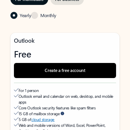
Yearly
Monthly
Outlook
Free
Create a free account
For 1 person
Outlook email and calendar on web, desktop, and mobile
apps
Core Outlook security features like spam filters
15 GB of mailbox storage
5 GB of
cloud storage
Web and mobile versions of Word, Excel, PowerPoint,