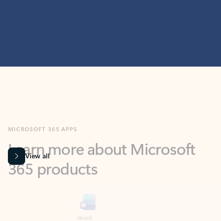
MICROSOFT 365 APPS
Learn more about Microsoft
365 products
View all
Showing slide 1 of 9
Word
Excel