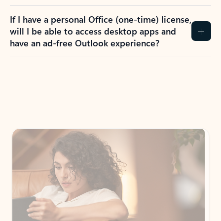
If I have a personal Office (one-time) license,
will I be able to access desktop apps and
have an ad-free Outlook experience?