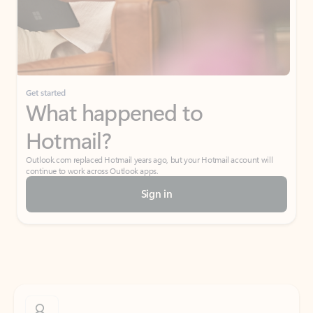
Get started
What happened to
Hotmail?
Outlook.com replaced Hotmail years ago, but your Hotmail account will
continue to work across Outlook apps.
Sign in
Create free account
Don’t have an account? Get started with a free Outlook.com email today.