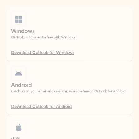
Windows
Outlook is included for free with Windows.
Download Outlook for Windows
Android
Catch up on your email and calendar, available free on Outlook for Android.
Download Outlook for Android
iOS
Catch up on your email and calendar, available free on Outlook for iOS.