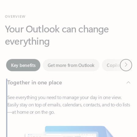
Your Outlook can change
everything
Next
Key benefits
Get more from Outlook
Copilot in Out
Together in one place
See everything you need to manage your day in one view.
Easily stay on top of emails, calendars, contacts, and to-do lists
—at home or on the go.