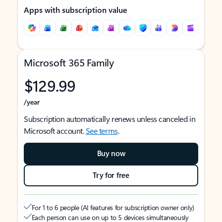
Apps with subscription value
Microsoft 365 Family
$129.99
/year
Subscription automatically renews unless canceled in
Microsoft account.
See terms
.
Buy now
Try for free
For 1 to 6 people (AI features for subscription owner only)
Each person can use on up to 5 devices simultaneously