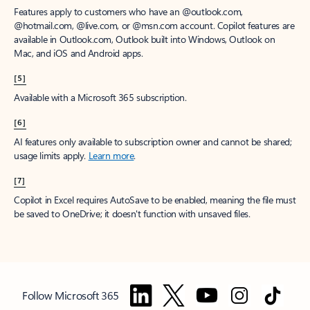
Features apply to customers who have an @outlook.com,
@hotmail.com, @live.com, or @msn.com account. Copilot features are
available in Outlook.com, Outlook built into Windows, Outlook on
Mac, and iOS and Android apps.
[5]
Available with a Microsoft 365 subscription.
[6]
AI features only available to subscription owner and cannot be shared;
usage limits apply.
Learn more
.
[7]
Copilot in Excel requires AutoSave to be enabled, meaning the file must
be saved to OneDrive; it doesn't function with unsaved files.
Follow Microsoft 365