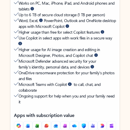
Works on PC, Mac, iPhone, iPad, and Android phones and
tablets
Up to 6 TB of secure cloud storage (1 TB per person)
Word, Excel,
PowerPoint, Outlook and OneNote desktop
apps with Microsoft Copilot
Higher usage than free for select Copilot features
Use Copilot in select apps with work files in a secure way
Higher usage for AI image creation and editing in
Microsoft Designer, Photos, and Copilot chat
Microsoft Defender advanced security for your
family’s identity, personal data, and devices
OneDrive ransomware protection for your family’s photos
and files
Microsoft Teams with Copilot
to call, chat, and
collaborate
Ongoing support for help when you and your family need
it
Apps with subscription value