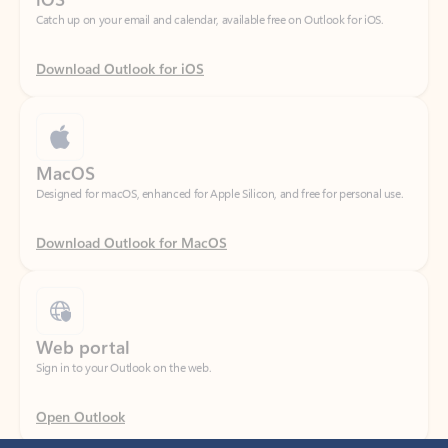
Download Outlook for iOS
MacOS
Designed for macOS, enhanced for Apple Silicon, and free for personal use.
Download Outlook for MacOS
Web portal
Sign in to your Outlook on the web.
Open Outlook