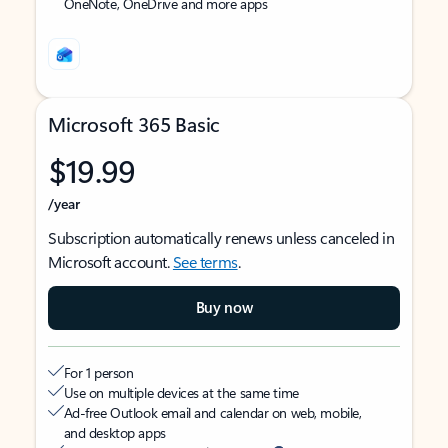
OneNote, OneDrive and more apps
Microsoft 365 Basic
$19.99
/year
Subscription automatically renews unless canceled in
Microsoft account.
See terms
.
Buy now
For 1 person
Use on multiple devices at the same time
Ad-free Outlook email and calendar on web, mobile,
and desktop apps