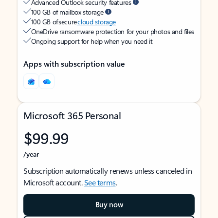
Advanced Outlook security features
100 GB of mailbox storage
100 GB of secure
cloud storage
OneDrive ransomware protection for your photos and files
Ongoing support for help when you need it
Apps with subscription value
Microsoft 365 Personal
$99.99
/year
Subscription automatically renews unless canceled in
Microsoft account.
See terms
.
Buy now