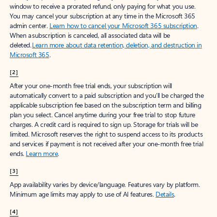
window to receive a prorated refund, only paying for what you use.
You may cancel your subscription at any time in the Microsoft 365
admin center.
Learn how to cancel your Microsoft 365 subscription
.
When a subscription is canceled, all associated data will be
deleted.
Learn more about data retention, deletion, and destruction in
Microsoft 365
.
[2]
After your one-month free trial ends, your subscription will
automatically convert to a paid subscription and you’ll be charged the
applicable subscription fee based on the subscription term and billing
plan you select. Cancel anytime during your free trial to stop future
charges. A credit card is required to sign up. Storage for trials will be
limited. Microsoft reserves the right to suspend access to its products
and services if payment is not received after your one-month free trial
ends.
Learn more
.
[3]
App availability varies by device/language. Features vary by platform.
Minimum age limits may apply to use of AI features.
Details
.
[4]