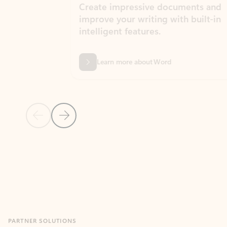
Create impressive documents and
Sim
improve your writing with built-in
com
intelligent features.
form
Learn more about Word
Previous Slide
Next Slide
Back to MICROSOFT 365 APPS carousel section
PARTNER SOLUTIONS
Apps for Outlook