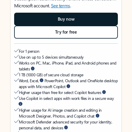
Microsoft account.
See terms
.
Buy now
Try for free
For 1 person
Use on up to 5 devices simultaneously
Works on PC, Mac, iPhone, iPad, and Android phones and
tablets
1 TB (1000 GB) of secure cloud storage
Word, Excel,
PowerPoint, Outlook and OneNote desktop
apps with Microsoft Copilot
Higher usage than free for select Copilot features
Use Copilot in select apps with work files in a secure way
Higher usage for AI image creation and editing in
Microsoft Designer, Photos, and Copilot chat
Microsoft Defender advanced security for your identity,
personal data, and devices