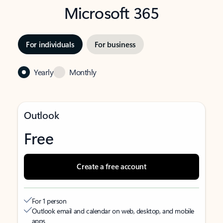
Microsoft 365
For individuals
For business
Yearly
Monthly
Outlook
Free
Create a free account
For 1 person
Outlook email and calendar on web, desktop, and mobile
apps