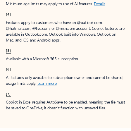
Minimum age limits may apply to use of AI features.
Details
.
[4]
Features apply to customers who have an @outlook.com,
@hotmail.com, @live.com, or @msn.com account. Copilot features are
available in Outlook.com, Outlook built into Windows, Outlook on
Mac, and iOS and Android apps.
[5]
Available with a Microsoft 365 subscription.
[6]
AI features only available to subscription owner and cannot be shared;
usage limits apply.
Learn more
.
[7]
Copilot in Excel requires AutoSave to be enabled, meaning the file must
be saved to OneDrive; it doesn't function with unsaved files.