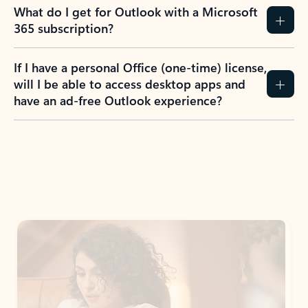
What do I get for Outlook with a Microsoft
365 subscription?
If I have a personal Office (one-time) license,
will I be able to access desktop apps and
have an ad-free Outlook experience?