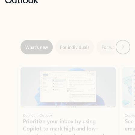
Next
What’s new
For individuals
For work
Ti
Showing slide 1 of 3
Copilot in Outlook
Copilo
Prioritize your inbox by using
See
Copilot to mark high and low-
ema
priority emails based on your role,
manager, and preferences.