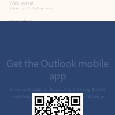
Get the Outlook mobile
app
Download today for iOS or Android using the QR
code below. Having trouble? Click the link below