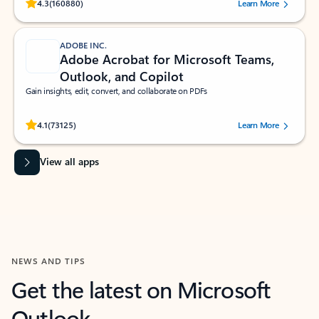
Rated (#=ratingAverage#) stars out of 5 stars, by 160880 users.
4.3
(160880)
Learn More
ADOBE INC.
Adobe Acrobat for Microsoft Teams,
Outlook, and Copilot
Gain insights, edit, convert, and collaborate on PDFs
Rated (#=ratingAverage#) stars out of 5 stars, by 73125 users.
4.1
(73125)
Learn More
View all apps
NEWS AND TIPS
Get the latest on Microsoft
Outlook