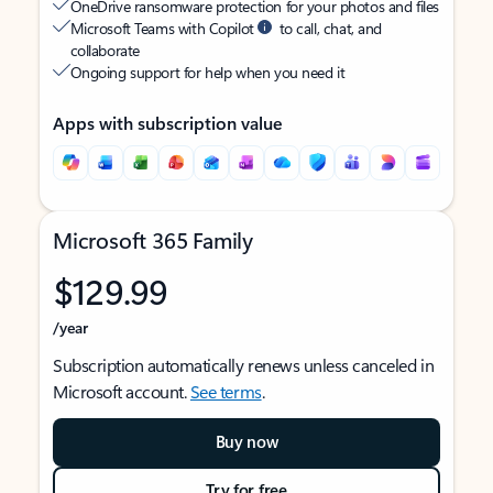
OneDrive ransomware protection for your photos and files
Microsoft Teams with Copilot
to call, chat, and
collaborate
Ongoing support for help when you need it
Apps with subscription value
Microsoft 365 Family
$129.99
/year
Subscription automatically renews unless canceled in
Microsoft account.
See terms
.
Buy now
Try for free