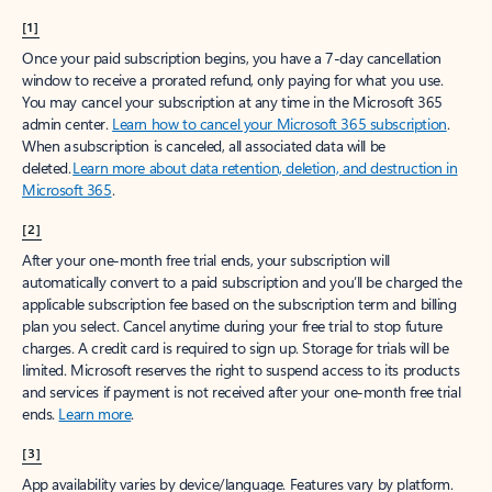
[1]
Once your paid subscription begins, you have a 7-day cancellation
window to receive a prorated refund, only paying for what you use.
You may cancel your subscription at any time in the Microsoft 365
admin center.
Learn how to cancel your Microsoft 365 subscription
.
When a subscription is canceled, all associated data will be
deleted.
Learn more about data retention, deletion, and destruction in
Microsoft 365
.
[2]
After your one-month free trial ends, your subscription will
automatically convert to a paid subscription and you’ll be charged the
applicable subscription fee based on the subscription term and billing
plan you select. Cancel anytime during your free trial to stop future
charges. A credit card is required to sign up. Storage for trials will be
limited. Microsoft reserves the right to suspend access to its products
and services if payment is not received after your one-month free trial
ends.
Learn more
.
[3]
App availability varies by device/language. Features vary by platform.