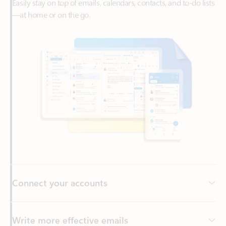
Connect your accounts
Write more effective emails
Easily access your files