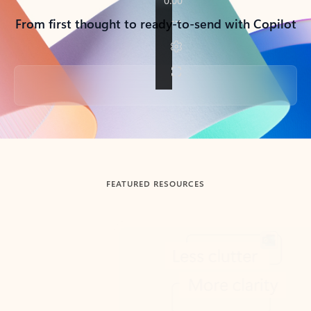
From first thought to ready-to-send with Copilot
Back to tabs
FEATURED RESOURCES
Showing slide 1 of 3