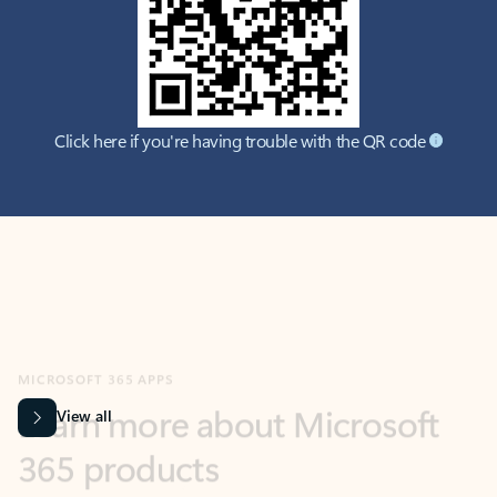
Click here if you're having trouble with the QR code
MICROSOFT 365 APPS
Learn more about Microsoft
365 products
View all
Showing slide 1 of 9