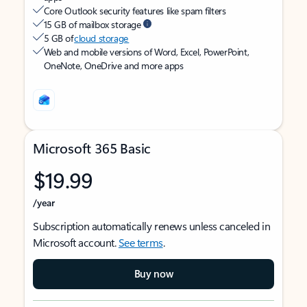
Core Outlook security features like spam filters
15 GB of mailbox storage
5 GB of
cloud storage
Web and mobile versions of Word, Excel, PowerPoint,
OneNote, OneDrive and more apps
Microsoft 365 Basic
$19.99
/year
Subscription automatically renews unless canceled in
Microsoft account.
See terms
.
Buy now