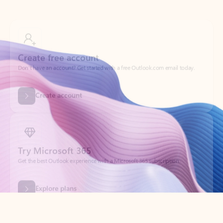
Create free account
Don’t have an account? Get started with a free Outlook.com email today.
Create account
Try Microsoft 365
Get the best Outlook experience with a Microsoft 365 subscription.
Explore plans