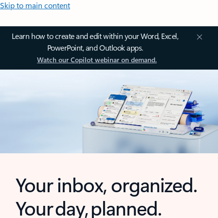
Skip to main content
Learn how to create and edit within your Word, Excel,
PowerPoint, and Outlook apps.
Watch our Copilot webinar on demand.
Your inbox, organized.
Your day, planned.