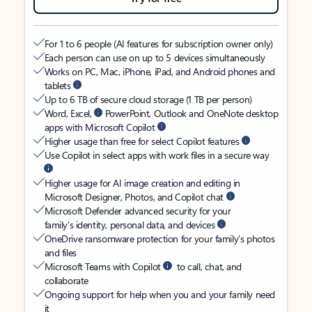
For 1 to 6 people (AI features for subscription owner only)
Each person can use on up to 5 devices simultaneously
Works on PC, Mac, iPhone, iPad, and Android phones and
tablets
Up to 6 TB of secure cloud storage (1 TB per person)
Word, Excel,
PowerPoint, Outlook and OneNote desktop
apps with Microsoft Copilot
Higher usage than free for select Copilot features
Use Copilot in select apps with work files in a secure way
Higher usage for AI image creation and editing in
Microsoft Designer, Photos, and Copilot chat
Microsoft Defender advanced security for your
family’s identity, personal data, and devices
OneDrive ransomware protection for your family’s photos
and files
Microsoft Teams with Copilot
to call, chat, and
collaborate
Ongoing support for help when you and your family need
it