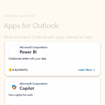
Apps for Outlook
Work smarter in Outlook with apps tailored to help
you communicate, manage your schedule, and find
what you need—simply and fast.
Microsoft Corporation
Power BI
Collaborate better with your data.
Rated (#=ratingAverage#) stars out of 5 stars, by 238475 users.
4.4
(238475)
Learn More
Microsoft Corporation
Copilot
Your copilot for work