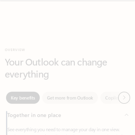
OVERVIEW
Your Outlook can change
everything
Next
Key benefits
Get more from Outlook
Copilot in Out
Together in one place
See everything you need to manage your day in one view.
Easily stay on top of emails, calendars, contacts, and to-do lists
—at home or on the go.