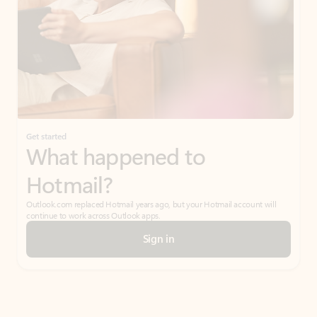
Get started
What happened to
Hotmail?
Outlook.com replaced Hotmail years ago, but your Hotmail account will
continue to work across Outlook apps.
Sign in