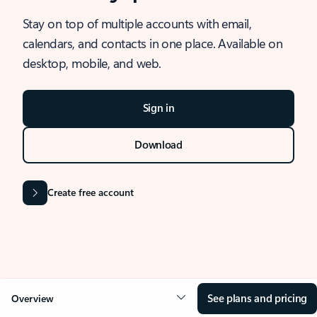
Stay on top of multiple accounts with email,
calendars, and contacts in one place. Available on
desktop, mobile, and web.
Sign in
Download
Create free account
See plans and pricing
Overview