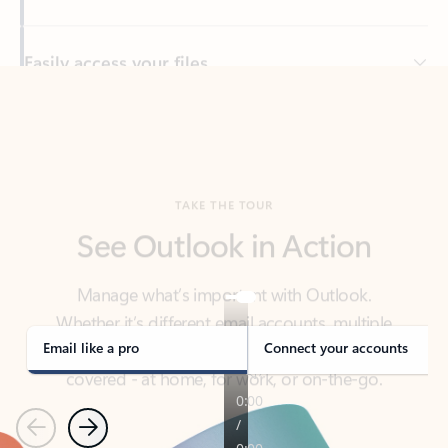
Back to tabs
TAKE THE TOUR
See Outlook in Action
Manage what’s important with Outlook.
Whether it’s different email accounts, multiple
calendars, or signing that form, Outlook has you
covered - at home, for work, or on-the-go.
Email like a pro
Connect your accounts
Previous
Next