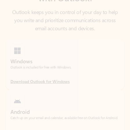
email accounts and devices.
Windows
Outlook is included for free with Windows.
Download Outlook for Windows
Android
Catch up on your email and calendar, available free on Outlook for Android.
Download Outlook for Android