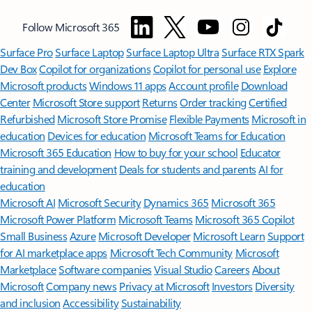
Follow Microsoft 365
Surface Pro
Surface Laptop
Surface Laptop Ultra
Surface RTX Spark
Dev Box
Copilot for organizations
Copilot for personal use
Explore
Microsoft products
Windows 11 apps
Account profile
Download
Center
Microsoft Store support
Returns
Order tracking
Certified
Refurbished
Microsoft Store Promise
Flexible Payments
Microsoft in
education
Devices for education
Microsoft Teams for Education
Microsoft 365 Education
How to buy for your school
Educator
training and development
Deals for students and parents
AI for
education
Microsoft AI
Microsoft Security
Dynamics 365
Microsoft 365
Microsoft Power Platform
Microsoft Teams
Microsoft 365 Copilot
Small Business
Azure
Microsoft Developer
Microsoft Learn
Support
for AI marketplace apps
Microsoft Tech Community
Microsoft
Marketplace
Software companies
Visual Studio
Careers
About
Microsoft
Company news
Privacy at Microsoft
Investors
Diversity
and inclusion
Accessibility
Sustainability