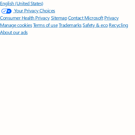
English (United States)
Your Privacy Choices
Consumer Health Privacy
Sitemap
Contact Microsoft
Privacy
Manage cookies
Terms of use
Trademarks
Safety & eco
Recycling
About our ads