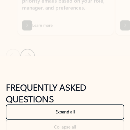
Learn more
Previous Slide
Next Slide
Back to tabs
Back to NEWS AND TIPS-What's new tab section
FREQUENTLY ASKED
QUESTIONS
Expand all
Collapse all