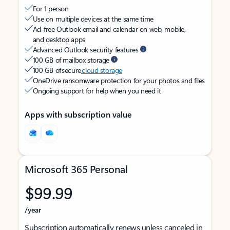
For 1 person
Use on multiple devices at the same time
Ad-free Outlook email and calendar on web, mobile,
and desktop apps
Advanced Outlook security features
100 GB of mailbox storage
100 GB of secure
cloud storage
OneDrive ransomware protection for your photos and files
Ongoing support for help when you need it
Apps with subscription value
Microsoft 365 Personal
$99.99
/year
Subscription automatically renews unless canceled in