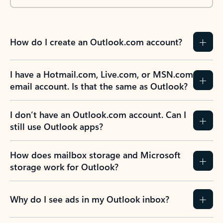
How do I create an Outlook.com account?
I have a Hotmail.com, Live.com, or MSN.com
email account. Is that the same as Outlook?
I don’t have an Outlook.com account. Can I
still use Outlook apps?
How does mailbox storage and Microsoft
storage work for Outlook?
Why do I see ads in my Outlook inbox?