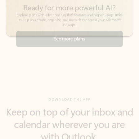
See more plans
DOWNLOAD THE APP
Keep on top of your inbox and
calendar wherever you are
with Outlook.
Outlook keeps you in control of your day to help
you write and prioritize communications across