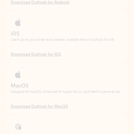
iOS
Catch up on your email and calendar, available free on Outlook for iOS.
Download Outlook for iOS
MacOS
Designed for macOS, enhanced for Apple Silicon, and free for personal use.
Download Outlook for MacOS
Web portal
Sign in to your Outlook on the web.
Open Outlook