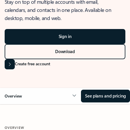
Stay on top of multiple accounts with email,
calendars, and contacts in one place. Available on
desktop, mobile, and web.
Sign in
Download
Create free account
See plans and pricing
Overview
OVERVIEW