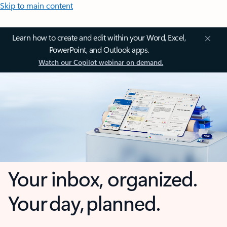
Skip to main content
Learn how to create and edit within your Word, Excel,
PowerPoint, and Outlook apps.
Watch our Copilot webinar on demand.
Your inbox, organized.
Your day, planned.