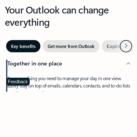
Your Outlook can change
everything
Next
Key benefits
Get more from Outlook
Copilot in Out
Together in one place
See everything you need to manage your day in one view.
Feedback
Easily stay on top of emails, calendars, contacts, and to-do lists
—at home or on the go.