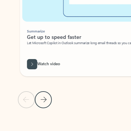
Summarize
Get up to speed faster ​
Let Microsoft Copilot in Outlook summarize long email threads so you can g
Watch video
Previous Slide
Next Slide
Back to carousel navigation controls