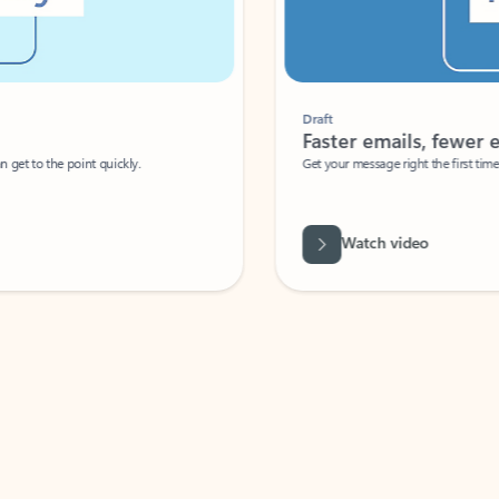
Draft
Faster emails, fewer erro
et to the point quickly.
Get your message right the first time with 
Watch video