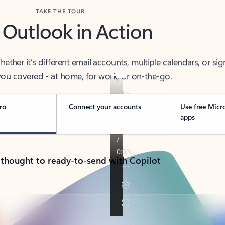
TAKE THE TOUR
 Outlook in Action
her it’s different email accounts, multiple calendars, or sig
ou covered - at home, for work, or on-the-go.
ro
Connect your accounts
Use free Micr
apps
 thought to ready-to-send with Copilot