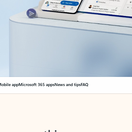
obile app
Microsoft 365 apps
News and tips
FAQ
nge everything