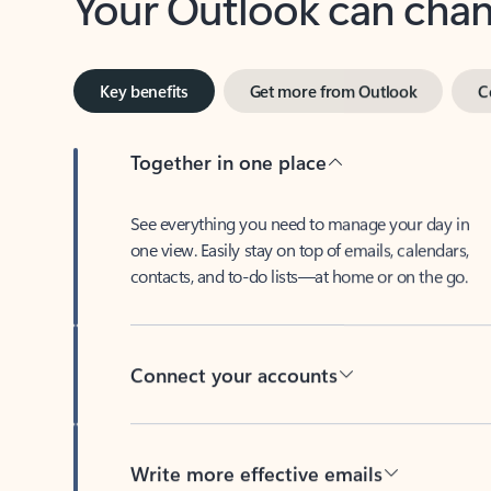
Key benefits
Get more from Outlook
C
Together in one place
See everything you need to manage your day in
one view. Easily stay on top of emails, calendars,
contacts, and to-do lists—at home or on the go.
Connect your accounts
Write more effective emails