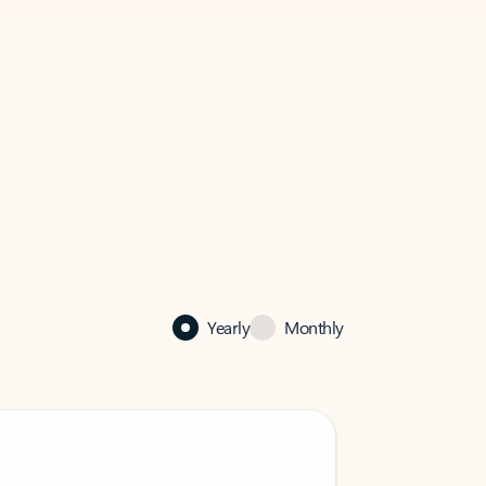
Yearly
Monthly