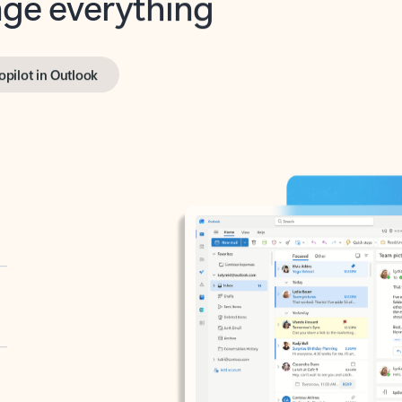
opilot in Outlook