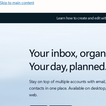
Skip to main content
Learn how to create and edit wi
Your inbox, organ
Your day, planned
Stay on top of multiple accounts with email,
contacts in one place. Available on desktop
web.