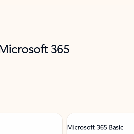
 Microsoft 365
Microsoft 365 Basic