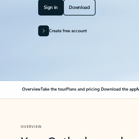
Sign in
Download
Create free account
Overview
Take the tour
Plans and pricing
Download the app
M
OVERVIEW
Your Outlook can cha