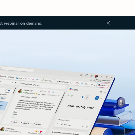
ot webinar on demand.