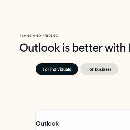
PLANS AND PRICING
Outlook is better with
For individuals
For business
Outlook