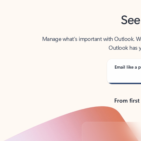
See
Manage what’s important with Outlook. Whet
Outlook has y
Email like a p
From first