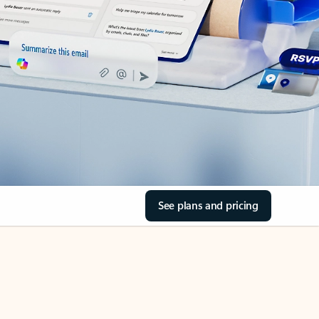
See plans and pricing