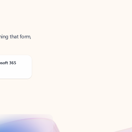
ning that form,
osoft 365