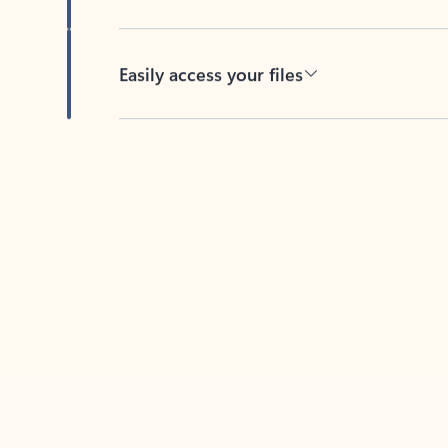
Easily access your files
Back to tabs