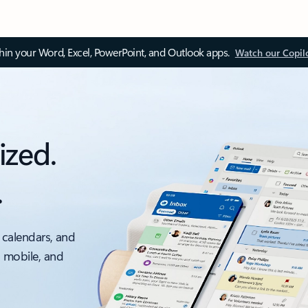
thin your Word, Excel, PowerPoint, and Outlook apps.
Watch our Copil
ized.
.
 calendars, and
, mobile, and