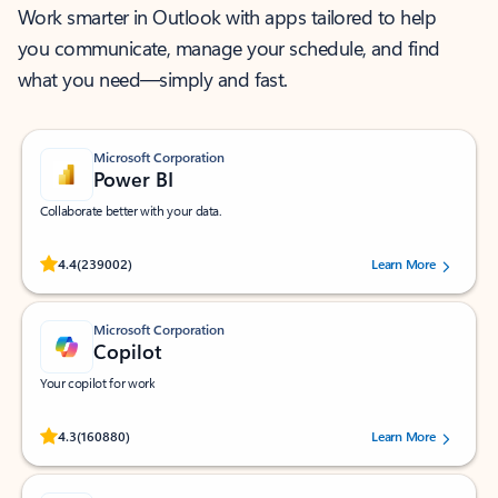
Work smarter in Outlook with apps tailored to help
you communicate, manage your schedule, and find
what you need—simply and fast.
Microsoft Corporation
Power BI
Collaborate better with your data.
Rated (#=ratingAverage#) stars out of 5 stars, by 239002 users.
4.4
(239002)
Learn More
Microsoft Corporation
Copilot
Your copilot for work
Rated (#=ratingAverage#) stars out of 5 stars, by 160880 users.
4.3
(160880)
Learn More