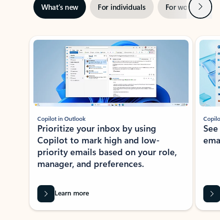
Next
What’s new
For individuals
For work
Ti
Showing slide 1 of 3
Copilot in Outlook
Copilo
Prioritize your inbox by using
See
Copilot to mark high and low-
ema
priority emails based on your role,
manager, and preferences.
Learn more