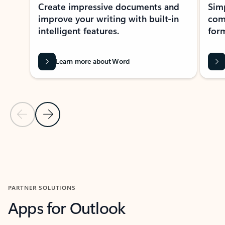
Create impressive documents and
Sim
improve your writing with built-in
com
intelligent features.
form
Learn more about Word
Previous Slide
Next Slide
Back to MICROSOFT 365 APPS carousel section
PARTNER SOLUTIONS
Apps for Outlook