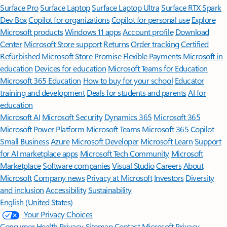
Surface Pro
Surface Laptop
Surface Laptop Ultra
Surface RTX Spark
Dev Box
Copilot for organizations
Copilot for personal use
Explore
Microsoft products
Windows 11 apps
Account profile
Download
Center
Microsoft Store support
Returns
Order tracking
Certified
Refurbished
Microsoft Store Promise
Flexible Payments
Microsoft in
education
Devices for education
Microsoft Teams for Education
Microsoft 365 Education
How to buy for your school
Educator
training and development
Deals for students and parents
AI for
education
Microsoft AI
Microsoft Security
Dynamics 365
Microsoft 365
Microsoft Power Platform
Microsoft Teams
Microsoft 365 Copilot
Small Business
Azure
Microsoft Developer
Microsoft Learn
Support
for AI marketplace apps
Microsoft Tech Community
Microsoft
Marketplace
Software companies
Visual Studio
Careers
About
Microsoft
Company news
Privacy at Microsoft
Investors
Diversity
and inclusion
Accessibility
Sustainability
English (United States)
Your Privacy Choices
Consumer Health Privacy
Sitemap
Contact Microsoft
Privacy