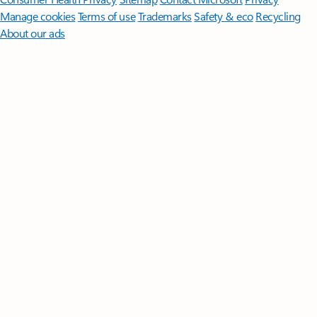
Manage cookies
Terms of use
Trademarks
Safety & eco
Recycling
About our ads