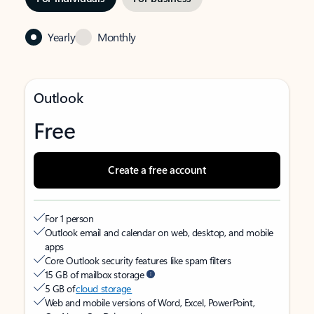
Yearly
Monthly
Outlook
Free
Create a free account
For 1 person
Outlook email and calendar on web, desktop, and mobile
apps
Core Outlook security features like spam filters
15 GB of mailbox storage
5 GB of
cloud storage
Web and mobile versions of Word, Excel, PowerPoint,