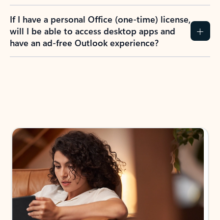
If I have a personal Office (one-time) license,
will I be able to access desktop apps and
have an ad-free Outlook experience?