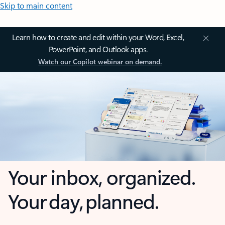
Skip to main content
Learn how to create and edit within your Word, Excel,
PowerPoint, and Outlook apps.
Watch our Copilot webinar on demand.
Your inbox, organized.
Your day, planned.