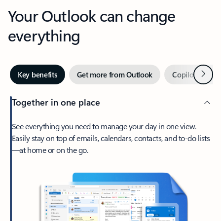
Your Outlook can change
everything
Next
Key benefits
Get more from Outlook
Copilot in Out
Together in one place
See everything you need to manage your day in one view.
Easily stay on top of emails, calendars, contacts, and to-do lists
—at home or on the go.