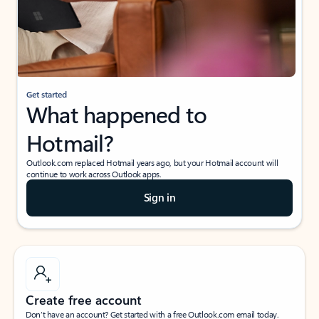
Get started
What happened to
Hotmail?
Outlook.com replaced Hotmail years ago, but your Hotmail account will
continue to work across Outlook apps.
Sign in
Create free account
Don’t have an account? Get started with a free Outlook.com email today.