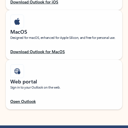
Download Outlook for iOS
MacOS
Designed for macOS, enhanced for Apple Silicon, and free for personal use.
Download Outlook for MacOS
Web portal
Sign in to your Outlook on the web.
Open Outlook