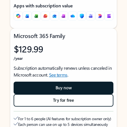
Apps with subscription value
Microsoft 365 Family
$129.99
/year
Subscription automatically renews unless canceled in
Microsoft account.
See terms
.
Buy now
Try for free
For 1 to 6 people (AI features for subscription owner only)
Each person can use on up to 5 devices simultaneously