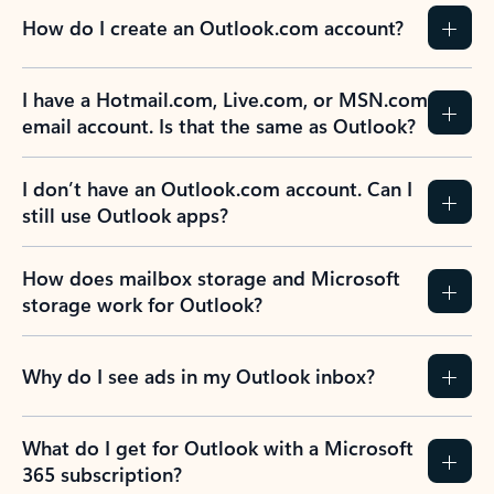
How do I create an Outlook.com account?
I have a Hotmail.com, Live.com, or MSN.com
email account. Is that the same as Outlook?
I don’t have an Outlook.com account. Can I
still use Outlook apps?
How does mailbox storage and Microsoft
storage work for Outlook?
Why do I see ads in my Outlook inbox?
What do I get for Outlook with a Microsoft
365 subscription?