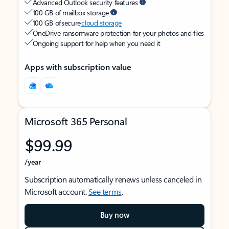
Advanced Outlook security features
100 GB of mailbox storage
100 GB of secure
cloud storage
OneDrive ransomware protection for your photos and files
Ongoing support for help when you need it
Apps with subscription value
Microsoft 365 Personal
$99.99
/year
Subscription automatically renews unless canceled in
Microsoft account.
See terms
.
Buy now