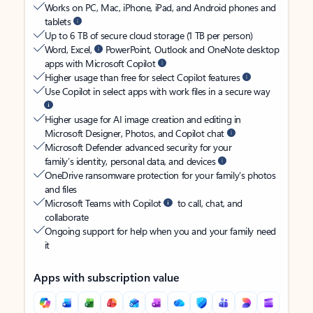
Works on PC, Mac, iPhone, iPad, and Android phones and
tablets
Up to 6 TB of secure cloud storage (1 TB per person)
Word, Excel,
PowerPoint, Outlook and OneNote desktop
apps with Microsoft Copilot
Higher usage than free for select Copilot features
Use Copilot in select apps with work files in a secure way
Higher usage for AI image creation and editing in
Microsoft Designer, Photos, and Copilot chat
Microsoft Defender advanced security for your
family’s identity, personal data, and devices
OneDrive ransomware protection for your family’s photos
and files
Microsoft Teams with Copilot
to call, chat, and
collaborate
Ongoing support for help when you and your family need
it
Apps with subscription value