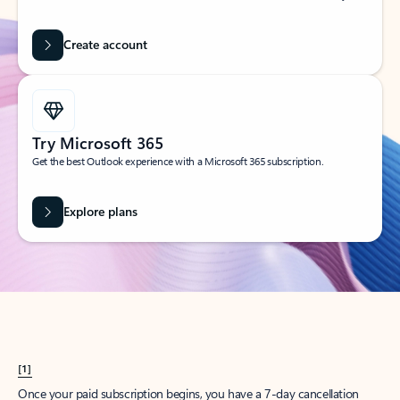
Create account
Try Microsoft 365
Get the best Outlook experience with a Microsoft 365 subscription.
Explore plans
[1]
Once your paid subscription begins, you have a 7-day cancellation