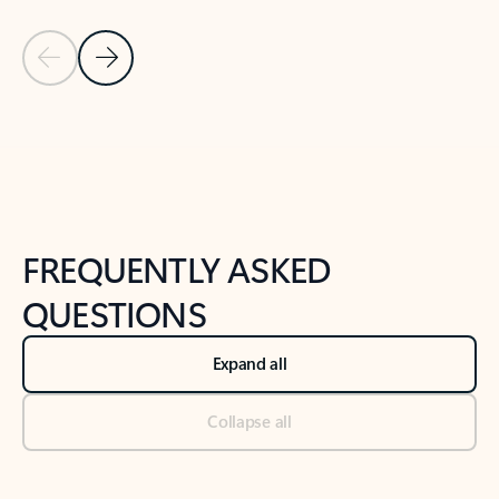
Previous Slide
Next Slide
Back to tabs
Back to NEWS AND TIPS-What's new tab section
FREQUENTLY ASKED
QUESTIONS
Expand all
Collapse all