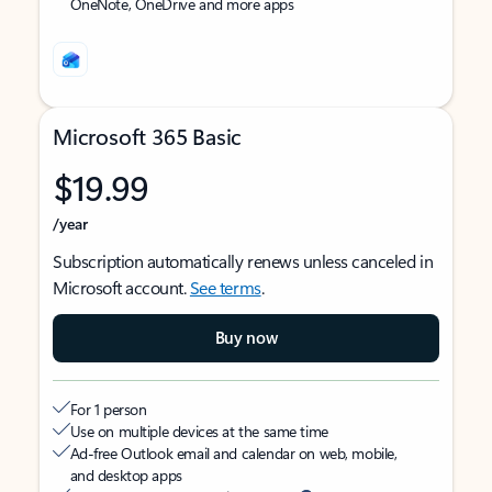
OneNote, OneDrive and more apps
Microsoft 365 Basic
$19.99
/year
Subscription automatically renews unless canceled in
Microsoft account.
See terms
.
Buy now
For 1 person
Use on multiple devices at the same time
Ad-free Outlook email and calendar on web, mobile,
and desktop apps