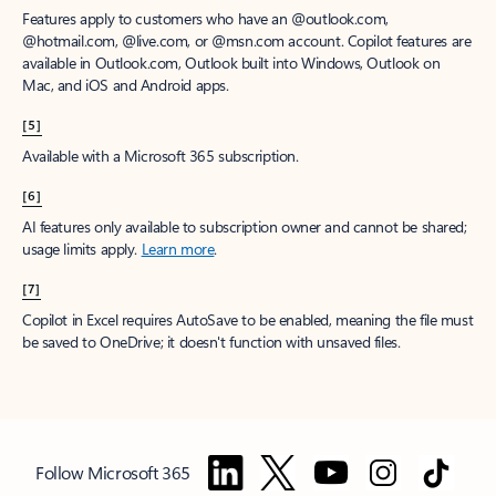
Features apply to customers who have an @outlook.com,
@hotmail.com, @live.com, or @msn.com account. Copilot features are
available in Outlook.com, Outlook built into Windows, Outlook on
Mac, and iOS and Android apps.
[5]
Available with a Microsoft 365 subscription.
[6]
AI features only available to subscription owner and cannot be shared;
usage limits apply.
Learn more
.
[7]
Copilot in Excel requires AutoSave to be enabled, meaning the file must
be saved to OneDrive; it doesn't function with unsaved files.
Follow Microsoft 365