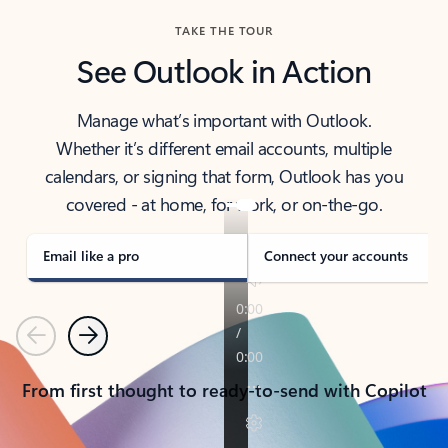
TAKE THE TOUR
See Outlook in Action
Manage what’s important with Outlook.
Whether it’s different email accounts, multiple
calendars, or signing that form, Outlook has you
covered - at home, for work, or on-the-go.
Email like a pro
Connect your accounts
Previous
Next
From first thought to ready-to-send with Copilot