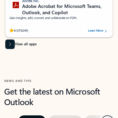
ADOBE INC.
Adobe Acrobat for Microsoft Teams,
Outlook, and Copilot
Gain insights, edit, convert, and collaborate on PDFs
Rated (#=ratingAverage#) stars out of 5 stars, by 73241 users.
4.1
(73241)
Learn More
View all apps
NEWS AND TIPS
Get the latest on Microsoft
Outlook