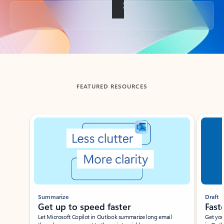
Back to tabs
FEATURED RESOURCES
Showing slide 1 of 3
Summarize
Draft
Get up to speed faster ​
Fast
Let Microsoft Copilot in Outlook summarize long email
Get you