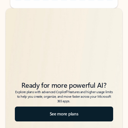
Back to tabs
Back to tabs
Ready for more powerful AI?
6
Explore plans with advanced Copilot
features and higher usage limits
to help you create, organize, and move faster across your Microsoft
365 apps.
See more plans