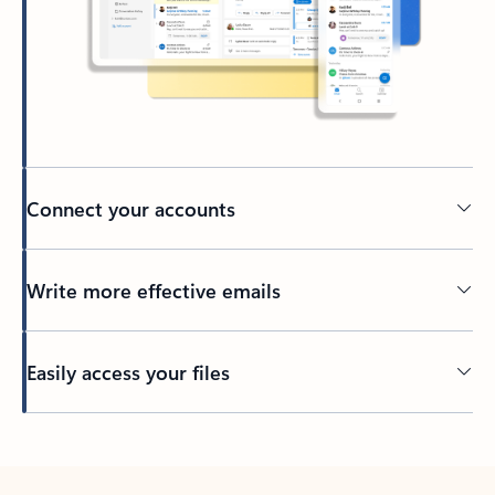
Connect your accounts
Write more effective emails
Easily access your files
Back to tabs