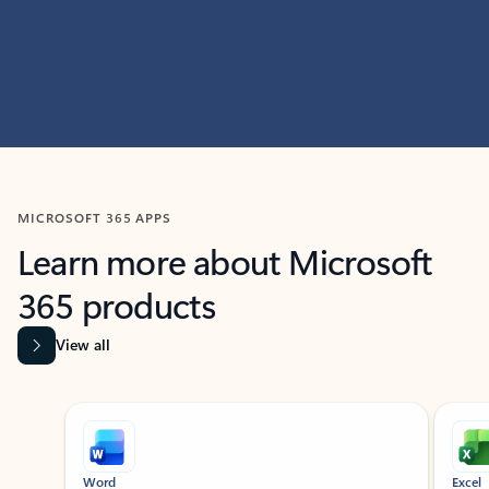
MICROSOFT 365 APPS
Learn more about Microsoft
365 products
View all
Showing slide 1 of 9
Word
Excel