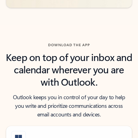
DOWNLOAD THE APP
Keep on top of your inbox and
calendar wherever you are
with Outlook.
Outlook keeps you in control of your day to help
you write and prioritize communications across
email accounts and devices.