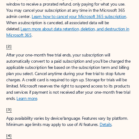
window to receive a prorated refund, only paying for what you use.
You may cancel your subscription at any time in the Microsoft 365
admin center.
Learn how to cancel your Microsoft 365 subscription
.
When a subscription is canceled, all associated data will be
deleted.
Learn more about data retention, deletion, and destruction in
Microsoft 365
.
[2]
After your one-month free trial ends, your subscription will
automatically convert to a paid subscription and you’ll be charged the
applicable subscription fee based on the subscription term and billing
plan you select. Cancel anytime during your free trial to stop future
charges. A credit card is required to sign up. Storage for trials will be
limited. Microsoft reserves the right to suspend access to its products
and services if payment is not received after your one-month free trial
ends.
Learn more
.
[3]
App availability varies by device/language. Features vary by platform.
Minimum age limits may apply to use of AI features.
Details
.
[4]