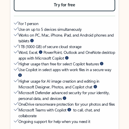
Try for free
For 1 person
Use on up to 5 devices simultaneously
Works on PC, Mac, iPhone, iPad, and Android phones and
tablets
1 TB (1000 GB) of secure cloud storage
Word, Excel,
PowerPoint, Outlook and OneNote desktop
apps with Microsoft Copilot
Higher usage than free for select Copilot features
Use Copilot in select apps with work files in a secure way
Higher usage for AI image creation and editing in
Microsoft Designer, Photos, and Copilot chat
Microsoft Defender advanced security for your identity,
personal data, and devices
OneDrive ransomware protection for your photos and files
Microsoft Teams with Copilot
to call, chat, and
collaborate
Ongoing support for help when you need it