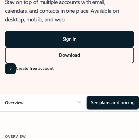
Stay on top of multiple accounts with email,
calendars, and contacts in one place. Available on
desktop, mobile, and web.
Sign in
Download
Create free account
See plans and pricing
Overview
OVERVIEW