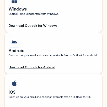
Windows
Outlook is included for free with Windows.
Download Outlook for Windows
Android
Catch up on your email and calendar, available free on Outlook for Android.
Download Outlook for Android
iOS
Catch up on your email and calendar, available free on Outlook for iOS.