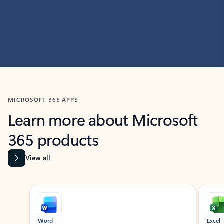
MICROSOFT 365 APPS
Learn more about Microsoft
365 products
View all
Showing slide 1 of 9
Word
Excel