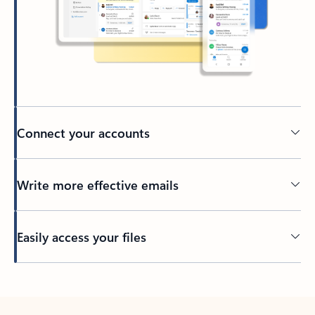
Connect your accounts
Write more effective emails
Easily access your files
Back to tabs