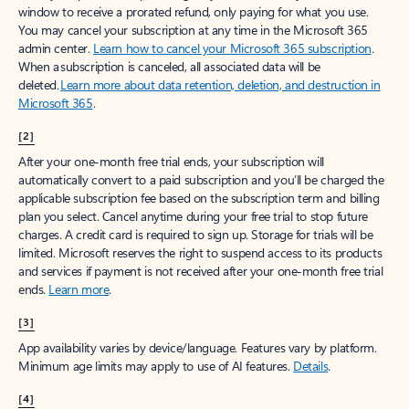
window to receive a prorated refund, only paying for what you use.
You may cancel your subscription at any time in the Microsoft 365
admin center.
Learn how to cancel your Microsoft 365 subscription
.
When a subscription is canceled, all associated data will be
deleted.
Learn more about data retention, deletion, and destruction in
Microsoft 365
.
[2]
After your one-month free trial ends, your subscription will
automatically convert to a paid subscription and you’ll be charged the
applicable subscription fee based on the subscription term and billing
plan you select. Cancel anytime during your free trial to stop future
charges. A credit card is required to sign up. Storage for trials will be
limited. Microsoft reserves the right to suspend access to its products
and services if payment is not received after your one-month free trial
ends.
Learn more
.
[3]
App availability varies by device/language. Features vary by platform.
Minimum age limits may apply to use of AI features.
Details
.
[4]