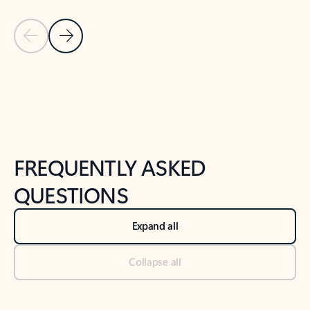
Previous Slide
Next Slide
Back to tabs
Back to NEWS AND TIPS-What's new tab section
FREQUENTLY ASKED
QUESTIONS
Expand all
Collapse all