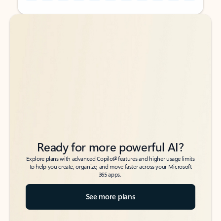
Back to tabs
Back to tabs
Ready for more powerful AI?
6
Explore plans with advanced Copilot
features and higher usage limits
to help you create, organize, and move faster across your Microsoft
365 apps.
See more plans