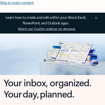
Skip to main content
Learn how to create and edit within your Word, Excel,
PowerPoint, and Outlook apps.
Watch our Copilot webinar on demand.
Your inbox, organized.
Your day, planned.