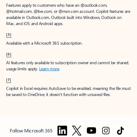
Features apply to customers who have an @outlook.com,
@hotmail.com, @live.com, or @msn.com account. Copilot features are
available in Outlook.com, Outlook built into Windows, Outlook on
Mac, and iOS and Android apps.
[5]
Available with a Microsoft 365 subscription.
[6]
AI features only available to subscription owner and cannot be shared;
usage limits apply.
Learn more
.
[7]
Copilot in Excel requires AutoSave to be enabled, meaning the file must
be saved to OneDrive; it doesn't function with unsaved files.
Follow Microsoft 365