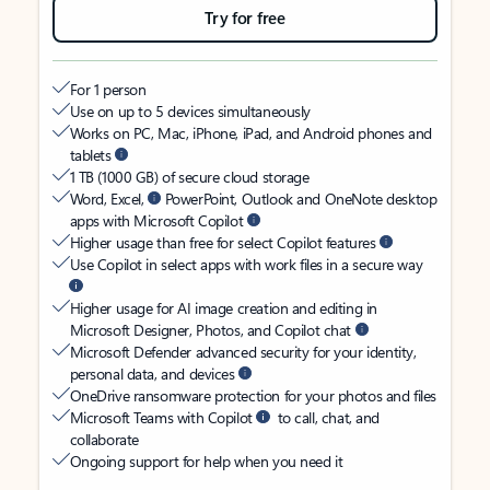
Try for free
For 1 person
Use on up to 5 devices simultaneously
Works on PC, Mac, iPhone, iPad, and Android phones and
tablets
1 TB (1000 GB) of secure cloud storage
Word, Excel,
PowerPoint, Outlook and OneNote desktop
apps with Microsoft Copilot
Higher usage than free for select Copilot features
Use Copilot in select apps with work files in a secure way
Higher usage for AI image creation and editing in
Microsoft Designer, Photos, and Copilot chat
Microsoft Defender advanced security for your identity,
personal data, and devices
OneDrive ransomware protection for your photos and files
Microsoft Teams with Copilot
to call, chat, and
collaborate
Ongoing support for help when you need it