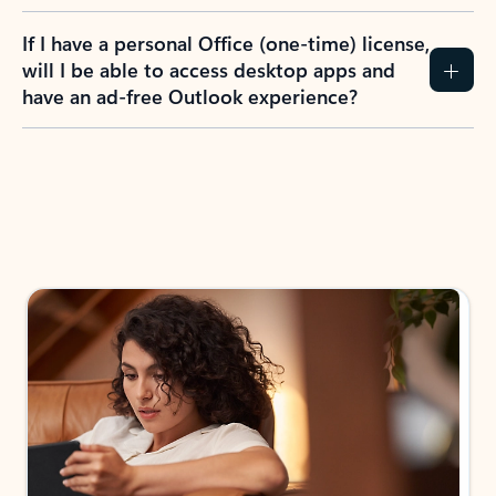
If I have a personal Office (one-time) license,
will I be able to access desktop apps and
have an ad-free Outlook experience?