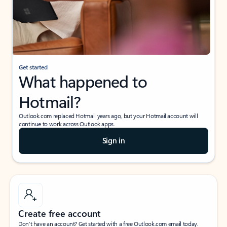
Get started
What happened to
Hotmail?
Outlook.com replaced Hotmail years ago, but your Hotmail account will
continue to work across Outlook apps.
Sign in
Create free account
Don’t have an account? Get started with a free Outlook.com email today.