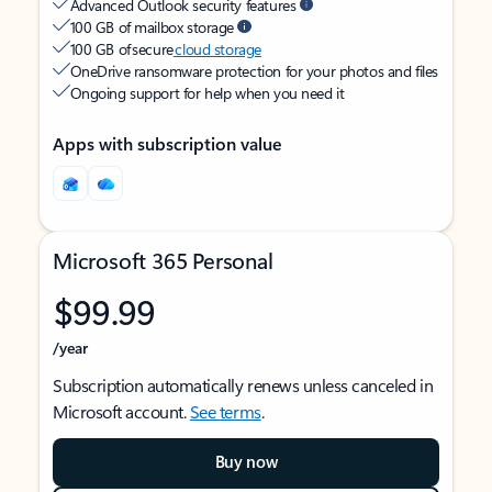
Advanced Outlook security features
100 GB of mailbox storage
100 GB of secure
cloud storage
OneDrive ransomware protection for your photos and files
Ongoing support for help when you need it
Apps with subscription value
Microsoft 365 Personal
$99.99
/year
Subscription automatically renews unless canceled in
Microsoft account.
See terms
.
Buy now