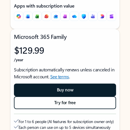
Apps with subscription value
Microsoft 365 Family
$129.99
/year
Subscription automatically renews unless canceled in
Microsoft account.
See terms
.
Buy now
Try for free
For 1 to 6 people (AI features for subscription owner only)
Each person can use on up to 5 devices simultaneously