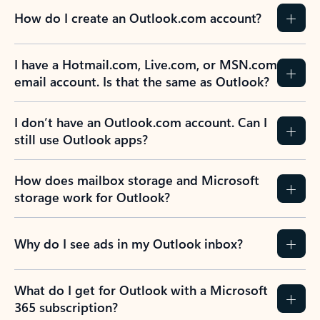
How do I create an Outlook.com account?
I have a Hotmail.com, Live.com, or MSN.com
email account. Is that the same as Outlook?
I don’t have an Outlook.com account. Can I
still use Outlook apps?
How does mailbox storage and Microsoft
storage work for Outlook?
Why do I see ads in my Outlook inbox?
What do I get for Outlook with a Microsoft
365 subscription?