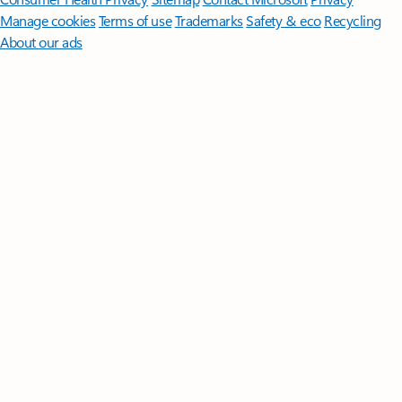
Manage cookies
Terms of use
Trademarks
Safety & eco
Recycling
About our ads