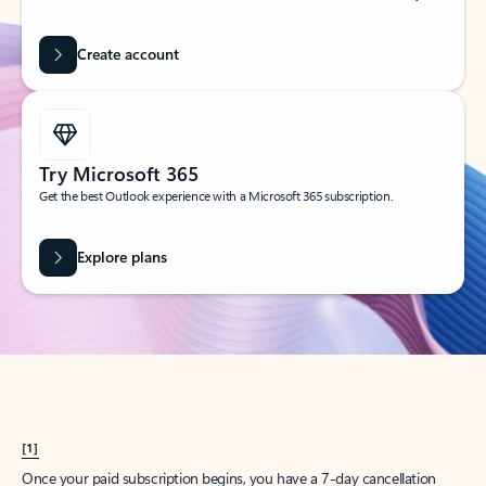
Create account
Try Microsoft 365
Get the best Outlook experience with a Microsoft 365 subscription.
Explore plans
[1]
Once your paid subscription begins, you have a 7-day cancellation