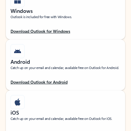
Windows
Outlook is included for free with Windows.
Download Outlook for Windows
Android
Catch up on your email and calendar, available free on Outlook for Android.
Download Outlook for Android
iOS
Catch up on your email and calendar, available free on Outlook for iOS.