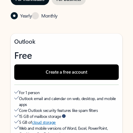
Yearly
Monthly
Outlook
Free
Create a free account
For 1 person
Outlook email and calendar on web, desktop, and mobile
apps
Core Outlook security features like spam filters
15 GB of mailbox storage
5 GB of
cloud storage
Web and mobile versions of Word, Excel, PowerPoint,