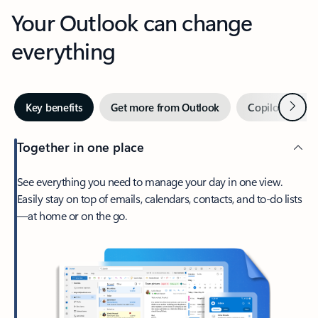
Your Outlook can change
everything
Next
Key benefits
Get more from Outlook
Copilot in Out
Together in one place
See everything you need to manage your day in one view.
Easily stay on top of emails, calendars, contacts, and to-do lists
—at home or on the go.