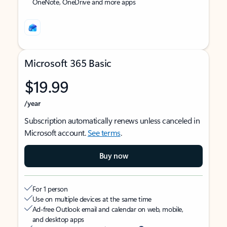
OneNote, OneDrive and more apps
Microsoft 365 Basic
$19.99
/year
Subscription automatically renews unless canceled in
Microsoft account.
See terms
.
Buy now
For 1 person
Use on multiple devices at the same time
Ad-free Outlook email and calendar on web, mobile,
and desktop apps