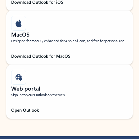
Download Outlook for iOS
MacOS
Designed for macOS, enhanced for Apple Silicon, and free for personal use.
Download Outlook for MacOS
Web portal
Sign in to your Outlook on the web.
Open Outlook