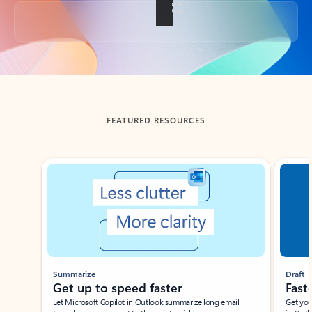
Back to tabs
FEATURED RESOURCES
Showing slide 1 of 3
Summarize
Draft
Get up to speed faster ​
Fast
Let Microsoft Copilot in Outlook summarize long email
Get you