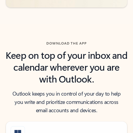
DOWNLOAD THE APP
Keep on top of your inbox and
calendar wherever you are
with Outlook.
Outlook keeps you in control of your day to help
you write and prioritize communications across
email accounts and devices.