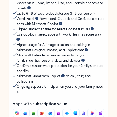
Works on PC, Mac, iPhone, iPad, and Android phones and
tablets
Up to 6 TB of secure cloud storage (1 TB per person)
Word, Excel,
PowerPoint, Outlook and OneNote desktop
apps with Microsoft Copilot
Higher usage than free for select Copilot features
Use Copilot in select apps with work files in a secure way
Higher usage for AI image creation and editing in
Microsoft Designer, Photos, and Copilot chat
Microsoft Defender advanced security for your
family’s identity, personal data, and devices
OneDrive ransomware protection for your family’s photos
and files
Microsoft Teams with Copilot
to call, chat, and
collaborate
Ongoing support for help when you and your family need
it
Apps with subscription value