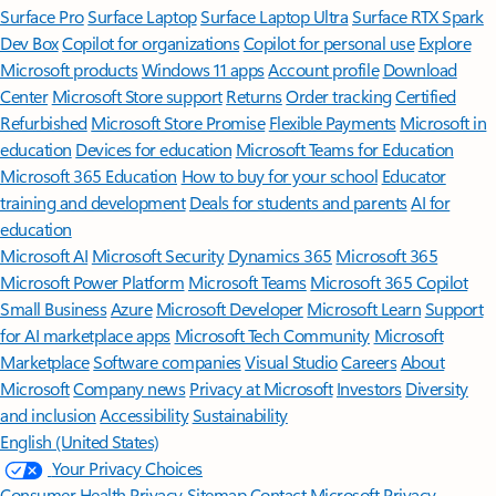
Surface Pro
Surface Laptop
Surface Laptop Ultra
Surface RTX Spark
Dev Box
Copilot for organizations
Copilot for personal use
Explore
Microsoft products
Windows 11 apps
Account profile
Download
Center
Microsoft Store support
Returns
Order tracking
Certified
Refurbished
Microsoft Store Promise
Flexible Payments
Microsoft in
education
Devices for education
Microsoft Teams for Education
Microsoft 365 Education
How to buy for your school
Educator
training and development
Deals for students and parents
AI for
education
Microsoft AI
Microsoft Security
Dynamics 365
Microsoft 365
Microsoft Power Platform
Microsoft Teams
Microsoft 365 Copilot
Small Business
Azure
Microsoft Developer
Microsoft Learn
Support
for AI marketplace apps
Microsoft Tech Community
Microsoft
Marketplace
Software companies
Visual Studio
Careers
About
Microsoft
Company news
Privacy at Microsoft
Investors
Diversity
and inclusion
Accessibility
Sustainability
English (United States)
Your Privacy Choices
Consumer Health Privacy
Sitemap
Contact Microsoft
Privacy