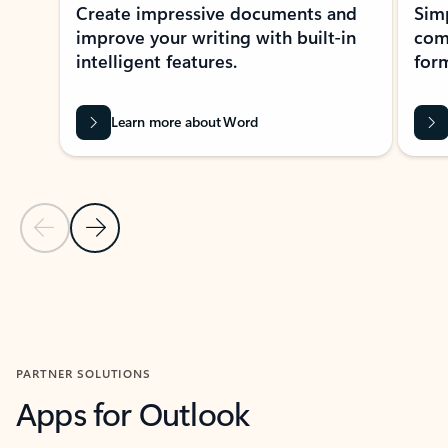
Create impressive documents and
Sim
improve your writing with built-in
com
intelligent features.
form
Learn more about Word
Previous Slide
Next Slide
Back to MICROSOFT 365 APPS carousel section
PARTNER SOLUTIONS
Apps for Outlook