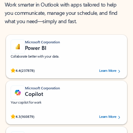
Work smarter in Outlook with apps tailored to help
you communicate, manage your schedule, and find
what you need—simply and fast.
Microsoft Corporation
Power BI
Collaborate better with your data.
Rated (#=ratingAverage#) stars out of 5 stars, by 237878 users.
4.4
(237878)
Learn More
Microsoft Corporation
Copilot
Your copilot for work
Rated (#=ratingAverage#) stars out of 5 stars, by 160879 users.
4.3
(160879)
Learn More