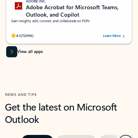
ADOBE INC.
Adobe Acrobat for Microsoft Teams,
Outlook, and Copilot
Gain insights, edit, convert, and collaborate on PDFs
Rated (#=ratingAverage#) stars out of 5 stars, by 72996 users.
4.1
(72996)
Learn More
View all apps
NEWS AND TIPS
Get the latest on Microsoft
Outlook