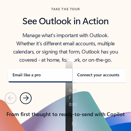
TAKE THE TOUR
See Outlook in Action
Manage what’s important with Outlook.
Whether it’s different email accounts, multiple
calendars, or signing that form, Outlook has you
covered - at home, for work, or on-the-go.
Email like a pro
Connect your accounts
Previous
Next
From first thought to ready-to-send with Copilot