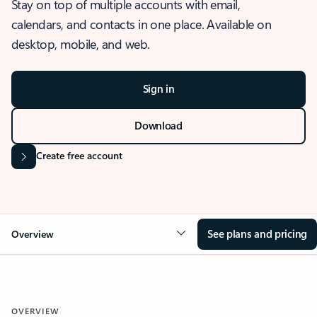
Stay on top of multiple accounts with email,
calendars, and contacts in one place. Available on
desktop, mobile, and web.
Sign in
Download
Create free account
See plans and pricing
Overview
OVERVIEW