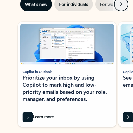
Next
What’s new
For individuals
For work
Ti
Showing slide 1 of 3
Copilot in Outlook
Copilo
Prioritize your inbox by using
See
Copilot to mark high and low-
ema
priority emails based on your role,
manager, and preferences.
Learn more