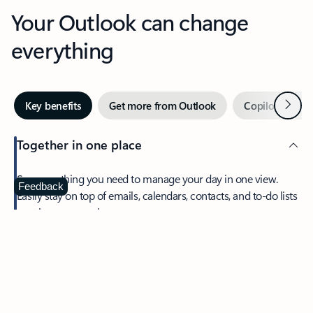
Your Outlook can change
everything
Next
Key benefits
Get more from Outlook
Copilot in Out
Together in one place
See everything you need to manage your day in one view.
Feedback
Easily stay on top of emails, calendars, contacts, and to-do lists
—at home or on the go.