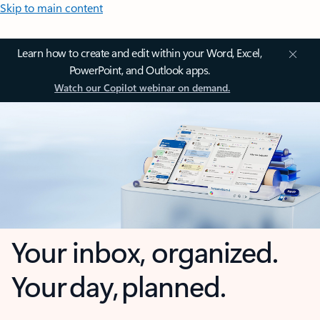
Skip to main content
Learn how to create and edit within your Word, Excel,
PowerPoint, and Outlook apps.
Watch our Copilot webinar on demand.
Your inbox, organized.
Your day, planned.