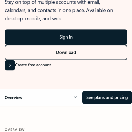
Stay on top of multiple accounts with email,
calendars, and contacts in one place. Available on
desktop, mobile, and web.
Sign in
Download
Create free account
See plans and pricing
Overview
OVERVIEW