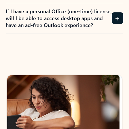
If I have a personal Office (one-time) license,
will I be able to access desktop apps and
have an ad-free Outlook experience?