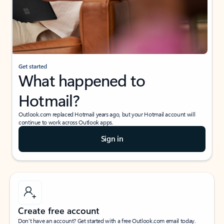
Get started
What happened to
Hotmail?
Outlook.com replaced Hotmail years ago, but your Hotmail account will
continue to work across Outlook apps.
Sign in
Create free account
Don’t have an account? Get started with a free Outlook.com email today.