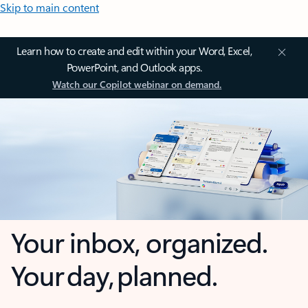
Skip to main content
Learn how to create and edit within your Word, Excel,
PowerPoint, and Outlook apps.
Watch our Copilot webinar on demand.
Your inbox, organized.
Your day, planned.