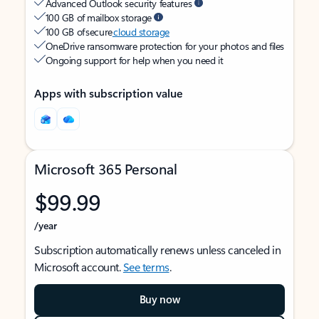
Advanced Outlook security features
100 GB of mailbox storage
100 GB of secure
cloud storage
OneDrive ransomware protection for your photos and files
Ongoing support for help when you need it
Apps with subscription value
Microsoft 365 Personal
$99.99
/year
Subscription automatically renews unless canceled in
Microsoft account.
See terms
.
Buy now