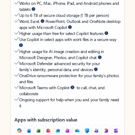
Works on PC, Mac, iPhone, iPad, and Android phones and
tablets
Up to 6 TB of secure cloud storage (1 TB per person)
Word, Excel,
PowerPoint, Outlook and OneNote desktop
apps with Microsoft Copilot
Higher usage than free for select Copilot features
Use Copilot in select apps with work files in a secure way
Higher usage for AI image creation and editing in
Microsoft Designer, Photos, and Copilot chat
Microsoft Defender advanced security for your
family’s identity, personal data, and devices
OneDrive ransomware protection for your family’s photos
and files
Microsoft Teams with Copilot
to call, chat, and
collaborate
Ongoing support for help when you and your family need
it
Apps with subscription value