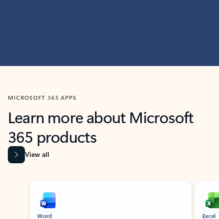
MICROSOFT 365 APPS
Learn more about Microsoft
365 products
View all
Showing slide 1 of 9
Word
Excel