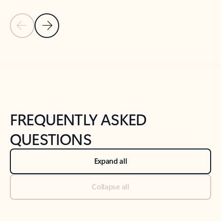
Previous Slide
Next Slide
Back to tabs
Back to NEWS AND TIPS-What's new tab section
FREQUENTLY ASKED
QUESTIONS
Expand all
Collapse all