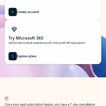
Create account
Try Microsoft 365
Get the best Outlook experience with a Microsoft 365 subscription.
Explore plans
[1]
Once your paid subscription begins, you have a 7-day cancellation