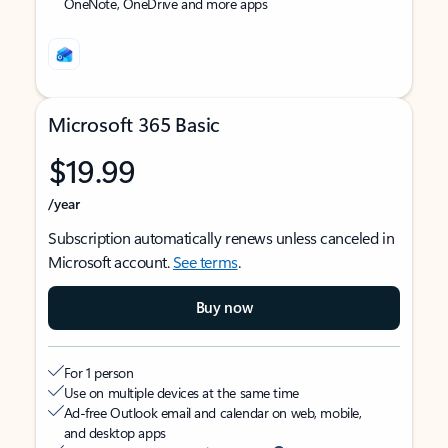
OneNote, OneDrive and more apps
Microsoft 365 Basic
$19.99
/year
Subscription automatically renews unless canceled in
Microsoft account.
See terms
.
Buy now
For 1 person
Use on multiple devices at the same time
Ad-free Outlook email and calendar on web, mobile,
and desktop apps