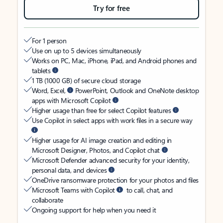
Try for free
For 1 person
Use on up to 5 devices simultaneously
Works on PC, Mac, iPhone, iPad, and Android phones and
tablets
1 TB (1000 GB) of secure cloud storage
Word, Excel,
PowerPoint, Outlook and OneNote desktop
apps with Microsoft Copilot
Higher usage than free for select Copilot features
Use Copilot in select apps with work files in a secure way
Higher usage for AI image creation and editing in
Microsoft Designer, Photos, and Copilot chat
Microsoft Defender advanced security for your identity,
personal data, and devices
OneDrive ransomware protection for your photos and files
Microsoft Teams with Copilot
to call, chat, and
collaborate
Ongoing support for help when you need it