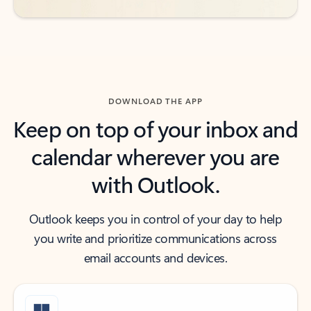
DOWNLOAD THE APP
Keep on top of your inbox and
calendar wherever you are
with Outlook.
Outlook keeps you in control of your day to help
you write and prioritize communications across
email accounts and devices.