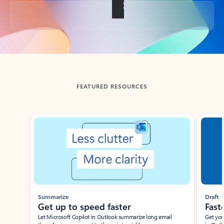
Back to tabs
FEATURED RESOURCES
Showing slide 1 of 3
Summarize
Draft
Get up to speed faster ​
Fast
Let Microsoft Copilot in Outlook summarize long email
Get you