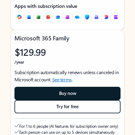
Apps with subscription value
Microsoft 365 Family
$129.99
/year
Subscription automatically renews unless canceled in
Microsoft account.
See terms
.
Buy now
Try for free
For 1 to 6 people (AI features for subscription owner only)
Each person can use on up to 5 devices simultaneously