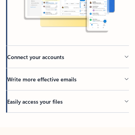
Connect your accounts
Write more effective emails
Easily access your files
Back to tabs