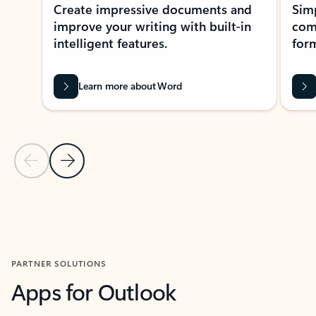
Create impressive documents and
Sim
improve your writing with built-in
com
intelligent features.
form
Learn more about Word
Previous Slide
Next Slide
Back to MICROSOFT 365 APPS carousel section
PARTNER SOLUTIONS
Apps for Outlook