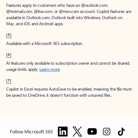
Features apply to customers who have an @outlook.com,
@hotmail.com, @live.com, or @msn.com account. Copilot features are
available in Outlook.com, Outlook built into Windows, Outlook on
Mac, and iOS and Android apps.
[5]
Available with a Microsoft 365 subscription.
[6]
AI features only available to subscription owner and cannot be shared;
usage limits apply.
Learn more
.
[7]
Copilot in Excel requires AutoSave to be enabled, meaning the file must
be saved to OneDrive; it doesn't function with unsaved files.
Follow Microsoft 365