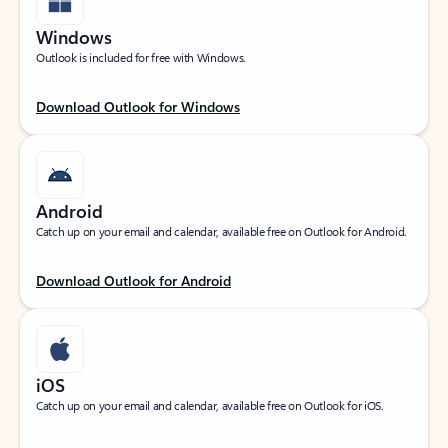
Windows
Outlook is included for free with Windows.
Download Outlook for Windows
Android
Catch up on your email and calendar, available free on Outlook for Android.
Download Outlook for Android
iOS
Catch up on your email and calendar, available free on Outlook for iOS.