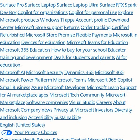
Surface Pro
Surface Laptop
Surface Laptop Ultra
Surface RTX Spark
Dev Box
Copilot for organizations
Copilot for personal use
Explore
Microsoft products
Windows 11 apps
Account profile
Download
Center
Microsoft Store support
Returns
Order tracking
Certified
Refurbished
Microsoft Store Promise
Flexible Payments
Microsoft in
education
Devices for education
Microsoft Teams for Education
Microsoft 365 Education
How to buy for your school
Educator
training and development
Deals for students and parents
AI for
education
Microsoft AI
Microsoft Security
Dynamics 365
Microsoft 365
Microsoft Power Platform
Microsoft Teams
Microsoft 365 Copilot
Small Business
Azure
Microsoft Developer
Microsoft Learn
Support
for AI marketplace apps
Microsoft Tech Community
Microsoft
Marketplace
Software companies
Visual Studio
Careers
About
Microsoft
Company news
Privacy at Microsoft
Investors
Diversity
and inclusion
Accessibility
Sustainability
English (United States)
Your Privacy Choices
Consumer Health Privacy
Sitemap
Contact Microsoft
Privacy