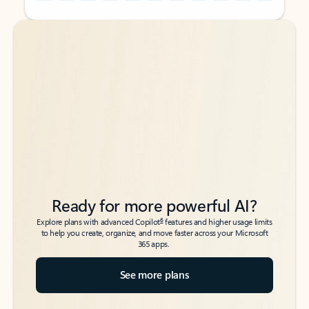
Back to tabs
Back to tabs
Ready for more powerful AI?
6
Explore plans with advanced Copilot
features and higher usage limits
to help you create, organize, and move faster across your Microsoft
365 apps.
See more plans