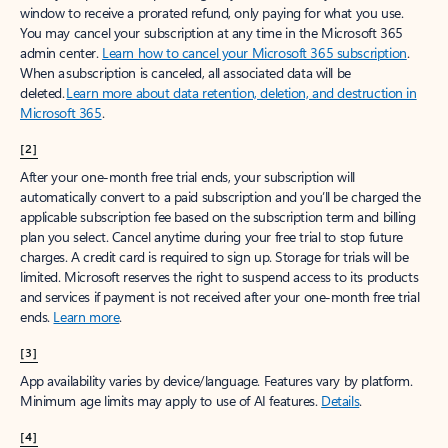
window to receive a prorated refund, only paying for what you use.
You may cancel your subscription at any time in the Microsoft 365
admin center.
Learn how to cancel your Microsoft 365 subscription
.
When a subscription is canceled, all associated data will be
deleted.
Learn more about data retention, deletion, and destruction in
Microsoft 365
.
[2]
After your one-month free trial ends, your subscription will
automatically convert to a paid subscription and you’ll be charged the
applicable subscription fee based on the subscription term and billing
plan you select. Cancel anytime during your free trial to stop future
charges. A credit card is required to sign up. Storage for trials will be
limited. Microsoft reserves the right to suspend access to its products
and services if payment is not received after your one-month free trial
ends.
Learn more
.
[3]
App availability varies by device/language. Features vary by platform.
Minimum age limits may apply to use of AI features.
Details
.
[4]