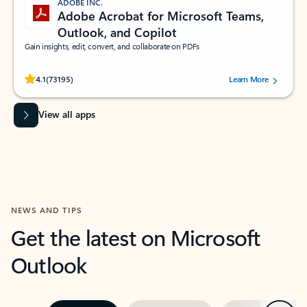
ADOBE INC.
Adobe Acrobat for Microsoft Teams,
Outlook, and Copilot
Gain insights, edit, convert, and collaborate on PDFs
Rated (#=ratingAverage#) stars out of 5 stars, by 73195 users.
4.1
(73195)
Learn More
View all apps
NEWS AND TIPS
Get the latest on Microsoft
Outlook