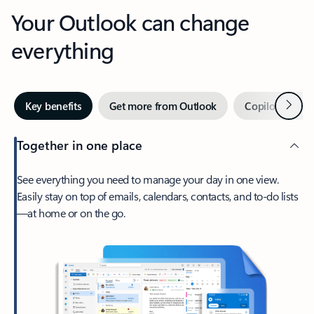
Your Outlook can change
everything
Next
Key benefits
Get more from Outlook
Copilot in Out
Together in one place
See everything you need to manage your day in one view.
Easily stay on top of emails, calendars, contacts, and to-do lists
—at home or on the go.