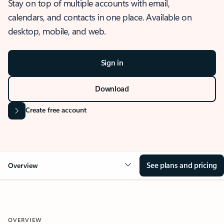
Stay on top of multiple accounts with email,
calendars, and contacts in one place. Available on
desktop, mobile, and web.
Sign in
Download
Create free account
See plans and pricing
Overview
OVERVIEW