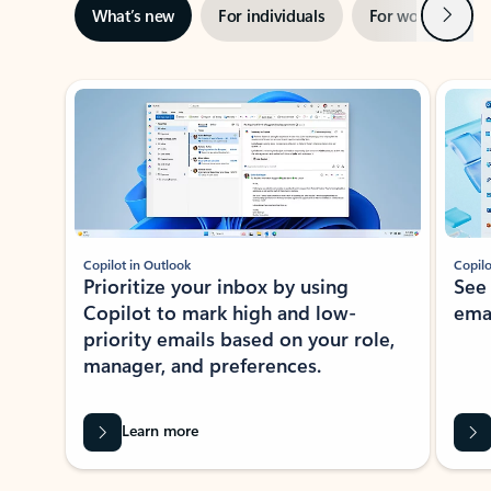
Next
What’s new
For individuals
For work
Ti
Showing slide 1 of 3
Copilot in Outlook
Copilo
Prioritize your inbox by using
See
Copilot to mark high and low-
ema
priority emails based on your role,
manager, and preferences.
Learn more