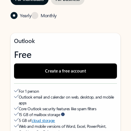
Yearly
Monthly
Outlook
Free
Create a free account
For 1 person
Outlook email and calendar on web, desktop, and mobile
apps
Core Outlook security features like spam filters
15 GB of mailbox storage
5 GB of
cloud storage
Web and mobile versions of Word, Excel, PowerPoint,