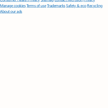
Manage cookies
Terms of use
Trademarks
Safety & eco
Recycling
About our ads