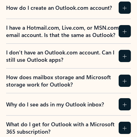
How do I create an Outlook.com account?
I have a Hotmail.com, Live.com, or MSN.com
email account. Is that the same as Outlook?
I don’t have an Outlook.com account. Can I
still use Outlook apps?
How does mailbox storage and Microsoft
storage work for Outlook?
Why do I see ads in my Outlook inbox?
What do I get for Outlook with a Microsoft
365 subscription?