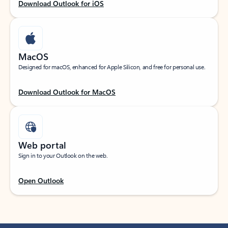
Download Outlook for iOS
MacOS
Designed for macOS, enhanced for Apple Silicon, and free for personal use.
Download Outlook for MacOS
Web portal
Sign in to your Outlook on the web.
Open Outlook