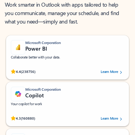
Work smarter in Outlook with apps tailored to help
you communicate, manage your schedule, and find
what you need—simply and fast.
Microsoft Corporation
Power BI
Collaborate better with your data.
Rated (#=ratingAverage#) stars out of 5 stars, by 238756 users.
4.4
(238756)
Learn More
Microsoft Corporation
Copilot
Your copilot for work
Rated (#=ratingAverage#) stars out of 5 stars, by 160880 users.
4.3
(160880)
Learn More