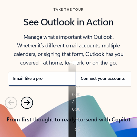
TAKE THE TOUR
See Outlook in Action
Manage what’s important with Outlook.
Whether it’s different email accounts, multiple
calendars, or signing that form, Outlook has you
covered - at home, for work, or on-the-go.
Email like a pro
Connect your accounts
Previous
Next
From first thought to ready-to-send with Copilot