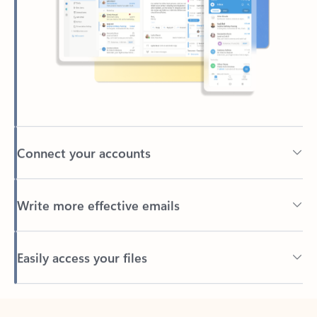
Connect your accounts
Write more effective emails
Easily access your files
Back to tabs