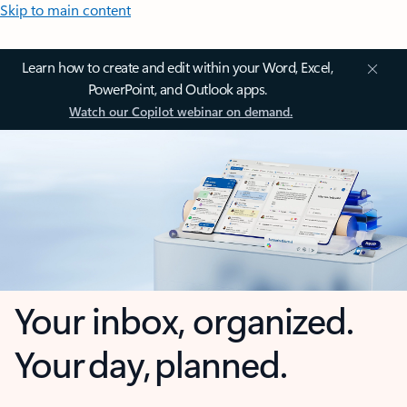
Skip to main content
Learn how to create and edit within your Word, Excel,
PowerPoint, and Outlook apps.
Watch our Copilot webinar on demand.
Your inbox, organized.
Your day, planned.