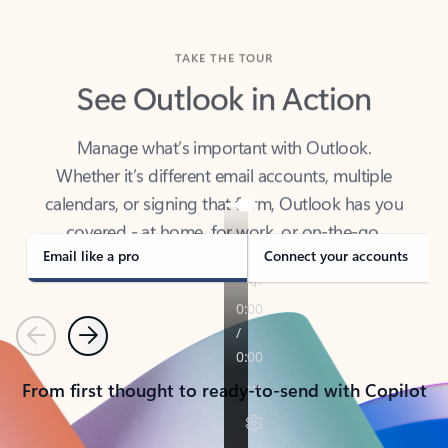
TAKE THE TOUR
See Outlook in Action
Manage what’s important with Outlook.
Whether it’s different email accounts, multiple
calendars, or signing that form, Outlook has you
covered - at home, for work, or on-the-go.
Email like a pro
Connect your accounts
Previous
Next
From first thought to ready-to-send with Copilot