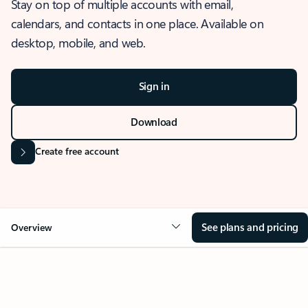
Stay on top of multiple accounts with email,
calendars, and contacts in one place. Available on
desktop, mobile, and web.
Sign in
Download
Create free account
See plans and pricing
Overview
OVERVIEW