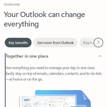
Your Outlook can change
everything
Next
Key benefits
Get more from Outlook
Copilot in Out
Together in one place
See everything you need to manage your day in one view.
Easily stay on top of emails, calendars, contacts, and to-do lists
—at home or on the go.