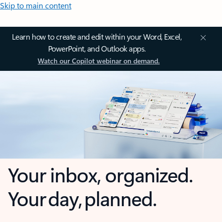
Skip to main content
Learn how to create and edit within your Word, Excel,
PowerPoint, and Outlook apps.
Watch our Copilot webinar on demand.
Your inbox, organized.
Your day, planned.