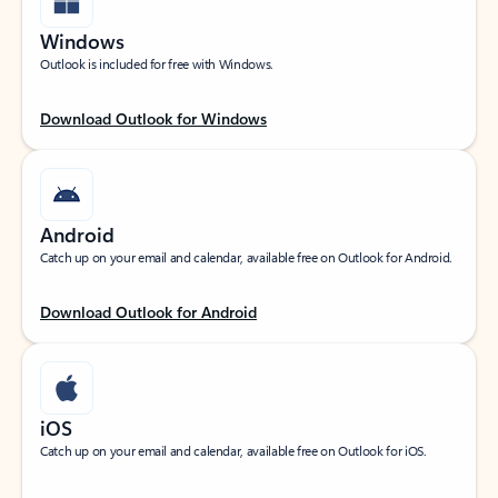
Windows
Outlook is included for free with Windows.
Download Outlook for Windows
Android
Catch up on your email and calendar, available free on Outlook for Android.
Download Outlook for Android
iOS
Catch up on your email and calendar, available free on Outlook for iOS.