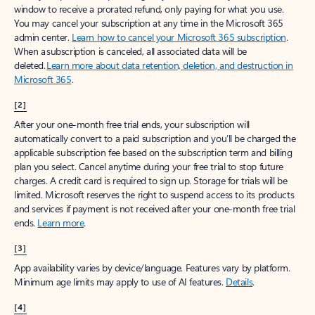
window to receive a prorated refund, only paying for what you use.
You may cancel your subscription at any time in the Microsoft 365
admin center.
Learn how to cancel your Microsoft 365 subscription
.
When a subscription is canceled, all associated data will be
deleted.
Learn more about data retention, deletion, and destruction in
Microsoft 365
.
[2]
After your one-month free trial ends, your subscription will
automatically convert to a paid subscription and you’ll be charged the
applicable subscription fee based on the subscription term and billing
plan you select. Cancel anytime during your free trial to stop future
charges. A credit card is required to sign up. Storage for trials will be
limited. Microsoft reserves the right to suspend access to its products
and services if payment is not received after your one-month free trial
ends.
Learn more
.
[3]
App availability varies by device/language. Features vary by platform.
Minimum age limits may apply to use of AI features.
Details
.
[4]