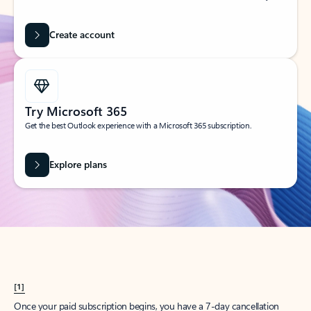
Create account
Try Microsoft 365
Get the best Outlook experience with a Microsoft 365 subscription.
Explore plans
[1]
Once your paid subscription begins, you have a 7-day cancellation