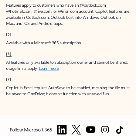
Features apply to customers who have an @outlook.com,
@hotmail.com, @live.com, or @msn.com account. Copilot features are
available in Outlook.com, Outlook built into Windows, Outlook on
Mac, and iOS and Android apps.
[5]
Available with a Microsoft 365 subscription.
[6]
AI features only available to subscription owner and cannot be shared;
usage limits apply.
Learn more
.
[7]
Copilot in Excel requires AutoSave to be enabled, meaning the file must
be saved to OneDrive; it doesn't function with unsaved files.
Follow Microsoft 365