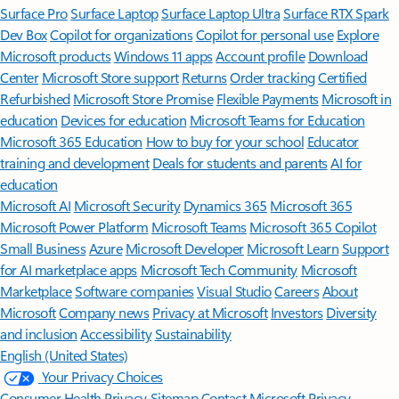
Surface Pro
Surface Laptop
Surface Laptop Ultra
Surface RTX Spark
Dev Box
Copilot for organizations
Copilot for personal use
Explore
Microsoft products
Windows 11 apps
Account profile
Download
Center
Microsoft Store support
Returns
Order tracking
Certified
Refurbished
Microsoft Store Promise
Flexible Payments
Microsoft in
education
Devices for education
Microsoft Teams for Education
Microsoft 365 Education
How to buy for your school
Educator
training and development
Deals for students and parents
AI for
education
Microsoft AI
Microsoft Security
Dynamics 365
Microsoft 365
Microsoft Power Platform
Microsoft Teams
Microsoft 365 Copilot
Small Business
Azure
Microsoft Developer
Microsoft Learn
Support
for AI marketplace apps
Microsoft Tech Community
Microsoft
Marketplace
Software companies
Visual Studio
Careers
About
Microsoft
Company news
Privacy at Microsoft
Investors
Diversity
and inclusion
Accessibility
Sustainability
English (United States)
Your Privacy Choices
Consumer Health Privacy
Sitemap
Contact Microsoft
Privacy