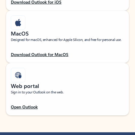
Download Outlook for iOS
MacOS
Designed for macOS, enhanced for Apple Silicon, and free for personal use.
Download Outlook for MacOS
Web portal
Sign in to your Outlook on the web.
Open Outlook