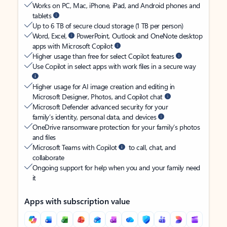
Works on PC, Mac, iPhone, iPad, and Android phones and
tablets
Up to 6 TB of secure cloud storage (1 TB per person)
Word, Excel,
PowerPoint, Outlook and OneNote desktop
apps with Microsoft Copilot
Higher usage than free for select Copilot features
Use Copilot in select apps with work files in a secure way
Higher usage for AI image creation and editing in
Microsoft Designer, Photos, and Copilot chat
Microsoft Defender advanced security for your
family’s identity, personal data, and devices
OneDrive ransomware protection for your family’s photos
and files
Microsoft Teams with Copilot
to call, chat, and
collaborate
Ongoing support for help when you and your family need
it
Apps with subscription value