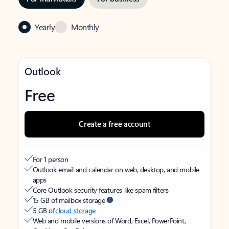
Yearly
Monthly
Outlook
Free
Create a free account
For 1 person
Outlook email and calendar on web, desktop, and mobile
apps
Core Outlook security features like spam filters
15 GB of mailbox storage
5 GB of
cloud storage
Web and mobile versions of Word, Excel, PowerPoint,