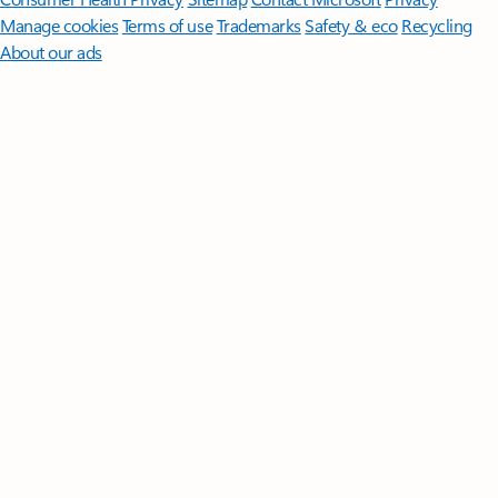
Manage cookies
Terms of use
Trademarks
Safety & eco
Recycling
About our ads