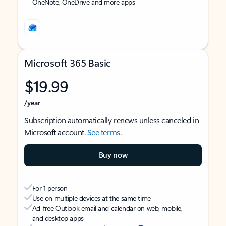
OneNote, OneDrive and more apps
Microsoft 365 Basic
$19.99
/year
Subscription automatically renews unless canceled in
Microsoft account.
See terms
.
Buy now
For 1 person
Use on multiple devices at the same time
Ad-free Outlook email and calendar on web, mobile,
and desktop apps