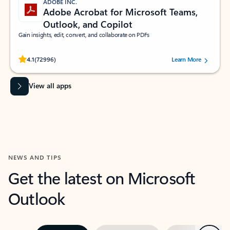
ADOBE INC.
Adobe Acrobat for Microsoft Teams,
Outlook, and Copilot
Gain insights, edit, convert, and collaborate on PDFs
Rated (#=ratingAverage#) stars out of 5 stars, by 72996 users.
4.1
(72996)
Learn More
View all apps
NEWS AND TIPS
Get the latest on Microsoft
Outlook