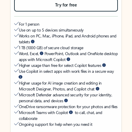
Try for free
For 1 person
Use on up to 5 devices simultaneously
Works on PC, Mac, iPhone, iPad, and Android phones and
tablets
1 TB (1000 GB) of secure cloud storage
Word, Excel,
PowerPoint, Outlook and OneNote desktop
apps with Microsoft Copilot
Higher usage than free for select Copilot features
Use Copilot in select apps with work files in a secure way
Higher usage for AI image creation and editing in
Microsoft Designer, Photos, and Copilot chat
Microsoft Defender advanced security for your identity,
personal data, and devices
OneDrive ransomware protection for your photos and files
Microsoft Teams with Copilot
to call, chat, and
collaborate
Ongoing support for help when you need it