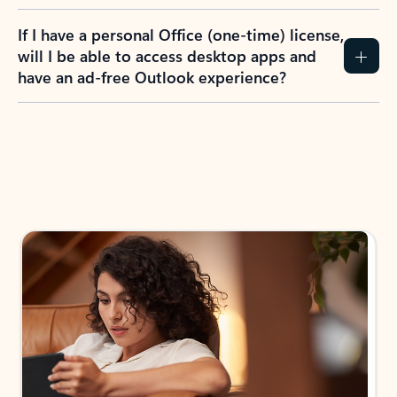
If I have a personal Office (one-time) license,
will I be able to access desktop apps and
have an ad-free Outlook experience?