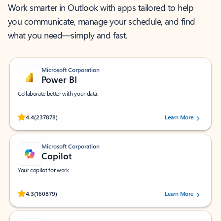
Work smarter in Outlook with apps tailored to help
you communicate, manage your schedule, and find
what you need—simply and fast.
Microsoft Corporation
Power BI
Collaborate better with your data.
Rated (#=ratingAverage#) stars out of 5 stars, by 237878 users.
4.4
(237878)
Learn More
Microsoft Corporation
Copilot
Your copilot for work
Rated (#=ratingAverage#) stars out of 5 stars, by 160879 users.
4.3
(160879)
Learn More