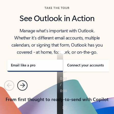
TAKE THE TOUR
See Outlook in Action
Manage what’s important with Outlook.
Whether it’s different email accounts, multiple
calendars, or signing that form, Outlook has you
covered - at home, for work, or on-the-go.
Email like a pro
Connect your accounts
Previous
Next
From first thought to ready-to-send with Copilot