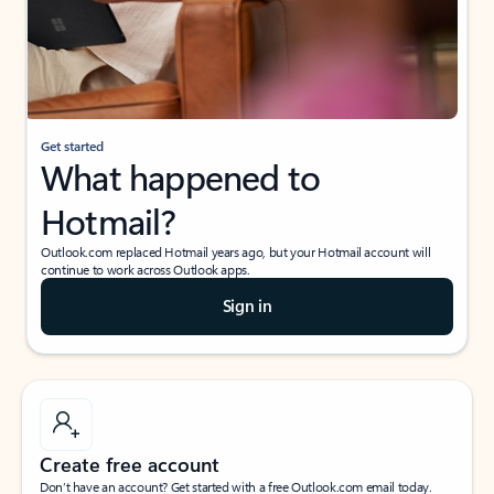
Get started
What happened to
Hotmail?
Outlook.com replaced Hotmail years ago, but your Hotmail account will
continue to work across Outlook apps.
Sign in
Create free account
Don’t have an account? Get started with a free Outlook.com email today.