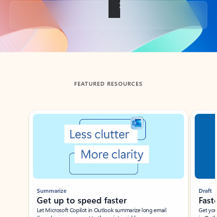
Back to tabs
FEATURED RESOURCES
Showing slide 1 of 3
Summarize
Draft
Get up to speed faster ​
Fast
Let Microsoft Copilot in Outlook summarize long email
Get you