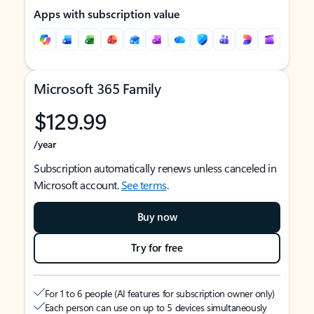
Apps with subscription value
Microsoft 365 Family
$129.99
/year
Subscription automatically renews unless canceled in
Microsoft account.
See terms
.
Buy now
Try for free
For 1 to 6 people (AI features for subscription owner only)
Each person can use on up to 5 devices simultaneously