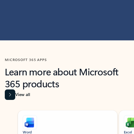
MICROSOFT 365 APPS
Learn more about Microsoft
365 products
View all
Showing slide 1 of 9
Word
Excel