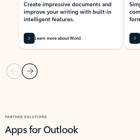
Create impressive documents and
Sim
improve your writing with built-in
com
intelligent features.
form
Learn more about Word
Previous Slide
Next Slide
Back to MICROSOFT 365 APPS carousel section
PARTNER SOLUTIONS
Apps for Outlook