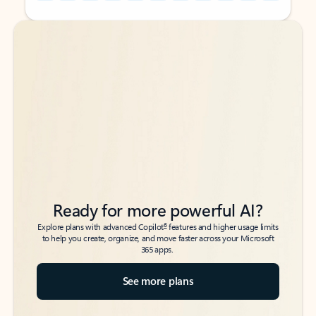
Back to tabs
Back to tabs
Ready for more powerful AI?
6
Explore plans with advanced Copilot
features and higher usage limits
to help you create, organize, and move faster across your Microsoft
365 apps.
See more plans