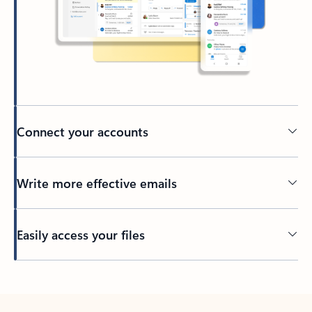
Connect your accounts
Write more effective emails
Easily access your files
Back to tabs