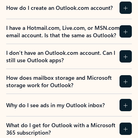
How do I create an Outlook.com account?
I have a Hotmail.com, Live.com, or MSN.com
email account. Is that the same as Outlook?
I don’t have an Outlook.com account. Can I
still use Outlook apps?
How does mailbox storage and Microsoft
storage work for Outlook?
Why do I see ads in my Outlook inbox?
What do I get for Outlook with a Microsoft
365 subscription?