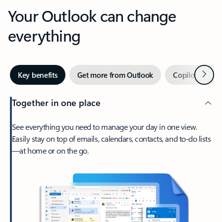
Your Outlook can change
everything
Next
Key benefits
Get more from Outlook
Copilot in Out
Together in one place
See everything you need to manage your day in one view.
Easily stay on top of emails, calendars, contacts, and to-do lists
—at home or on the go.