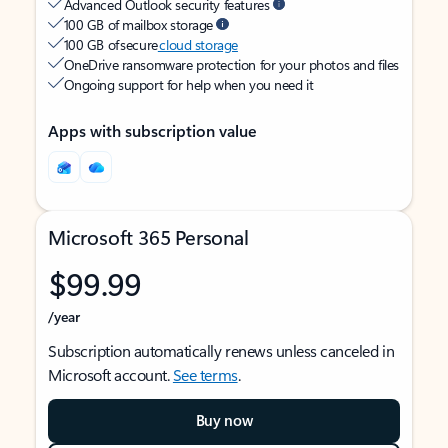
Advanced Outlook security features
100 GB of mailbox storage
100 GB of secure
cloud storage
OneDrive ransomware protection for your photos and files
Ongoing support for help when you need it
Apps with subscription value
Microsoft 365 Personal
$99.99
/year
Subscription automatically renews unless canceled in
Microsoft account.
See terms
.
Buy now