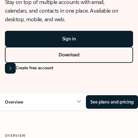
Stay on top of multiple accounts with email,
calendars, and contacts in one place. Available on
desktop, mobile, and web.
Sign in
Download
Create free account
See plans and pricing
Overview
OVERVIEW