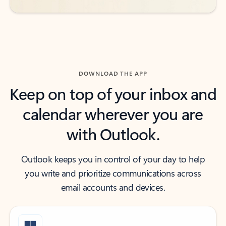
DOWNLOAD THE APP
Keep on top of your inbox and
calendar wherever you are
with Outlook.
Outlook keeps you in control of your day to help
you write and prioritize communications across
email accounts and devices.