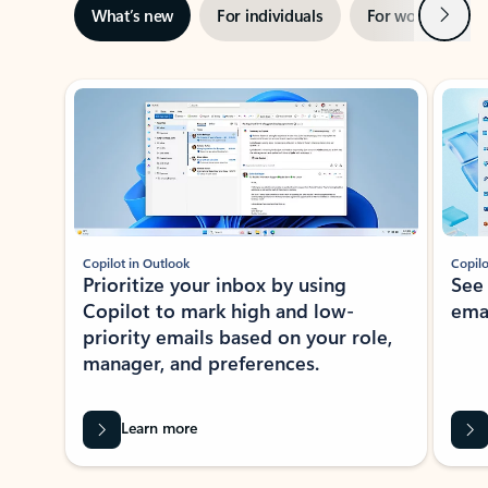
Next
What’s new
For individuals
For work
Ti
Showing slide 1 of 3
Copilot in Outlook
Copilo
Prioritize your inbox by using
See
Copilot to mark high and low-
ema
priority emails based on your role,
manager, and preferences.
Learn more