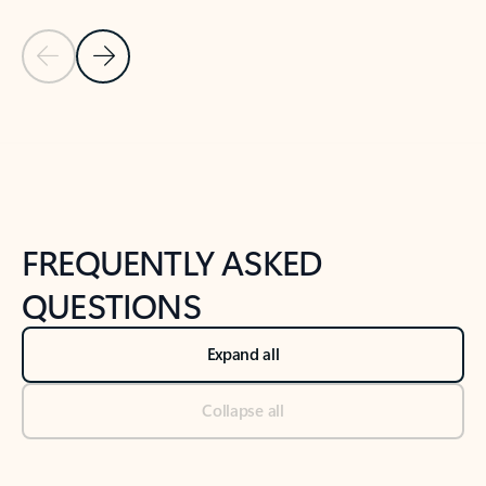
Previous Slide
Next Slide
Back to tabs
Back to NEWS AND TIPS-What's new tab section
FREQUENTLY ASKED
QUESTIONS
Expand all
Collapse all