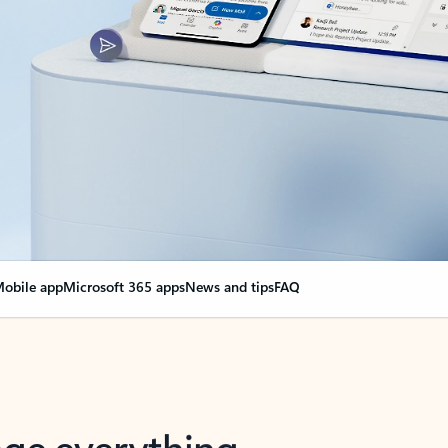
obile app
Microsoft 365 apps
News and tips
FAQ
nge everything