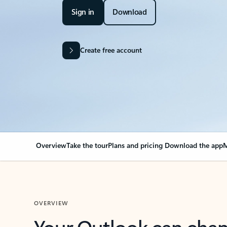
Sign in
Download
Create free account
Overview
Take the tour
Plans and pricing
Download the app
M
OVERVIEW
Your Outlook can cha