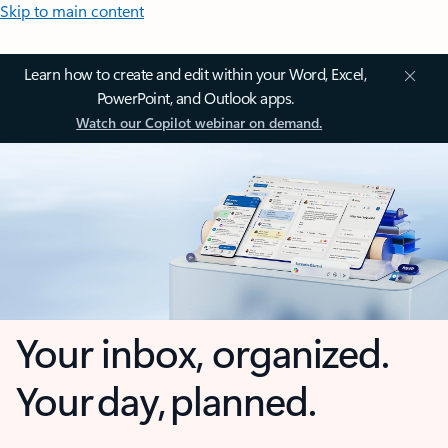
Skip to main content
Learn how to create and edit within your Word, Excel,
PowerPoint, and Outlook apps.
Watch our Copilot webinar on demand.
Your inbox, organized.
Your day, planned.