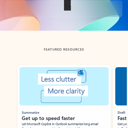
Back to tabs
FEATURED RESOURCES
Showing slide 1 of 3
Summarize
Draft
Get up to speed faster ​
Fast
Let Microsoft Copilot in Outlook summarize long email
Get you