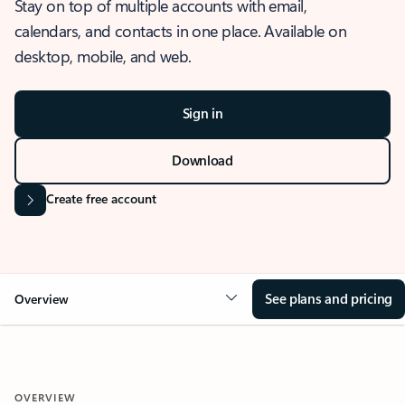
Stay on top of multiple accounts with email,
calendars, and contacts in one place. Available on
desktop, mobile, and web.
Sign in
Download
Create free account
See plans and pricing
Overview
OVERVIEW