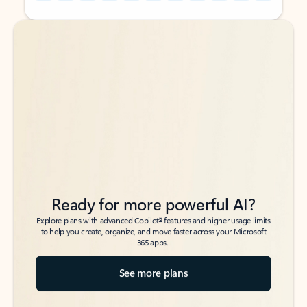
Back to tabs
Back to tabs
Ready for more powerful AI?
6
Explore plans with advanced Copilot
features and higher usage limits
to help you create, organize, and move faster across your Microsoft
365 apps.
See more plans