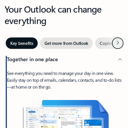
Your Outlook can change
everything
Next
Key benefits
Get more from Outlook
Copilot in Out
Together in one place
See everything you need to manage your day in one view.
Easily stay on top of emails, calendars, contacts, and to-do lists
—at home or on the go.