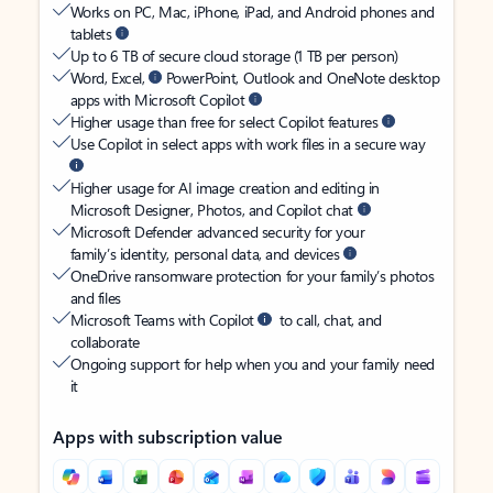
Works on PC, Mac, iPhone, iPad, and Android phones and
tablets
Up to 6 TB of secure cloud storage (1 TB per person)
Word, Excel,
PowerPoint, Outlook and OneNote desktop
apps with Microsoft Copilot
Higher usage than free for select Copilot features
Use Copilot in select apps with work files in a secure way
Higher usage for AI image creation and editing in
Microsoft Designer, Photos, and Copilot chat
Microsoft Defender advanced security for your
family’s identity, personal data, and devices
OneDrive ransomware protection for your family’s photos
and files
Microsoft Teams with Copilot
to call, chat, and
collaborate
Ongoing support for help when you and your family need
it
Apps with subscription value