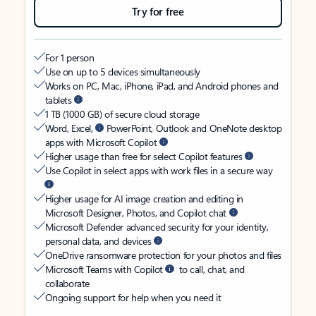
Try for free
For 1 person
Use on up to 5 devices simultaneously
Works on PC, Mac, iPhone, iPad, and Android phones and
tablets
1 TB (1000 GB) of secure cloud storage
Word, Excel,
PowerPoint, Outlook and OneNote desktop
apps with Microsoft Copilot
Higher usage than free for select Copilot features
Use Copilot in select apps with work files in a secure way
Higher usage for AI image creation and editing in
Microsoft Designer, Photos, and Copilot chat
Microsoft Defender advanced security for your identity,
personal data, and devices
OneDrive ransomware protection for your photos and files
Microsoft Teams with Copilot
to call, chat, and
collaborate
Ongoing support for help when you need it