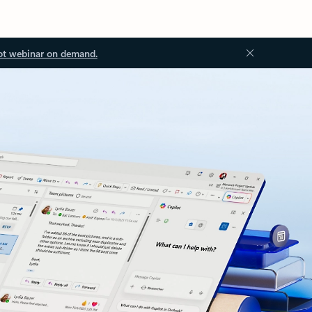
ot webinar on demand.