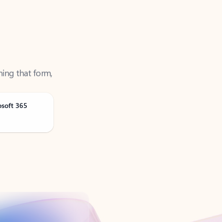
ning that form,
osoft 365