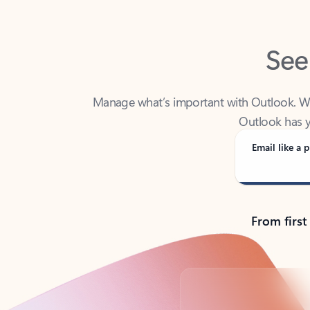
See
Manage what’s important with Outlook. Whet
Outlook has y
Email like a p
From first