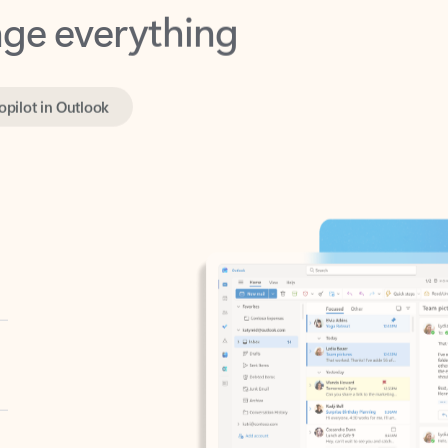
opilot in Outlook