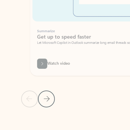
Summarize
Get up to speed faster ​
Let Microsoft Copilot in Outlook summarize long email threads so you can g
Watch video
Previous Slide
Next Slide
Back to carousel navigation controls