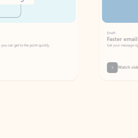
Draft
Faster emails, fewer erro
et to the point quickly.
Get your message right the first time with 
Watch video