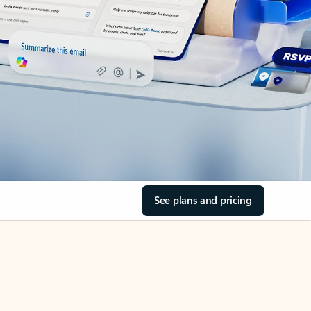
See plans and pricing