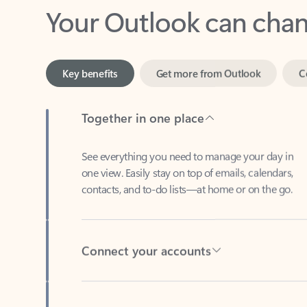
Key benefits
Get more from Outlook
C
Together in one place
See everything you need to manage your day in
one view. Easily stay on top of emails, calendars,
contacts, and to-do lists—at home or on the go.
Connect your accounts
Write more effective emails