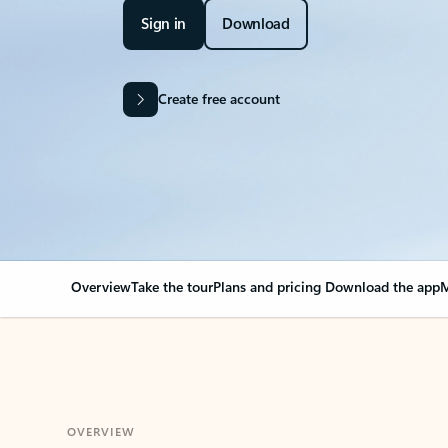
Sign in
Download
Create free account
Overview
Take the tour
Plans and pricing
Download the app
M
OVERVIEW
Your Outlook can cha