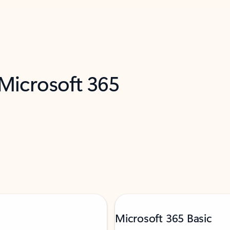
 Microsoft 365
Microsoft 365 Basic