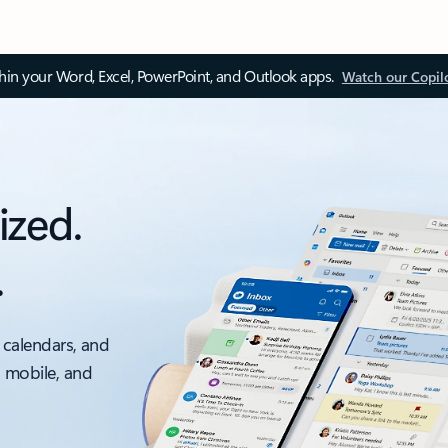
thin your Word, Excel, PowerPoint, and Outlook apps.
Watch our Copil
ized.
.
 calendars, and
, mobile, and