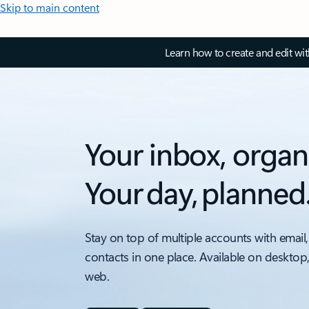
Skip to main content
Learn how to create and edit wi
Your inbox, organ
Your day, planned
Stay on top of multiple accounts with email,
contacts in one place. Available on desktop
web.