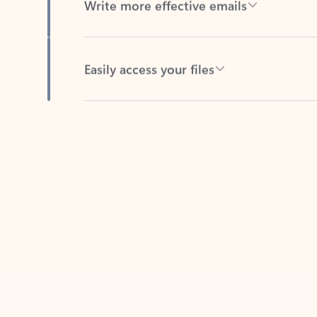
Easily access your files
Back to tabs