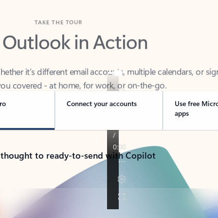
TAKE THE TOUR
 Outlook in Action
her it’s different email accounts, multiple calendars, or sig
ou covered - at home, for work, or on-the-go.
ro
Connect your accounts
Use free Micr
apps
 thought to ready-to-send with Copilot