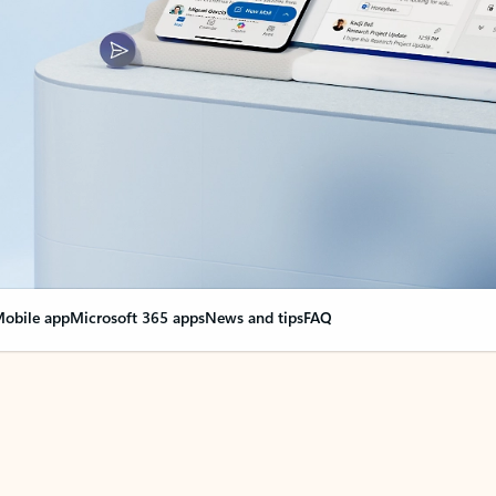
obile app
Microsoft 365 apps
News and tips
FAQ
nge everything