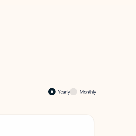
Yearly
Monthly