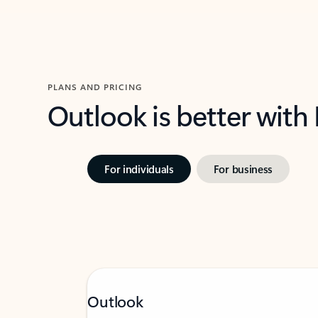
PLANS AND PRICING
Outlook is better with
For individuals
For business
Outlook