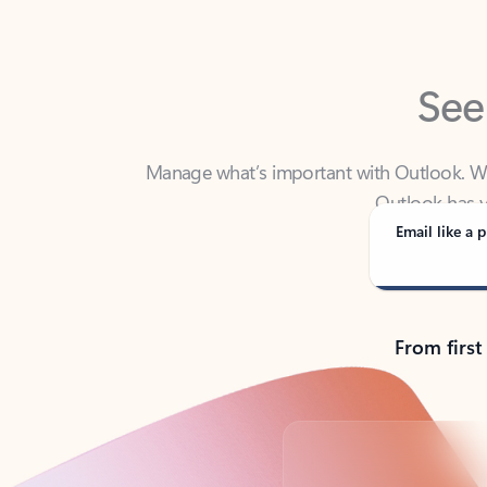
See
Manage what’s important with Outlook. Whet
Outlook has y
Email like a p
From first