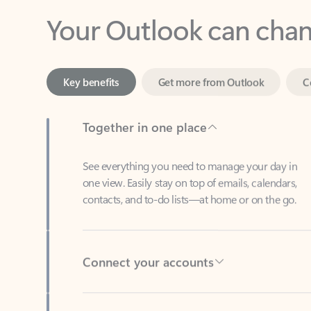
Key benefits
Get more from Outlook
C
Together in one place
See everything you need to manage your day in
one view. Easily stay on top of emails, calendars,
contacts, and to-do lists—at home or on the go.
Connect your accounts
Write more effective emails