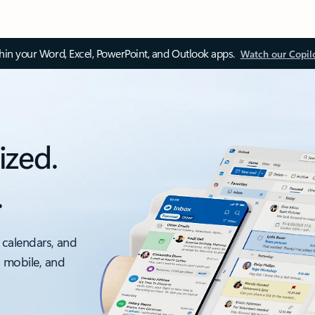
thin your Word, Excel, PowerPoint, and Outlook apps.
Watch our Copil
ized.
.
 calendars, and
, mobile, and