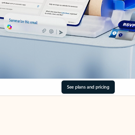
See plans and pricing