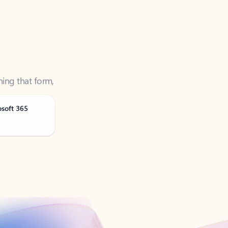
ning that form,
osoft 365