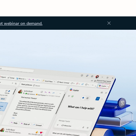
ot webinar on demand.