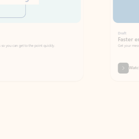
Draft
Faster emails, fewer erro
et to the point quickly.
Get your message right the first time with 
Watch video