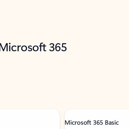
 Microsoft 365
Microsoft 365 Basic