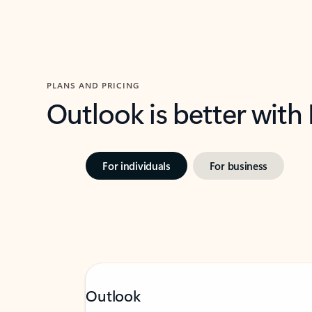
PLANS AND PRICING
Outlook is better with
For individuals
For business
Outlook