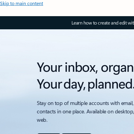
Skip to main content
Learn how to create and edit wi
Your inbox, organ
Your day, planned
Stay on top of multiple accounts with email,
contacts in one place. Available on desktop
web.