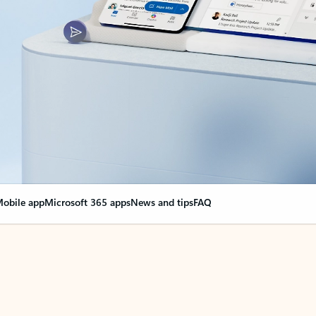
obile app
Microsoft 365 apps
News and tips
FAQ
nge everything