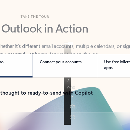
TAKE THE TOUR
 Outlook in Action
her it’s different email accounts, multiple calendars, or sig
ou covered - at home, for work, or on-the-go.
ro
Connect your accounts
Use free Micr
apps
 thought to ready-to-send with Copilot