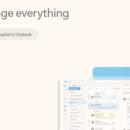
opilot in Outlook