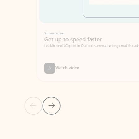
Summarize
Get up to speed faster ​
Let Microsoft Copilot in Outlook summarize long email threads so you can g
Watch video
Previous Slide
Next Slide
Back to carousel navigation controls