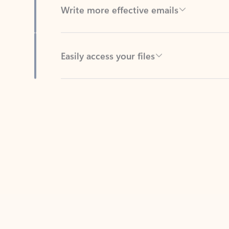
Easily access your files
Back to tabs