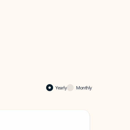
Yearly
Monthly