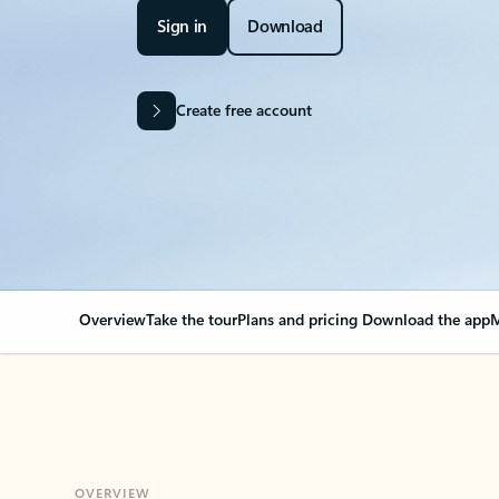
Sign in
Download
Create free account
Overview
Take the tour
Plans and pricing
Download the app
M
OVERVIEW
Your Outlook can cha