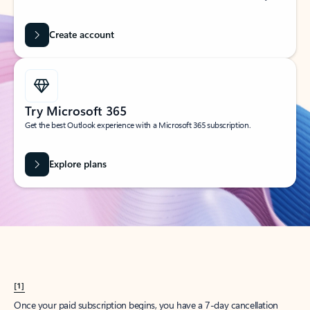
Create account
Try Microsoft 365
Get the best Outlook experience with a Microsoft 365 subscription.
Explore plans
[1]
Once your paid subscription begins, you have a 7-day cancellation