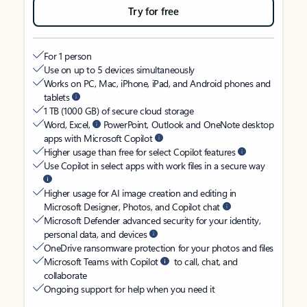
Try for free
For 1 person
Use on up to 5 devices simultaneously
Works on PC, Mac, iPhone, iPad, and Android phones and
tablets
1 TB (1000 GB) of secure cloud storage
Word, Excel,
PowerPoint, Outlook and OneNote desktop
apps with Microsoft Copilot
Higher usage than free for select Copilot features
Use Copilot in select apps with work files in a secure way
Higher usage for AI image creation and editing in
Microsoft Designer, Photos, and Copilot chat
Microsoft Defender advanced security for your identity,
personal data, and devices
OneDrive ransomware protection for your photos and files
Microsoft Teams with Copilot
to call, chat, and
collaborate
Ongoing support for help when you need it