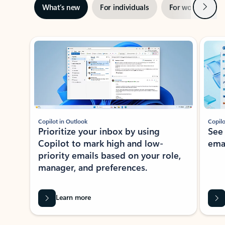
Next
What’s new
For individuals
For work
Ti
Showing slide 1 of 3
Copilot in Outlook
Copilo
Prioritize your inbox by using
See
Copilot to mark high and low-
ema
priority emails based on your role,
manager, and preferences.
Learn more