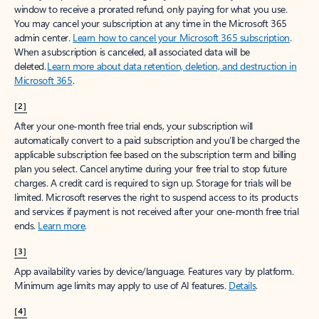
window to receive a prorated refund, only paying for what you use.
You may cancel your subscription at any time in the Microsoft 365
admin center.
Learn how to cancel your Microsoft 365 subscription
.
When a subscription is canceled, all associated data will be
deleted.
Learn more about data retention, deletion, and destruction in
Microsoft 365
.
[2]
After your one-month free trial ends, your subscription will
automatically convert to a paid subscription and you’ll be charged the
applicable subscription fee based on the subscription term and billing
plan you select. Cancel anytime during your free trial to stop future
charges. A credit card is required to sign up. Storage for trials will be
limited. Microsoft reserves the right to suspend access to its products
and services if payment is not received after your one-month free trial
ends.
Learn more
.
[3]
App availability varies by device/language. Features vary by platform.
Minimum age limits may apply to use of AI features.
Details
.
[4]