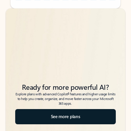
Back to tabs
Back to tabs
Ready for more powerful AI?
6
Explore plans with advanced Copilot
features and higher usage limits
to help you create, organize, and move faster across your Microsoft
365 apps.
See more plans