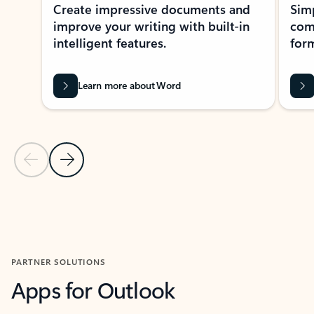
Create impressive documents and
Sim
improve your writing with built-in
com
intelligent features.
form
Learn more about Word
Previous Slide
Next Slide
Back to MICROSOFT 365 APPS carousel section
PARTNER SOLUTIONS
Apps for Outlook