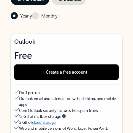
Yearly
Monthly
Outlook
Free
Create a free account
For 1 person
Outlook email and calendar on web, desktop, and mobile
apps
Core Outlook security features like spam filters
15 GB of mailbox storage
5 GB of
cloud storage
Web and mobile versions of Word, Excel, PowerPoint,