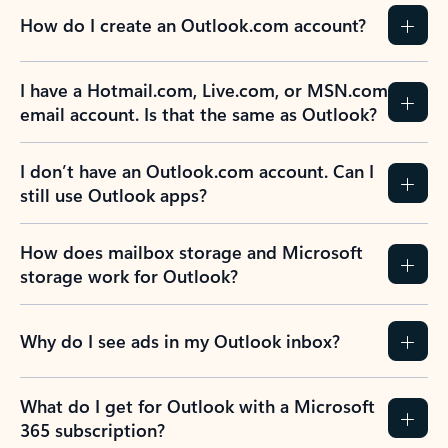
How do I create an Outlook.com account?
I have a Hotmail.com, Live.com, or MSN.com
email account. Is that the same as Outlook?
I don’t have an Outlook.com account. Can I
still use Outlook apps?
How does mailbox storage and Microsoft
storage work for Outlook?
Why do I see ads in my Outlook inbox?
What do I get for Outlook with a Microsoft
365 subscription?