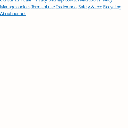
Manage cookies
Terms of use
Trademarks
Safety & eco
Recycling
About our ads