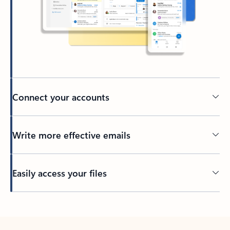
Connect your accounts
Write more effective emails
Easily access your files
Back to tabs