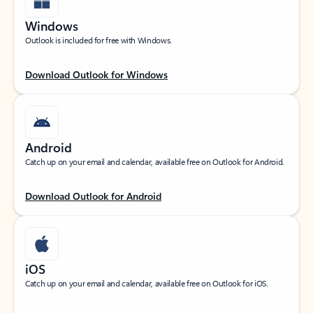
Windows
Outlook is included for free with Windows.
Download Outlook for Windows
Android
Catch up on your email and calendar, available free on Outlook for Android.
Download Outlook for Android
iOS
Catch up on your email and calendar, available free on Outlook for iOS.