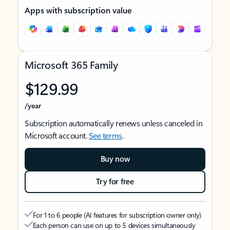
Apps with subscription value
Microsoft 365 Family
$129.99
/year
Subscription automatically renews unless canceled in
Microsoft account.
See terms
.
Buy now
Try for free
For 1 to 6 people (AI features for subscription owner only)
Each person can use on up to 5 devices simultaneously