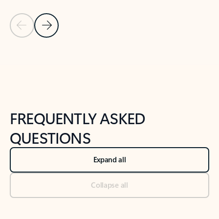
Previous Slide
Next Slide
Back to tabs
Back to NEWS AND TIPS-What's new tab section
FREQUENTLY ASKED
QUESTIONS
Expand all
Collapse all