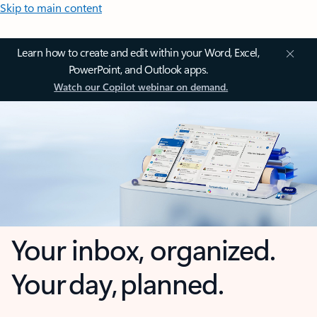
Skip to main content
Learn how to create and edit within your Word, Excel,
PowerPoint, and Outlook apps.
Watch our Copilot webinar on demand.
Your inbox, organized.
Your day, planned.