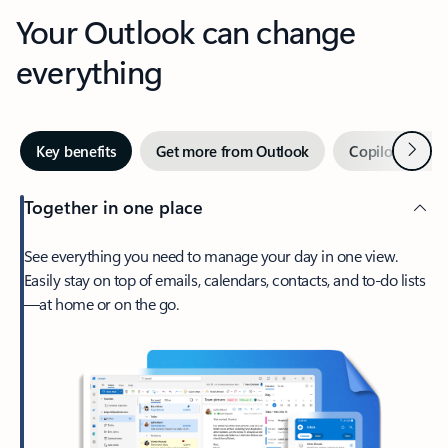
Your Outlook can change
everything
Next
Key benefits
Get more from Outlook
Copilot in Out
Together in one place
See everything you need to manage your day in one view.
Easily stay on top of emails, calendars, contacts, and to-do lists
—at home or on the go.