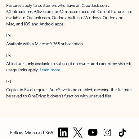
Features apply to customers who have an @outlook.com,
@hotmail.com, @live.com, or @msn.com account. Copilot features are
available in Outlook.com, Outlook built into Windows, Outlook on
Mac, and iOS and Android apps.
[5]
Available with a Microsoft 365 subscription.
[6]
AI features only available to subscription owner and cannot be shared;
usage limits apply.
Learn more
.
[7]
Copilot in Excel requires AutoSave to be enabled, meaning the file must
be saved to OneDrive; it doesn't function with unsaved files.
Follow Microsoft 365