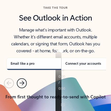
TAKE THE TOUR
See Outlook in Action
Manage what’s important with Outlook.
Whether it’s different email accounts, multiple
calendars, or signing that form, Outlook has you
covered - at home, for work, or on-the-go.
Email like a pro
Connect your accounts
Previous
Next
From first thought to ready-to-send with Copilot