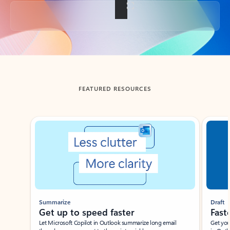
Back to tabs
FEATURED RESOURCES
Showing slide 1 of 3
Summarize
Draft
Get up to speed faster ​
Fast
Let Microsoft Copilot in Outlook summarize long email
Get you