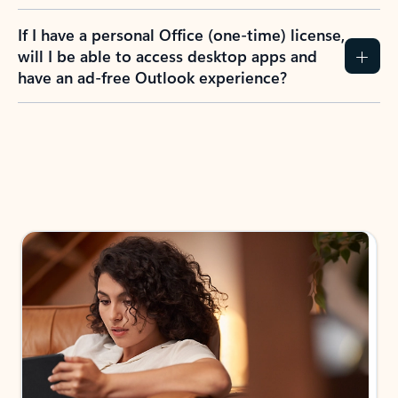
If I have a personal Office (one-time) license,
will I be able to access desktop apps and
have an ad-free Outlook experience?