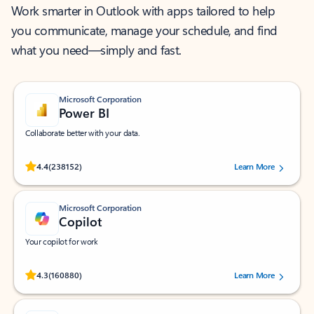
Work smarter in Outlook with apps tailored to help
you communicate, manage your schedule, and find
what you need—simply and fast.
Microsoft Corporation
Power BI
Collaborate better with your data.
Rated (#=ratingAverage#) stars out of 5 stars, by 238152 users.
4.4
(238152)
Learn More
Microsoft Corporation
Copilot
Your copilot for work
Rated (#=ratingAverage#) stars out of 5 stars, by 160880 users.
4.3
(160880)
Learn More