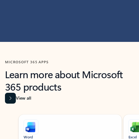
MICROSOFT 365 APPS
Learn more about Microsoft
365 products
View all
Showing slide 1 of 9
Word
Excel