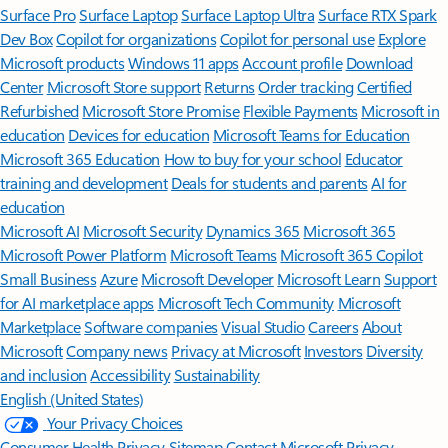
Surface Pro
Surface Laptop
Surface Laptop Ultra
Surface RTX Spark
Dev Box
Copilot for organizations
Copilot for personal use
Explore
Microsoft products
Windows 11 apps
Account profile
Download
Center
Microsoft Store support
Returns
Order tracking
Certified
Refurbished
Microsoft Store Promise
Flexible Payments
Microsoft in
education
Devices for education
Microsoft Teams for Education
Microsoft 365 Education
How to buy for your school
Educator
training and development
Deals for students and parents
AI for
education
Microsoft AI
Microsoft Security
Dynamics 365
Microsoft 365
Microsoft Power Platform
Microsoft Teams
Microsoft 365 Copilot
Small Business
Azure
Microsoft Developer
Microsoft Learn
Support
for AI marketplace apps
Microsoft Tech Community
Microsoft
Marketplace
Software companies
Visual Studio
Careers
About
Microsoft
Company news
Privacy at Microsoft
Investors
Diversity
and inclusion
Accessibility
Sustainability
English (United States)
Your Privacy Choices
Consumer Health Privacy
Sitemap
Contact Microsoft
Privacy