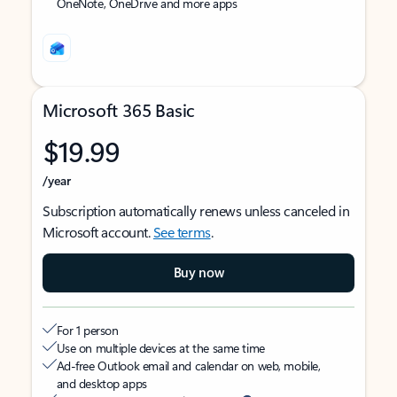
OneNote, OneDrive and more apps
Microsoft 365 Basic
$19.99
/year
Subscription automatically renews unless canceled in
Microsoft account.
See terms
.
Buy now
For 1 person
Use on multiple devices at the same time
Ad-free Outlook email and calendar on web, mobile,
and desktop apps