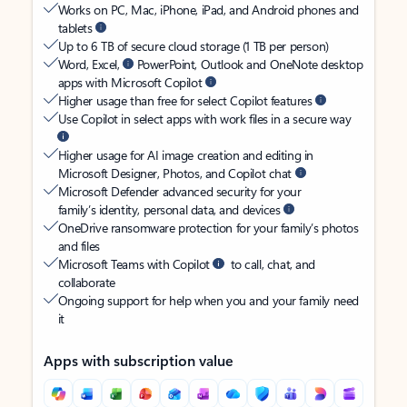
Works on PC, Mac, iPhone, iPad, and Android phones and
tablets
Up to 6 TB of secure cloud storage (1 TB per person)
Word, Excel,
PowerPoint, Outlook and OneNote desktop
apps with Microsoft Copilot
Higher usage than free for select Copilot features
Use Copilot in select apps with work files in a secure way
Higher usage for AI image creation and editing in
Microsoft Designer, Photos, and Copilot chat
Microsoft Defender advanced security for your
family’s identity, personal data, and devices
OneDrive ransomware protection for your family’s photos
and files
Microsoft Teams with Copilot
to call, chat, and
collaborate
Ongoing support for help when you and your family need
it
Apps with subscription value