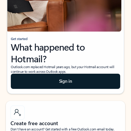
Get started
What happened to
Hotmail?
Outlook.com replaced Hotmail years ago, but your Hotmail account will
continue to work across Outlook apps.
Sign in
Create free account
Don’t have an account? Get started with a free Outlook.com email today.