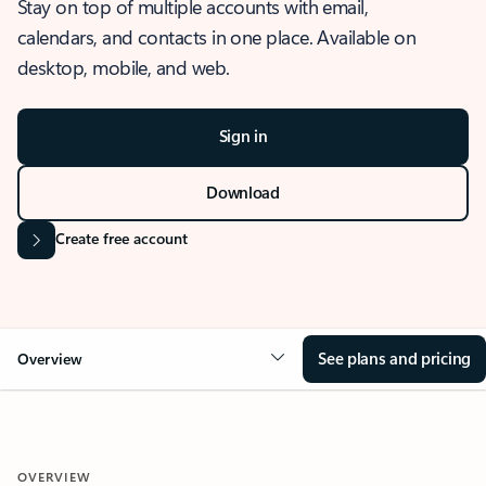
Stay on top of multiple accounts with email,
calendars, and contacts in one place. Available on
desktop, mobile, and web.
Sign in
Download
Create free account
See plans and pricing
Overview
OVERVIEW