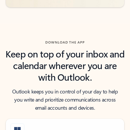
DOWNLOAD THE APP
Keep on top of your inbox and
calendar wherever you are
with Outlook.
Outlook keeps you in control of your day to help
you write and prioritize communications across
email accounts and devices.