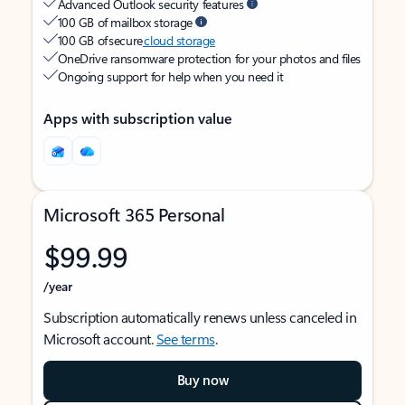
Advanced Outlook security features
100 GB of mailbox storage
100 GB of secure
cloud storage
OneDrive ransomware protection for your photos and files
Ongoing support for help when you need it
Apps with subscription value
Microsoft 365 Personal
$99.99
/year
Subscription automatically renews unless canceled in
Microsoft account.
See terms
.
Buy now