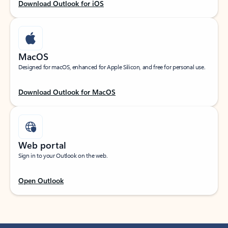
Download Outlook for iOS
MacOS
Designed for macOS, enhanced for Apple Silicon, and free for personal use.
Download Outlook for MacOS
Web portal
Sign in to your Outlook on the web.
Open Outlook