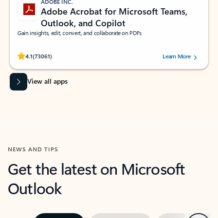
ADOBE INC.
Adobe Acrobat for Microsoft Teams,
Outlook, and Copilot
Gain insights, edit, convert, and collaborate on PDFs
Rated (#=ratingAverage#) stars out of 5 stars, by 73061 users.
4.1
(73061)
Learn More
View all apps
NEWS AND TIPS
Get the latest on Microsoft
Outlook