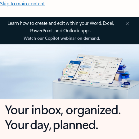
Skip to main content
Learn how to create and edit within your Word, Excel,
PowerPoint, and Outlook apps.
Watch our Copilot webinar on demand.
Your inbox, organized.
Your day, planned.