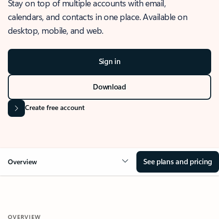
Stay on top of multiple accounts with email,
calendars, and contacts in one place. Available on
desktop, mobile, and web.
Sign in
Download
Create free account
See plans and pricing
Overview
OVERVIEW