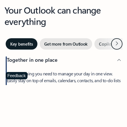
Your Outlook can change
everything
Next
Key benefits
Get more from Outlook
Copilot in Out
Together in one place
See everything you need to manage your day in one view.
Feedback
Easily stay on top of emails, calendars, contacts, and to-do lists
—at home or on the go.