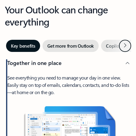
Your Outlook can change
everything
Next
Key benefits
Get more from Outlook
Copilot in Out
Together in one place
See everything you need to manage your day in one view.
Easily stay on top of emails, calendars, contacts, and to-do lists
—at home or on the go.