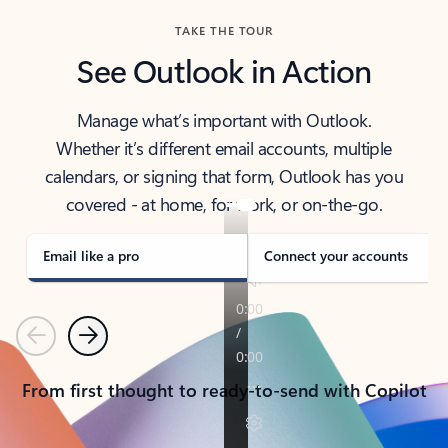
TAKE THE TOUR
See Outlook in Action
Manage what’s important with Outlook.
Whether it’s different email accounts, multiple
calendars, or signing that form, Outlook has you
covered - at home, for work, or on-the-go.
Email like a pro
Connect your accounts
Previous
Next
From first thought to ready-to-send with Copilot