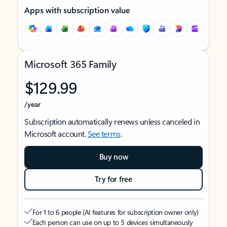
Apps with subscription value
Microsoft 365 Family
$129.99
/year
Subscription automatically renews unless canceled in
Microsoft account.
See terms
.
Buy now
Try for free
For 1 to 6 people (AI features for subscription owner only)
Each person can use on up to 5 devices simultaneously