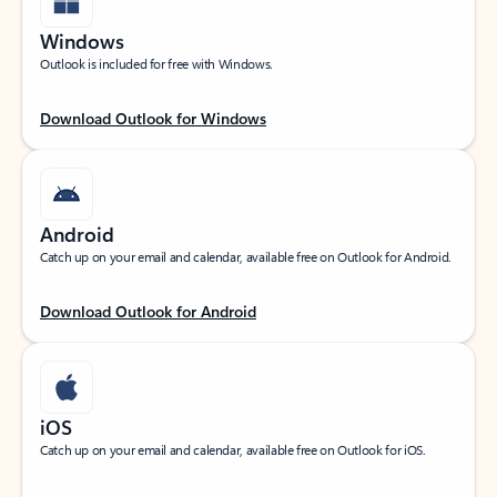
Windows
Outlook is included for free with Windows.
Download Outlook for Windows
Android
Catch up on your email and calendar, available free on Outlook for Android.
Download Outlook for Android
iOS
Catch up on your email and calendar, available free on Outlook for iOS.