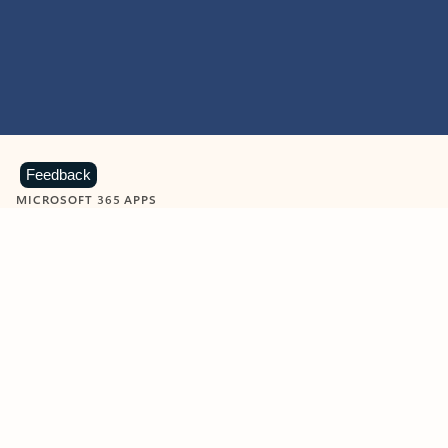
Feedback
MICROSOFT 365 APPS
Learn more about Microsoft
365 products
View all
Showing slide 1 of 9
Word
Excel