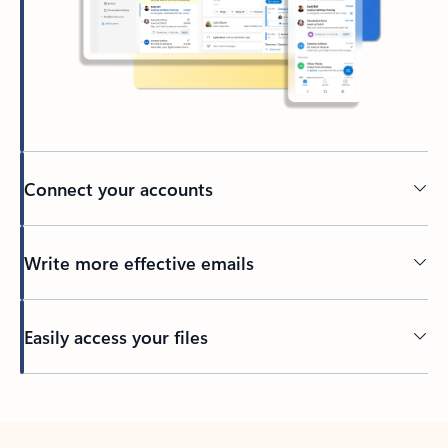
Connect your accounts
Write more effective emails
Easily access your files
Back to tabs