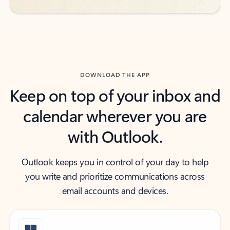
DOWNLOAD THE APP
Keep on top of your inbox and
calendar wherever you are
with Outlook.
Outlook keeps you in control of your day to help
you write and prioritize communications across
email accounts and devices.