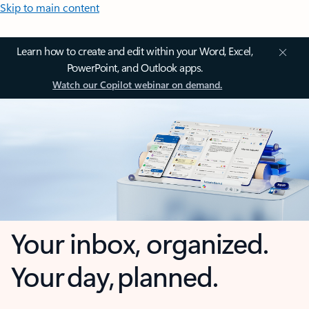
Skip to main content
Learn how to create and edit within your Word, Excel,
PowerPoint, and Outlook apps.
Watch our Copilot webinar on demand.
Your inbox, organized.
Your day, planned.