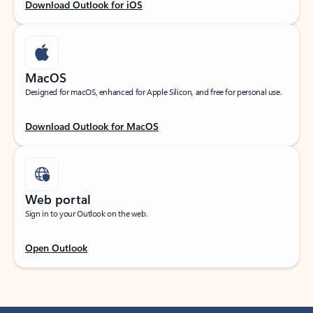
Download Outlook for iOS
MacOS
Designed for macOS, enhanced for Apple Silicon, and free for personal use.
Download Outlook for MacOS
Web portal
Sign in to your Outlook on the web.
Open Outlook