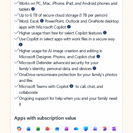
Works on PC, Mac, iPhone, iPad, and Android phones and
tablets
Up to 6 TB of secure cloud storage (1 TB per person)
Word, Excel,
PowerPoint, Outlook and OneNote desktop
apps with Microsoft Copilot
Higher usage than free for select Copilot features
Use Copilot in select apps with work files in a secure way
Higher usage for AI image creation and editing in
Microsoft Designer, Photos, and Copilot chat
Microsoft Defender advanced security for your
family’s identity, personal data, and devices
OneDrive ransomware protection for your family’s photos
and files
Microsoft Teams with Copilot
to call, chat, and
collaborate
Ongoing support for help when you and your family need
it
Apps with subscription value