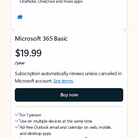
OneNote, OneDrive and more apps
Microsoft 365 Basic
$19.99
/year
Subscription automatically renews unless canceled in
Microsoft account.
See terms
.
Buy now
For 1 person
Use on multiple devices at the same time
Ad-free Outlook email and calendar on web, mobile,
and desktop apps