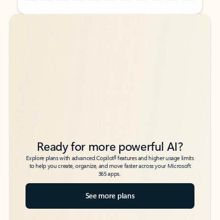
Back to tabs
Back to tabs
Ready for more powerful AI?
6
Explore plans with advanced Copilot
features and higher usage limits
to help you create, organize, and move faster across your Microsoft
365 apps.
See more plans