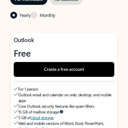
Yearly
Monthly
Outlook
Free
Create a free account
For 1 person
Outlook email and calendar on web, desktop, and mobile
apps
Core Outlook security features like spam filters
15 GB of mailbox storage
5 GB of
cloud storage
Web and mobile versions of Word, Excel, PowerPoint,