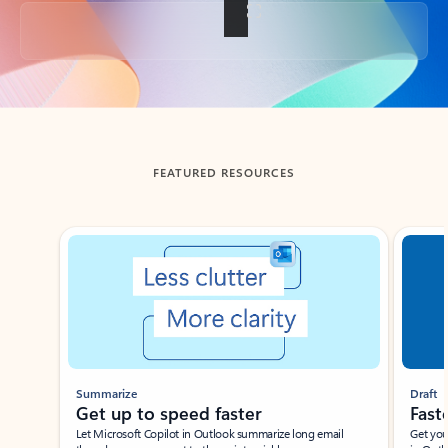
Back to tabs
FEATURED RESOURCES
Showing slide 1 of 3
Summarize
Draft
Get up to speed faster ​
Fast
Let Microsoft Copilot in Outlook summarize long email
Get you