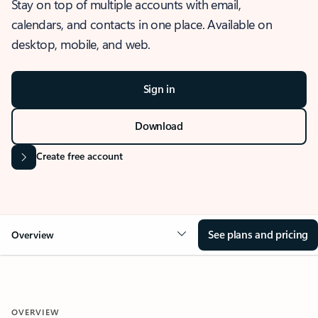
Stay on top of multiple accounts with email,
calendars, and contacts in one place. Available on
desktop, mobile, and web.
Sign in
Download
Create free account
See plans and pricing
Overview
OVERVIEW