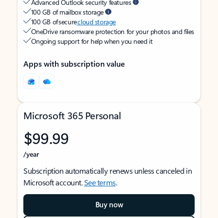
Advanced Outlook security features
100 GB of mailbox storage
100 GB of secure
cloud storage
OneDrive ransomware protection for your photos and files
Ongoing support for help when you need it
Apps with subscription value
Microsoft 365 Personal
$99.99
/year
Subscription automatically renews unless canceled in
Microsoft account.
See terms
.
Buy now