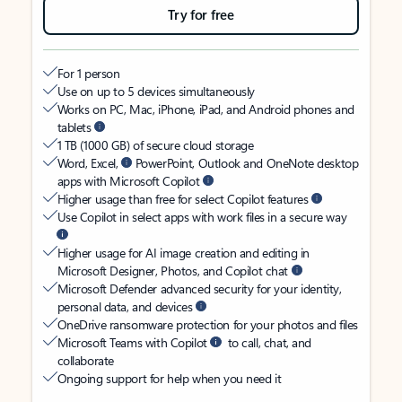
Try for free
For 1 person
Use on up to 5 devices simultaneously
Works on PC, Mac, iPhone, iPad, and Android phones and
tablets
1 TB (1000 GB) of secure cloud storage
Word, Excel,
PowerPoint, Outlook and OneNote desktop
apps with Microsoft Copilot
Higher usage than free for select Copilot features
Use Copilot in select apps with work files in a secure way
Higher usage for AI image creation and editing in
Microsoft Designer, Photos, and Copilot chat
Microsoft Defender advanced security for your identity,
personal data, and devices
OneDrive ransomware protection for your photos and files
Microsoft Teams with Copilot
to call, chat, and
collaborate
Ongoing support for help when you need it