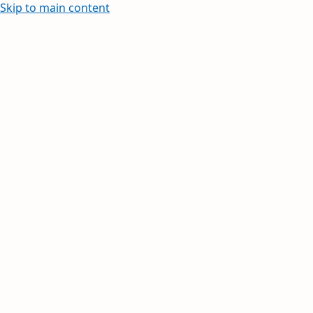
Skip to main content