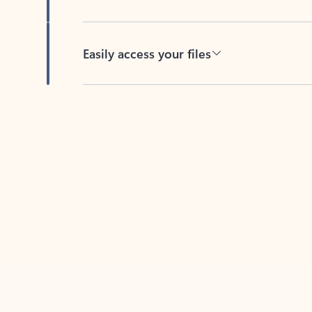
Easily access your files
Back to tabs