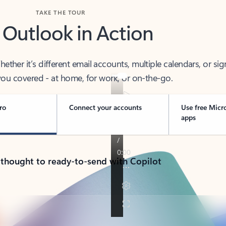
TAKE THE TOUR
 Outlook in Action
her it’s different email accounts, multiple calendars, or sig
ou covered - at home, for work, or on-the-go.
ro
Connect your accounts
Use free Micr
apps
 thought to ready-to-send with Copilot