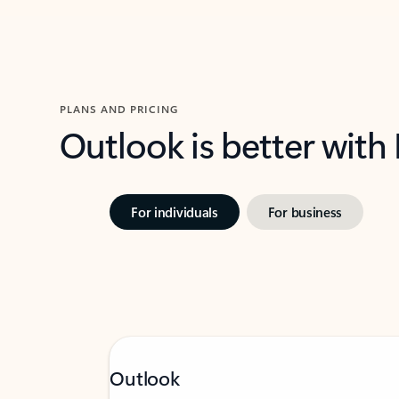
PLANS AND PRICING
Outlook is better with
For individuals
For business
Outlook