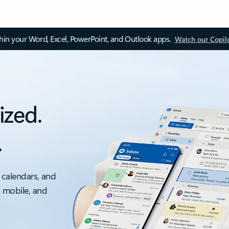
thin your Word, Excel, PowerPoint, and Outlook apps.
Watch our Copil
ized.
.
 calendars, and
, mobile, and