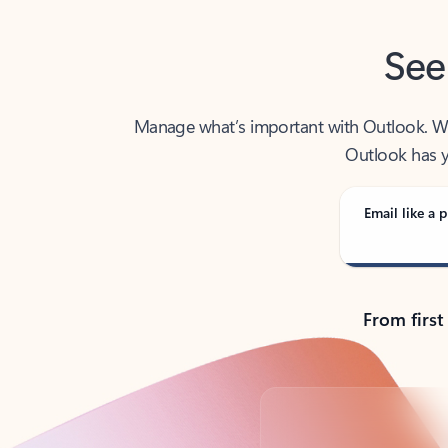
See
Manage what’s important with Outlook. Whet
Outlook has y
Email like a p
From first