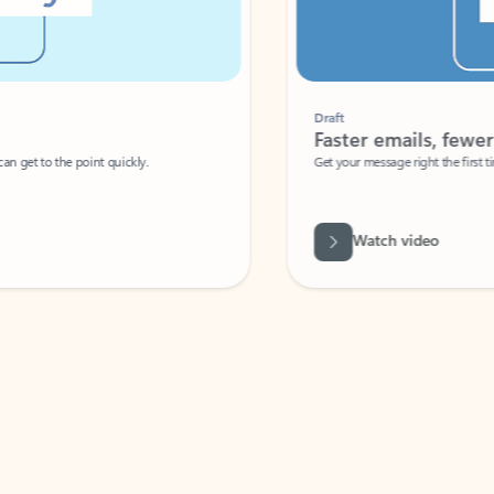
Draft
Faster emails, fewer erro
et to the point quickly.
Get your message right the first time with 
Watch video