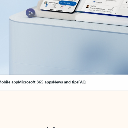
obile app
Microsoft 365 apps
News and tips
FAQ
nge everything