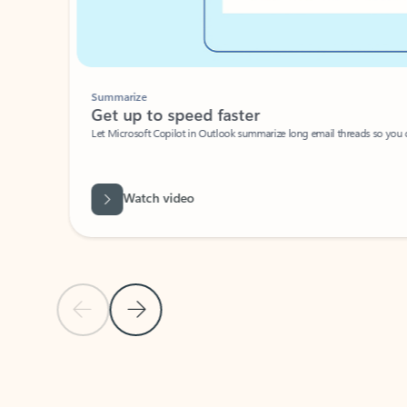
Summarize
Get up to speed faster ​
Let Microsoft Copilot in Outlook summarize long email threads so you can g
Watch video
Previous Slide
Next Slide
Back to carousel navigation controls