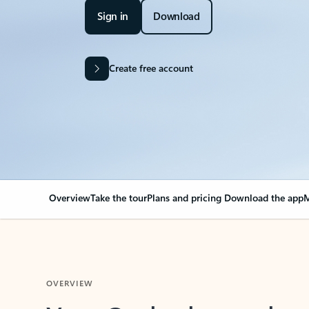
Sign in
Download
Create free account
Overview
Take the tour
Plans and pricing
Download the app
M
OVERVIEW
Your Outlook can cha