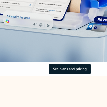
See plans and pricing