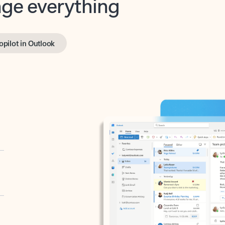
opilot in Outlook