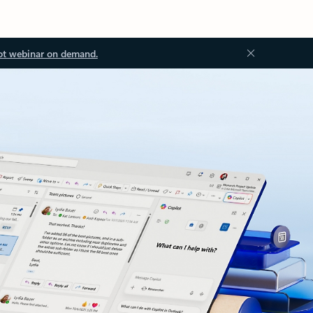
ot webinar on demand.