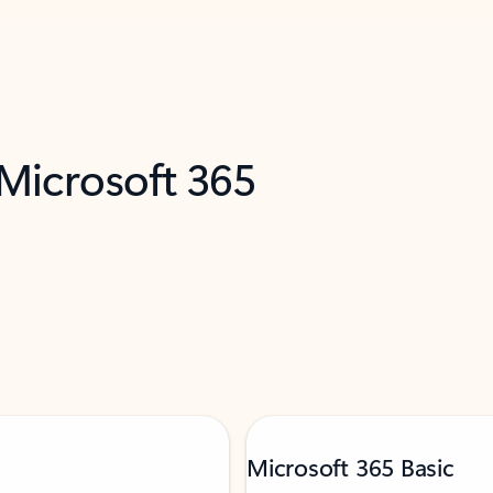
 Microsoft 365
Microsoft 365 Basic