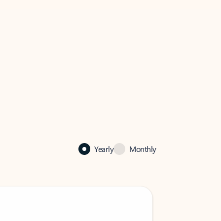
Yearly
Monthly