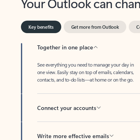
Key benefits
Get more from Outlook
C
Together in one place
See everything you need to manage your day in
one view. Easily stay on top of emails, calendars,
contacts, and to-do lists—at home or on the go.
Connect your accounts
Write more effective emails