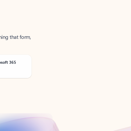
ning that form,
osoft 365