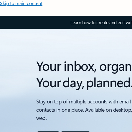
Skip to main content
Learn how to create and edit wi
Your inbox, organ
Your day, planned
Stay on top of multiple accounts with email,
contacts in one place. Available on desktop
web.